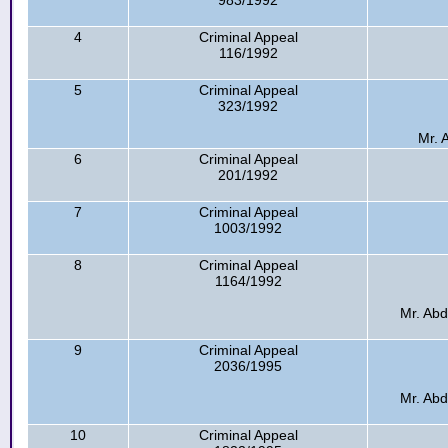
983/1992
4
Criminal Appeal
116/1992
5
Criminal Appeal
323/1992
Mr. A
6
Criminal Appeal
201/1992
7
Criminal Appeal
1003/1992
8
Criminal Appeal
1164/1992
Mr. Abd
9
Criminal Appeal
2036/1995
Mr. Abd
10
Criminal Appeal