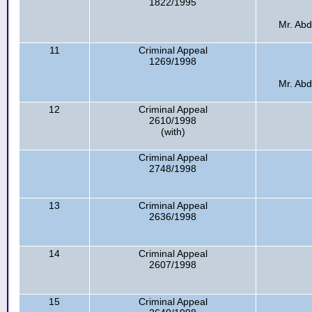
1822/1995
Mr. Abd
11
Criminal Appeal
1269/1998
Mr. Abd
12
Criminal Appeal
2610/1998
(with)
Criminal Appeal
2748/1998
13
Criminal Appeal
2636/1998
14
Criminal Appeal
2607/1998
15
Criminal Appeal