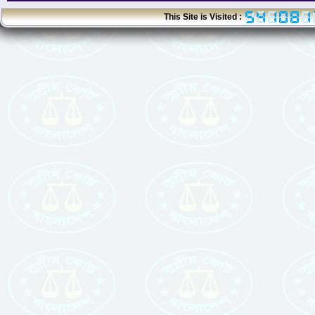
This Site is Visited :