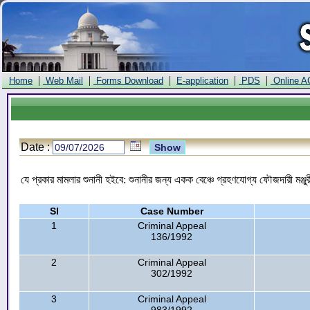
|
|
|
|
|
Home
Web Mail
Forms Download
E-application
PDS
Online A
Date :
যে প্রকার মামলার শুনানী হইবে: শুনানীর জন্য একক বেঞ্চে গ্রহণযোগ্য ফৌজদারী মঞ
Sl
Case Number
1
Criminal Appeal
136/1992
2
Criminal Appeal
302/1992
3
Criminal Appeal