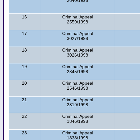
2640/1998
16
Criminal Appeal
2559/1998
17
Criminal Appeal
3027/1998
18
Criminal Appeal
3026/1998
19
Criminal Appeal
2345/1998
20
Criminal Appeal
2546/1998
21
Criminal Appeal
2319/1998
22
Criminal Appeal
1846/1998
23
Criminal Appeal
1838/1998