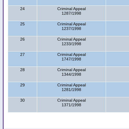
24
Criminal Appeal
1287/1998
25
Criminal Appeal
1237/1998
26
Criminal Appeal
1233/1998
27
Criminal Appeal
1747/1998
28
Criminal Appeal
1344/1998
29
Criminal Appeal
1281/1998
30
Criminal Appeal
1371/1998