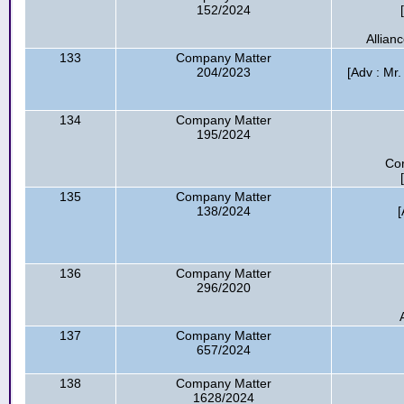
152/2024
Allian
133
Company Matter
204/2023
[Adv : Mr.
134
Company Matter
195/2024
Cor
135
Company Matter
138/2024
[
136
Company Matter
296/2020
137
Company Matter
657/2024
138
Company Matter
1628/2024