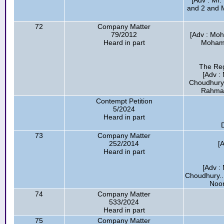
[Adv : Mr.
and 2 and 
72
Company Matter
79/2012
[Adv : Mo
Heard in part
Mohamm
The Reg
[Adv :
Choudhury.
Rahman
Contempt Petition
5/2024
Heard in part
D
73
Company Matter
252/2014
[
Heard in part
[Adv :
Choudhury..
Noor
74
Company Matter
533/2024
Heard in part
75
Company Matter