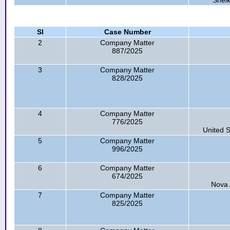
Shei
Sl
Case Number
2
Company Matter
887/2025
3
Company Matter
828/2025
4
Company Matter
776/2025
United S
5
Company Matter
996/2025
6
Company Matter
674/2025
Nova 
7
Company Matter
825/2025