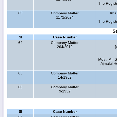
The Regist
63
Company Matter
Kha
1172/2024
The Regist
Se
Sl
Case Number
64
Company Matter
264/2019
[
[Adv : Mr. 
Ajmalul H
65
Company Matter
14/1952
66
Company Matter
9/1952
Sl
Case Number