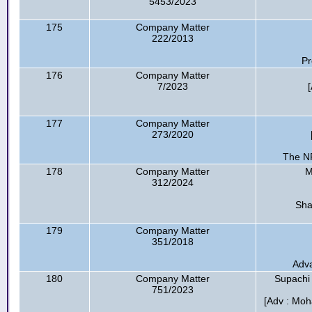
5453/2023
175
Company Matter
222/2013
Pr
176
Company Matter
7/2023
177
Company Matter
273/2020
The NR
178
Company Matter
M
312/2024
Sha
179
Company Matter
351/2018
Adva
180
Company Matter
Supachi
751/2023
[Adv : Mo