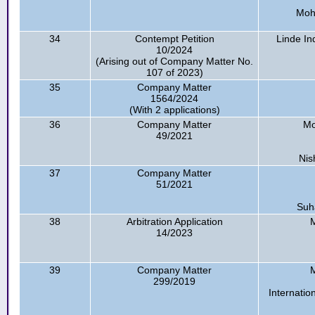
Moh
34
Contempt Petition
Linde In
10/2024
(Arising out of Company Matter No.
107 of 2023)
35
Company Matter
1564/2024
(With 2 applications)
36
Company Matter
Mo
49/2021
Nis
37
Company Matter
51/2021
Suha
38
Arbitration Application
M
14/2023
39
Company Matter
M
299/2019
Internatio