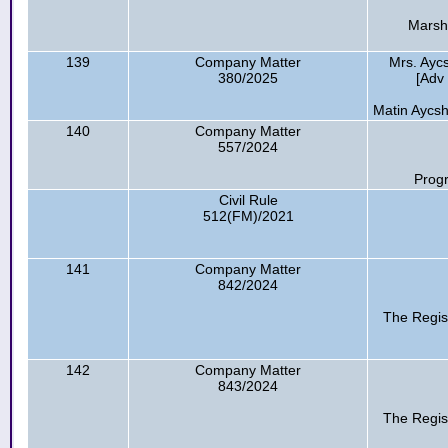
Marsh
139
Company Matter
Mrs. Ayc
380/2025
[Adv 
Matin Aycsh
140
Company Matter
557/2024
Progr
Civil Rule
512(FM)/2021
141
Company Matter
842/2024
The Regis
142
Company Matter
843/2024
The Regis