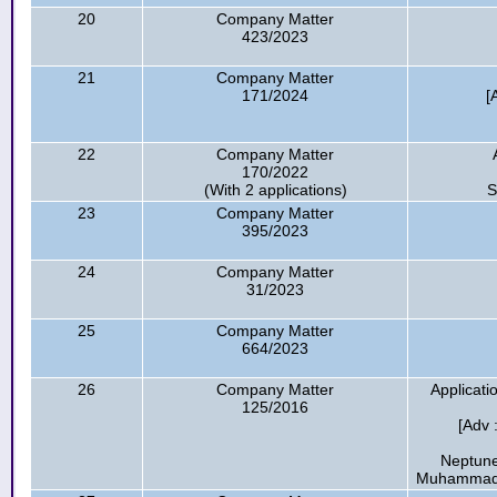
20
Company Matter
423/2023
21
Company Matter
171/2024
[
22
Company Matter
170/2022
(With 2 applications)
S
23
Company Matter
395/2023
24
Company Matter
31/2023
25
Company Matter
664/2023
26
Company Matter
Applicati
125/2016
[Adv
Neptune
Muhammad E