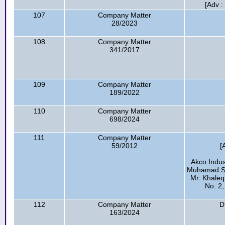
[Adv :
107
Company Matter
28/2023
108
Company Matter
341/2017
109
Company Matter
189/2022
110
Company Matter
698/2024
111
Company Matter
59/2012
[
Akco Indus
Muhamad Sha
Mr. Khaleq
No. 2,
112
Company Matter
D
163/2024