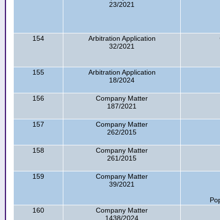
23/2021
154
Arbitration Application
32/2021
155
Arbitration Application
18/2024
156
Company Matter
187/2021
157
Company Matter
262/2015
158
Company Matter
261/2015
159
Company Matter
39/2021
Pop
160
Company Matter
1438/2024