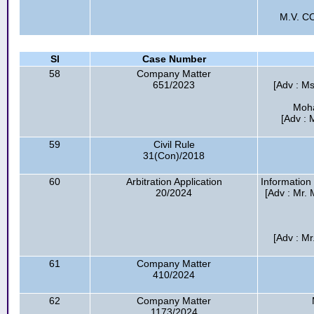
M.V. C
Sl
Case Number
58
Company Matter
651/2023
[Adv : Ms
Moha
[Adv : 
59
Civil Rule
31(Con)/2018
60
Arbitration Application
Information
20/2024
[Adv : Mr.
[Adv : Mr
61
Company Matter
410/2024
62
Company Matter
1173/2024