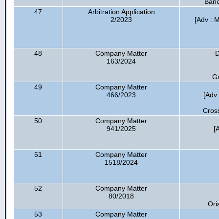
Banc
47
Arbitration Application
2/2023
[Adv : M
48
Company Matter
D
163/2024
Ga
49
Company Matter
466/2023
[Adv 
Cross
50
Company Matter
941/2025
[
51
Company Matter
1518/2024
52
Company Matter
80/2018
Ori
53
Company Matter