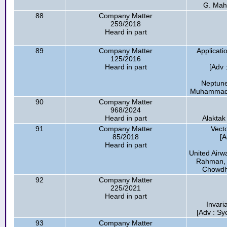
G. Mah
88
Company Matter
259/2018
Heard in part
89
Company Matter
Applicati
125/2016
Heard in part
[Adv
Neptune
Muhammad E
90
Company Matter
968/2024
Heard in part
Alaktak
91
Company Matter
Vect
85/2018
[
Heard in part
United Airw
Rahman, A
Chowdhur
92
Company Matter
225/2021
Heard in part
Invari
[Adv : Sy
93
Company Matter