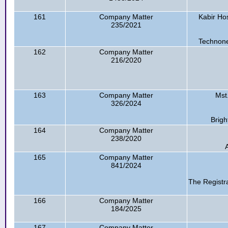
161
Company Matter
Kabir Ho
235/2021
Technone
162
Company Matter
216/2020
163
Company Matter
Mst
326/2024
Brigh
164
Company Matter
238/2020
165
Company Matter
841/2024
The Registr
166
Company Matter
184/2025
167
Company Matter