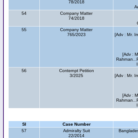
78/2018
A
54
Company Matter
74/2018
55
Company Matter
765/2023
[Adv : Mr.
[Adv : M
Rahman...F
56
Contempt Petition
3/2025
[Adv : Mr.
[Adv : M
Rahman...F
Sl
Case Number
57
Admiralty Suit
Banglades
22/2014