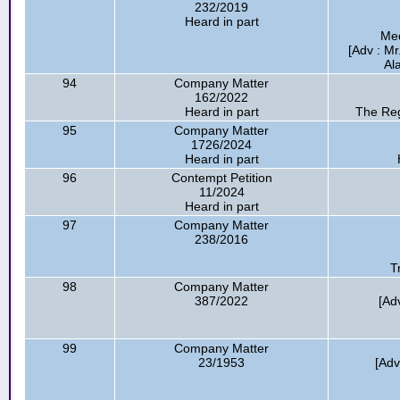
232/2019
Heard in part
Med
[Adv : M
Al
94
Company Matter
162/2022
Heard in part
The Reg
95
Company Matter
1726/2024
Heard in part
96
Contempt Petition
11/2024
Heard in part
97
Company Matter
238/2016
T
98
Company Matter
387/2022
[Ad
99
Company Matter
23/1953
[Adv