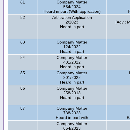
81
Company Matter
564/2024
Heard in part (With application)
T
82
Arbitration Application
2/2023
[Adv : M
Heard in part
83
Company Matter
124/2022
Heard in part
84
Company Matter
481/2022
Heard in part
85
Company Matter
201/2022
Heard in part
86
Company Matter
258/2018
Heard in part
87
Company Matter
738/2023
Heard in part with
B
Company Matter
654/2023