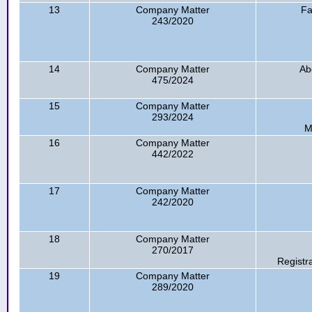
13
Company Matter
Fa
243/2020
14
Company Matter
Ab
475/2024
15
Company Matter
293/2024
M
16
Company Matter
442/2022
17
Company Matter
242/2020
18
Company Matter
270/2017
Registr
19
Company Matter
289/2020