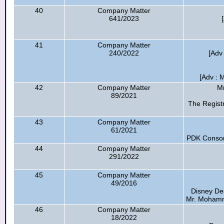
40
Company Matter
641/2023
41
Company Matter
240/2022
[Adv
[Adv : 
42
Company Matter
Mr
89/2021
The Regist
43
Company Matter
61/2021
PDK Consort
44
Company Matter
291/2022
45
Company Matter
49/2016
Disney De
Mr. Mohamma
46
Company Matter
18/2022