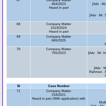
67
Company Matter
464/2023
[Adv : Mr
Heard in part
[Adv : Mr. 
68
Company Matter
1019/2024
Heard in part
69
Company Matter
665/2025
70
Company Matter
765/2023
[Adv : Mr.
[Adv : M
Rahman...F
Sl
Case Number
71
Company Matter
318/2021
Heard in part (With application) with
Mult