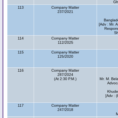
Gh
113
Company Matter
237/2021
Banglade
[Adv : Mr. 
Respond
Sh
114
Company Matter
112/2025
115
Company Matter
125/2020
116
Company Matter
287/2024
(At 2:30 P.M.)
Mr. M. Bel
Advocat
Khude
[Adv : 
117
Company Matter
247/2018
M