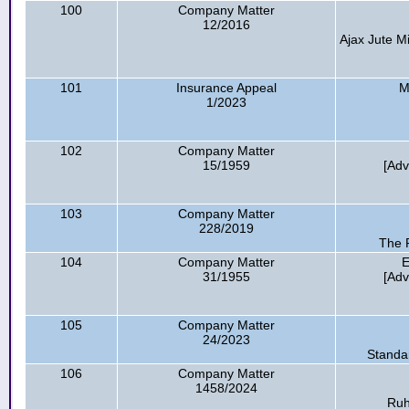
100
Company Matter
12/2016
Ajax Jute Mi
101
Insurance Appeal
M
1/2023
102
Company Matter
15/1959
[Adv
103
Company Matter
228/2019
The R
104
Company Matter
E
31/1955
[Adv
105
Company Matter
24/2023
Standa
106
Company Matter
1458/2024
Ruh