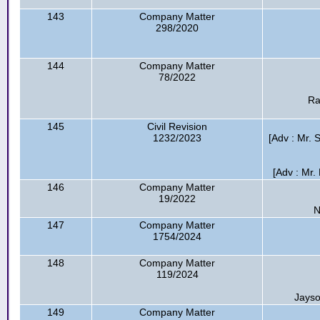
143
Company Matter
298/2020
144
Company Matter
78/2022
Ra
145
Civil Revision
1232/2023
[Adv : Mr. S
[Adv : Mr. 
146
Company Matter
19/2022
N
147
Company Matter
1754/2024
148
Company Matter
119/2024
Jayso
149
Company Matter