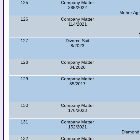
125
Company Matter
385/2022
Meher Agr
126
Company Matter
114/2021
127
Divorce Suit
8/2023
128
Company Matter
34/2020
129
Company Matter
35/2017
130
Company Matter
176/2023
131
Company Matter
152/2021
Diamond M
132
Company Matter