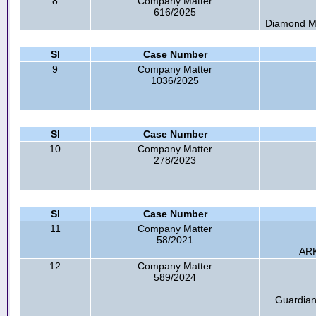
8
Company Matter
616/2025
Diamond Mel
Sl
Case Number
9
Company Matter
1036/2025
Sl
Case Number
10
Company Matter
278/2023
Sl
Case Number
11
Company Matter
58/2021
ARK
12
Company Matter
589/2024
Guardian