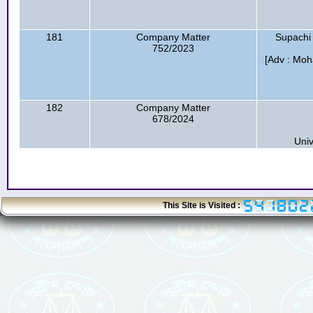
181
Company Matter
Supachi
752/2023
[Adv : Mo
182
Company Matter
678/2024
Univ
This Site is Visited :