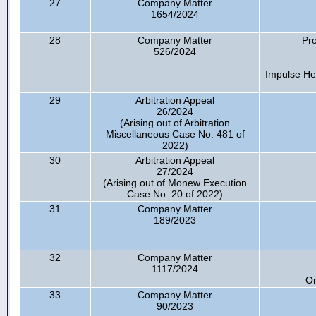
27
Company Matter
1654/2024
28
Company Matter
Pro
526/2024
Impulse He
29
Arbitration Appeal
26/2024
(Arising out of Arbitration
Miscellaneous Case No. 481 of
2022)
30
Arbitration Appeal
27/2024
(Arising out of Monew Execution
Case No. 20 of 2022)
31
Company Matter
189/2023
32
Company Matter
1117/2024
On
33
Company Matter
90/2023