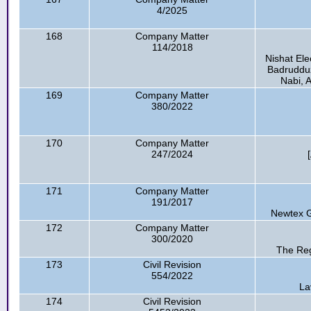
4/2025
168
Company Matter
114/2018
Nishat Ele
Badrudduza
Nabi, A
169
Company Matter
380/2022
170
Company Matter
247/2024
171
Company Matter
191/2017
Newtex G
172
Company Matter
300/2020
The Reg
173
Civil Revision
554/2022
La
174
Civil Revision