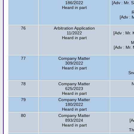
186/2022
[Adv : Mr. S
Heard in part
R
[Adv : 
76
Arbitration Application
11/2022
[Adv : Mr. K
Heard in part
M
[Adv : Mr. 
77
Company Matter
309/2022
Heard in part
Sn
78
Company Matter
N
625/2023
Heard in part
79
Company Matter
180/2022
Heard in part
80
Company Matter
893/2024
[A
Heard in part
Th