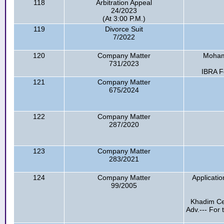
118
Arbitration Appeal
24/2023
(At 3:00 P.M.)
119
Divorce Suit
7/2022
120
Company Matter
Mohamm
731/2023
IBRA F
121
Company Matter
675/2024
122
Company Matter
287/2020
123
Company Matter
283/2021
124
Company Matter
Applicati
99/2005
Khadim Cer
Adv.--- For 