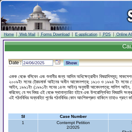
|
|
|
|
|
Home
Web Mail
Forms Download
E-application
PDS
Online A
Ca
Date :
একক বেঞ্চে বসিবেন এবং শুনানীর জন্য আদিম অধিক্ষেত্রাধীন বিষয়াদিসমূহ; সাকসেশন
২০০৯ইং সনের ট্রেডমার্ক আইনের অধীন আবেদনপত্র; ১৯১৩ ও ১৯৯৪ ইং সনের কোম
আইন, ১৯৯১ইং (১৯৯১ইং সনের ১৪নং আইন) অনুযায়ী আবেদনপত্র; সালিশ আইন, ২
করিবেন; যে সব বিষয় এই বেঞ্চে স্থানান্তরিত হইবে এবং উপরোল্লিখিত বিষয়াদি সংক্
এই গঠনবিধির অব্যবহিত পূর্বের গঠনবিধির কোন আংশিকশ্রুত থাকিলে তাহাও গ্রহণ 
Sl
Case Number
1
Contempt Petition
2/2025