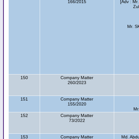
166/2015
[Adv : Mr
Zu
Mr. S
150
Company Matter
260/2023
151
Company Matter
155/2020
Mr
152
Company Matter
73/2022
153
Company Matter
Md. Abdu