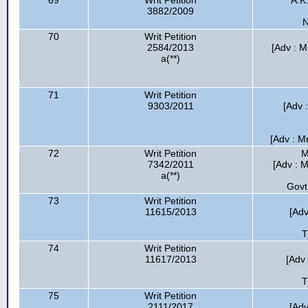
69
Writ Petition
A.K
3882/2009
N
70
Writ Petition
2584/2013
[Adv : M
a(**)
71
Writ Petition
9303/2011
[Adv 
[Adv : M
72
Writ Petition
M
7342/2011
[Adv : 
a(**)
Govt
73
Writ Petition
11615/2013
[Adv
T
74
Writ Petition
11617/2013
[Adv
T
75
Writ Petition
2111/2017
[Adv