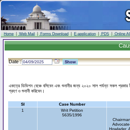
|
|
|
|
|
Home
Web Mail
Forms Download
E-application
PDS
Online A
Cau
Date :
একত্রে ডিভিশন বেঞ্চে বসিবেন এবং শুনানীর জন্য ২০২০ সাল পর্যন্ত সকল প্রকার রী
গ্রহণ ও শুনানী করিবেন।
Sl
Case Number
1
Writ Petition
5635/1996
Chairman
Advocate-
Howlader, 