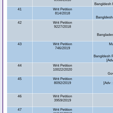
Bangldesh R
41
Writ Petition
814/2018
Bangldesh 
42
Writ Petition
9227/2018
Banglades
43
Writ Petition
Ma
746/2019
Bangldesh R
[Ad
44
Writ Petition
10022/2020
Go
45
Writ Petition
8092/2019
[Adv 
46
Writ Petition
3959/2019
47
Writ Petition