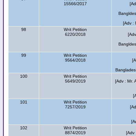
15566/2017
[Ad
Bangldes
[Adv :
98
Writ Petition
6220/2018
[Adv
Bangldes
99
Writ Petition
9564/2018
[A
Bangladesh
100
Writ Petition
5649/2019
[Adv : Mr.
[
101
Writ Petition
7257/2019
[A
[A
102
Writ Petition
8874/2019
[Adv