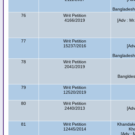
Bangladesh 
76
Writ Petition
4166/2019
[Adv : Mr
77
Writ Petition
15237/2016
[Adv
Bangladesh 
78
Writ Petition
2041/2019
Bangldes
79
Writ Petition
12520/2019
80
Writ Petition
2440/2013
[Adv
81
Writ Petition
Khandaker
12445/2014
Kho
[Adv :