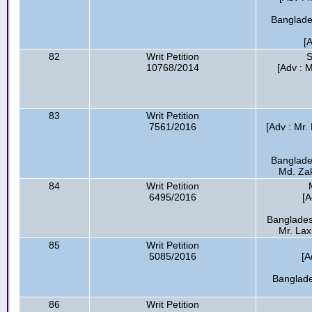
Banglades
[
82
Writ Petition
S
10768/2014
[Adv : 
83
Writ Petition
7561/2016
[Adv : Mr.
Banglade
Md. Zak
84
Writ Petition
6495/2016
[A
Banglades
Mr. Lax
85
Writ Petition
5085/2016
[A
Banglade
86
Writ Petition