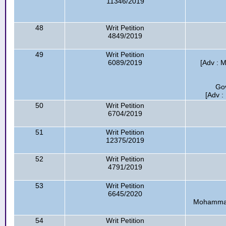
11346/2019
48
Writ Petition
4849/2019
49
Writ Petition
6089/2019
[Adv : 
Go
[Adv :
50
Writ Petition
6704/2019
51
Writ Petition
12375/2019
52
Writ Petition
4791/2019
53
Writ Petition
6645/2020
Mohammad 
54
Writ Petition