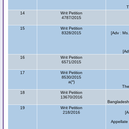
T
14
Writ Petition
4787/2015
15
Writ Petition
8328/2015
[Adv : Ms
[Ad
16
Writ Petition
6571/2015
17
Writ Petition
8530/2015
a(*)
The
18
Writ Petition
13670/2016
Bangladesh 
19
Writ Petition
218/2016
[A
Appellate