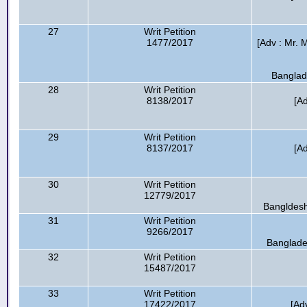
27
Writ Petition
1477/2017
[Adv : Mr. 
Banglad
28
Writ Petition
8138/2017
[A
29
Writ Petition
8137/2017
[A
30
Writ Petition
12779/2017
Bangldesh
31
Writ Petition
9266/2017
Banglade
32
Writ Petition
15487/2017
33
Writ Petition
17422/2017
[Ad