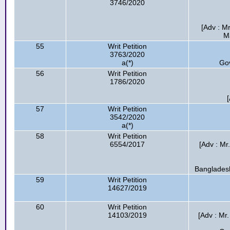
3746/2020
[Adv : M
M
55
Writ Petition
3763/2020
a(*)
Go
56
Writ Petition
1786/2020
57
Writ Petition
3542/2020
a(*)
58
Writ Petition
6554/2017
[Adv : Mr
Bangladesh
59
Writ Petition
14627/2019
60
Writ Petition
14103/2019
[Adv : Mr.