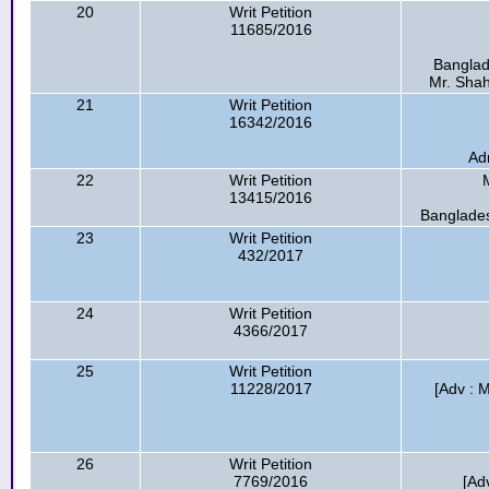
20
Writ Petition
11685/2016
Banglad
Mr. Shahj
21
Writ Petition
16342/2016
Ad
22
Writ Petition
13415/2016
Banglade
23
Writ Petition
432/2017
24
Writ Petition
4366/2017
25
Writ Petition
11228/2017
[Adv : M
26
Writ Petition
7769/2016
[Ad