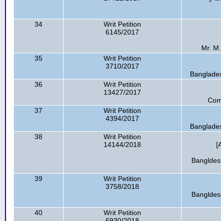
34
Writ Petition
6145/2017
Mr. M.
35
Writ Petition
3710/2017
Banglade
36
Writ Petition
13427/2017
Com
37
Writ Petition
4394/2017
Banglade
38
Writ Petition
14144/2018
[
Bangldesh
39
Writ Petition
3758/2018
Bangldesh
40
Writ Petition
6930/2018