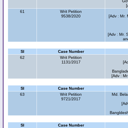
Go
[
61
Writ Petition
9538/2020
[Adv : Mr.
[Adv : Mr.
an
Sl
Case Number
62
Writ Petition
1131/2017
[A
Banglade
[Adv : M
Sl
Case Number
63
Writ Petition
Md. Belal
9721/2017
[Ad
Bangldesh
Sl
Case Number