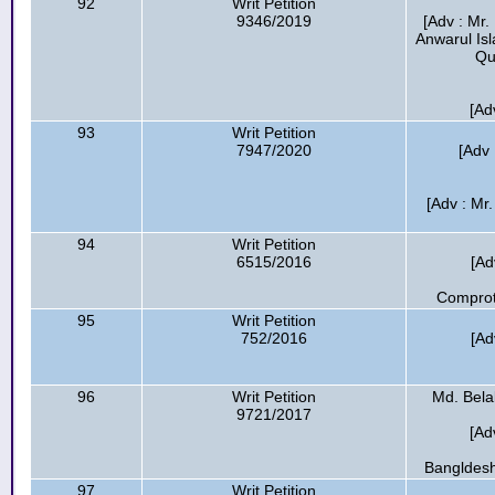
92
Writ Petition
9346/2019
[Adv : Mr
Anwarul Is
Qu
[Ad
93
Writ Petition
7947/2020
[Adv 
[Adv : Mr
94
Writ Petition
6515/2016
[Ad
Comprotr
95
Writ Petition
752/2016
[Ad
96
Writ Petition
Md. Belal
9721/2017
[Ad
Bangldesh
97
Writ Petition