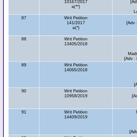
10167/2017
[Ad
a(**)
L
87
Writ Petition
141/2017
[Adv 
a(*)
88
Writ Petition
13405/2018
Madr
[Adv :
89
Writ Petition
14065/2018
[
90
Writ Petition
10958/2019
[A
91
Writ Petition
14409/2019
[Adv