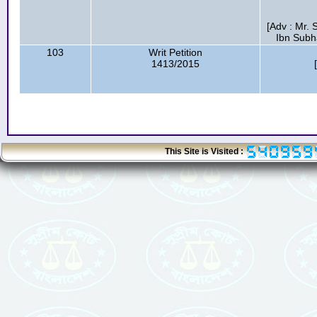
[Adv : Mr.
Ibn Subh
103
Writ Petition
1413/2015
This Site is Visited :