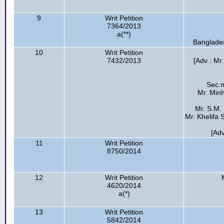
9
Writ Petition
7364/2013
a(**)
Banglades
10
Writ Petition
7432/2013
[Adv : Mr
Sec.m
Mr. Min
Mr. S.M.
Mr. Khelifa
[Ad
11
Writ Petition
8750/2014
12
Writ Petition
4620/2014
a(*)
13
Writ Petition
5842/2014