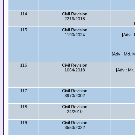
114
Civil Revision
2216/2018
115
Civil Revision
1190/2024
[Adv :
[Adv : Md. 
116
Civil Revision
1064/2018
[Adv : Mr.
117
Civil Revision
3970/2002
118
Civil Revision
24/2010
119
Civil Revision
3553/2022