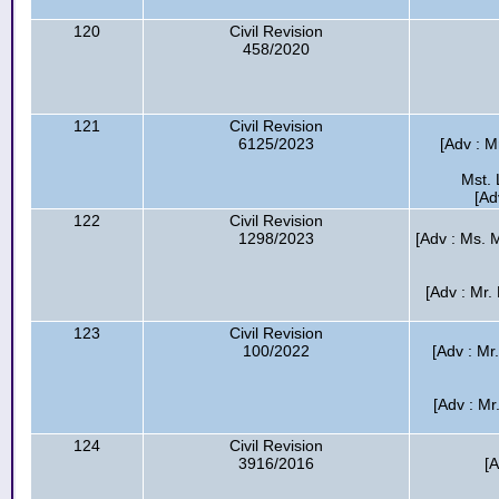
120
Civil Revision
458/2020
121
Civil Revision
6125/2023
[Adv : M
Mst. 
[Ad
122
Civil Revision
1298/2023
[Adv : Ms. M
[Adv : Mr.
123
Civil Revision
100/2022
[Adv : Mr.
[Adv : Mr
124
Civil Revision
3916/2016
[