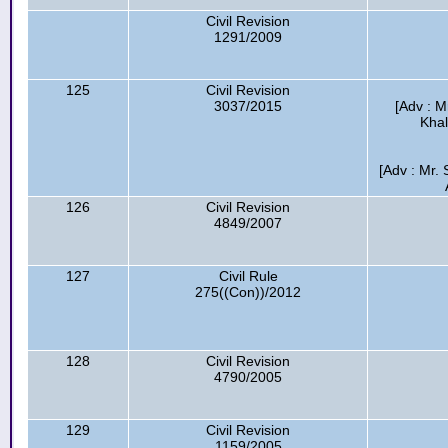
Civil Revision
1291/2009
125
Civil Revision
3037/2015
[Adv : M
Khal
[Adv : Mr.
126
Civil Revision
4849/2007
127
Civil Rule
275((Con))/2012
128
Civil Revision
4790/2005
129
Civil Revision
1159/2005