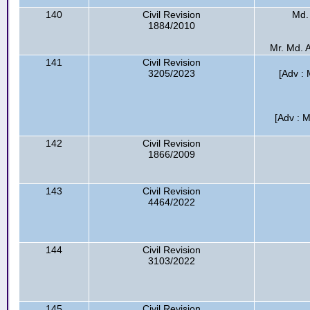
140
Civil Revision
Md.
1884/2010
Mr. Md. A
141
Civil Revision
3205/2023
[Adv : 
[Adv : M
142
Civil Revision
1866/2009
143
Civil Revision
4464/2022
144
Civil Revision
3103/2022
145
Civil Revision