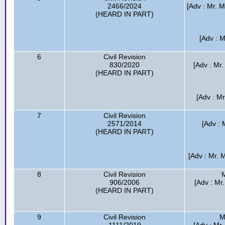
2466/2024
[Adv : Mr.
(HEARD IN PART)
[Adv : M
6
Civil Revision
830/2020
[Adv : Mr
(HEARD IN PART)
[Adv : Mr
7
Civil Revision
2571/2014
[Adv : 
(HEARD IN PART)
[Adv : Mr. 
8
Civil Revision
M
906/2006
[Adv : Mr
(HEARD IN PART)
9
Civil Revision
M