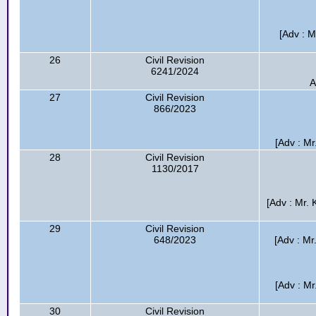
[Adv : 
26
Civil Revision
6241/2024
A
27
Civil Revision
866/2023
[Adv : Mr
28
Civil Revision
1130/2017
[Adv : Mr. 
29
Civil Revision
648/2023
[Adv : M
[Adv : Mr
30
Civil Revision