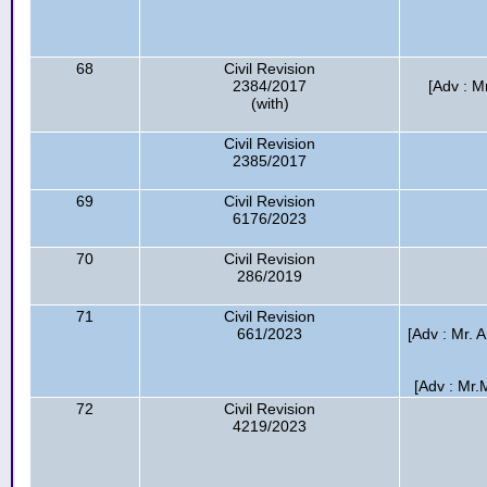
68
Civil Revision
2384/2017
[Adv : M
(with)
Civil Revision
2385/2017
69
Civil Revision
6176/2023
70
Civil Revision
286/2019
71
Civil Revision
661/2023
[Adv : Mr. 
[Adv : Mr.M
72
Civil Revision
4219/2023