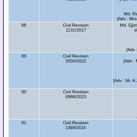
Md. Ra
[Adv : Mr
88
Civil Revision
Md. Ejjo
1131/2017
d
[Adv
89
Civil Revision
3034/2022
[Adv :
[Adv : Mr. A
90
Civil Revision
6988/2023
91
Civil Revision
1469/2016