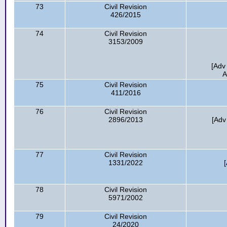
73
Civil Revision
426/2015
74
Civil Revision
3153/2009
[Adv
A
75
Civil Revision
411/2016
76
Civil Revision
2896/2013
[Adv
77
Civil Revision
1331/2022
78
Civil Revision
5971/2002
79
Civil Revision
24/2020