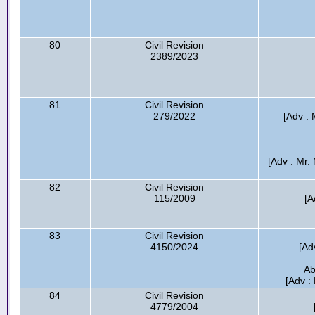
80
Civil Revision
2389/2023
81
Civil Revision
279/2022
[Adv : 
[Adv : Mr.
82
Civil Revision
115/2009
[A
83
Civil Revision
4150/2024
[Ad
Ab
[Adv :
84
Civil Revision
4779/2004