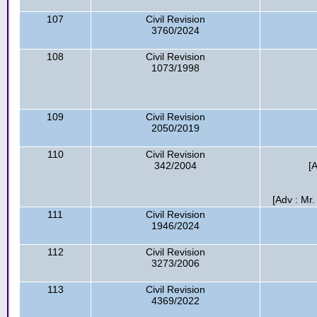
107
Civil Revision
3760/2024
108
Civil Revision
1073/1998
109
Civil Revision
2050/2019
110
Civil Revision
342/2004
[
[Adv : Mr.
111
Civil Revision
1946/2024
112
Civil Revision
3273/2006
113
Civil Revision
4369/2022