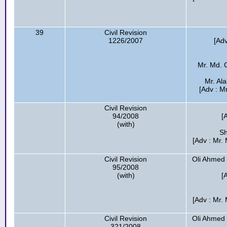
39
Civil Revision
1226/2007
[Ad
Mr. Md. 
Mr. Ala
[Adv : M
Civil Revision
94/2008
[
(with)
Sh
[Adv : Mr
Civil Revision
Oli Ahmed
95/2008
(with)
[
[Adv : Mr
Civil Revision
Oli Ahmed
321/2008