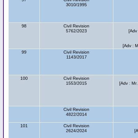
3010/1995
98
Civil Revision
5762/2023
[Adv 
[Adv : M
99
Civil Revision
1143/2017
100
Civil Revision
1553/2015
[Adv : Mr
Civil Revision
4822/2014
101
Civil Revision
2624/2024
[