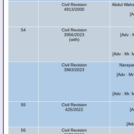
Civil Revision
Abdul Waha
4913/2000
[A
54
Civil Revision
3956/2023
[Adv :
(with)
[Adv : Mr. 
Civil Revision
Narayan
3963/2023
[Adv : M
[Adv : Mr. 
55
Civil Revision
425/2022
[A
[Ad
56
Civil Revision