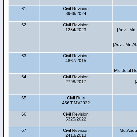
61
Civil Revision
3966/2024
62
Civil Revision
1254/2023
[Adv : Md.
[Adv : Mr. A
63
Civil Revision
4867/2015
Mr. Belal H
64
Civil Revision
2798/2017
[
65
Civil Rule
456(FM)/2022
66
Civil Revision
5325/2022
67
Civil Revision
Md.Abdul 
2413/2013