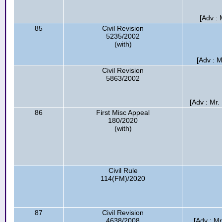
[Adv :
85
Civil Revision
5235/2002
(with)
[Adv : 
Civil Revision
5863/2002
[Adv : Mr
86
First Misc Appeal
180/2020
(with)
Civil Rule
114(FM)/2020
87
Civil Revision
4638/2008
[Adv : M