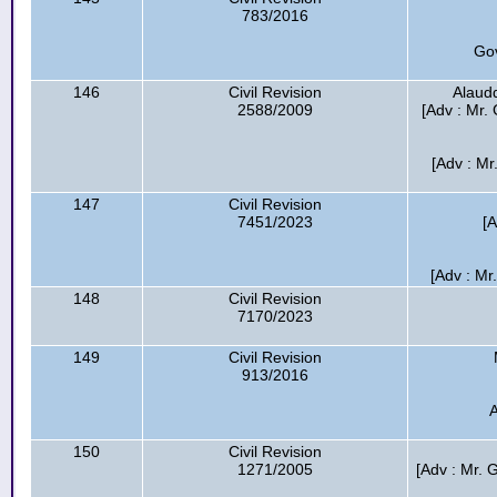
783/2016
Go
146
Civil Revision
Alaudd
2588/2009
[Adv : Mr. 
[Adv : Mr
147
Civil Revision
7451/2023
[
[Adv : Mr
148
Civil Revision
7170/2023
149
Civil Revision
913/2016
A
150
Civil Revision
1271/2005
[Adv : Mr. 