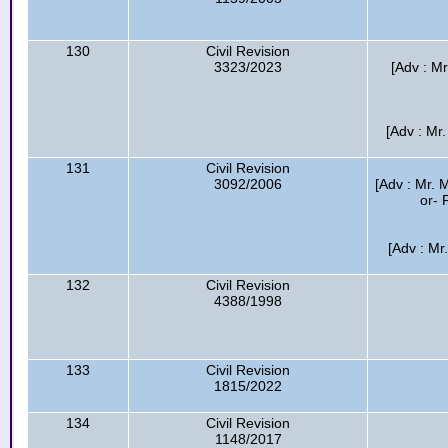
130
Civil Revision
3323/2023
[Adv : M
[Adv : Mr
131
Civil Revision
3092/2006
[Adv : Mr.
or- 
[Adv : Mr
132
Civil Revision
4388/1998
133
Civil Revision
1815/2022
134
Civil Revision
1148/2017