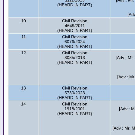
1111/2019
[Adv : Mr.
(HEARD IN PART)
[Adv
10
Civil Revision
4649/2011
(HEARD IN PART)
11
Civil Revision
6076/2024
(HEARD IN PART)
12
Civil Revision
3085/2013
[Adv : Mr
(HEARD IN PART)
[Adv : M
13
Civil Revision
5730/2023
(HEARD IN PART)
14
Civil Revision
1918/2001
[Adv : M
(HEARD IN PART)
[Adv : Mr. 