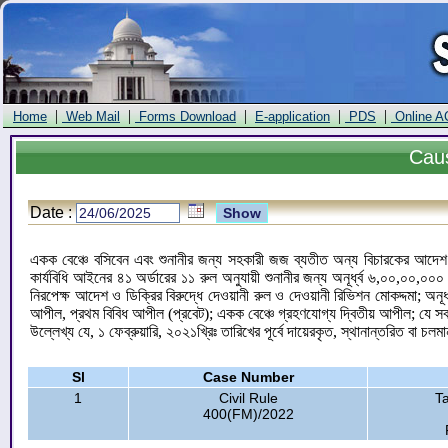
|
|
|
|
|
Home
Web Mail
Forms Download
E-application
PDS
Online A
Cau
Date :
একক বেঞ্চে বসিবেন এবং শুনানীর জন্য সহকারী জজ ব্যতীত অন্য বিচারকের আদেশ ও
কার্যবিধি আইনের ৪১ অর্ডারের ১১ রুল অনুযায়ী শুনানীর জন্য অনূর্ধ্ব ৬,০০,০০,
নিরপেক্ষ আদেশ ও ডিক্রির বিরুদ্ধে দেওয়ানী রুল ও দেওয়ানী রিভিশন মোকদ্দমা; অ
আপীল, প্রথম বিবিধ আপীল (প্রবেট); একক বেঞ্চে গ্রহণযোগ্য দ্বিতীয় আপীল; যে সব
উল্লেখ্য যে, ১ ফেব্রুয়ারি, ২০২১খ্রিঃ তারিখের পূর্বে দায়েরকৃত, স্থানান্তরিত বা চলম
Sl
Case Number
1
Civil Rule
T
400(FM)/2022