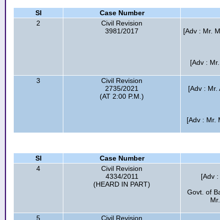
Sl
Case Number
2
Civil Revision
3981/2017
[Adv : Mr.
[Adv : Mr
3
Civil Revision
2735/2021
[Adv : Mr
(AT 2:00 P.M.)
[Adv : Mr.
Sl
Case Number
4
Civil Revision
4334/2011
[Adv :
(HEARD IN PART)
Govt. of B
Mr.
5
Civil Revision