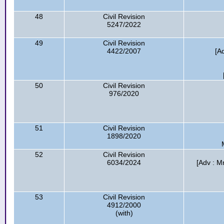
48
Civil Revision
5247/2022
49
Civil Revision
4422/2007
[A
50
Civil Revision
976/2020
51
Civil Revision
1898/2020
52
Civil Revision
6034/2024
[Adv : M
53
Civil Revision
4912/2000
(with)