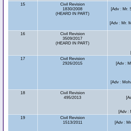
15
Civil Revision
1830/2008
[Adv : Mr. 
(HEARD IN PART)
[Adv : Mr.
16
Civil Revision
3509/2017
(HEARD IN PART)
17
Civil Revision
2926/2015
[Adv : 
[Adv : Moh
18
Civil Revision
495/2013
[A
[Adv :
19
Civil Revision
1513/2011
[Adv : Mr