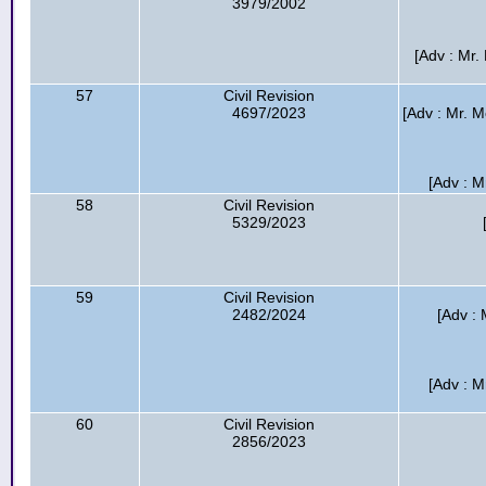
3979/2002
[Adv : Mr
57
Civil Revision
4697/2023
[Adv : Mr. 
[Adv : M
58
Civil Revision
5329/2023
59
Civil Revision
2482/2024
[Adv :
[Adv : M
60
Civil Revision
2856/2023