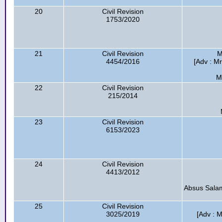
20
Civil Revision
1753/2020
21
Civil Revision
M
4454/2016
[Adv : Mr
M
22
Civil Revision
215/2014
23
Civil Revision
6153/2023
24
Civil Revision
4413/2012
Absus Salam
25
Civil Revision
3025/2019
[Adv : M