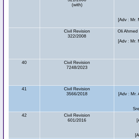
(with)
[Adv : Mr
Civil Revision
Oli Ahmed
322/2008
[Adv : Mr
40
Civil Revision
7248/2023
41
Civil Revision
3566/2018
[Adv : Mr.
Sr
42
Civil Revision
601/2016
[
[