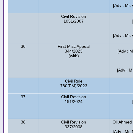
[Adv : Mr
Civil Revision
1051/2007
[Adv : Mr
36
First Misc Appeal
344/2023
[Adv : 
(with)
[Adv : M
Civil Rule
780(FM)/2023
37
Civil Revision
191/2024
38
Civil Revision
Oli Ahmed
337/2008
[Adv : Mr