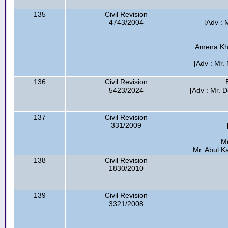
135
Civil Revision
4743/2004
[Adv : 
Amena Kha
[Adv : Mr.
136
Civil Revision
5423/2024
[Adv : Mr. D
137
Civil Revision
331/2009
M
Mr. Abul K
138
Civil Revision
1830/2010
139
Civil Revision
3321/2008