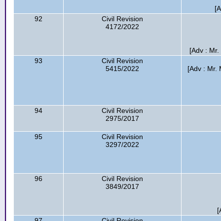
[
92
Civil Revision
4172/2022
[Adv : Mr
93
Civil Revision
5415/2022
[Adv : Mr.
94
Civil Revision
2975/2017
95
Civil Revision
3297/2022
96
Civil Revision
3849/2017
[
97
Civil Revision