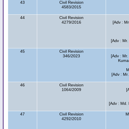
43
Civil Revision
4583/2015
44
Civil Revision
4279/2016
[Adv : M
[Adv : Mr.
45
Civil Revision
346/2023
[Adv : Mr
Kumar 
M
[Adv : Mr
46
Civil Revision
1064/2009
[
[Adv : Md.
47
Civil Revision
M
4292/2010