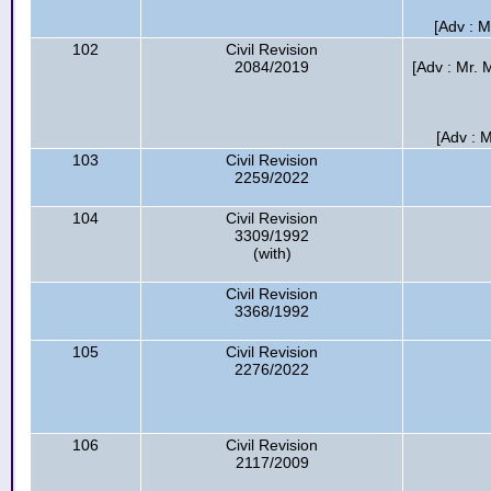
[Adv : 
102
Civil Revision
2084/2019
[Adv : Mr.
[Adv : 
103
Civil Revision
2259/2022
104
Civil Revision
3309/1992
(with)
Civil Revision
3368/1992
105
Civil Revision
2276/2022
106
Civil Revision
2117/2009