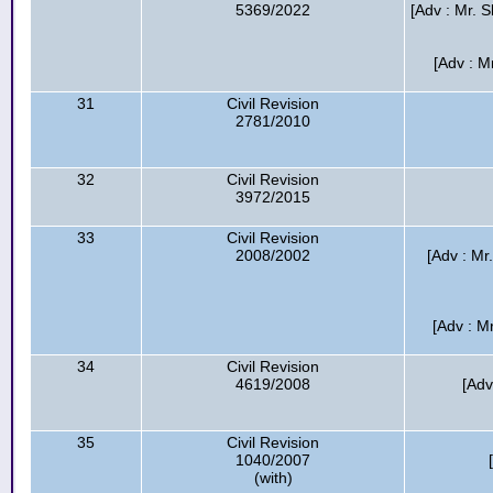
5369/2022
[Adv : Mr. S
[Adv : M
31
Civil Revision
2781/2010
32
Civil Revision
3972/2015
33
Civil Revision
2008/2002
[Adv : M
[Adv : M
34
Civil Revision
4619/2008
[Adv
35
Civil Revision
1040/2007
(with)