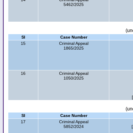
5462/2025
(un
Sl
Case Number
15
Criminal Appeal
1865/2025
16
Criminal Appeal
1050/2025
(un
Sl
Case Number
17
Criminal Appeal
5852/2024