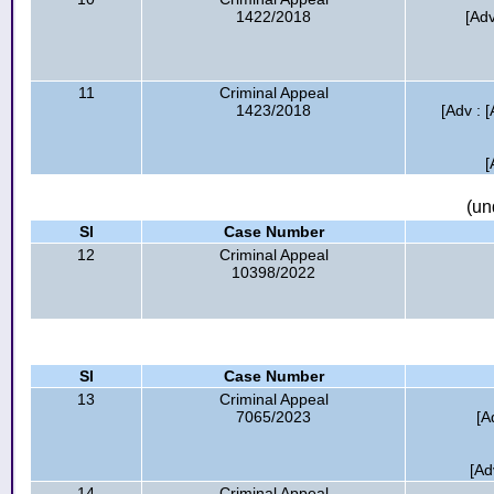
1422/2018
[Adv
11
Criminal Appeal
1423/2018
[Adv : 
[
(un
Sl
Case Number
12
Criminal Appeal
10398/2022
Sl
Case Number
13
Criminal Appeal
7065/2023
[A
[Ad
14
Criminal Appeal