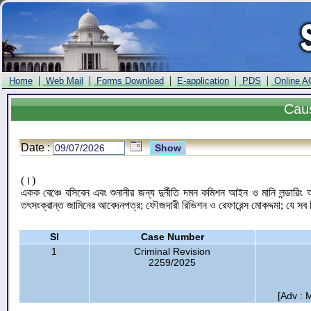
|
|
|
|
|
Home
Web Mail
Forms Download
E-application
PDS
Online A
Cau
Date :
(।)
একক বেঞ্চে বসিবেন এবং শুনানীর জন্য দুর্নীতি দমন কমিশন আইন ও মানি লন্ডার
তৎসংক্রান্ত জামিনের আবেদনপত্র; ফৌজদারী রিভিশন ও রেফারেন্স মোকদ্দমা; যে সব 
Sl
Case Number
1
Criminal Revision
2259/2025
[Adv : 