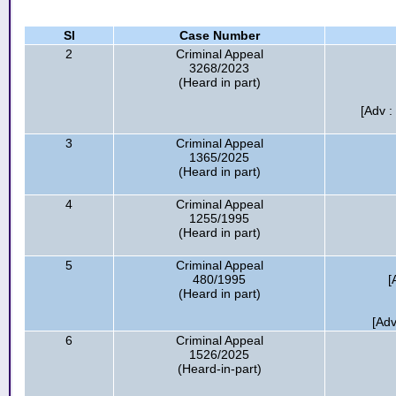
Sl
Case Number
2
Criminal Appeal
3268/2023
(Heard in part)
[Adv 
3
Criminal Appeal
1365/2025
(Heard in part)
4
Criminal Appeal
1255/1995
(Heard in part)
5
Criminal Appeal
480/1995
[
(Heard in part)
[Adv
6
Criminal Appeal
1526/2025
(Heard-in-part)