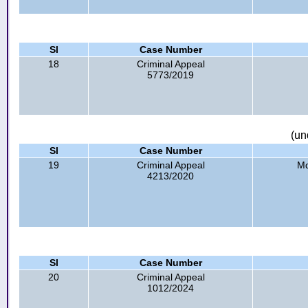
Sl
Case Number
18
Criminal Appeal
5773/2019
(un
Sl
Case Number
19
Criminal Appeal
Md
4213/2020
Sl
Case Number
20
Criminal Appeal
1012/2024