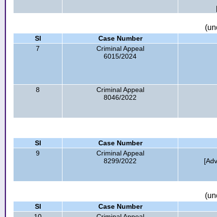
(un
Sl
Case Number
7
Criminal Appeal
6015/2024
8
Criminal Appeal
8046/2022
Sl
Case Number
9
Criminal Appeal
8299/2022
[Ad
(un
Sl
Case Number
10
Criminal Appeal