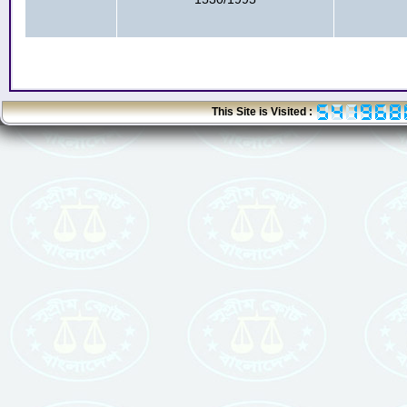
This Site is Visited :