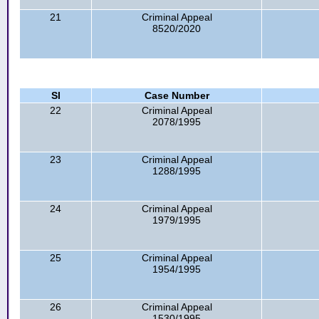
21
Criminal Appeal
8520/2020
Sl
Case Number
22
Criminal Appeal
2078/1995
23
Criminal Appeal
1288/1995
24
Criminal Appeal
1979/1995
25
Criminal Appeal
1954/1995
26
Criminal Appeal
1530/1995