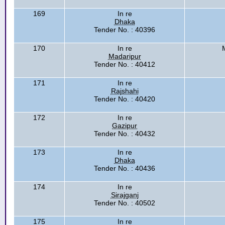
169
In re
Dhaka
Tender No. : 40396
170
In re
Madaripur
Tender No. : 40412
171
In re
Rajshahi
Tender No. : 40420
172
In re
Gazipur
Tender No. : 40432
173
In re
Dhaka
Tender No. : 40436
174
In re
Sirajganj
Tender No. : 40502
175
In re