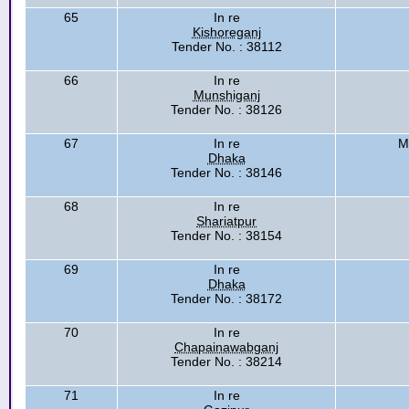
65
In re
Kishoreganj
Tender No. : 38112
66
In re
Munshiganj
Tender No. : 38126
67
In re
M
Dhaka
Tender No. : 38146
68
In re
Shariatpur
Tender No. : 38154
69
In re
Dhaka
Tender No. : 38172
70
In re
Chapainawabganj
Tender No. : 38214
71
In re