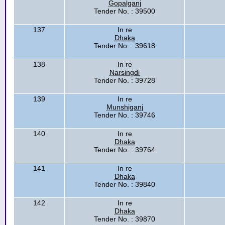
Gopalganj
Tender No. : 39500
137
In re
Dhaka
Tender No. : 39618
138
In re
Narsingdi
Tender No. : 39728
139
In re
Munshiganj
Tender No. : 39746
140
In re
Dhaka
Tender No. : 39764
141
In re
Dhaka
Tender No. : 39840
142
In re
Dhaka
Tender No. : 39870