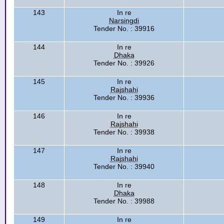
143
In re
Narsingdi
Tender No. : 39916
144
In re
Dhaka
Tender No. : 39926
145
In re
Rajshahi
Tender No. : 39936
146
In re
Rajshahi
Tender No. : 39938
147
In re
Rajshahi
Tender No. : 39940
148
In re
Dhaka
Tender No. : 39988
149
In re