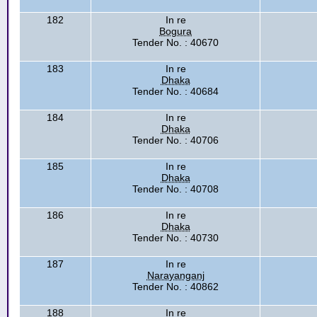
182
In re
Bogura
Tender No. : 40670
183
In re
Dhaka
Tender No. : 40684
184
In re
Dhaka
Tender No. : 40706
185
In re
Dhaka
Tender No. : 40708
186
In re
Dhaka
Tender No. : 40730
187
In re
Narayanganj
Tender No. : 40862
188
In re