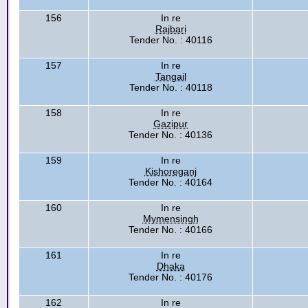
156
In re
Rajbari
Tender No. : 40116
157
In re
Tangail
Tender No. : 40118
158
In re
Gazipur
Tender No. : 40136
159
In re
Kishoreganj
Tender No. : 40164
160
In re
Mymensingh
Tender No. : 40166
161
In re
Dhaka
Tender No. : 40176
162
In re