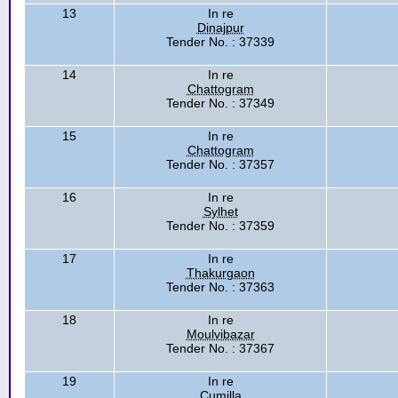
13
In re
Dinajpur
Tender No. : 37339
14
In re
Chattogram
Tender No. : 37349
15
In re
Chattogram
Tender No. : 37357
16
In re
Sylhet
Tender No. : 37359
17
In re
Thakurgaon
Tender No. : 37363
18
In re
Moulvibazar
Tender No. : 37367
19
In re
Cumilla