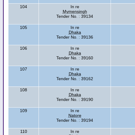
104
In re
Mymensingh
Tender No. : 39134
105
In re
Dhaka
Tender No. : 39136
106
In re
Dhaka
Tender No. : 39160
107
In re
Dhaka
Tender No. : 39162
108
In re
Dhaka
Tender No. : 39190
109
In re
Natore
Tender No. : 39194
110
In re