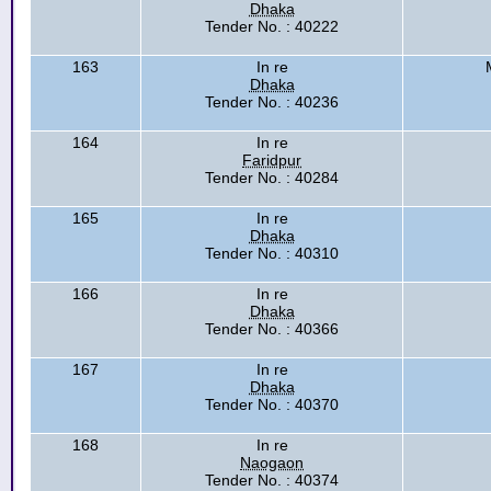
Dhaka
Tender No. : 40222
163
In re
Dhaka
Tender No. : 40236
164
In re
Faridpur
Tender No. : 40284
165
In re
Dhaka
Tender No. : 40310
166
In re
Dhaka
Tender No. : 40366
167
In re
Dhaka
Tender No. : 40370
168
In re
Naogaon
Tender No. : 40374