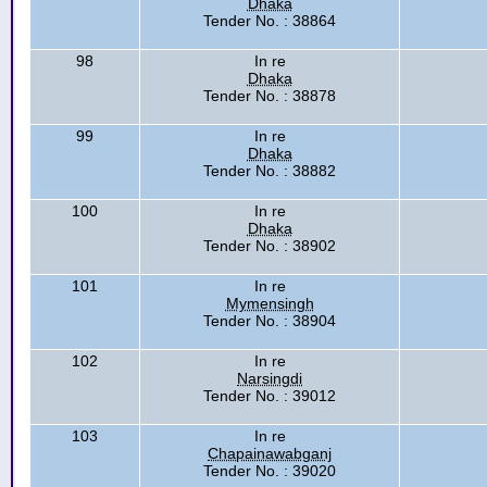
Dhaka
Tender No. : 38864
98
In re
Dhaka
Tender No. : 38878
99
In re
Dhaka
Tender No. : 38882
100
In re
Dhaka
Tender No. : 38902
101
In re
Mymensingh
Tender No. : 38904
102
In re
Narsingdi
Tender No. : 39012
103
In re
Chapainawabganj
Tender No. : 39020