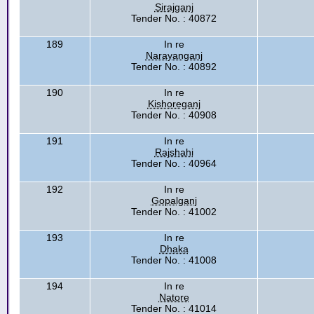
Sirajganj
Tender No. : 40872
189
In re
Narayanganj
Tender No. : 40892
190
In re
Kishoreganj
Tender No. : 40908
191
In re
Rajshahi
Tender No. : 40964
192
In re
Gopalganj
Tender No. : 41002
193
In re
Dhaka
Tender No. : 41008
194
In re
Natore
Tender No. : 41014