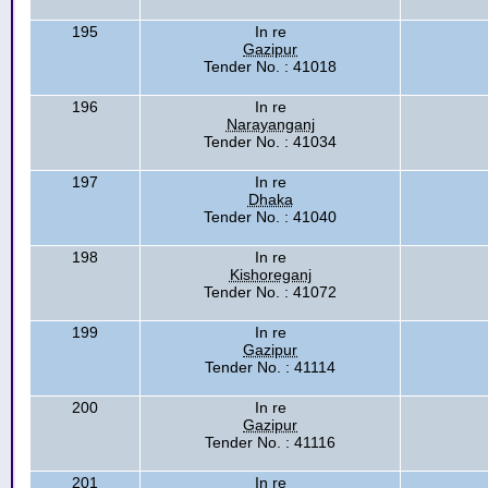
195
In re
Gazipur
Tender No. : 41018
196
In re
Narayanganj
Tender No. : 41034
197
In re
Dhaka
Tender No. : 41040
198
In re
Kishoreganj
Tender No. : 41072
199
In re
Gazipur
Tender No. : 41114
200
In re
Gazipur
Tender No. : 41116
201
In re