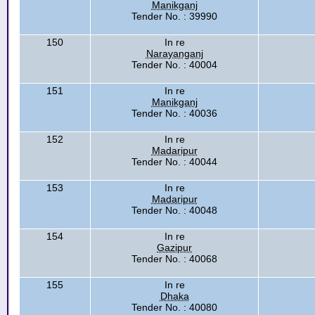
Manikganj
Tender No. : 39990
150
In re
Narayanganj
Tender No. : 40004
151
In re
Manikganj
Tender No. : 40036
152
In re
Madaripur
Tender No. : 40044
153
In re
Madaripur
Tender No. : 40048
154
In re
Gazipur
Tender No. : 40068
155
In re
Dhaka
Tender No. : 40080