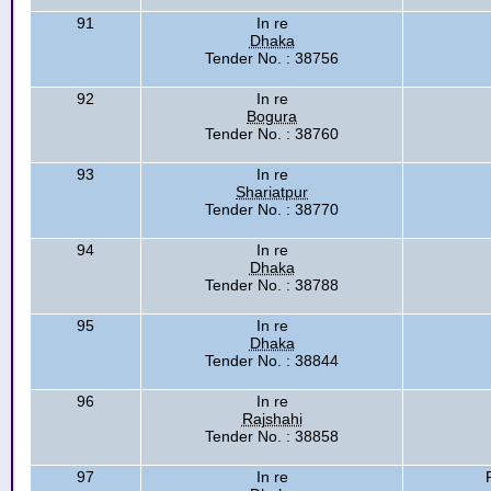
91
In re
Dhaka
Tender No. : 38756
92
In re
Bogura
Tender No. : 38760
93
In re
Shariatpur
Tender No. : 38770
94
In re
Dhaka
Tender No. : 38788
95
In re
Dhaka
Tender No. : 38844
96
In re
Rajshahi
Tender No. : 38858
97
In re