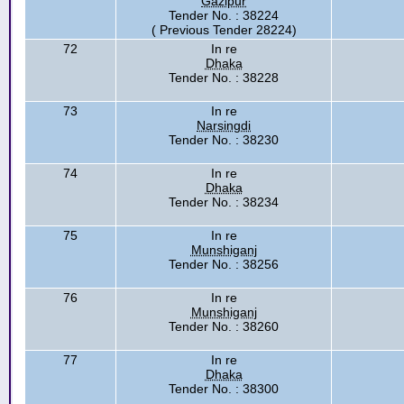
Gazipur
Tender No. : 38224
( Previous Tender 28224)
72
In re
Dhaka
Tender No. : 38228
73
In re
Narsingdi
Tender No. : 38230
74
In re
Dhaka
Tender No. : 38234
75
In re
Munshiganj
Tender No. : 38256
76
In re
Munshiganj
Tender No. : 38260
77
In re
Dhaka
Tender No. : 38300