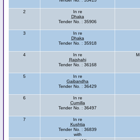
Tender No. : 35415
2
In re
Dhaka
Tender No. : 35906
3
In re
Dhaka
Tender No. : 35918
4
In re
M
Rajshahi
Tender No. : 36168
5
In re
Gaibandha
Tender No. : 36429
6
In re
Cumilla
Tender No. : 36497
7
In re
Kushtia
Tender No. : 36839
with