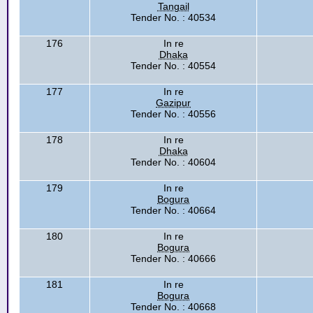
Tangail
Tender No. : 40534
176
In re
Dhaka
Tender No. : 40554
177
In re
Gazipur
Tender No. : 40556
178
In re
Dhaka
Tender No. : 40604
179
In re
Bogura
Tender No. : 40664
180
In re
Bogura
Tender No. : 40666
181
In re
Bogura
Tender No. : 40668