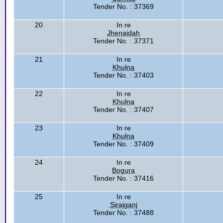
Tender No. : 37369
20
In re
Jhenaidah
Tender No. : 37371
21
In re
Khulna
Tender No. : 37403
22
In re
Khulna
Tender No. : 37407
23
In re
Khulna
Tender No. : 37409
24
In re
Bogura
Tender No. : 37416
25
In re
Sirajganj
Tender No. : 37488