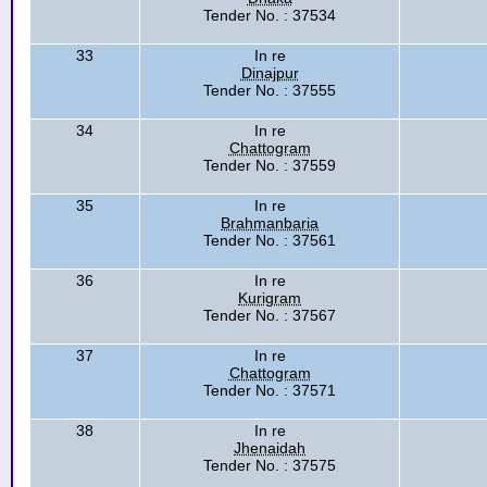
Tender No. : 37534
33
In re
Dinajpur
Tender No. : 37555
34
In re
Chattogram
Tender No. : 37559
35
In re
Brahmanbaria
Tender No. : 37561
36
In re
Kurigram
Tender No. : 37567
37
In re
Chattogram
Tender No. : 37571
38
In re
Jhenaidah
Tender No. : 37575