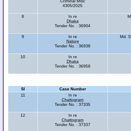
Criminal Misc
4305/2025
8
In re
M
Dhaka
Tender No. : 36904
9
In re
Md. S
Natore
Tender No. : 36938
10
In re
Dhaka
Tender No. : 36958
Sl
Case Number
11
In re
Chattogram
Tender No. : 37335
12
In re
Chattogram
Tender No. : 37337