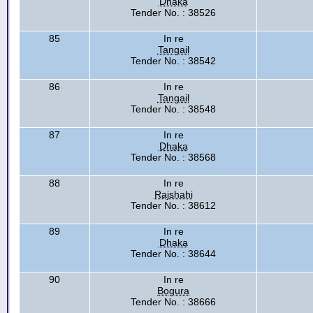
Dhaka
Tender No. : 38526
85
In re
Tangail
Tender No. : 38542
86
In re
Tangail
Tender No. : 38548
87
In re
Dhaka
Tender No. : 38568
88
In re
Rajshahi
Tender No. : 38612
89
In re
Dhaka
Tender No. : 38644
90
In re
Bogura
Tender No. : 38666