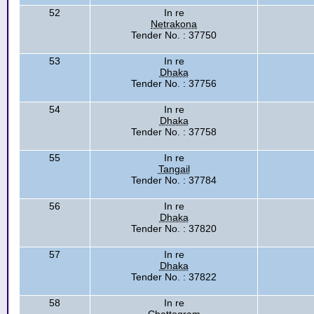
52
In re
Netrakona
Tender No. : 37750
53
In re
Dhaka
Tender No. : 37756
54
In re
Dhaka
Tender No. : 37758
55
In re
Tangail
Tender No. : 37784
56
In re
Dhaka
Tender No. : 37820
57
In re
Dhaka
Tender No. : 37822
58
In re