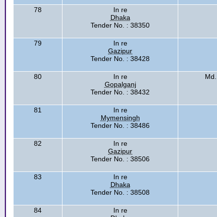
78
In re
Dhaka
Tender No. : 38350
79
In re
Gazipur
Tender No. : 38428
80
In re
Md.
Gopalganj
Tender No. : 38432
81
In re
Mymensingh
Tender No. : 38486
82
In re
Gazipur
Tender No. : 38506
83
In re
Dhaka
Tender No. : 38508
84
In re