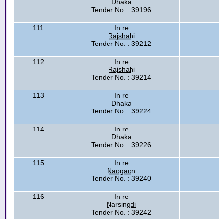
Dhaka
Tender No. : 39196
111
In re
Rajshahi
Tender No. : 39212
112
In re
Rajshahi
Tender No. : 39214
113
In re
Dhaka
Tender No. : 39224
114
In re
Dhaka
Tender No. : 39226
115
In re
Naogaon
Tender No. : 39240
116
In re
Narsingdi
Tender No. : 39242