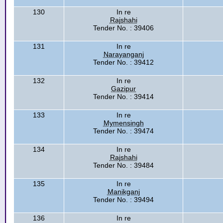
130
In re
Rajshahi
Tender No. : 39406
131
In re
Narayanganj
Tender No. : 39412
132
In re
Gazipur
Tender No. : 39414
133
In re
Mymensingh
Tender No. : 39474
134
In re
Rajshahi
Tender No. : 39484
135
In re
Manikganj
Tender No. : 39494
136
In re