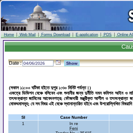
|
|
|
|
|
Home
Web Mail
Forms Download
E-application
PDS
Online A
Cau
Date :
(সকাল ১১:০০ ঘটিকা হইতে দুপুর ১:৩০ মিনিট পর্যন্ত।)
একত্রে ডিভিশন বেঞ্চে বসিবেন এবং শুনানীর জন্য দুর্নীতি দমন কমিশন আইন ও ম
তৎসংক্রান্ত জামিনের আবেদনপত্র; ফৌজদারী মঞ্জুরীকৃত আপীল ও তৎসংক্রান্ত 
মোকদ্দমাসমূহ; যে সব বিষয় এই বেঞ্চে স্থানান্তরিত হইবে এবং উপরোল্লিখিত বিষয়াদ
Sl
Case Number
1
In re
Feni