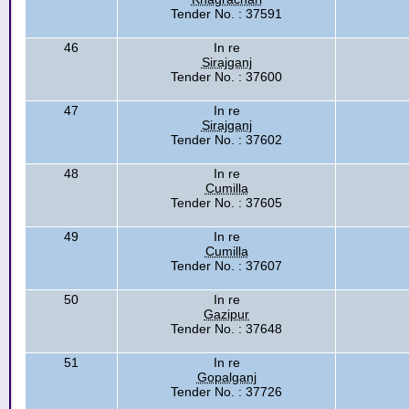
Tender No. : 37591
46
In re
Sirajganj
Tender No. : 37600
47
In re
Sirajganj
Tender No. : 37602
48
In re
Cumilla
Tender No. : 37605
49
In re
Cumilla
Tender No. : 37607
50
In re
Gazipur
Tender No. : 37648
51
In re
Gopalganj
Tender No. : 37726