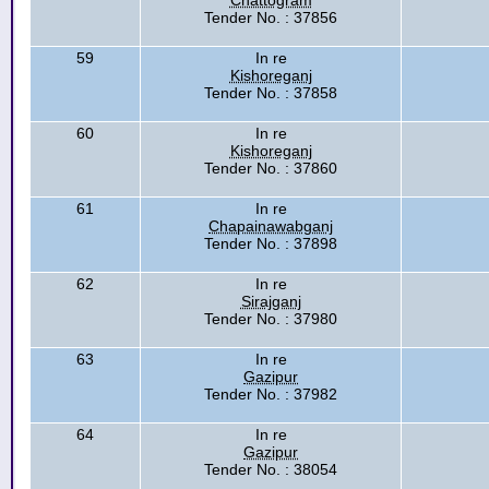
Chattogram
Tender No. : 37856
59
In re
Kishoreganj
Tender No. : 37858
60
In re
Kishoreganj
Tender No. : 37860
61
In re
Chapainawabganj
Tender No. : 37898
62
In re
Sirajganj
Tender No. : 37980
63
In re
Gazipur
Tender No. : 37982
64
In re
Gazipur
Tender No. : 38054