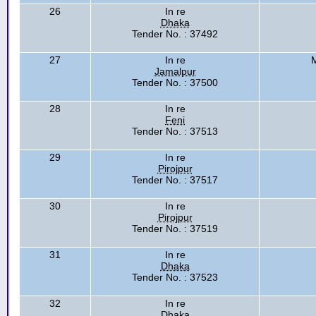
26
In re
Dhaka
Tender No. : 37492
27
In re
M
Jamalpur
Tender No. : 37500
28
In re
Feni
Tender No. : 37513
29
In re
Pirojpur
Tender No. : 37517
30
In re
Pirojpur
Tender No. : 37519
31
In re
Dhaka
Tender No. : 37523
32
In re
Dhaka