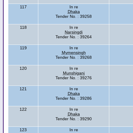
117
In re
Dhaka
Tender No. : 39258
118
In re
Narsingdi
Tender No. : 39264
119
In re
Mymensingh
Tender No. : 39268
120
In re
Munshiganj
Tender No. : 39276
121
In re
Dhaka
Tender No. : 39286
122
In re
Dhaka
Tender No. : 39290
123
In re