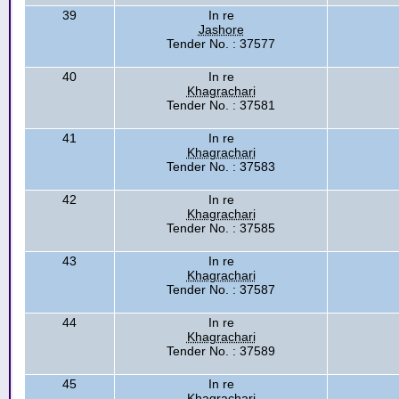
39
In re
Jashore
Tender No. : 37577
40
In re
Khagrachari
Tender No. : 37581
41
In re
Khagrachari
Tender No. : 37583
42
In re
Khagrachari
Tender No. : 37585
43
In re
Khagrachari
Tender No. : 37587
44
In re
Khagrachari
Tender No. : 37589
45
In re
Khagrachari