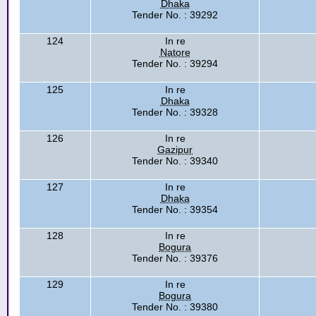
Dhaka
Tender No. : 39292
124
In re
Natore
Tender No. : 39294
125
In re
Dhaka
Tender No. : 39328
126
In re
Gazipur
Tender No. : 39340
127
In re
Dhaka
Tender No. : 39354
128
In re
Bogura
Tender No. : 39376
129
In re
Bogura
Tender No. : 39380