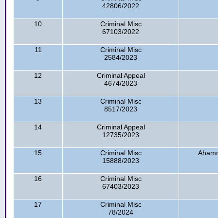
42806/2022
10
Criminal Misc
67103/2022
11
Criminal Misc
2584/2023
12
Criminal Appeal
4674/2023
13
Criminal Misc
8517/2023
14
Criminal Appeal
12735/2023
15
Criminal Misc
Ahamm
15888/2023
16
Criminal Misc
67403/2023
17
Criminal Misc
78/2024