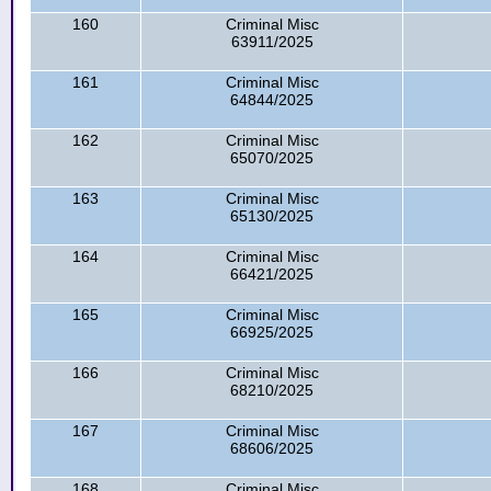
160
Criminal Misc
63911/2025
161
Criminal Misc
64844/2025
162
Criminal Misc
65070/2025
163
Criminal Misc
65130/2025
164
Criminal Misc
66421/2025
165
Criminal Misc
66925/2025
166
Criminal Misc
68210/2025
167
Criminal Misc
68606/2025
168
Criminal Misc