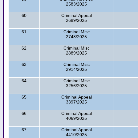
2583/2025
60
Criminal Appeal
2689/2025
61
Criminal Misc
2748/2025
62
Criminal Misc
2889/2025
63
Criminal Misc
2914/2025
64
Criminal Misc
3256/2025
65
Criminal Appeal
3397/2025
66
Criminal Appeal
4069/2025
67
Criminal Appeal
4410/2025