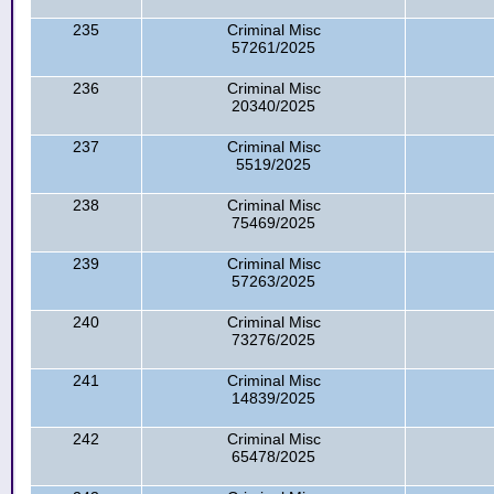
235
Criminal Misc
57261/2025
236
Criminal Misc
20340/2025
237
Criminal Misc
5519/2025
238
Criminal Misc
75469/2025
239
Criminal Misc
57263/2025
240
Criminal Misc
73276/2025
241
Criminal Misc
14839/2025
242
Criminal Misc
65478/2025