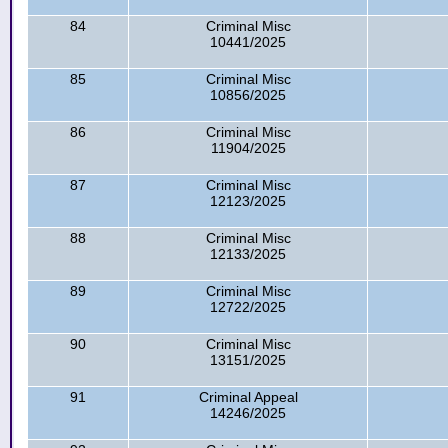
84
Criminal Misc
10441/2025
85
Criminal Misc
10856/2025
86
Criminal Misc
11904/2025
87
Criminal Misc
12123/2025
88
Criminal Misc
12133/2025
89
Criminal Misc
12722/2025
90
Criminal Misc
13151/2025
91
Criminal Appeal
14246/2025