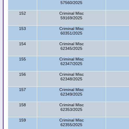
57560/2025
152
Criminal Misc
59169/2025
153
Criminal Misc
60351/2025
154
Criminal Misc
62345/2025
155
Criminal Misc
62347/2025
156
Criminal Misc
62348/2025
157
Criminal Misc
62349/2025
158
Criminal Misc
62353/2025
159
Criminal Misc
62355/2025