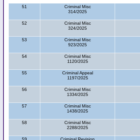
51
Criminal Misc
314/2025
52
Criminal Misc
324/2025
53
Criminal Misc
923/2025
54
Criminal Misc
1120/2025
55
Criminal Appeal
1197/2025
56
Criminal Misc
1334/2025
57
Criminal Misc
1438/2025
58
Criminal Misc
2288/2025
59
Criminal Revision