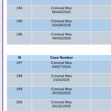
194
Criminal Misc
86444/2025
195
Criminal Misc
42428/2026
196
Criminal Misc
49430/2026
Sl
Case Number
197
Criminal Misc
54927/2024
198
Criminal Misc
2324/2025
199
Criminal Misc
30150/2025
200
Criminal Misc
26132/2025