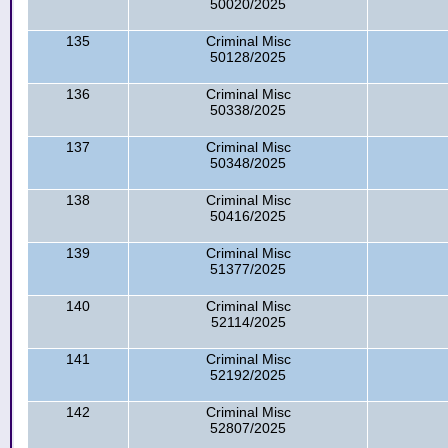
50020/2025
135
Criminal Misc
50128/2025
136
Criminal Misc
50338/2025
137
Criminal Misc
50348/2025
138
Criminal Misc
50416/2025
139
Criminal Misc
51377/2025
140
Criminal Misc
52114/2025
141
Criminal Misc
52192/2025
142
Criminal Misc
52807/2025