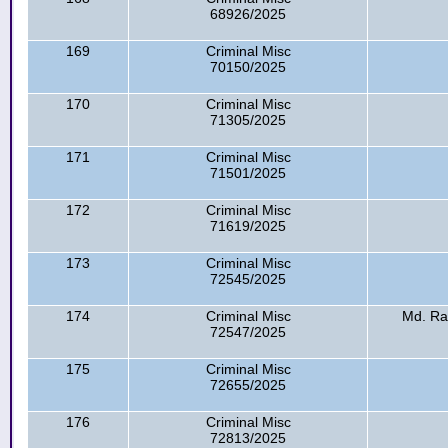
68926/2025
169
Criminal Misc
70150/2025
170
Criminal Misc
71305/2025
171
Criminal Misc
71501/2025
172
Criminal Misc
71619/2025
173
Criminal Misc
72545/2025
174
Criminal Misc
Md. R
72547/2025
175
Criminal Misc
72655/2025
176
Criminal Misc
72813/2025