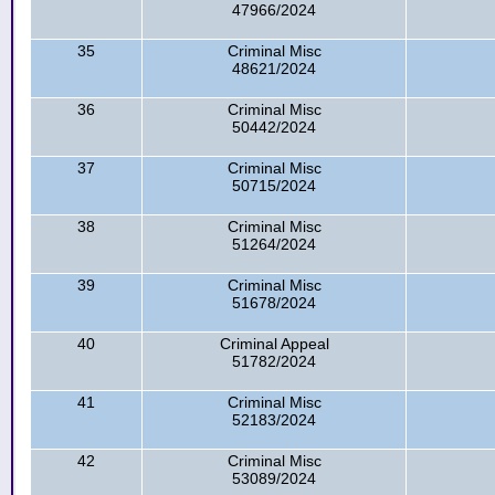
47966/2024
35
Criminal Misc
48621/2024
36
Criminal Misc
50442/2024
37
Criminal Misc
50715/2024
38
Criminal Misc
51264/2024
39
Criminal Misc
51678/2024
40
Criminal Appeal
51782/2024
41
Criminal Misc
52183/2024
42
Criminal Misc
53089/2024