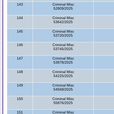
143
Criminal Misc
52809/2025
144
Criminal Misc
53642/2025
145
Criminal Misc
53720/2025
146
Criminal Misc
53745/2025
147
Criminal Misc
53878/2025
148
Criminal Misc
54225/2025
149
Criminal Misc
54568/2025
150
Criminal Misc
55876/2025
151
Criminal Misc