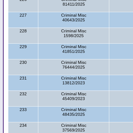
81411/2025
227
Criminal Misc
40643/2025
228
Criminal Misc
1598/2025
229
Criminal Misc
41851/2025
230
Criminal Misc
76444/2025
231
Criminal Misc
13812/2023
232
Criminal Misc
45409/2023
233
Criminal Misc
48435/2025
234
Criminal Misc
37569/2025