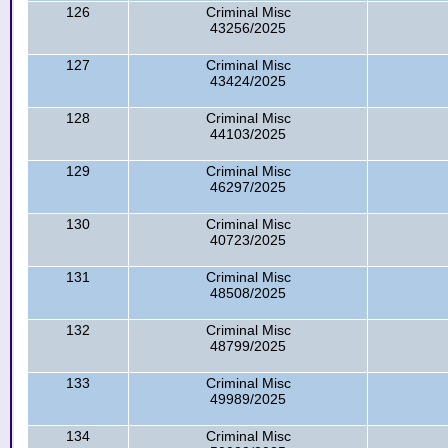
126
Criminal Misc
43256/2025
127
Criminal Misc
43424/2025
128
Criminal Misc
44103/2025
129
Criminal Misc
46297/2025
130
Criminal Misc
40723/2025
131
Criminal Misc
48508/2025
132
Criminal Misc
48799/2025
133
Criminal Misc
49989/2025
134
Criminal Misc