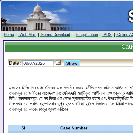
|
|
|
|
|
Home
Web Mail
Forms Download
E-application
PDS
Online A
Cau
Date :
একত্রে ডিভিশন বেঞ্চে বসিবেন এবং শুনানীর জন্য দুর্নীতি দমন কমিশন আইন ও ম
তৎসংক্রান্ত জামিনের আবেদনপত্র; ফৌজদারী মঞ্জুরীকৃত আপীল ও তৎসংক্রান্ত জাম
বিবিধ মোকদ্দমাসমূহ; যে সব বিষয় এই বেঞ্চে স্থানান্তরিত হইবে এবং উপরোল্লিখিত ব
উল্লেখ্য যে, প্রতি বৃহস্পতিবার দুপুর ২:০০ ঘটিকা হইতে বিকাল ৩:৪৫ মিনিট পর্
তৎসংক্রান্ত আবেদনপত্র গ্রহণ করিবেন।
Sl
Case Number