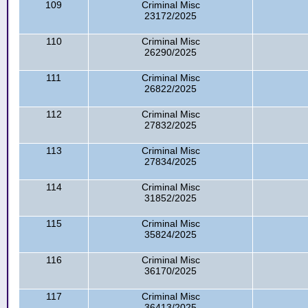
109
Criminal Misc
23172/2025
110
Criminal Misc
26290/2025
111
Criminal Misc
26822/2025
112
Criminal Misc
27832/2025
113
Criminal Misc
27834/2025
114
Criminal Misc
31852/2025
115
Criminal Misc
35824/2025
116
Criminal Misc
36170/2025
117
Criminal Misc
36413/2025