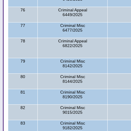
76
Criminal Appeal
6449/2025
77
Criminal Misc
6477/2025
78
Criminal Appeal
6822/2025
79
Criminal Misc
8142/2025
80
Criminal Misc
8144/2025
81
Criminal Misc
8190/2025
82
Criminal Misc
9015/2025
83
Criminal Misc
9182/2025