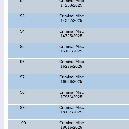
92
Criminal Misc
14253/2025
93
Criminal Misc
14347/2025
94
Criminal Misc
14725/2025
95
Criminal Misc
15167/2025
96
Criminal Misc
16275/2025
97
Criminal Misc
16638/2025
98
Criminal Misc
17933/2025
99
Criminal Misc
18134/2025
100
Criminal Misc
18615/2025