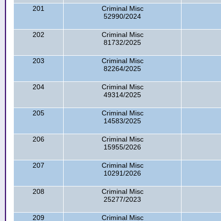
201
Criminal Misc
52990/2024
202
Criminal Misc
81732/2025
203
Criminal Misc
82264/2025
204
Criminal Misc
49314/2025
205
Criminal Misc
14583/2025
206
Criminal Misc
15955/2026
207
Criminal Misc
10291/2026
208
Criminal Misc
25277/2023
209
Criminal Misc