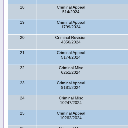
18
Criminal Appeal
514/2024
19
Criminal Appeal
1799/2024
20
Criminal Revision
4350/2024
21
Criminal Appeal
5174/2024
22
Criminal Misc
6251/2024
23
Criminal Appeal
9181/2024
24
Criminal Misc
10247/2024
25
Criminal Appeal
10262/2024