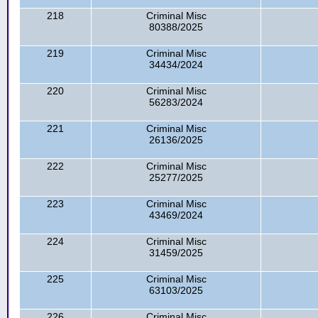
218
Criminal Misc
80388/2025
219
Criminal Misc
34434/2024
220
Criminal Misc
56283/2024
221
Criminal Misc
26136/2025
222
Criminal Misc
25277/2025
223
Criminal Misc
43469/2024
224
Criminal Misc
31459/2025
225
Criminal Misc
63103/2025
226
Criminal Misc