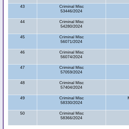
43
Criminal Misc
53446/2024
44
Criminal Misc
54280/2024
45
Criminal Misc
56071/2024
46
Criminal Misc
56074/2024
47
Criminal Misc
57059/2024
48
Criminal Misc
57404/2024
49
Criminal Misc
58330/2024
50
Criminal Misc
58366/2024