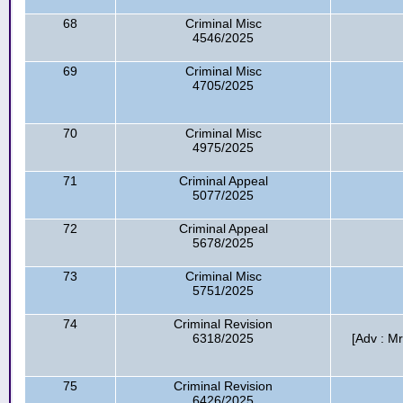
68
Criminal Misc
4546/2025
69
Criminal Misc
4705/2025
70
Criminal Misc
4975/2025
71
Criminal Appeal
5077/2025
72
Criminal Appeal
5678/2025
73
Criminal Misc
5751/2025
74
Criminal Revision
6318/2025
[Adv : 
75
Criminal Revision
6426/2025