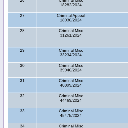
26
Criminal Misc
18282/2024
27
Criminal Appeal
18936/2024
28
Criminal Misc
31261/2024
29
Criminal Misc
33234/2024
30
Criminal Misc
39946/2024
31
Criminal Misc
40899/2024
32
Criminal Misc
44469/2024
33
Criminal Misc
45475/2024
34
Criminal Misc