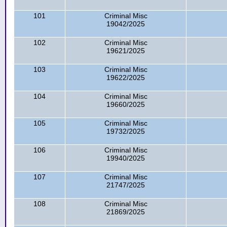
101
Criminal Misc
19042/2025
102
Criminal Misc
19621/2025
103
Criminal Misc
19622/2025
104
Criminal Misc
19660/2025
105
Criminal Misc
19732/2025
106
Criminal Misc
19940/2025
107
Criminal Misc
21747/2025
108
Criminal Misc
21869/2025