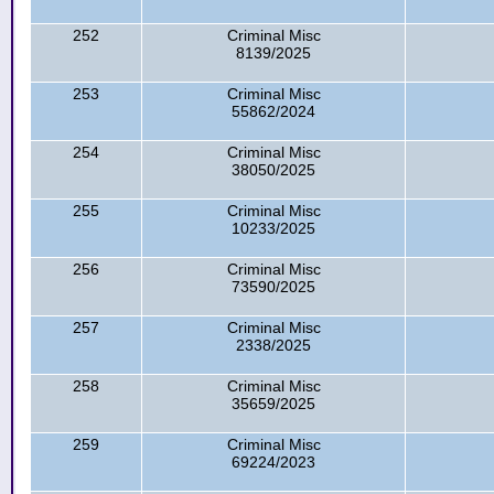
252
Criminal Misc
8139/2025
253
Criminal Misc
55862/2024
254
Criminal Misc
38050/2025
255
Criminal Misc
10233/2025
256
Criminal Misc
73590/2025
257
Criminal Misc
2338/2025
258
Criminal Misc
35659/2025
259
Criminal Misc
69224/2023