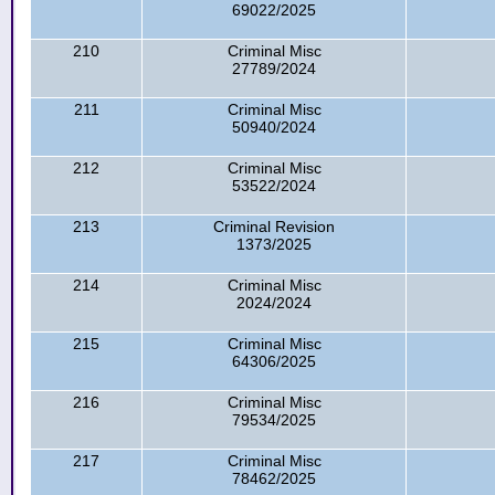
69022/2025
210
Criminal Misc
27789/2024
211
Criminal Misc
50940/2024
212
Criminal Misc
53522/2024
213
Criminal Revision
1373/2025
214
Criminal Misc
2024/2024
215
Criminal Misc
64306/2025
216
Criminal Misc
79534/2025
217
Criminal Misc
78462/2025