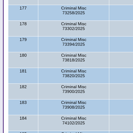
177
Criminal Misc
73258/2025
178
Criminal Misc
73302/2025
179
Criminal Misc
73394/2025
180
Criminal Misc
73818/2025
181
Criminal Misc
73820/2025
182
Criminal Misc
73900/2025
183
Criminal Misc
73908/2025
184
Criminal Misc
74102/2025