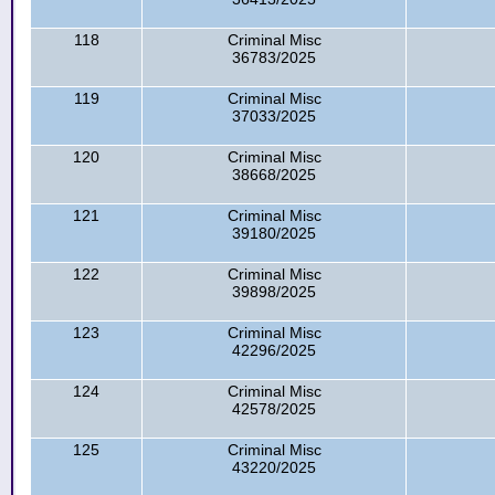
118
Criminal Misc
36783/2025
119
Criminal Misc
37033/2025
120
Criminal Misc
38668/2025
121
Criminal Misc
39180/2025
122
Criminal Misc
39898/2025
123
Criminal Misc
42296/2025
124
Criminal Misc
42578/2025
125
Criminal Misc
43220/2025