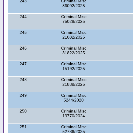
243
Criminal Misc
86092/2025
244
Criminal Misc
75028/2025
245
Criminal Misc
21082/2025
246
Criminal Misc
31822/2025
247
Criminal Misc
15192/2025
248
Criminal Misc
21889/2025
249
Criminal Misc
5244/2020
250
Criminal Misc
13770/2024
251
Criminal Misc
52786/2025