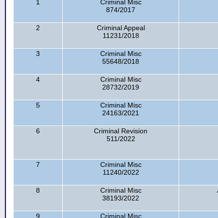
1
Criminal Misc
874/2017
2
Criminal Appeal
11231/2018
3
Criminal Misc
55648/2018
4
Criminal Misc
28732/2019
5
Criminal Misc
24163/2021
6
Criminal Revision
511/2022
7
Criminal Misc
11240/2022
8
Criminal Misc
38193/2022
9
Criminal Misc