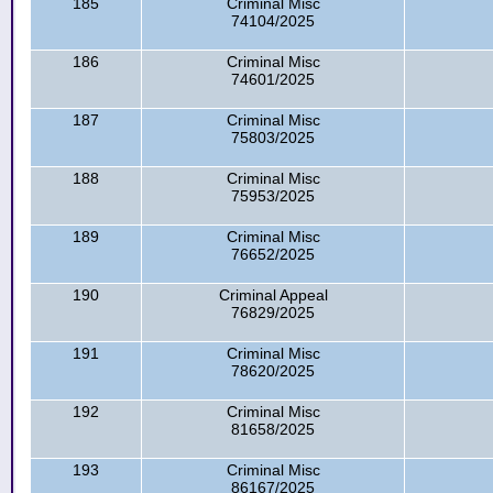
185
Criminal Misc
74104/2025
186
Criminal Misc
74601/2025
187
Criminal Misc
75803/2025
188
Criminal Misc
75953/2025
189
Criminal Misc
76652/2025
190
Criminal Appeal
76829/2025
191
Criminal Misc
78620/2025
192
Criminal Misc
81658/2025
193
Criminal Misc
86167/2025