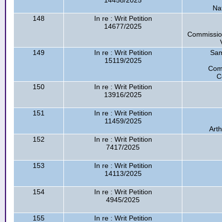
14458/2025
Na
148
In re : Writ Petition
14677/2025
Commission
149
In re : Writ Petition
Sam
15119/2025
Com
C
150
In re : Writ Petition
13916/2025
151
In re : Writ Petition
11459/2025
Arth
152
In re : Writ Petition
7417/2025
153
In re : Writ Petition
14113/2025
154
In re : Writ Petition
4945/2025
155
In re : Writ Petition