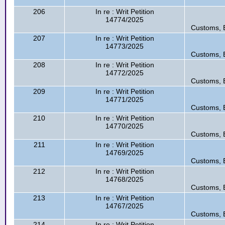
206
In re : Writ Petition
14774/2025
Customs, E
207
In re : Writ Petition
14773/2025
Customs, E
208
In re : Writ Petition
14772/2025
Customs, E
209
In re : Writ Petition
14771/2025
Customs, E
210
In re : Writ Petition
14770/2025
Customs, E
211
In re : Writ Petition
14769/2025
Customs, E
212
In re : Writ Petition
14768/2025
Customs, E
213
In re : Writ Petition
14767/2025
Customs, E
214
In re : Writ Petition