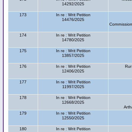
14292/2025
173
In re : Writ Petition
14476/2025
Commission
174
In re : Writ Petition
14780/2025
175
In re : Writ Petition
13857/2025
176
In re : Writ Petition
Rur
12406/2025
177
In re : Writ Petition
11997/2025
178
In re : Writ Petition
12668/2025
Arth
179
In re : Writ Petition
12550/2025
180
In re : Writ Petition