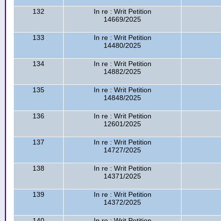
132
In re : Writ Petition
14669/2025
133
In re : Writ Petition
14480/2025
134
In re : Writ Petition
14882/2025
135
In re : Writ Petition
14848/2025
136
In re : Writ Petition
12601/2025
137
In re : Writ Petition
14727/2025
138
In re : Writ Petition
14371/2025
139
In re : Writ Petition
14372/2025
140
In re : Writ Petition