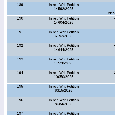
189
In re : Writ Petition
14592/2025
Arth
190
In re : Writ Petition
14604/2025
191
In re : Writ Petition
6192/2025
192
In re : Writ Petition
14644/2025
193
In re : Writ Petition
14528/2025
194
In re : Writ Petition
10050/2025
195
In re : Writ Petition
8315/2025
196
In re : Writ Petition
8684/2025
197
In re : Writ Petition