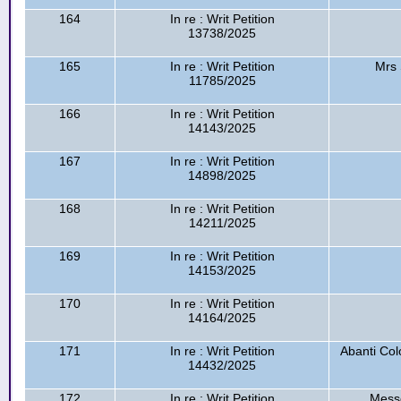
164
In re : Writ Petition
13738/2025
165
In re : Writ Petition
Mrs 
11785/2025
166
In re : Writ Petition
14143/2025
167
In re : Writ Petition
14898/2025
168
In re : Writ Petition
14211/2025
169
In re : Writ Petition
14153/2025
170
In re : Writ Petition
14164/2025
171
In re : Writ Petition
Abanti Col
14432/2025
172
In re : Writ Petition
Messe