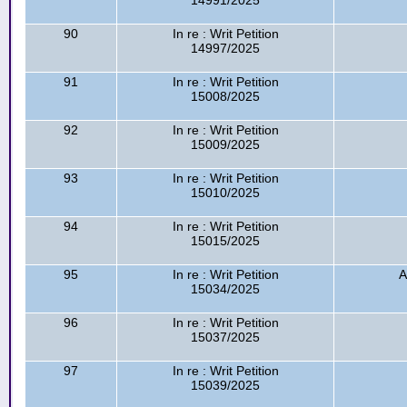
14991/2025
90
In re : Writ Petition
14997/2025
91
In re : Writ Petition
15008/2025
92
In re : Writ Petition
15009/2025
93
In re : Writ Petition
15010/2025
94
In re : Writ Petition
15015/2025
95
In re : Writ Petition
A
15034/2025
96
In re : Writ Petition
15037/2025
97
In re : Writ Petition
15039/2025