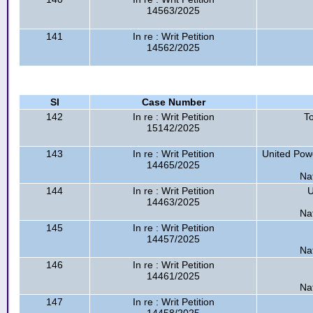
14563/2025
141
In re : Writ Petition
14562/2025
Sl
Case Number
142
In re : Writ Petition
T
15142/2025
143
In re : Writ Petition
United Pow
14465/2025
Na
144
In re : Writ Petition
U
14463/2025
Na
145
In re : Writ Petition
14457/2025
Na
146
In re : Writ Petition
14461/2025
Na
147
In re : Writ Petition