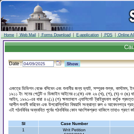
|
|
|
|
|
Home
Web Mail
Forms Download
E-application
PDS
Online A
Ca
Date :
একত্রে ডিভিশন বেঞ্চে বসিবেন এবং শুনানীর জন্য ভ্যাট, সম্পূরক শুল্ক, কাস্টমস,
১৯১১ ইং সনের পেটেন্ট ও ডিজাইন আইনের ৫১(ক) এবং ২৬ (খ), (গ), (ঘ) ও (ঙ) 
আইন, ১৯৯১-এর ধারা ৪২(১) (গ) ক্ষমতাবলে এ্যাপিলেট ট্রাইব্যুনাল কর্তৃক প্রদত
আপীল শুনানী করিবেন এবং উপরোল্লিখিত বিষয়াদি সংক্রান্ত রুল ও আবেদনপত্র গ্রহণ
এই গঠনবিধির অব্যবহিত পূর্বের গঠনবিধির কোন আংশিকশ্রুত থাকিলে তাহাও গ্রহণ 
Sl
Case Number
1
Writ Petition