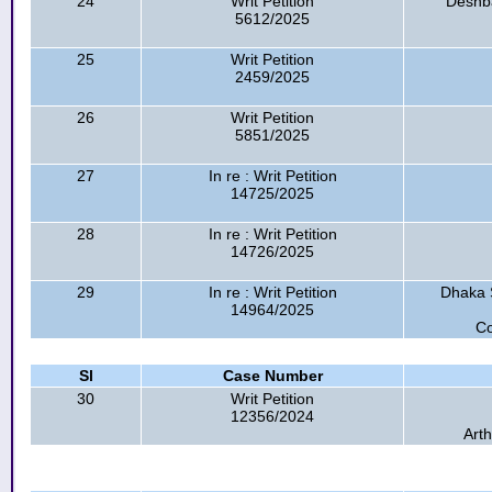
24
Writ Petition
Deshba
5612/2025
25
Writ Petition
2459/2025
26
Writ Petition
5851/2025
27
In re : Writ Petition
14725/2025
28
In re : Writ Petition
14726/2025
29
In re : Writ Petition
Dhaka 
14964/2025
Co
Sl
Case Number
30
Writ Petition
12356/2024
Arth