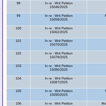
98
In re : Writ Petition
15046/2025
99
In re : Writ Petition
15058/2025
100
In re : Writ Petition
15062/2025
101
In re : Writ Petition
15070/2025
102
In re : Writ Petition
15078/2025
103
In re : Writ Petition
15080/2025
104
In re : Writ Petition
15087/2025
105
In re : Writ Petition
15090/2025
106
In re : Writ Petition
Mo