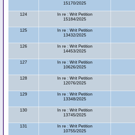
15170/2025
124
In re : Writ Petition
15184/2025
125
In re : Writ Petition
13432/2025
126
In re : Writ Petition
14453/2025
127
In re : Writ Petition
10626/2025
128
In re : Writ Petition
12076/2025
129
In re : Writ Petition
13348/2025
130
In re : Writ Petition
13745/2025
131
In re : Writ Petition
10755/2025