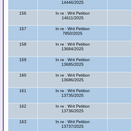
14446/2025
156
In re : Writ Petition
14611/2025
157
In re : Writ Petition
7850/2025
158
In re : Writ Petition
13684/2025
159
In re : Writ Petition
13685/2025
160
In re : Writ Petition
13686/2025
161
In re : Writ Petition
13735/2025
162
In re : Writ Petition
13736/2025
163
In re : Writ Petition
13737/2025