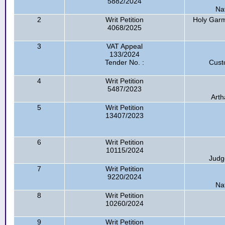
5882/2024
Na
2
Writ Petition
Holy Garm
4068/2025
3
VAT Appeal
133/2024
Tender No. :
Cust
4
Writ Petition
5487/2023
Arth
5
Writ Petition
13407/2023
6
Writ Petition
10115/2024
Judg
7
Writ Petition
9220/2024
Na
8
Writ Petition
10260/2024
9
Writ Petition