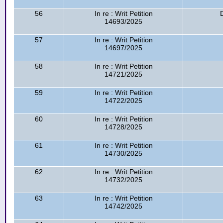
56
In re : Writ Petition
14693/2025
57
In re : Writ Petition
14697/2025
58
In re : Writ Petition
14721/2025
59
In re : Writ Petition
14722/2025
60
In re : Writ Petition
14728/2025
61
In re : Writ Petition
14730/2025
62
In re : Writ Petition
14732/2025
63
In re : Writ Petition
14742/2025