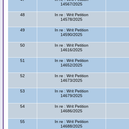
14567/2025
48
In re : Writ Petition
14578/2025
49
In re : Writ Petition
14590/2025
50
In re : Writ Petition
14616/2025
51
In re : Writ Petition
14652/2025
52
In re : Writ Petition
14673/2025
53
In re : Writ Petition
14679/2025
54
In re : Writ Petition
14686/2025
55
In re : Writ Petition
14688/2025