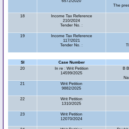
6572/2020
The pres
18
Income Tax Reference
210/2024
Tender No. :
19
Income Tax Reference
117/2021
Tender No. :
T
Sl
Case Number
20
In re : Writ Petition
B B
14599/2025
Na
21
Writ Petition
9882/2025
22
Writ Petition
1310/2025
23
Writ Petition
12070/2024