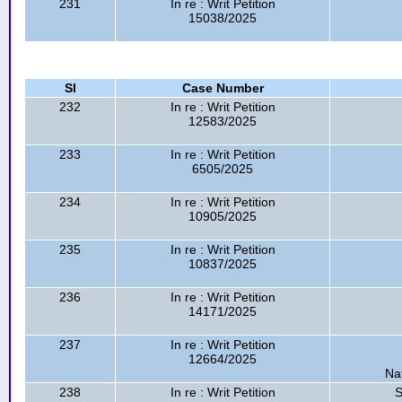
231
In re : Writ Petition
15038/2025
Sl
Case Number
232
In re : Writ Petition
12583/2025
233
In re : Writ Petition
6505/2025
234
In re : Writ Petition
10905/2025
235
In re : Writ Petition
10837/2025
236
In re : Writ Petition
14171/2025
237
In re : Writ Petition
12664/2025
Na
238
In re : Writ Petition
S