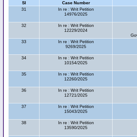
Sl
Case Number
31
In re : Writ Petition
14976/2025
32
In re : Writ Petition
12229/2024
Go
33
In re : Writ Petition
9269/2025
34
In re : Writ Petition
10154/2025
35
In re : Writ Petition
12260/2025
36
In re : Writ Petition
12721/2025
37
In re : Writ Petition
15043/2025
38
In re : Writ Petition
13590/2025