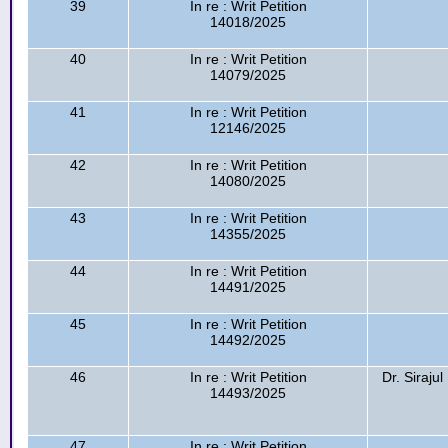
39
In re : Writ Petition
14018/2025
40
In re : Writ Petition
14079/2025
41
In re : Writ Petition
12146/2025
42
In re : Writ Petition
14080/2025
43
In re : Writ Petition
14355/2025
44
In re : Writ Petition
14491/2025
45
In re : Writ Petition
14492/2025
46
In re : Writ Petition
Dr. Siraju
14493/2025
47
In re : Writ Petition