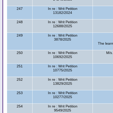
247
In re : Writ Petition
13182/2024
248
In re : Writ Petition
12688/2025
249
In re : Writ Petition
3878/2025
The learn
250
In re : Writ Petition
M/s.
10692/2025
251
In re : Writ Petition
10775/2025
252
In re : Writ Petition
13829/2025
253
In re : Writ Petition
10277/2025
254
In re : Writ Petition
9549/2025