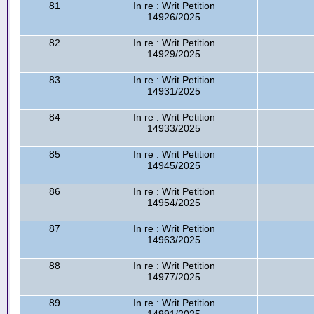
81
In re : Writ Petition
14926/2025
82
In re : Writ Petition
14929/2025
83
In re : Writ Petition
14931/2025
84
In re : Writ Petition
14933/2025
85
In re : Writ Petition
14945/2025
86
In re : Writ Petition
14954/2025
87
In re : Writ Petition
14963/2025
88
In re : Writ Petition
14977/2025
89
In re : Writ Petition