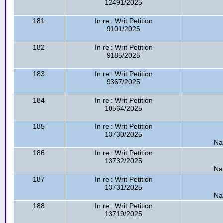
12491/2025
181
In re : Writ Petition
9101/2025
182
In re : Writ Petition
9185/2025
183
In re : Writ Petition
9367/2025
184
In re : Writ Petition
10564/2025
185
In re : Writ Petition
13730/2025
Na
186
In re : Writ Petition
13732/2025
Na
187
In re : Writ Petition
13731/2025
Na
188
In re : Writ Petition
13719/2025