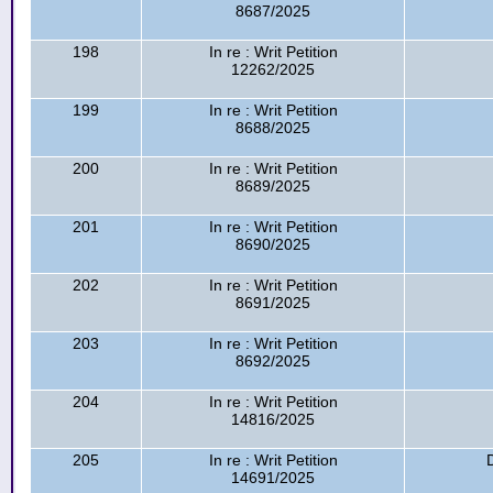
8687/2025
198
In re : Writ Petition
12262/2025
199
In re : Writ Petition
8688/2025
200
In re : Writ Petition
8689/2025
201
In re : Writ Petition
8690/2025
202
In re : Writ Petition
8691/2025
203
In re : Writ Petition
8692/2025
204
In re : Writ Petition
14816/2025
205
In re : Writ Petition
14691/2025