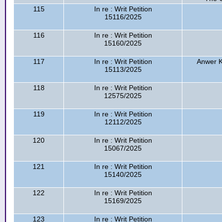
115
In re : Writ Petition
15116/2025
116
In re : Writ Petition
15160/2025
117
In re : Writ Petition
Anwer K
15113/2025
118
In re : Writ Petition
12575/2025
119
In re : Writ Petition
12112/2025
120
In re : Writ Petition
15067/2025
121
In re : Writ Petition
15140/2025
122
In re : Writ Petition
15169/2025
123
In re : Writ Petition