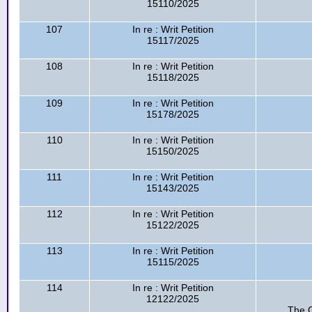
15110/2025
107
In re : Writ Petition
15117/2025
108
In re : Writ Petition
15118/2025
109
In re : Writ Petition
15178/2025
110
In re : Writ Petition
15150/2025
111
In re : Writ Petition
15143/2025
112
In re : Writ Petition
15122/2025
113
In re : Writ Petition
15115/2025
114
In re : Writ Petition
12122/2025
The G