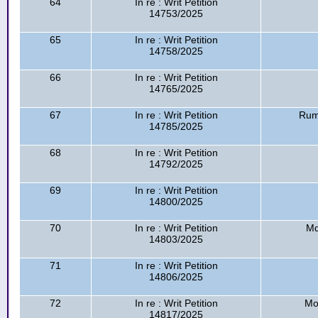
64
In re : Writ Petition
14753/2025
65
In re : Writ Petition
14758/2025
66
In re : Writ Petition
14765/2025
67
In re : Writ Petition
Rum
14785/2025
68
In re : Writ Petition
14792/2025
69
In re : Writ Petition
14800/2025
70
In re : Writ Petition
Md
14803/2025
71
In re : Writ Petition
14806/2025
72
In re : Writ Petition
Mo
14817/2025