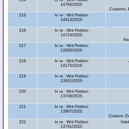
14766/2025
Customs, E
215
In re : Writ Petition
14913/2025
216
In re : Writ Petition
14724/2025
Na
217
In re : Writ Petition
13305/2025
218
In re : Writ Petition
14170/2025
219
In re : Writ Petition
13591/2025
220
In re : Writ Petition
13708/2025
221
In re : Writ Petition
13907/2025
Custom, Ex
222
In re : Writ Petition
Hakk
13791/2025