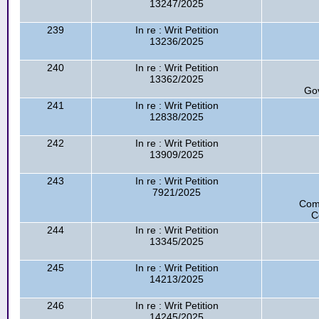
13247/2025
239
In re : Writ Petition
13236/2025
240
In re : Writ Petition
13362/2025
Go
241
In re : Writ Petition
12838/2025
242
In re : Writ Petition
13909/2025
243
In re : Writ Petition
7921/2025
Com
C
244
In re : Writ Petition
13345/2025
245
In re : Writ Petition
14213/2025
246
In re : Writ Petition
14245/2025