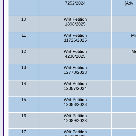
7252/2024
[Adv 
10
Writ Petition
1898/2025
11
Writ Petition
Mr
11726/2025
12
Writ Petition
Md
4230/2025
13
Writ Petition
12778/2023
14
Writ Petition
12357/2024
15
Writ Petition
12088/2023
16
Writ Petition
12089/2023
17
Writ Petition