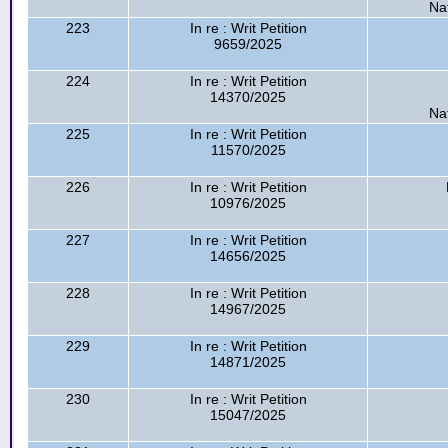
Na
223
In re : Writ Petition
9659/2025
224
In re : Writ Petition
14370/2025
Na
225
In re : Writ Petition
11570/2025
226
In re : Writ Petition
10976/2025
227
In re : Writ Petition
14656/2025
228
In re : Writ Petition
14967/2025
229
In re : Writ Petition
14871/2025
230
In re : Writ Petition
15047/2025