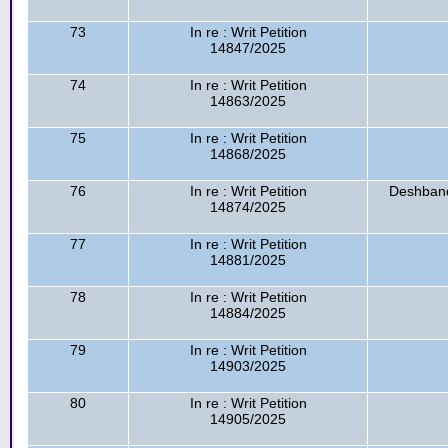
73
In re : Writ Petition
14847/2025
74
In re : Writ Petition
14863/2025
75
In re : Writ Petition
14868/2025
76
In re : Writ Petition
Deshband
14874/2025
77
In re : Writ Petition
14881/2025
78
In re : Writ Petition
14884/2025
79
In re : Writ Petition
14903/2025
80
In re : Writ Petition
14905/2025