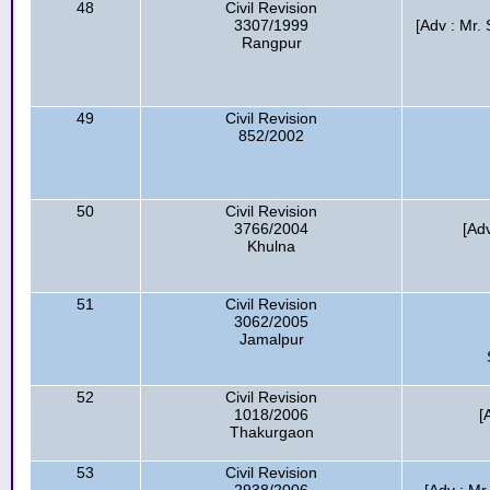
48
Civil Revision
3307/1999
[Adv : Mr
Rangpur
49
Civil Revision
852/2002
50
Civil Revision
3766/2004
[Ad
Khulna
51
Civil Revision
3062/2005
Jamalpur
52
Civil Revision
1018/2006
[
Thakurgaon
53
Civil Revision