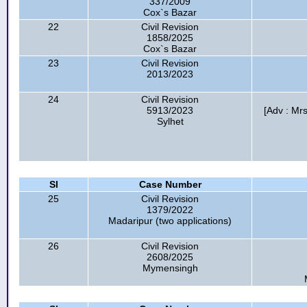
337/2009
Cox`s Bazar
22
Civil Revision
1858/2025
Cox`s Bazar
23
Civil Revision
2013/2023
24
Civil Revision
5913/2023
[Adv : Mr
Sylhet
Sl
Case Number
25
Civil Revision
1379/2022
Madaripur (two applications)
26
Civil Revision
2608/2025
Mymensingh