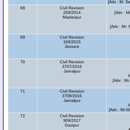
[Adv : M. S
68
Civil Revision
259/2014
[Adv : M
Madaripur
[Adv : Mr.
69
Civil Revision
169/2015
Jessore
70
Civil Revision
3707/2016
Jamalpur
[Adv : Mr
71
Civil Revision
3708/2016
Jamalpur
[Adv : Mr.
72
Civil Revision
909/2017
Gazipur