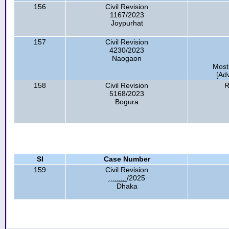
156
Civil Revision
1167/2023
Joypurhat
157
Civil Revision
4230/2023
Naogaon
Most
[Ad
158
Civil Revision
R
5168/2023
Bogura
Sl
Case Number
159
Civil Revision
........
/2025
Dhaka