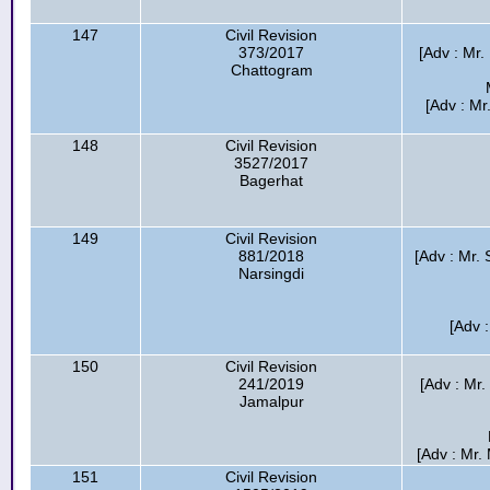
147
Civil Revision
373/2017
[Adv : Mr.
Chattogram
[Adv : M
148
Civil Revision
3527/2017
Bagerhat
149
Civil Revision
881/2018
[Adv : Mr
Narsingdi
[Adv 
150
Civil Revision
241/2019
[Adv : Mr
Jamalpur
[Adv : Mr.
151
Civil Revision