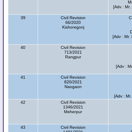
M
[Adv : M
39
Civil Revision
C
66/2020
Kishoregonj
D
[Adv : Mr
40
Civil Revision
713/2021
Rangpur
[Adv : M
41
Civil Revision
820/2021
Naogaon
[Adv : Mr
42
Civil Revision
1346/2021
Meherpur
43
Civil Revision