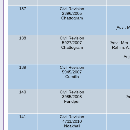
137
Civil Revision
2396/2005
Chattogram
[Adv : 
138
Civil Revision
5927/2007
[Adv : Mrs.
Chattogram
Rahim, A.
Anj
139
Civil Revision
5945/2007
Cumilla
140
Civil Revision
3985/2008
[A
Faridpur
141
Civil Revision
4711/2010
Noakhali