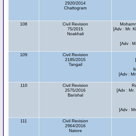
2920/2014
Chattogram
108
Civil Revision
Mohamma
75/2015
[Adv : Mr. 
Noakhali
[Adv : M
109
Civil Revision
2185/2015
Tangail
M
[Adv : M
110
Civil Revision
R
2575/2016
[Adv : Mr
Barishal
[Adv : M
111
Civil Revision
2964/2016
Natore