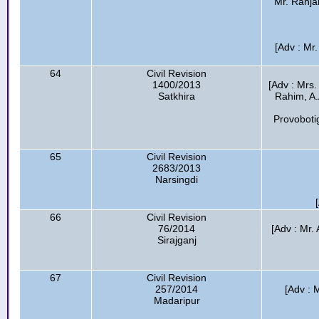
Mr. Ranja
[Adv : Mr
64
Civil Revision
1400/2013
[Adv : Mrs.
Satkhira
Rahim, A.
Provoboti
65
Civil Revision
2683/2013
Narsingdi
66
Civil Revision
76/2014
[Adv : Mr
Sirajganj
67
Civil Revision
257/2014
[Adv : 
Madaripur