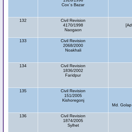
1926/1996
Cox`s Bazar
132
Civil Revision
4170/1998
[Ad
Naogaon
133
Civil Revision
2068/2000
Noakhali
134
Civil Revision
1836/2002
Faridpur
135
Civil Revision
151/2005
Kishoregonj
Md. Golap 
136
Civil Revision
1874/2005
Sylhet