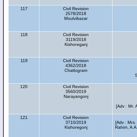
117
Civil Revision
2578/2018
Moulvibazar
118
Civil Revision
3119/2018
Kishoreganj
119
Civil Revision
4362/2018
Chattogram
S
120
Civil Revision
3560/2019
Narayangonj
[Adv : Mr.
121
Civil Revision
3710/2019
[Adv : Mrs.
Kishoregonj
Rahim, A.A