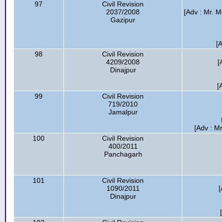
97
Civil Revision
2037/2008
[Adv : Mr.
Gazipur
[
98
Civil Revision
4209/2008
[
Dinajpur
[
99
Civil Revision
719/2010
Jamalpur
[Adv : M
100
Civil Revision
400/2011
Panchagarh
101
Civil Revision
1090/2011
[
Dinajpur