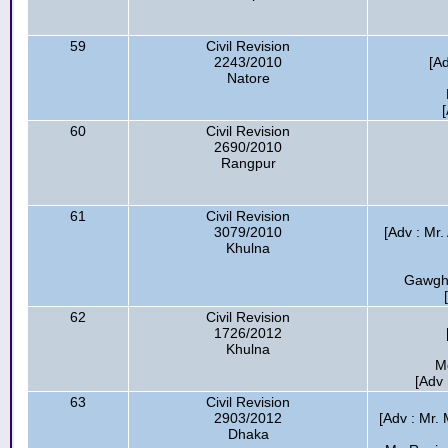
59
Civil Revision
2243/2010
[A
Natore
60
Civil Revision
2690/2010
Rangpur
61
Civil Revision
3079/2010
[Adv : Mr
Khulna
Gawgha
62
Civil Revision
1726/2012
Khulna
M
[Adv
63
Civil Revision
2903/2012
[Adv : Mr. 
Dhaka