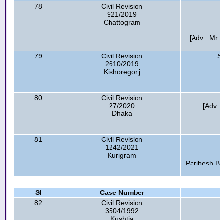
78
Civil Revision
921/2019
Chattogram
[Adv : Mr
79
Civil Revision
2610/2019
Kishoregonj
80
Civil Revision
27/2020
[Adv
Dhaka
81
Civil Revision
1242/2021
Kurigram
Paribesh B
Sl
Case Number
82
Civil Revision
3504/1992
Kushtia