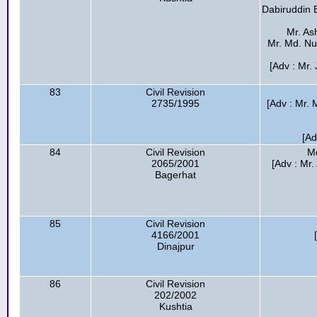
Dabiruddin 
Mr. As
Mr. Md. Nu
[Adv : Mr.
83
Civil Revision
2735/1995
[Adv : Mr. 
[Ad
84
Civil Revision
Md
2065/2001
[Adv : Mr.
Bagerhat
85
Civil Revision
4166/2001
Dinajpur
86
Civil Revision
202/2002
Kushtia