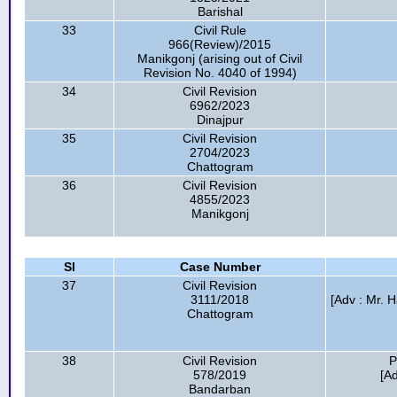
Barishal
33
Civil Rule
966(Review)/2015
Manikgonj (arising out of Civil
Revision No. 4040 of 1994)
34
Civil Revision
6962/2023
Dinajpur
35
Civil Revision
2704/2023
Chattogram
36
Civil Revision
4855/2023
Manikgonj
Sl
Case Number
37
Civil Revision
3111/2018
[Adv : Mr. 
Chattogram
38
Civil Revision
P
578/2019
[A
Bandarban