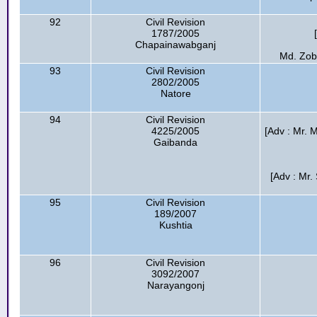
92
Civil Revision
1787/2005
Chapainawabganj
Md. Zob
93
Civil Revision
2802/2005
Natore
94
Civil Revision
4225/2005
[Adv : Mr. 
Gaibanda
[Adv : Mr
95
Civil Revision
189/2007
Kushtia
96
Civil Revision
3092/2007
Narayangonj