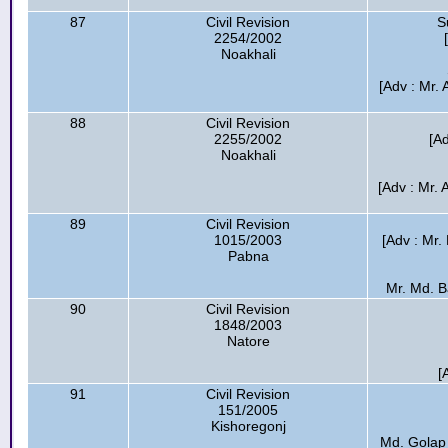
87
Civil Revision
S
2254/2002
Noakhali
[Adv : Mr.
88
Civil Revision
2255/2002
[A
Noakhali
[Adv : Mr.
89
Civil Revision
1015/2003
[Adv : Mr.
Pabna
Mr. Md. Ba
90
Civil Revision
1848/2003
Natore
[
91
Civil Revision
151/2005
Kishoregonj
Md. Golap 