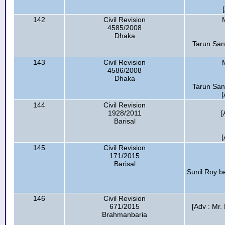
142
Civil Revision
4585/2008
Dhaka
Tarun San
143
Civil Revision
4586/2008
Dhaka
Tarun San
[
144
Civil Revision
1928/2011
[
Barisal
[
145
Civil Revision
171/2015
Barisal
Sunil Roy be
146
Civil Revision
671/2015
[Adv : Mr.
Brahmanbaria