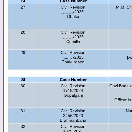
Sl
Case Number
27
Civil Revision
M.M. Sha
........
/2025
Dhaka
28
Civil Revision
........
/2025
Cumilla
29
Civil Revision
........
/2025
[A
Thakurgaon
Sl
Case Number
30
Civil Revision
Gazi Badiuzz
1718/2024
Gopalganj
Officer in
31
Civil Revision
Nu
2456/2023
Brahmanbaria
32
Civil Revision
1825/2021