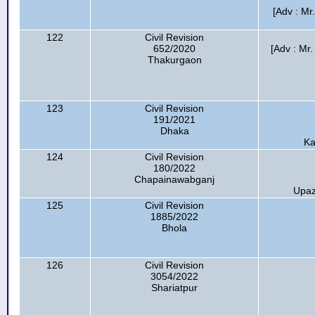
[Adv : Mr
122
Civil Revision
652/2020
[Adv : Mr
Thakurgaon
123
Civil Revision
191/2021
Dhaka
Ka
124
Civil Revision
180/2022
Chapainawabganj
Upaz
125
Civil Revision
1885/2022
Bhola
126
Civil Revision
3054/2022
Shariatpur