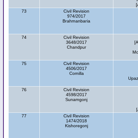
[
73
Civil Revision
974/2017
Brahmanbaria
74
Civil Revision
3648/2017
[
Chandpur
Mo
75
Civil Revision
4506/2017
Comilla
Upazi
76
Civil Revision
4598/2017
Sunamgonj
77
Civil Revision
1474/2018
Kishoregonj