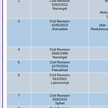
2
Civil Revision
M
3392/2022
Narsingdi
Abdul
3
Civil Revision
4345/2023
[Adv 
Jhenaidah
Rasheduza
4
Civil Revision
2656/1996
Narsingdi
5
Civil Revision
2479/2024
Patuakhali
6
Civil Revision
563/2001
Lalmonirhat
7
Civil Revision
559/2019
Sylhet