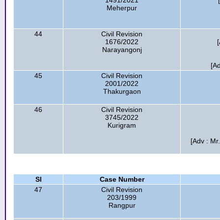
1491/2021
Meherpur
44
Civil Revision
1676/2022
Narayangonj
[A
45
Civil Revision
2001/2022
Thakurgaon
46
Civil Revision
3745/2022
Kurigram
[Adv : Mr
Sl
Case Number
47
Civil Revision
203/1999
Rangpur