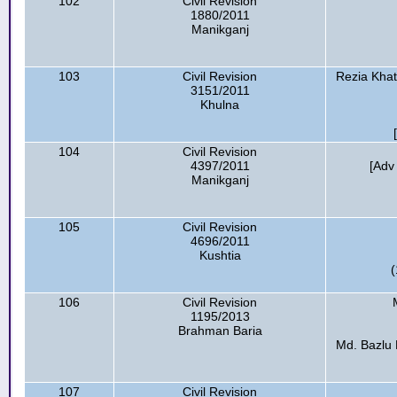
102
Civil Revision
1880/2011
Manikganj
103
Civil Revision
Rezia Kha
3151/2011
Khulna
104
Civil Revision
4397/2011
[Adv
Manikganj
105
Civil Revision
4696/2011
Kushtia
(
106
Civil Revision
1195/2013
Brahman Baria
Md. Bazlu 
107
Civil Revision