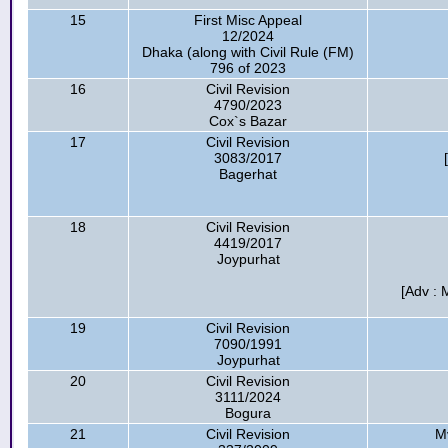
15
First Misc Appeal
12/2024
Dhaka (along with Civil Rule (FM)
796 of 2023
16
Civil Revision
4790/2023
Cox`s Bazar
17
Civil Revision
3083/2017
Bagerhat
18
Civil Revision
4419/2017
Joypurhat
[Adv : 
19
Civil Revision
7090/1991
Joypurhat
20
Civil Revision
3111/2024
Bogura
21
Civil Revision
Mv