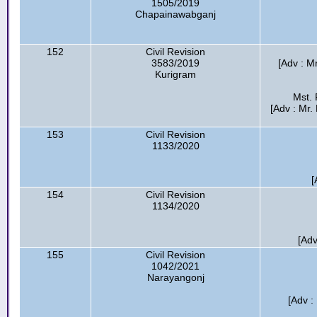
1505/2019
Chapainawabganj
152
Civil Revision
3583/2019
[Adv : M
Kurigram
Mst. 
[Adv : Mr
153
Civil Revision
1133/2020
[
154
Civil Revision
1134/2020
[Ad
155
Civil Revision
1042/2021
Narayangonj
[Adv :