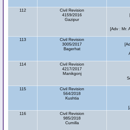
112
Civil Revision
4159/2016
Gazipur
[Adv : Mr.
113
Civil Revision
3005/2017
[A
Bagerhat
114
Civil Revision
4217/2017
Manikgonj
S
115
Civil Revision
564/2018
Kushtia
116
Civil Revision
985/2018
Cumilla