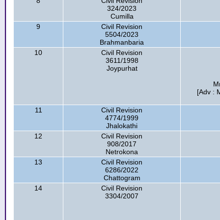
8
Civil Revision
324/2023
Cumilla
9
Civil Revision
5504/2023
Brahmanbaria
10
Civil Revision
3611/1998
Joypurhat
Mr
[Adv :
11
Civil Revision
4774/1999
Jhalokathi
12
Civil Revision
908/2017
Netrokona
13
Civil Revision
6286/2022
Chattogram
14
Civil Revision
3304/2007