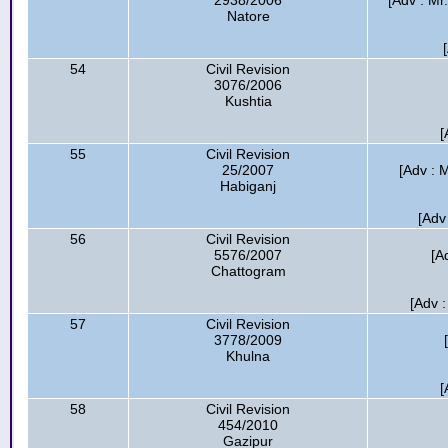
2938/2006
[Adv : Mr
Natore
54
Civil Revision
3076/2006
Kushtia
[
55
Civil Revision
25/2007
[Adv : M
Habiganj
[Adv
56
Civil Revision
5576/2007
[A
Chattogram
[Adv :
57
Civil Revision
3778/2009
Khulna
[
58
Civil Revision
454/2010
Gazipur