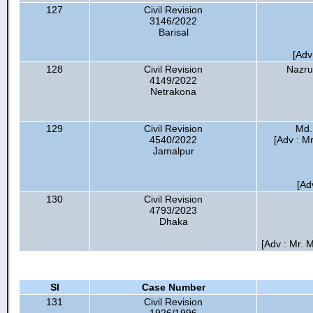
127
Civil Revision
3146/2022
Barisal
[Ad
128
Civil Revision
Nazru
4149/2022
Netrakona
129
Civil Revision
Md.
4540/2022
[Adv : M
Jamalpur
[Ad
130
Civil Revision
4793/2023
Dhaka
[Adv : Mr. 
Sl
Case Number
131
Civil Revision