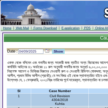
|
|
|
|
|
Home
Web Mail
Forms Download
E-application
PDS
Online A
Ca
Date :
একক বেঞ্চে বসিবেন এবং শুনানীর জন্য সহকারী জজ ব্যতীত অন্য বিচারকের আদেশ ও
কার্যবিধি আইনের ৪১ অর্ডারের ১১ রুল অনুযায়ী শুনানীর জন্য অনূর্ধ্ব ৬,০০,০০,
নিরপেক্ষ আদেশ ও ডিক্রির বিরুদ্ধে দেওয়ানী রুল ও দেওয়ানী রিভিশন মোকদ্দমা; অন
আপীল, প্রথম বিবিধ আপীল (প্রবেট); যে সব বিষয় এই বেঞ্চে স্থানান্তরিত হইবে এব
উল্লেখ্য যে, ১ ফেব্রুয়ারি, ২০২১খ্রিঃ তারিখের পূর্বে দায়েরকৃত, স্থানান্তরিত বা চলম
Sl
Case Number
1
Civil Revision
4304/2018
Kuhtia