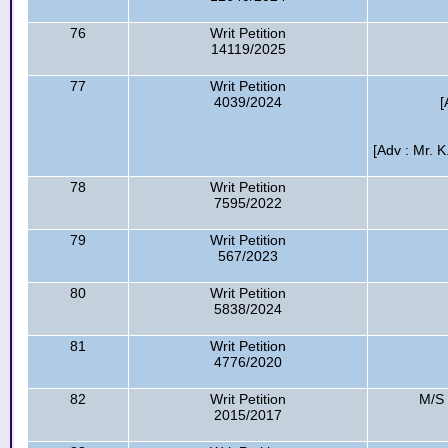
76
Writ Petition
14119/2025
77
Writ Petition
4039/2024
[
[Adv : Mr. 
78
Writ Petition
7595/2022
79
Writ Petition
567/2023
80
Writ Petition
5838/2024
81
Writ Petition
4776/2020
82
Writ Petition
M/S 
2015/2017