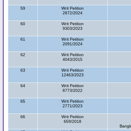
59
Writ Petition
2872/2024
60
Writ Petition
9303/2023
61
Writ Petition
2091/2024
62
Writ Petition
4043/2015
63
Writ Petition
12463/2023
64
Writ Petition
8773/2022
65
Writ Petition
2771/2023
66
Writ Petition
659/2018
Bangl