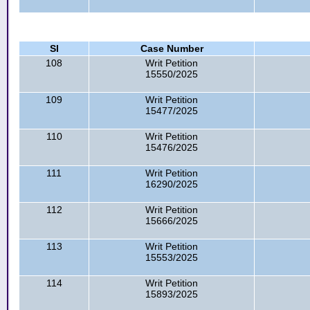
Sl
Case Number
108
Writ Petition
15550/2025
109
Writ Petition
15477/2025
110
Writ Petition
15476/2025
111
Writ Petition
16290/2025
112
Writ Petition
15666/2025
113
Writ Petition
15553/2025
114
Writ Petition
15893/2025