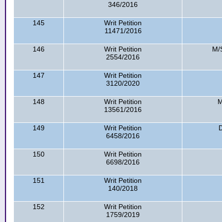
346/2016
145
Writ Petition
11471/2016
146
Writ Petition
M/S
2554/2016
147
Writ Petition
3120/2020
148
Writ Petition
M
13561/2016
149
Writ Petition
6458/2016
150
Writ Petition
6698/2016
151
Writ Petition
140/2018
152
Writ Petition
1759/2019