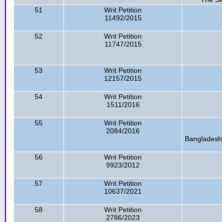
51
Writ Petition
11492/2015
52
Writ Petition
11747/2015
53
Writ Petition
12157/2015
54
Writ Petition
1511/2016
55
Writ Petition
2084/2016
Bangladesh,
56
Writ Petition
9923/2012
57
Writ Petition
10637/2021
58
Writ Petition
2786/2023