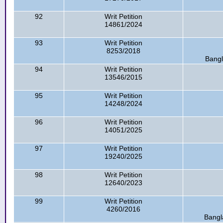
92
Writ Petition
14861/2024
93
Writ Petition
8253/2018
Bangl
94
Writ Petition
13546/2015
95
Writ Petition
14248/2024
96
Writ Petition
14051/2025
97
Writ Petition
19240/2025
98
Writ Petition
12640/2023
99
Writ Petition
4260/2016
Bangl