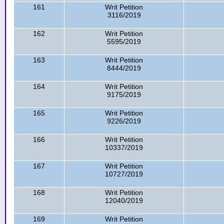
161
Writ Petition
3116/2019
162
Writ Petition
5595/2019
163
Writ Petition
8444/2019
164
Writ Petition
9175/2019
165
Writ Petition
9226/2019
166
Writ Petition
10337/2019
167
Writ Petition
10727/2019
168
Writ Petition
12040/2019
169
Writ Petition