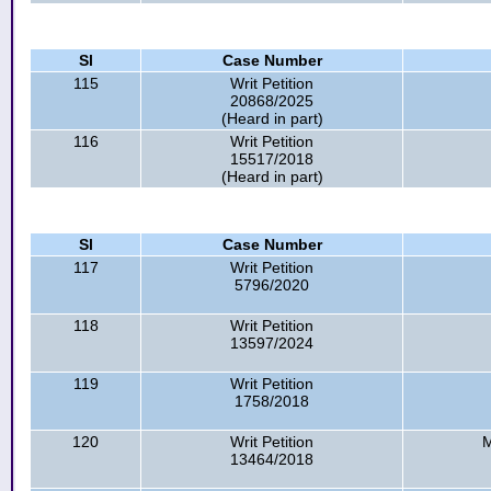
Sl
Case Number
115
Writ Petition
20868/2025
(Heard in part)
116
Writ Petition
15517/2018
(Heard in part)
Sl
Case Number
117
Writ Petition
5796/2020
118
Writ Petition
13597/2024
119
Writ Petition
1758/2018
120
Writ Petition
M
13464/2018