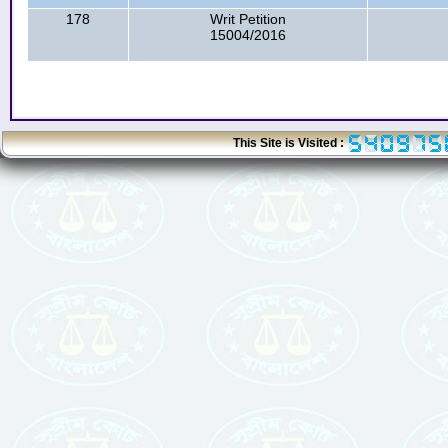
178
Writ Petition
15004/2016
This Site is Visited :