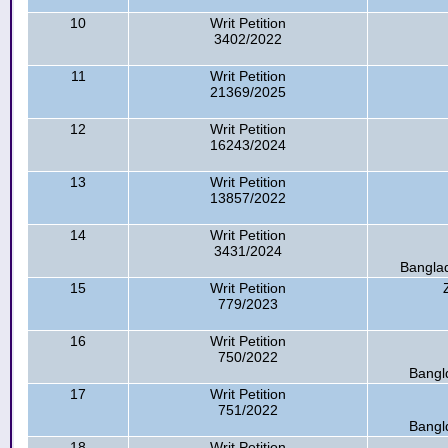
10
Writ Petition
3402/2022
11
Writ Petition
21369/2025
12
Writ Petition
16243/2024
13
Writ Petition
13857/2022
14
Writ Petition
3431/2024
Banglad
15
Writ Petition
779/2023
16
Writ Petition
750/2022
Bangl
17
Writ Petition
751/2022
Bangl
18
Writ Petition