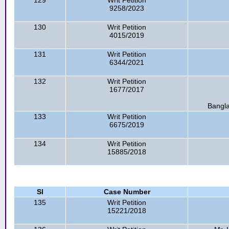
129
Writ Petition
9258/2023
130
Writ Petition
4015/2019
131
Writ Petition
6344/2021
132
Writ Petition
1677/2017
Bangla
133
Writ Petition
6675/2019
134
Writ Petition
15885/2018
Sl
Case Number
135
Writ Petition
15221/2018