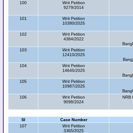
100
Writ Petition
9279/2014
101
Writ Petition
10380/2025
102
Writ Petition
4384/2022
Bangl
103
Writ Petition
12410/2025
Bangl
104
Writ Petition
14645/2025
Bangl
105
Writ Petition
10987/2025
Bangl
106
Writ Petition
NRB I
9098/2024
Sl
Case Number
107
Writ Petition
3365/2025