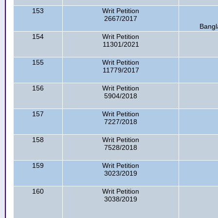
153
Writ Petition
2667/2017
Bangl
154
Writ Petition
11301/2021
155
Writ Petition
11779/2017
156
Writ Petition
5904/2018
157
Writ Petition
7227/2018
158
Writ Petition
7528/2018
159
Writ Petition
3023/2019
160
Writ Petition
3038/2019