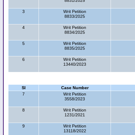
8831/2025
3
Writ Petition
8833/2025
4
Writ Petition
8834/2025
5
Writ Petition
8835/2025
6
Writ Petition
13440/2023
Sl
Case Number
7
Writ Petition
3558/2023
8
Writ Petition
1231/2021
9
Writ Petition
13118/2022