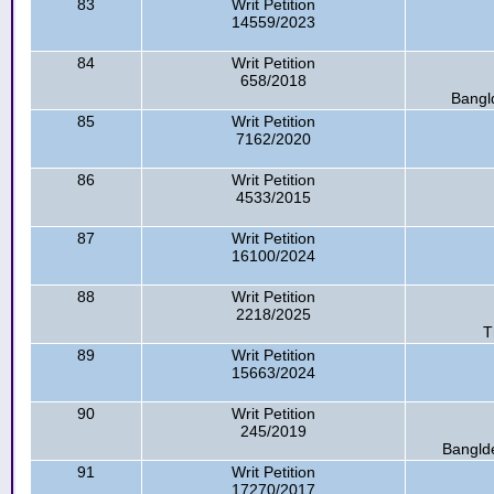
83
Writ Petition
14559/2023
84
Writ Petition
658/2018
Bangl
85
Writ Petition
7162/2020
86
Writ Petition
4533/2015
87
Writ Petition
16100/2024
88
Writ Petition
2218/2025
T
89
Writ Petition
15663/2024
90
Writ Petition
245/2019
Banglde
91
Writ Petition
17270/2017