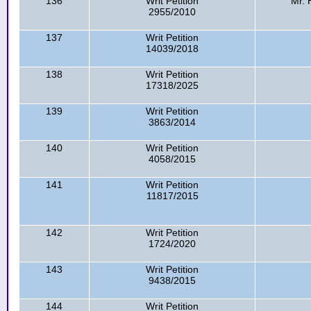
136
Writ Petition
Mr. 
2955/2010
137
Writ Petition
14039/2018
138
Writ Petition
17318/2025
139
Writ Petition
3863/2014
140
Writ Petition
4058/2015
141
Writ Petition
11817/2015
142
Writ Petition
1724/2020
143
Writ Petition
9438/2015
144
Writ Petition