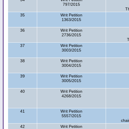
797/2015
Th
35
Writ Petition
1363/2015
36
Writ Petition
2736/2015
T
37
Writ Petition
3003/2015
38
Writ Petition
3004/2015
39
Writ Petition
3005/2015
40
Writ Petition
4268/2015
41
Writ Petition
5557/2015
chai
42
Writ Petition