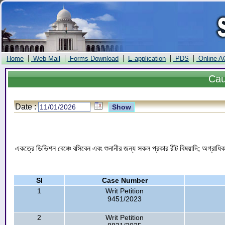
|
|
|
|
|
Home
Web Mail
Forms Download
E-application
PDS
Online A
Ca
Date :
একত্রে ডিভিশন বেঞ্চে বসিবেন এবং শুনানীর জন্য সকল প্রকার রীট বিষয়াদি; অগ্রাধি
Sl
Case Number
1
Writ Petition
9451/2023
2
Writ Petition