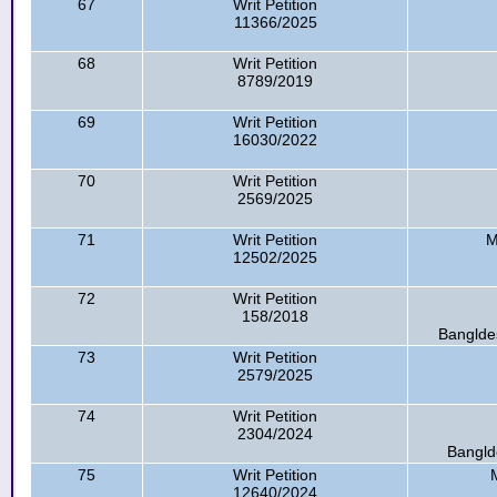
67
Writ Petition
11366/2025
68
Writ Petition
8789/2019
69
Writ Petition
16030/2022
70
Writ Petition
2569/2025
71
Writ Petition
M
12502/2025
72
Writ Petition
158/2018
Bangldes
73
Writ Petition
2579/2025
74
Writ Petition
2304/2024
Bangld
75
Writ Petition
12640/2024