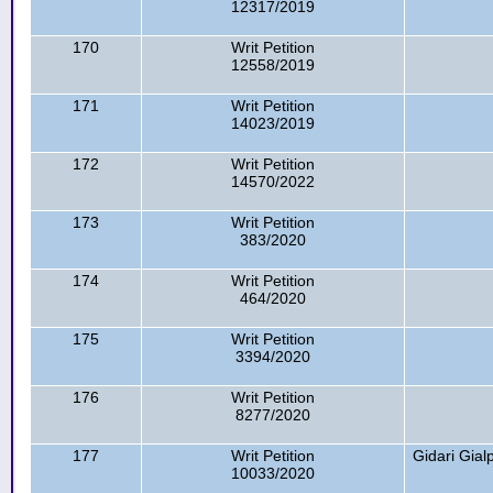
12317/2019
170
Writ Petition
12558/2019
171
Writ Petition
14023/2019
172
Writ Petition
14570/2022
173
Writ Petition
383/2020
174
Writ Petition
464/2020
175
Writ Petition
3394/2020
176
Writ Petition
8277/2020
177
Writ Petition
Gidari Gia
10033/2020