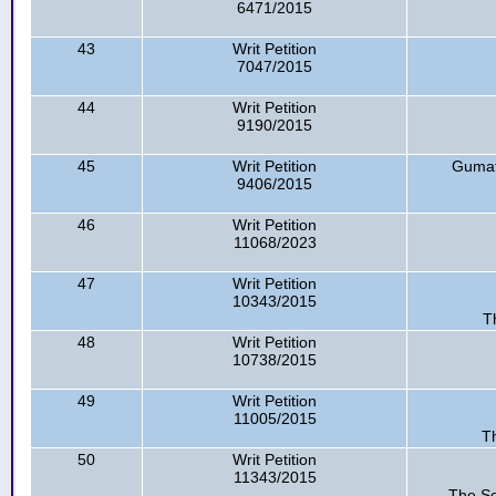
6471/2015
43
Writ Petition
7047/2015
44
Writ Petition
9190/2015
45
Writ Petition
Gumati
9406/2015
46
Writ Petition
11068/2023
47
Writ Petition
10343/2015
T
48
Writ Petition
10738/2015
49
Writ Petition
11005/2015
Th
50
Writ Petition
11343/2015
The Se