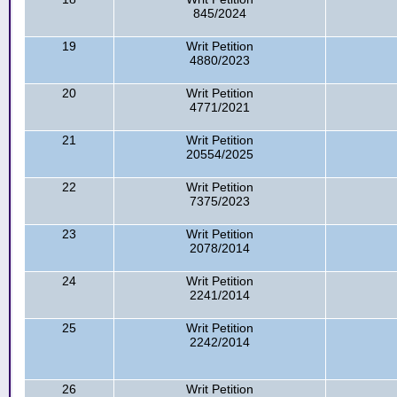
845/2024
19
Writ Petition
4880/2023
20
Writ Petition
4771/2021
21
Writ Petition
20554/2025
22
Writ Petition
7375/2023
23
Writ Petition
2078/2014
24
Writ Petition
2241/2014
25
Writ Petition
2242/2014
26
Writ Petition