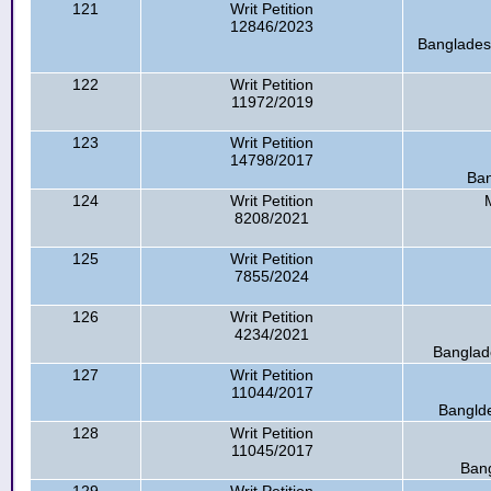
121
Writ Petition
12846/2023
Bangladesh
122
Writ Petition
11972/2019
123
Writ Petition
14798/2017
Ban
124
Writ Petition
8208/2021
125
Writ Petition
7855/2024
126
Writ Petition
4234/2021
Banglade
127
Writ Petition
11044/2017
Banglde
128
Writ Petition
11045/2017
Bang