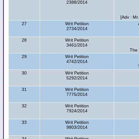
2388/2014
[Adv : Mr.
27
Writ Petition
2734/2014
28
Writ Petition
3461/2014
The 
29
Writ Petition
4742/2014
30
Writ Petition
5292/2014
31
Writ Petition
7775/2014
32
Writ Petition
7924/2014
33
Writ Petition
9803/2014
34
Writ Petition