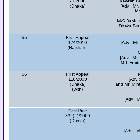
79/2006
Kawran Baz
(Dhaka)
[Adv : Mr
Mo
M/S Bank In
Dhaka Bran
55
First Appeal
174/2010
[Adv : Mr
(Rajshahi)
M
[Adv : Mr
Md. Emda
56
First Appeal
118/2009
[Adv :
(Dhaka)
and Mr. Min
(with)
[Adv : 
Civil Rule
339(F)/2009
(Dhaka)
[Adv : M