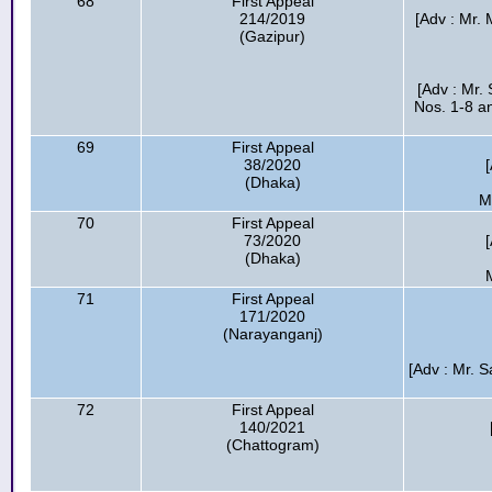
68
First Appeal
214/2019
[Adv : Mr. 
(Gazipur)
[Adv : Mr.
Nos. 1-8 an
69
First Appeal
38/2020
(Dhaka)
M
70
First Appeal
73/2020
(Dhaka)
71
First Appeal
171/2020
(Narayanganj)
[Adv : Mr. 
72
First Appeal
140/2021
(Chattogram)