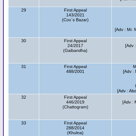
29
First Appeal
143/2021
(Cox`s Bazar)
[Adv : Mr. 
30
First Appeal
24/2017
[Adv 
(Gaibandha)
31
First Appeal
M
488/2001
[Adv :
[Adv : Ab
32
First Appeal
446/2019
[Adv : 
(Chattogram)
33
First Appeal
288/2014
(Khulna)