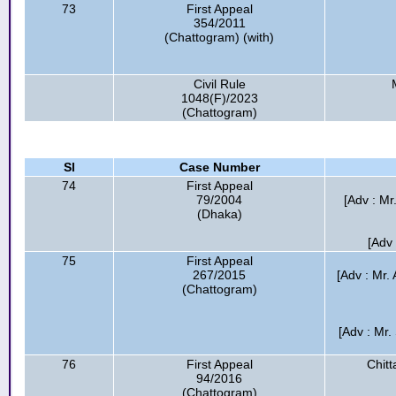
73
First Appeal
354/2011
(Chattogram) (with)
Civil Rule
1048(F)/2023
(Chattogram)
Sl
Case Number
74
First Appeal
79/2004
[Adv : M
(Dhaka)
[Adv 
75
First Appeal
267/2015
[Adv : Mr.
(Chattogram)
[Adv : Mr.
76
First Appeal
Chitt
94/2016
(Chattogram)