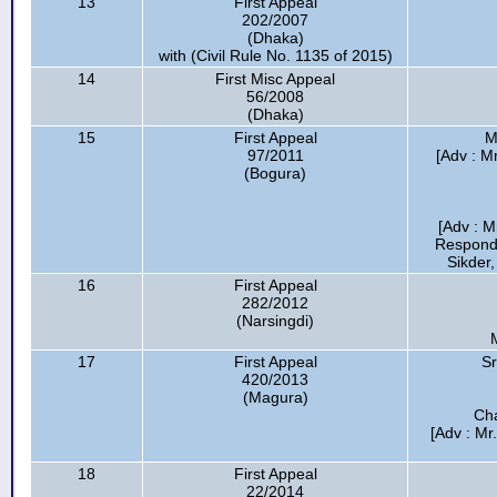
13
First Appeal
202/2007
(Dhaka)
with (Civil Rule No. 1135 of 2015)
14
First Misc Appeal
56/2008
(Dhaka)
15
First Appeal
M
97/2011
[Adv : M
(Bogura)
[Adv : M
Respond
Sikder,
16
First Appeal
282/2012
(Narsingdi)
17
First Appeal
Sr
420/2013
(Magura)
Cha
[Adv : Mr
18
First Appeal
22/2014