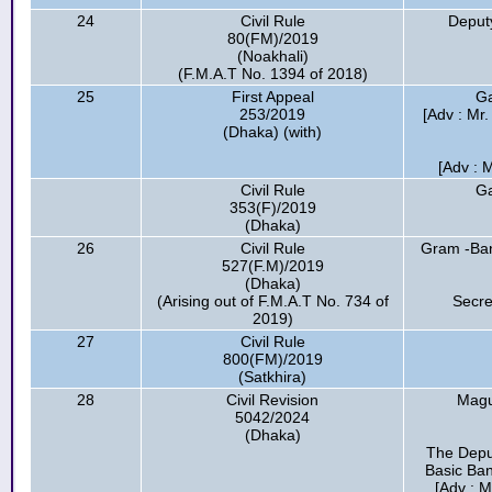
24
Civil Rule
Deput
80(FM)/2019
(Noakhali)
(F.M.A.T No. 1394 of 2018)
25
First Appeal
Ga
253/2019
[Adv : Mr
(Dhaka) (with)
[Adv : 
Civil Rule
Ga
353(F)/2019
(Dhaka)
26
Civil Rule
Gram -Bang
527(F.M)/2019
(Dhaka)
(Arising out of F.M.A.T No. 734 of
Secre
2019)
27
Civil Rule
800(FM)/2019
(Satkhira)
28
Civil Revision
Magu
5042/2024
(Dhaka)
The Depu
Basic Ban
[Adv : M