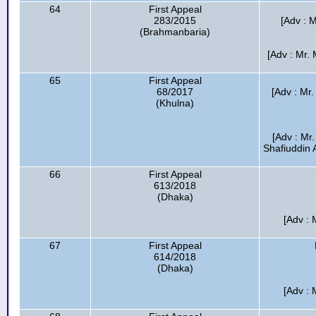
64
First Appeal
283/2015
[Adv : 
(Brahmanbaria)
[Adv : Mr.
65
First Appeal
68/2017
[Adv : Mr
(Khulna)
[Adv : Mr
Shafiuddin 
66
First Appeal
613/2018
(Dhaka)
[Adv : 
67
First Appeal
614/2018
(Dhaka)
[Adv : 