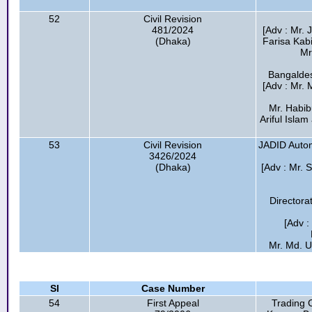
52
Civil Revision
481/2024
[Adv : Mr.
(Dhaka)
Farisa Kabi
Mr
Bangaldes
[Adv : Mr.
Mr. Habib
Ariful Isla
53
Civil Revision
JADID Automo
3426/2024
(Dhaka)
[Adv : Mr. 
Directora
[Adv 
Mr. Md. U
Sl
Case Number
54
First Appeal
Trading 