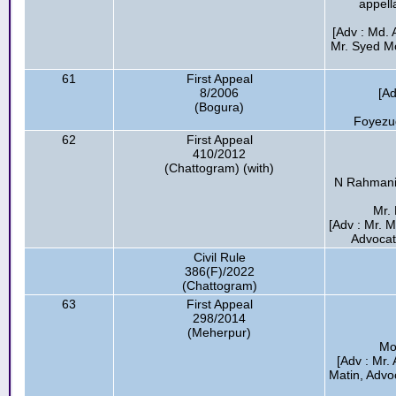
appell
[Adv : Md. 
Mr. Syed Mo
61
First Appeal
8/2006
[Ad
(Bogura)
Foyezu
62
First Appeal
410/2012
(Chattogram) (with)
N Rahmani
Mr. 
[Adv : Mr. 
Advocat
Civil Rule
386(F)/2022
(Chattogram)
63
First Appeal
298/2014
(Meherpur)
Mo
[Adv : Mr.
Matin, Advo