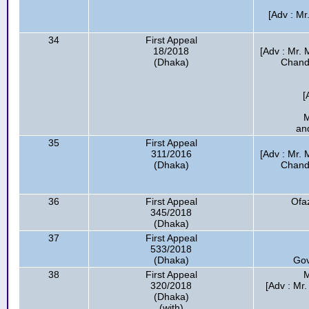
[Adv : M
34
First Appeal
18/2018
[Adv : Mr.
(Dhaka)
Chandr
[
M
an
35
First Appeal
311/2016
[Adv : Mr.
(Dhaka)
Chandr
36
First Appeal
Ofaz
345/2018
(Dhaka)
37
First Appeal
533/2018
(Dhaka)
Gov
38
First Appeal
M
320/2018
[Adv : Mr
(Dhaka)
(with)