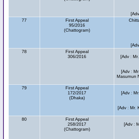
[Adv
77
First Appeal
Chitt
95/2016
(Chattogram)
[Adv
78
First Appeal
306/2016
[Adv : Mr
[Adv : M
Masumun Ne
79
First Appeal
172/2017
[Adv : M
(Dhaka)
[Adv : Mr.
80
First Appeal
258/2017
[Adv : 
(Chattogram)