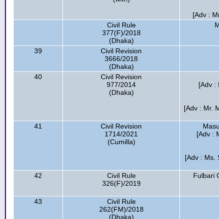
[Adv : M
Civil Rule
M
377(F)/2018
(Dhaka)
39
Civil Revision
3666/2018
(Dhaka)
40
Civil Revision
977/2014
[Adv :
(Dhaka)
[Adv : Mr.
41
Civil Revision
Masu
1714/2021
[Adv : 
(Cumilla)
[Adv : Ms. 
42
Civil Rule
Fulbari 
326(F)/2019
43
Civil Rule
262(FM)/2018
(Dhaka)