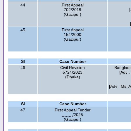
44
First Appeal
702/2019
(Gazipur)
45
First Appeal
154/2000
(Gazipur)
Sl
Case Number
46
Civil Revision
Banglade
6724/2023
[Adv 
(Dhaka)
[Adv : Ms. 
Sl
Case Number
47
First Appeal Tender
........
/2025
(Gazipur)