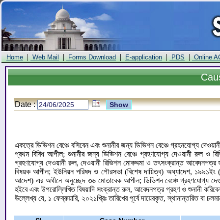
|
|
|
|
|
Home
Web Mail
Forms Download
E-application
PDS
Online A
Cau
Date :
একত্রে ডিভিশন বেঞ্চে বসিবেন এবং শুনানীর জন্য ডিভিশন বেঞ্চে গ্রহনযোগ্য দেওয়া
প্রথম বিবিধ আপীল; শুনানীর জন্য ডিভিশন বেঞ্চে গ্রহণযোগ্য দেওয়ানী রুল ও রি
গ্রহণযোগ্য দেওয়ানী রুল, দেওয়ানী রিভিশন মোকদ্দমা ও তৎসংক্রান্ত আবেদনপত
বিষয়ক আপীল; ইউনিয়ন পরিষদ ও পৌরসভা (বিশেষ দায়িত্ব) অধ্যাদেশ, ১৯৯১ইং (অধ্
আদেশ) এর অধীনে অনুচ্ছেদ ৩৬ মোতাবেক আপীল; ডিভিশন বেঞ্চে গ্রহণযোগ্য দেওয়ানী
হইবে এবং উপরোল্লিখিত বিষয়াদি সংক্রান্ত রুল, আবেদনপত্র গ্রহণ ও শুনানী করিব
উল্লেখ্য যে, ১ ফেব্রুয়ারি, ২০২১খ্রিঃ তারিখের পূর্বে দায়েরকৃত, স্থানান্তরিত বা চলম