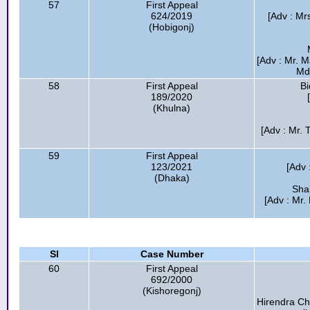
57
First Appeal
624/2019
[Adv : Mr
(Hobigonj)
[Adv : Mr. 
Md.
58
First Appeal
Bi
189/2020
(Khulna)
[Adv : Mr.
59
First Appeal
123/2021
[Adv
(Dhaka)
Shah
[Adv : Mr
Sl
Case Number
60
First Appeal
692/2000
(Kishoregonj)
Hirendra Ch