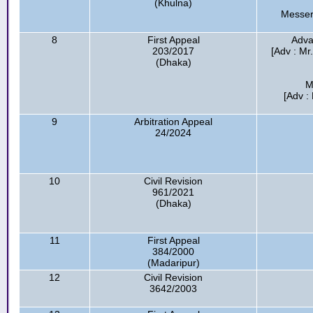
(Khulna)
Messer
8
First Appeal
Adva
203/2017
[Adv : Mr
(Dhaka)
M
[Adv :
9
Arbitration Appeal
24/2024
10
Civil Revision
961/2021
(Dhaka)
11
First Appeal
384/2000
(Madaripur)
12
Civil Revision
3642/2003