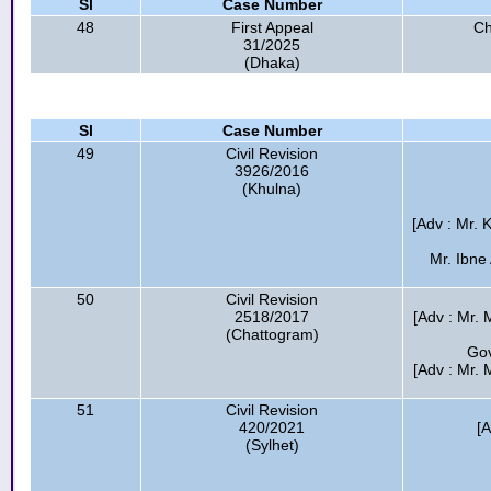
Sl
Case Number
48
First Appeal
Ch
31/2025
(Dhaka)
Sl
Case Number
49
Civil Revision
3926/2016
(Khulna)
[Adv : Mr. 
Mr. Ibne
50
Civil Revision
2518/2017
[Adv : Mr. 
(Chattogram)
Gov
[Adv : Mr.
51
Civil Revision
420/2021
[
(Sylhet)