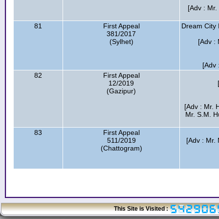
[Adv : Mr
81
First Appeal
Dream City 
381/2017
(Sylhet)
[Adv :
[Adv 
82
First Appeal
12/2019
(Gazipur)
[Adv : Mr.
Mr. S.M. 
83
First Appeal
511/2019
[Adv : Mr.
(Chattogram)
This Site is Visited :