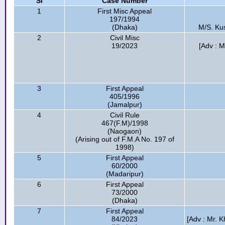
Sl
Case Number
1
First Misc Appeal
197/1994
(Dhaka)
M/S. Kus
2
Civil Misc
19/2023
[Adv : 
3
First Appeal
405/1996
(Jamalpur)
4
Civil Rule
467(F.M)/1998
(Naogaon)
(Arising out of F.M.A No. 197 of
1998)
5
First Appeal
60/2000
(Madaripur)
6
First Appeal
73/2000
(Dhaka)
7
First Appeal
84/2023
[Adv : Mr. K