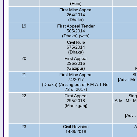
(Feni)
First Misc Appeal
264/2014
(Dhaka)
19
First Appeal Tender
505/2014
(Dhaka) (with)
Civil Rule
675/2014
(Dhaka)
20
First Appeal
296/2016
(Gazipur)
21
First Misc Appeal
Sh
74/2017
[Adv : Mr
(Dhaka) (Arising out of F.M.A.T No.
72 of 2017)
22
First Appeal
Sing
295/2018
[Adv : Mr. M
(Manikganj)
[Adv :
23
Civil Revision
A
1489/2018