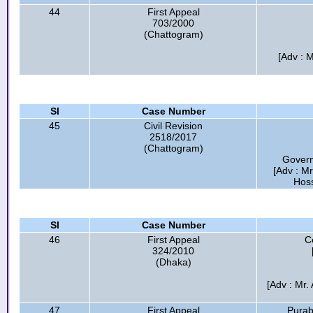
44
First Appeal
703/2000
(Chattogram)
[Adv : M
Sl
Case Number
45
Civil Revision
2518/2017
(Chattogram)
Gover
[Adv : M
Hoss
Sl
Case Number
46
First Appeal
C
324/2010
(Dhaka)
[Adv : Mr.
47
First Appeal
Purab