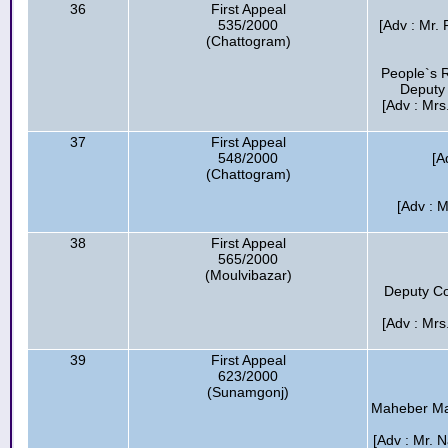
36
First Appeal
535/2000
[Adv : Mr.
(Chattogram)
People`s R
Deputy 
[Adv : Mrs
37
First Appeal
548/2000
[A
(Chattogram)
[Adv : M
38
First Appeal
565/2000
(Moulvibazar)
Deputy Co
[Adv : Mrs
39
First Appeal
623/2000
(Sunamgonj)
Maheber Maa 
[Adv : Mr. 