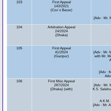
103
First Appeal
143/2021
(Cox`s Bazar)
[Adv : Mr. 
104
Arbitration Appeal
24/2024
(Dhaka)
105
First Appeal
41/2024
[Adv : Mr.
(Gazipur)
with Mr. 
A
[Adv : M
Adv
106
First Misc Appeal
287/2024
[Adv : Mr.
(Dhaka) (with)
K.S. Salah
A.K.M.
[Adv : Mr. 