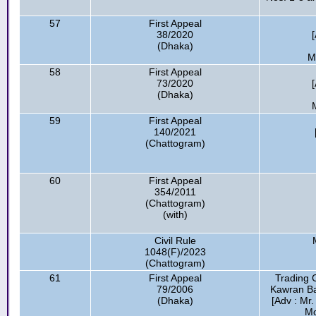
57
First Appeal
38/2020
(Dhaka)
M
58
First Appeal
73/2020
(Dhaka)
59
First Appeal
140/2021
(Chattogram)
60
First Appeal
354/2011
(Chattogram)
(with)
Civil Rule
1048(F)/2023
(Chattogram)
61
First Appeal
Trading 
79/2006
Kawran Baz
(Dhaka)
[Adv : Mr
Mo