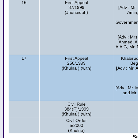
16
First Appeal
87/1999
[Adv : Mr
(Jhenaidah)
Amin,
Government
[Adv : Mrs
Ahmed, A
A.A.G, Mr. 
17
First Appeal
Khabirud
250/1999
Beg
(Khulna ) (with)
[Adv : Mr.
[Adv : Mr.
and Mr.
Civil Rule
384(F)/1999
(Khulna ) (with)
Civil Order
5/2000
(Khulna)
Se