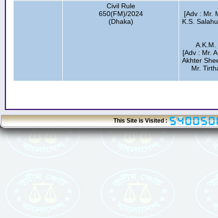
Civil Rule
650(FM)/2024
[Adv : Mr.
(Dhaka)
K.S. Salah
A.K.M.
[Adv : Mr. 
Akhter Shee
Mr. Tirth
This Site is Visited :