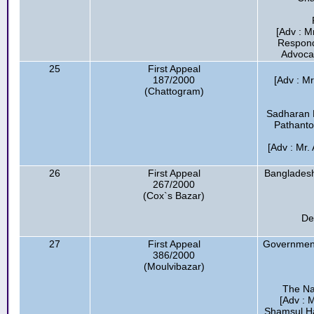
[Adv : M
Respond
Advocat
25
First Appeal
187/2000
[Adv : M
(Chattogram)
Sadharan 
Pathanto
[Adv : Mr.
26
First Appeal
Bangladesh
267/2000
(Cox`s Bazar)
De
27
First Appeal
Government
386/2000
(Moulvibazar)
The Na
[Adv : 
Shamsul Ha