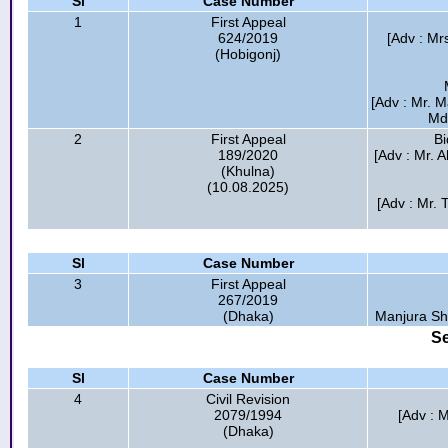
Sl
Case Number
1
First Appeal
624/2019
[Adv : Mr
(Hobigonj)
[Adv : Mr. 
Md.
2
First Appeal
Bi
189/2020
[Adv : Mr. 
(Khulna)
(10.08.2025)
[Adv : Mr.
Sl
Case Number
3
First Appeal
267/2019
(Dhaka)
Manjura Sh
Se
Sl
Case Number
4
Civil Revision
2079/1994
[Adv : 
(Dhaka)