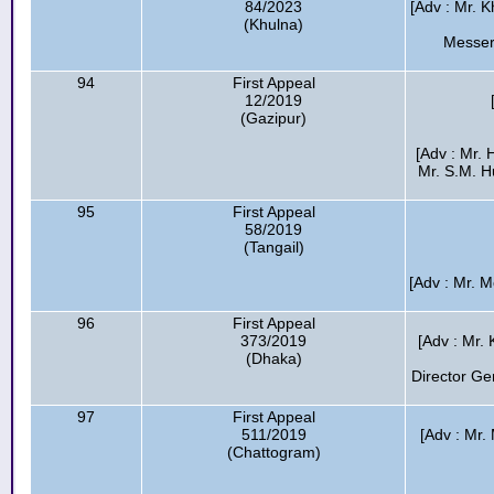
84/2023
[Adv : Mr. K
(Khulna)
Messer
94
First Appeal
12/2019
(Gazipur)
[Adv : Mr.
Mr. S.M. 
95
First Appeal
58/2019
(Tangail)
[Adv : Mr. 
96
First Appeal
373/2019
[Adv : Mr.
(Dhaka)
Director Ge
97
First Appeal
511/2019
[Adv : Mr.
(Chattogram)