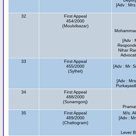
Deputy
[Adv : Mrs
32
First Appeal
454/2000
(Moulvibazar)
Mohammad H
[Adv : 
Responde
Nihar Ra
Advocat
33
First Appeal
455/2000
[Adv : Mr. 
(Sylhet)
[Adv : Mr
Purkayasth
34
First Appeal
488/2000
(Sunamgonj)
Pramat
35
First Appeal
M/s. 
489/2000
[Adv : M
(Chattogram)
Lever B