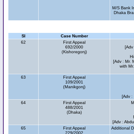
M/S Bank In
Dhaka Bran
Sl
Case Number
62
First Appeal
692/2000
[Adv
(Kishoregonj)
H
[Adv : Mr.
with Mr
63
First Appeal
109/2001
(Manikgonj)
[Adv 
64
First Appeal
M
488/2001
(Dhaka)
[Adv : Abdu
65
First Appeal
Additional 
229/2002