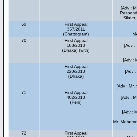
[Adv : M
Respond
Sikder,
69
First Appeal
357/2011
(Chattogram)
Me
70
First Appeal
188/2013
[Adv :
(Dhaka) (with)
[Adv :
First Appeal
220/2013
[Adv :
(Dhaka)
[Adv : Mr.
71
First Appeal
402/2013
[Adv : M
(Feni)
[Adv : 
Mr. Mohamma
72
First Appeal