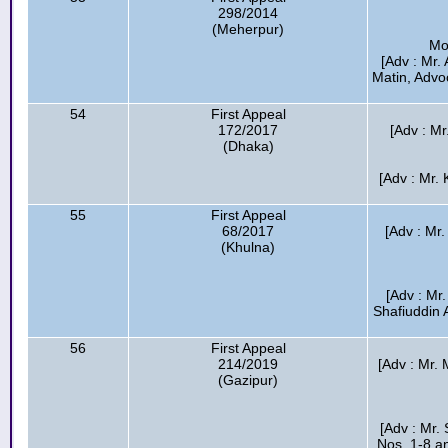
298/2014
(Meherpur)
Mo
[Adv : Mr.
Matin, Advo
54
First Appeal
172/2017
[Adv : M
(Dhaka)
[Adv : Mr.
55
First Appeal
68/2017
[Adv : Mr
(Khulna)
[Adv : Mr
Shafiuddin 
56
First Appeal
214/2019
[Adv : Mr. 
(Gazipur)
[Adv : Mr.
Nos. 1-8 an