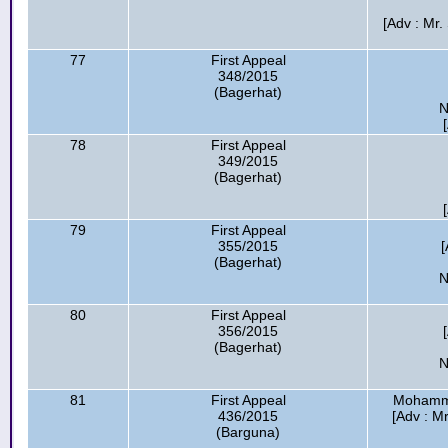
[Adv : Mr.
77
First Appeal
348/2015
(Bagerhat)
N
78
First Appeal
349/2015
(Bagerhat)
79
First Appeal
355/2015
[
(Bagerhat)
N
80
First Appeal
356/2015
(Bagerhat)
N
81
First Appeal
Mohamma
436/2015
[Adv : Mr
(Barguna)