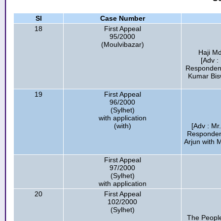
Sl
Case Number
18
First Appeal
95/2000
(Moulvibazar)
Haji M
[Adv :
Respondent
Kumar Bis
19
First Appeal
96/2000
(Sylhet)
with application
(with)
[Adv : Mr
Respondent
Arjun with 
First Appeal
97/2000
(Sylhet)
with application
20
First Appeal
102/2000
(Sylhet)
The People