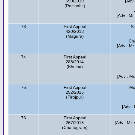
690/2019
[Adv 
(Rajshahi )
[Adv : Mr
73
First Appeal
Sr
420/2013
(Magura)
Cha
[Adv : Mr
74
First Appeal
288/2014
(Khulna)
[Adv : M
75
First Appeal
Mo
252/2015
(Pirojpur)
[Adv : 
76
First Appeal
267/2015
[Adv : Mr.
(Chattogram)