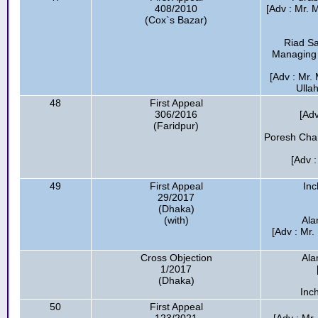
408/2010
[Adv : Mr.
(Cox`s Bazar)
Riad Sa
Managing D
[Adv : Mr.
Ulla
48
First Appeal
306/2016
[Ad
(Faridpur)
Poresh Chan
[Adv 
49
First Appeal
In
29/2017
(Dhaka)
(with)
Ala
[Adv : Mr
Cross Objection
Ala
1/2017
(Dhaka)
Inc
50
First Appeal