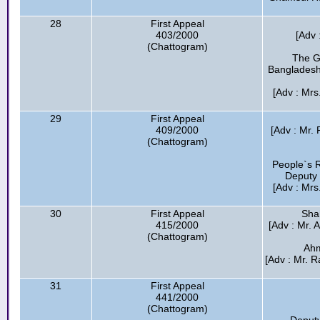
28
First Appeal
403/2000
[Adv 
(Chattogram)
The G
Bangladesh
[Adv : Mrs
29
First Appeal
409/2000
[Adv : Mr.
(Chattogram)
People`s R
Deputy 
[Adv : Mrs
30
First Appeal
Sha
415/2000
[Adv : Mr. 
(Chattogram)
Ahm
[Adv : Mr. R
31
First Appeal
441/2000
(Chattogram)