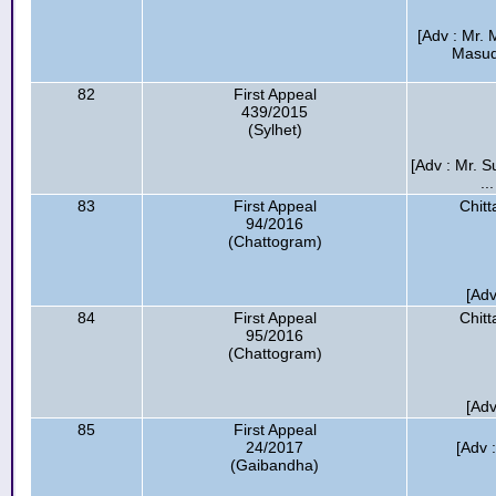
[Adv : Mr.
Masud
82
First Appeal
439/2015
(Sylhet)
[Adv : Mr. 
..
83
First Appeal
Chitt
94/2016
(Chattogram)
[Adv
84
First Appeal
Chitt
95/2016
(Chattogram)
[Adv
85
First Appeal
24/2017
[Adv 
(Gaibandha)