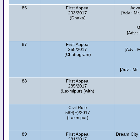
86
First Appeal
Adva
203/2017
[Adv : Mr
(Dhaka)
M
[Adv :
87
First Appeal
258/2017
[Adv : 
(Chattogram)
[Adv : Mr
88
First Appeal
285/2017
(Laxmipur) (with)
Civil Rule
589(F)/2017
(Laxmipur)
89
First Appeal
Dream City 
381/2017