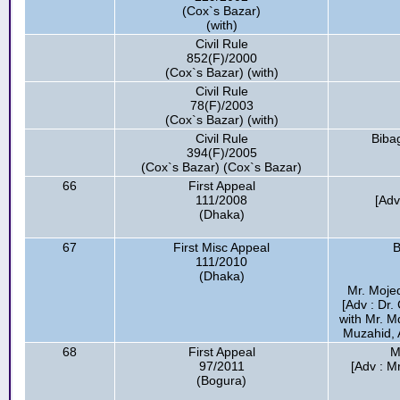
(Cox`s Bazar)
(with)
Civil Rule
852(F)/2000
(Cox`s Bazar) (with)
Civil Rule
78(F)/2003
(Cox`s Bazar) (with)
Civil Rule
Biba
394(F)/2005
(Cox`s Bazar) (Cox`s Bazar)
66
First Appeal
111/2008
[Ad
(Dhaka)
67
First Misc Appeal
B
111/2010
(Dhaka)
Mr. Mojed
[Adv : Dr
with Mr. M
Muzahid, 
68
First Appeal
M
97/2011
[Adv : M
(Bogura)