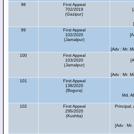
98
First Appeal
702/2019
(Gazipur)
99
First Appeal
102/2020
[A
(Jamalpur)
[Adv : Mr. 
100
First Appeal
103/2020
[
(Jamalpur)
[Adv : Mr. 
101
First Appeal
138/2020
(Bogura)
Md. A
102
First Appeal
Principal
295/2020
(Kushtia)
[Adv : Mr