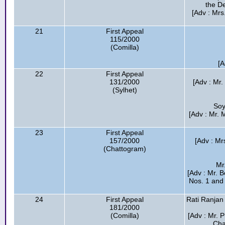
the D
[Adv : Mrs
21
First Appeal
115/2000
(Comilla)
[A
22
First Appeal
131/2000
[Adv : Mr
(Sylhet)
Soy
[Adv : Mr. 
23
First Appeal
157/2000
[Adv : M
(Chattogram)
Mr
[Adv : Mr. 
Nos. 1 and 
24
First Appeal
Rati Ranjan
181/2000
(Comilla)
[Adv : Mr. 
Cha