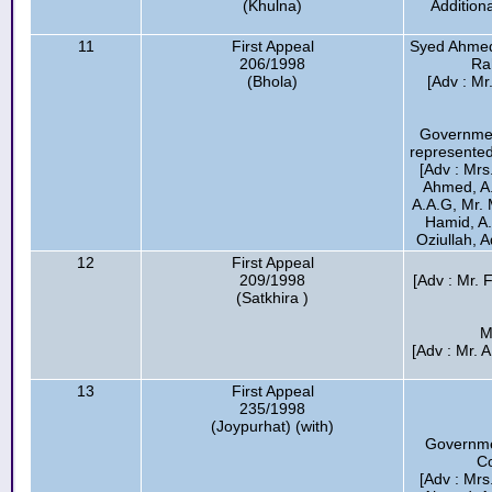
(Khulna)
Addition
11
First Appeal
Syed Ahmed 
206/1998
Ra
(Bhola)
[Adv : M
Governmen
represented
[Adv : Mrs
Ahmed, A
A.A.G, Mr. 
Hamid, A.
Oziullah, 
12
First Appeal
209/1998
[Adv : Mr.
(Satkhira )
M
[Adv : Mr. 
13
First Appeal
235/1998
(Joypurhat) (with)
Governme
Co
[Adv : Mrs