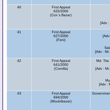
40
First Appeal
625/2000
(Cox`s Bazar)
[Adv :
41
First Appeal
627/2000
[Adv
(Feni)
Sal
[Adv : Mr
42
First Appeal
Md. Tita
641/2000
(Comilla)
[Adv : Mr
Mu
[Adv : 
43
First Appeal
Government
694/2000
(Moulvibazar)