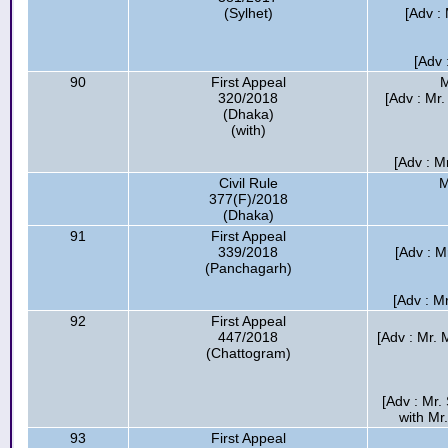
(Sylhet)
[Adv :
[Adv 
90
First Appeal
M
320/2018
[Adv : Mr
(Dhaka)
(with)
[Adv : M
Civil Rule
M
377(F)/2018
(Dhaka)
91
First Appeal
339/2018
[Adv : M
(Panchagarh)
[Adv : M
92
First Appeal
447/2018
[Adv : Mr.
(Chattogram)
[Adv : Mr
with Mr
93
First Appeal