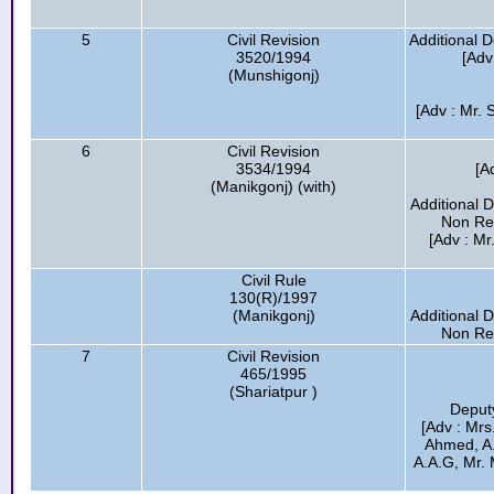
5
Civil Revision
Additional 
3520/1994
[Adv
(Munshigonj)
[Adv : Mr. 
6
Civil Revision
3534/1994
[A
(Manikgonj) (with)
Additional 
Non Res
[Adv : M
Civil Rule
130(R)/1997
(Manikgonj)
Additional 
Non Res
7
Civil Revision
465/1995
(Shariatpur )
Deput
[Adv : Mrs
Ahmed, A
A.A.G, Mr. 