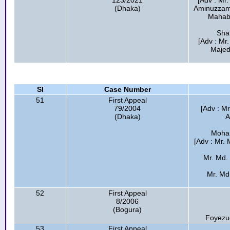
123/2021
[Adv : Mr
(Dhaka)
Aminuzzama
Mahab
Shah
[Adv : M
Majed
Sl
Case Number
51
First Appeal
79/2004
[Adv : M
(Dhaka)
A
Moham
[Adv : Mr.
Mr. Md.
Mr. Md.
52
First Appeal
8/2006
(Bogura)
Foyezu
53
First Appeal