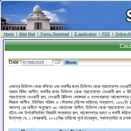
|
|
|
|
|
Home
Web Mail
Forms Download
E-application
PDS
Online A
Cau
Date :
একত্রে ডিভিশন বেঞ্চে বসিবেন এবং শুনানীর জন্য ডিভিশন বেঞ্চে গ্রহনযোগ্য দেওয়া
প্রথম বিবিধ আপীল; শুনানীর জন্য ডিভিশন বেঞ্চে গ্রহণযোগ্য দেওয়ানী রুল ও রি
গ্রহণযোগ্য দেওয়ানী রুল, দেওয়ানী রিভিশন মোকদ্দমা ও তৎসংক্রান্ত আবেদনপত
বিষয়ক আপীল; ইউনিয়ন পরিষদ ও পৌরসভা (বিশেষ দায়িত্ব) অধ্যাদেশ, ১৯৯১ইং (অধ্
আদেশ) এর অধীনে অনুচ্ছেদ ৩৬ মোতাবেক আপীল; ডিভিশন বেঞ্চে গ্রহণযোগ্য দেওয়ানী
হইবে এবং উপরোল্লিখিত বিষয়াদি সংক্রান্ত রুল, আবেদনপত্র গ্রহণ ও শুনানী করিব
উল্লেখ্য যে, ১ ফেব্রুয়ারি, ২০২১খ্রিঃ তারিখের পূর্বে দায়েরকৃত, স্থানান্তরিত বা চলম