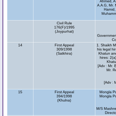
Ahmed, A
A.A.G, Mr. 
Hamid, 
Muhammad
Civil Rule
176(F)/1995
(Joypurhat)
Government
Co
14
First Appeal
1. Shaikh M
309/1998
his legal h
(Satkhira)
Khatun and
hires: 2(
Khatu
[Adv : Mr. 
Mr. R
[Adv : 
15
First Appeal
Mongla Po
394/1998
Mongla Por
(Khulna)
M/S Mashrek
Direct