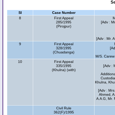
Se
Sl
Case Number
8
First Appeal
M
285/1995
[Adv : M
(Pirojpur)
[Adv : Mr. 
9
First Appeal
328/1995
[Ad
(Chuadanga)
M/S. Carew
10
First Appeal
335/1995
[Adv : 
(Khulna) (with)
Addition
Custodia
Khulna, Khul
[Adv : Mrs
Ahmed, A
A.A.G, Mr. 
Civil Rule
362(F)/1995