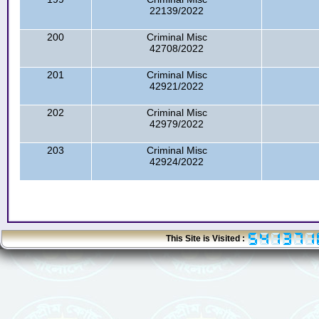
22139/2022
200
Criminal Misc
42708/2022
201
Criminal Misc
42921/2022
202
Criminal Misc
42979/2022
203
Criminal Misc
42924/2022
This Site is Visited :