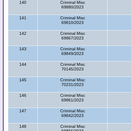
140
Criminal Misc
69880/2023
141
Criminal Misc
69810/2023
142
Criminal Misc
69867/2023
143
Criminal Misc
69849/2023
144
Criminal Misc
70145/2023
145
Criminal Misc
70231/2023
146
Criminal Misc
69861/2023
147
Criminal Misc
69842/2023
148
Criminal Misc