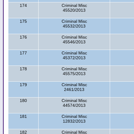
174
Criminal Misc
45520/2013
175
Criminal Misc
45532/2013
176
Criminal Misc
45546/2013
177
Criminal Misc
45372/2013
178
Criminal Misc
45575/2013
179
Criminal Misc
2461/2013
180
Criminal Misc
44574/2013
181
Criminal Misc
12832/2013
182
Criminal Misc