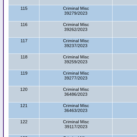
115
Criminal Misc
39279/2023
116
Criminal Misc
39262/2023
117
Criminal Misc
39237/2023
118
Criminal Misc
39259/2023
119
Criminal Misc
39277/2023
120
Criminal Misc
36486/2023
121
Criminal Misc
36463/2023
122
Criminal Misc
39117/2023