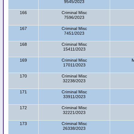
9545/2023
166
Criminal Misc
7596/2023
167
Criminal Misc
7451/2023
168
Criminal Misc
15411/2023
169
Criminal Misc
M
17011/2023
170
Criminal Misc
32238/2023
171
Criminal Misc
33911/2023
172
Criminal Misc
32221/2023
173
Criminal Misc
26338/2023