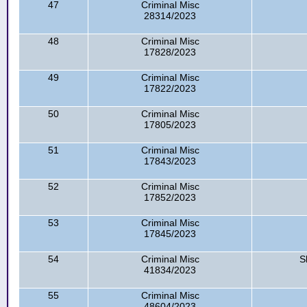
47
Criminal Misc
28314/2023
48
Criminal Misc
17828/2023
49
Criminal Misc
17822/2023
50
Criminal Misc
17805/2023
51
Criminal Misc
17843/2023
52
Criminal Misc
17852/2023
53
Criminal Misc
17845/2023
54
Criminal Misc
S
41834/2023
55
Criminal Misc
48604/2023