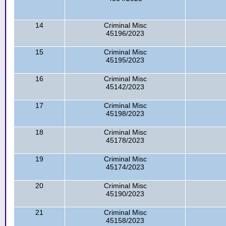
14
Criminal Misc
45196/2023
15
Criminal Misc
45195/2023
16
Criminal Misc
45142/2023
17
Criminal Misc
45198/2023
18
Criminal Misc
45178/2023
19
Criminal Misc
45174/2023
20
Criminal Misc
45190/2023
21
Criminal Misc
45158/2023