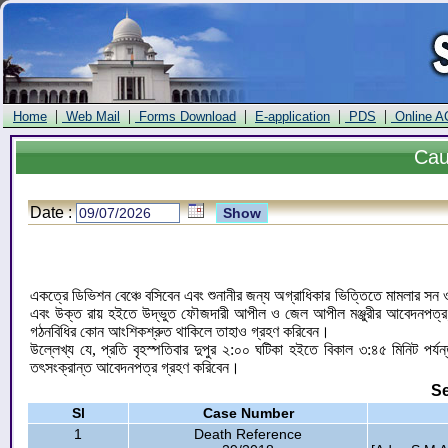
|
|
|
|
|
Home
Web Mail
Forms Download
E-application
PDS
Online A
Ca
Date :
একত্রে ডিভিশন বেঞ্চে বসিবেন এবং শুনানীর জন্য অগ্রাধিকার ভিত্তিতে মামলার স
এবং উক্ত রায় হইতে উদ্ভুত ফৌজদারী আপীল ও জেল আপীল মঞ্জুরীর আবেদনপত্র; ফৌ
গঠনবিধির কোন আংশিকশ্রুত থাকিলে তাহাও গ্রহণ করিবেন।
উল্লেখ্য যে, প্রতি বৃহস্পতিবার দুপুর ২:০০ ঘটিকা হইতে বিকাল ৩:৪৫ মিনিট পর
তৎসংক্রান্ত আবেদনপত্র গ্রহণ করিবেন।
Se
Sl
Case Number
1
Death Reference