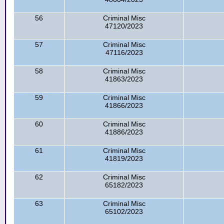
56
Criminal Misc
47120/2023
57
Criminal Misc
47116/2023
58
Criminal Misc
41863/2023
59
Criminal Misc
41866/2023
60
Criminal Misc
41886/2023
61
Criminal Misc
41819/2023
62
Criminal Misc
65182/2023
63
Criminal Misc
65102/2023