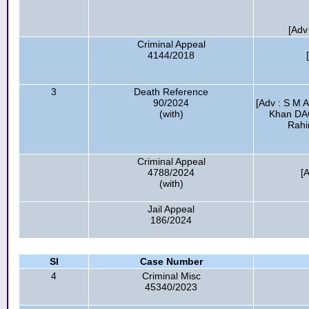
[Adv
Criminal Appeal
4144/2018
3
Death Reference
90/2024
[Adv : S M 
(with)
Khan DA
Rahi
Criminal Appeal
4788/2024
[A
(with)
Jail Appeal
186/2024
Sl
Case Number
4
Criminal Misc
45340/2023