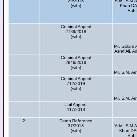
29/2018
[Adv : S M 
(with)
Khan DA
Rahi
Criminal Appeal
2789/2018
(with)
Mr. Golam 
Asraf Ali, A
Criminal Appeal
2846/2018
(with)
Mr. S.M. Ami
Criminal Appeal
712/2019
(with)
Mr. S.M. Ami
Jail Appeal
117/2018
2
Death Reference
37/2018
[Adv : S M 
(with)
Khan DA
Rahi