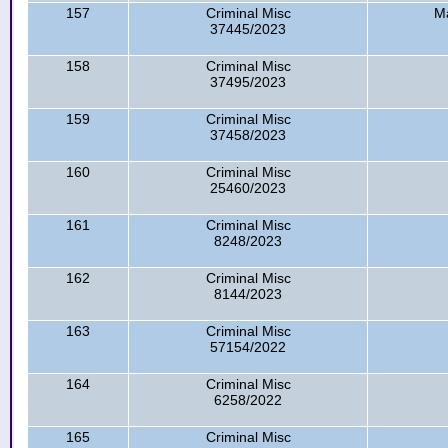
157
Criminal Misc
Ma
37445/2023
158
Criminal Misc
37495/2023
159
Criminal Misc
37458/2023
160
Criminal Misc
25460/2023
161
Criminal Misc
8248/2023
162
Criminal Misc
8144/2023
163
Criminal Misc
57154/2022
164
Criminal Misc
6258/2022
165
Criminal Misc