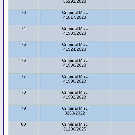
65292/2023
73
Criminal Misc
41817/2023
74
Criminal Misc
41903/2023
75
Criminal Misc
41924/2023
76
Criminal Misc
41990/2023
77
Criminal Misc
41900/2023
78
Criminal Misc
41902/2023
79
Criminal Misc
3269/2022
80
Criminal Misc
31206/2025