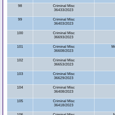
98
Criminal Misc
36433/2023
99
Criminal Misc
36403/2023
100
Criminal Misc
36693/2023
101
Criminal Misc
Md
36608/2023
102
Criminal Misc
36653/2023
103
Criminal Misc
36629/2023
104
Criminal Misc
36408/2023
105
Criminal Misc
36418/2023
106
Criminal Misc
M