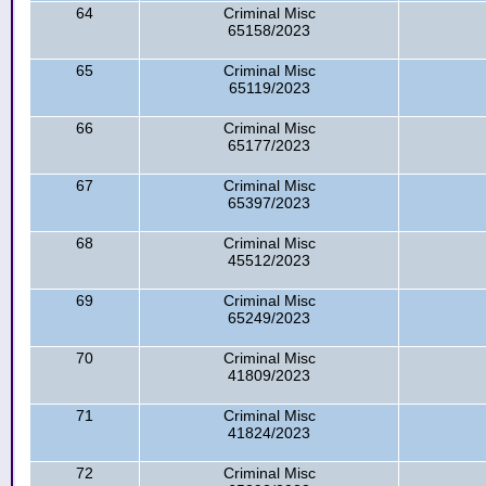
64
Criminal Misc
65158/2023
65
Criminal Misc
65119/2023
66
Criminal Misc
65177/2023
67
Criminal Misc
65397/2023
68
Criminal Misc
45512/2023
69
Criminal Misc
65249/2023
70
Criminal Misc
41809/2023
71
Criminal Misc
41824/2023
72
Criminal Misc