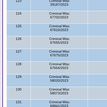
123
Criminal Misc
39187/2023
124
Criminal Misc
67702/2023
125
Criminal Misc
67610/2023
126
Criminal Misc
67655/2023
127
Criminal Misc
67675/2023
128
Criminal Misc
67654/2023
129
Criminal Misc
58020/2023
130
Criminal Misc
58073/2023
131
Criminal Misc
69841/2023