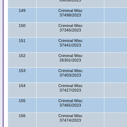
69856/2023
149
Criminal Misc
37498/2023
150
Criminal Misc
37345/2023
151
Criminal Misc
37441/2023
152
Criminal Misc
26301/2023
153
Criminal Misc
37403/2023
154
Criminal Misc
37427/2023
155
Criminal Misc
37465/2023
156
Criminal Misc
37474/2023