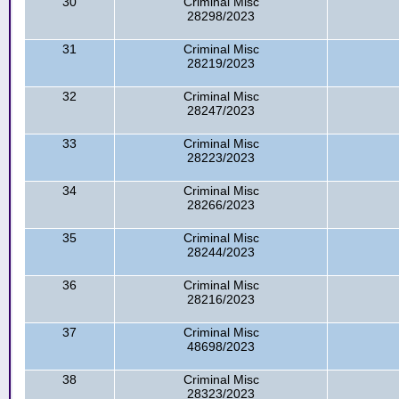
30
Criminal Misc
28298/2023
31
Criminal Misc
28219/2023
32
Criminal Misc
28247/2023
33
Criminal Misc
28223/2023
34
Criminal Misc
28266/2023
35
Criminal Misc
28244/2023
36
Criminal Misc
28216/2023
37
Criminal Misc
48698/2023
38
Criminal Misc
28323/2023