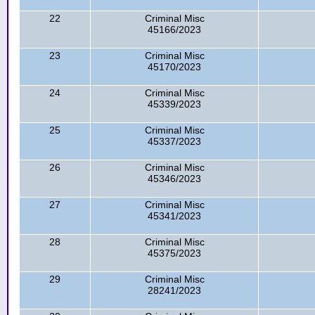
22
Criminal Misc
45166/2023
23
Criminal Misc
45170/2023
24
Criminal Misc
45339/2023
25
Criminal Misc
45337/2023
26
Criminal Misc
45346/2023
27
Criminal Misc
45341/2023
28
Criminal Misc
45375/2023
29
Criminal Misc
28241/2023