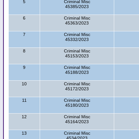
5
Criminal Misc
45385/2023
6
Criminal Misc
45363/2023
7
Criminal Misc
45332/2023
8
Criminal Misc
45153/2023
9
Criminal Misc
45188/2023
10
Criminal Misc
45172/2023
11
Criminal Misc
45180/2023
12
Criminal Misc
45164/2023
13
Criminal Misc
4534/2023