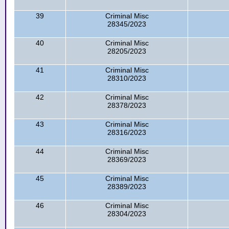
39
Criminal Misc
28345/2023
40
Criminal Misc
28205/2023
41
Criminal Misc
28310/2023
42
Criminal Misc
28378/2023
43
Criminal Misc
28316/2023
44
Criminal Misc
28369/2023
45
Criminal Misc
28389/2023
46
Criminal Misc
28304/2023