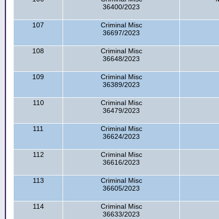
36400/2023
107
Criminal Misc
36697/2023
108
Criminal Misc
36648/2023
109
Criminal Misc
36389/2023
110
Criminal Misc
36479/2023
111
Criminal Misc
36624/2023
112
Criminal Misc
36616/2023
113
Criminal Misc
36605/2023
114
Criminal Misc
36633/2023