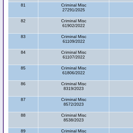
81
Criminal Misc
27291/2025
82
Criminal Misc
61902/2022
83
Criminal Misc
61109/2022
84
Criminal Misc
61107/2022
85
Criminal Misc
61806/2022
86
Criminal Misc
8319/2023
87
Criminal Misc
8572/2023
88
Criminal Misc
8538/2023
89
Criminal Misc