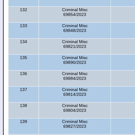
132
Criminal Misc
69854/2023
133
Criminal Misc
69848/2023
134
Criminal Misc
69821/2023
135
Criminal Misc
69890/2023
136
Criminal Misc
69884/2023
137
Criminal Misc
69814/2023
138
Criminal Misc
69804/2023
139
Criminal Misc
69827/2023