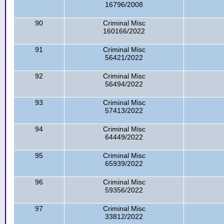
16796/2008
90
Criminal Misc
160166/2022
91
Criminal Misc
56421/2022
92
Criminal Misc
56494/2022
93
Criminal Misc
57413/2022
94
Criminal Misc
64449/2022
95
Criminal Misc
65939/2022
96
Criminal Misc
59356/2022
97
Criminal Misc
33812/2022