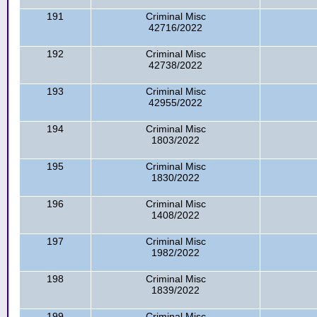
191
Criminal Misc
42716/2022
192
Criminal Misc
42738/2022
193
Criminal Misc
42955/2022
194
Criminal Misc
1803/2022
195
Criminal Misc
1830/2022
196
Criminal Misc
1408/2022
197
Criminal Misc
1982/2022
198
Criminal Misc
1839/2022
199
Criminal Misc