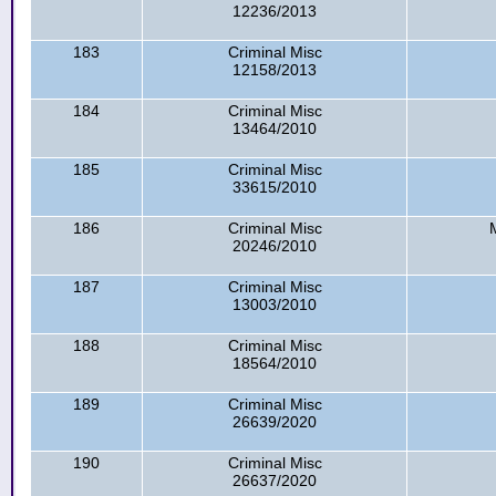
12236/2013
183
Criminal Misc
12158/2013
184
Criminal Misc
13464/2010
185
Criminal Misc
33615/2010
186
Criminal Misc
20246/2010
187
Criminal Misc
13003/2010
188
Criminal Misc
18564/2010
189
Criminal Misc
26639/2020
190
Criminal Misc
26637/2020