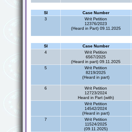
Sl
Case Number
3
Writ Petition
12376/2023
(Heard in Part) 09.11.2025
Sl
Case Number
4
Writ Petition
6567/2025
(Heard in part) 09.11.2025
5
Writ Petition
8219/2025
(Heard in part)
6
Writ Petition
12723/2024
Heard in Part (with)
Writ Petition
14542/2024
(Heard in part)
7
Writ Petition
11524/2025
(09.11.2025)