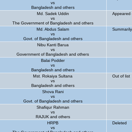
vs
Bangladesh and others
Md. Sadek Uddin
Appeared 
vs
The Government of Bangladesh and others
Md. Abdus Salam
Summarily
vs
Govt. of Bangladesh and others
Nibu Kanti Barua
vs
Government of Bangladesh and others
Balai Podder
vs
Bangladesh and others
Mst. Rokaiya Sultana
Out of list
vs
Bangladesh and others
Shova Rani
vs
Govt. of Bangladesh and others
Shafiqur Rahman
vs
RAJUK and others
HRPB
Deleted
vs