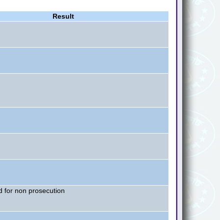
Result
 for non prosecution