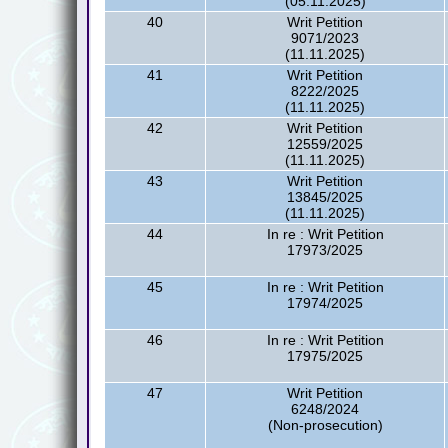
(05.11.2025)
40
Writ Petition
9071/2023
(11.11.2025)
41
Writ Petition
8222/2025
(11.11.2025)
42
Writ Petition
12559/2025
(11.11.2025)
43
Writ Petition
13845/2025
(11.11.2025)
44
In re : Writ Petition
17973/2025
45
In re : Writ Petition
17974/2025
46
In re : Writ Petition
17975/2025
47
Writ Petition
6248/2024
(Non-prosecution)