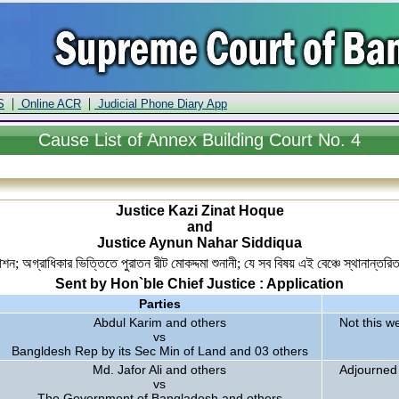
|
|
S
Online ACR
Judicial Phone Diary App
Cause
List of Annex Building Court No. 4
Justice Kazi Zinat Hoque
and
Justice Aynun Nahar Siddiqua
শন; অগ্রাধিকার ভিত্তিতে পুরাতন রীট মোকদ্দমা শুনানী; যে সব বিষয় এই বেঞ্চে স্থানান্ত
Sent by Hon`ble Chief Justice : Application
Parties
Abdul Karim and others
Not this w
vs
Bangldesh Rep by its Sec Min of Land and 03 others
Md. Jafor Ali and others
Adjourned
vs
The Government of Bangladesh and others