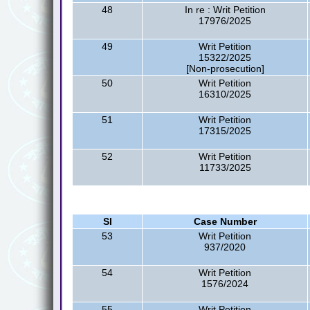
48
In re : Writ Petition
17976/2025
49
Writ Petition
15322/2025
[Non-prosecution]
50
Writ Petition
16310/2025
51
Writ Petition
17315/2025
52
Writ Petition
11733/2025
Sl
Case Number
53
Writ Petition
937/2020
54
Writ Petition
1576/2024
55
Writ Petition