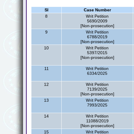
Sl
Case Number
8
Writ Petition
5690/2009
[Non-prosecution]
9
Writ Petition
6788/2019
[Non-prosecution]
10
Writ Petition
5397/2015
[Non-prosecution]
11
Writ Petition
6334/2025
12
Writ Petition
7139/2025
[Non-prosecution]
13
Writ Petition
7993/2025
14
Writ Petition
11088/2019
[Non-prosecution]
15
Writ Petition