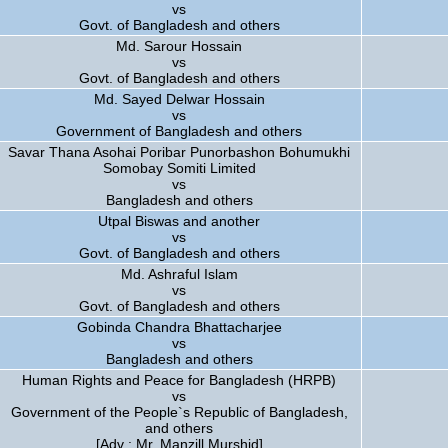
vs
Govt. of Bangladesh and others
Md. Sarour Hossain
vs
Govt. of Bangladesh and others
Md. Sayed Delwar Hossain
vs
Government of Bangladesh and others
Savar Thana Asohai Poribar Punorbashon Bohumukhi
Somobay Somiti Limited
vs
Bangladesh and others
Utpal Biswas and another
vs
Govt. of Bangladesh and others
Md. Ashraful Islam
vs
Govt. of Bangladesh and others
Gobinda Chandra Bhattacharjee
vs
Bangladesh and others
Human Rights and Peace for Bangladesh (HRPB)
vs
Government of the People`s Republic of Bangladesh,
and others
[Adv : Mr. Manzill Murshid]