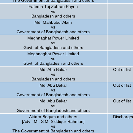
The Government of Bangladesh and others
Fatema Tuj Zuhrao Payrin
vs
Bangladesh and others
Md. Mahbubul Alam
vs
Government of Bangladesh and others
Meghnaghat Power Limited
vs
Govt. of Bangladesh and others
Meghnaghat Power Limited
vs
Govt. of Bangladesh and others
Md. Abu Bakar
Out of list
vs
Bangladesh and others
Md. Abu Bakar
Out of list
vs
Government of Bangladesh and others
Md. Abu Bakar
Out of list
vs
Government of Bangladesh and others
Aktara Begum and others
Discharged
[Adv : Mr. S.M. Siddiqur Rahman]
vs
The Government of Bangladesh and others