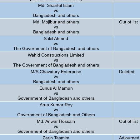
Md. Shariful Islam
vs
Bangladesh and others
Md. Mojibur and others
Out of list
vs
Bangladesh and others
Sakil Ahmed
vs
The Government of Bangladesh and others
Wahid Constructions Limited
vs
The Government of Bangladesh and others
M/S Chawdury Enterprise
Deleted
vs
Bangladesh and others
Eunus Al Mamun
vs
Government of Bangladesh and others
Arup Kumar Roy
vs
Government of Bangladesh and Others
Md. Anwar Hossain
Out of list
vs
Government of Bangladesh and others
Zarin Tasmim
Adjourned