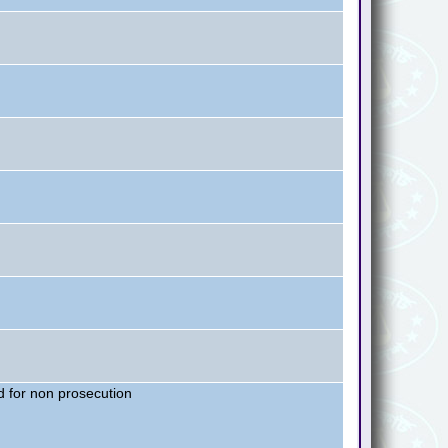
 for non prosecution