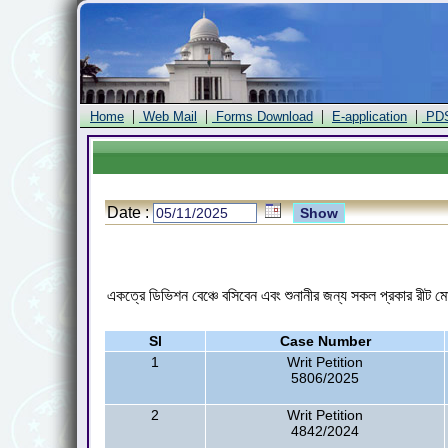
|
|
|
|
Home
Web Mail
Forms Download
E-application
PD
Date :
একত্রে ডিভিশন বেঞ্চে বসিবেন এবং শুনানীর জন্য সকল প্রকার রীট মো
Sl
Case Number
1
Writ Petition
5806/2025
2
Writ Petition
4842/2024