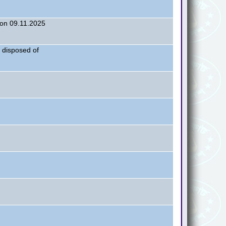
on 09.11.2025
 disposed of