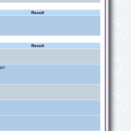
Result
Result
art