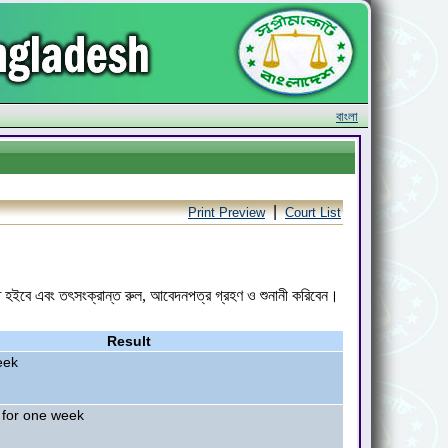
বাংলা
|
Print Preview
Court List
রিত হইবে এবং তৎসংক্রান্ত রুল, আবেদনপত্র গ্রহণ ও শুনানী করিবেন।
Result
eek
 for one week