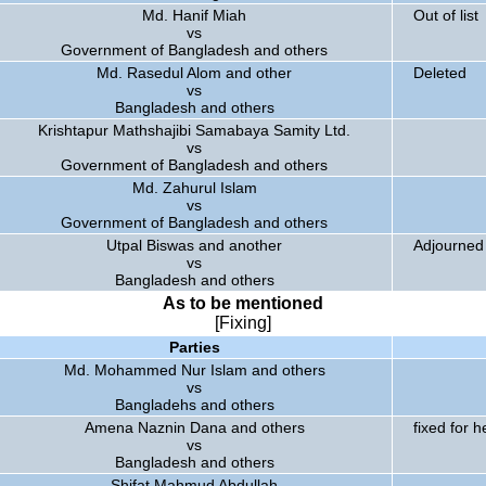
Md. Hanif Miah
Out of list
vs
Government of Bangladesh and others
Md. Rasedul Alom and other
Deleted
vs
Bangladesh and others
Krishtapur Mathshajibi Samabaya Samity Ltd.
vs
Government of Bangladesh and others
Md. Zahurul Islam
vs
Government of Bangladesh and others
Utpal Biswas and another
Adjourned 
vs
Bangladesh and others
As to be mentioned
[Fixing]
Parties
Md. Mohammed Nur Islam and others
vs
Bangladehs and others
Amena Naznin Dana and others
fixed for h
vs
Bangladesh and others
Shifat Mahmud Abdullah