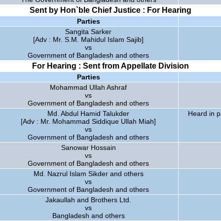
Sent by Hon`ble Chief Justice : For Hearing
Parties
Sangita Sarker
[Adv : Mr. S.M. Mahidul Islam Sajib]
vs
Government of Bangladesh and others
For Hearing : Sent from Appellate Division
Parties
Mohammad Ullah Ashraf
vs
Government of Bangladesh and others
Md. Abdul Hamid Talukder
Heard in p
[Adv : Mr. Mohammad Siddique Ullah Miah]
vs
Government of Bangladesh and others
Sanowar Hossain
vs
Government of Bangladesh and others
Md. Nazrul Islam Sikder and others
vs
Government of Bangladesh and others
Jakaullah and Brothers Ltd.
vs
Bangladesh and others