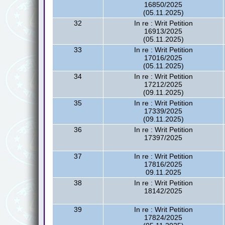
16850/2025
(05.11.2025)
32
In re : Writ Petition
16913/2025
(05.11.2025)
33
In re : Writ Petition
17016/2025
(05.11.2025)
34
In re : Writ Petition
17212/2025
(09.11.2025)
35
In re : Writ Petition
17339/2025
(09.11.2025)
36
In re : Writ Petition
17397/2025
37
In re : Writ Petition
17816/2025
09.11.2025
38
In re : Writ Petition
18142/2025
39
In re : Writ Petition
17824/2025