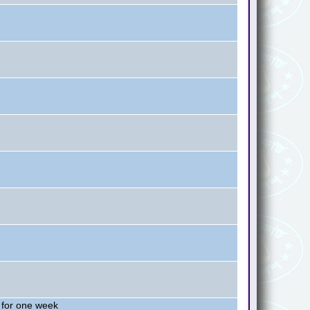
 for one week