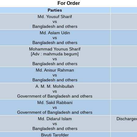
For Order
Parties
Md. Yousuf Sharif
vs
Bangladesh and others
Md. Aslam Udin
vs
Bangladesh and others
Mohammad Younus Sharif
[Adv : mahmuda begum]
vs
Bangladesh and others
Md. Anisur Rahman
vs
Bangladesh and others
A. M. M. Mohibullah
vs
Government of Bangladesh and others
Md. Sakil Rabbani
vs
Government of Bangladesh and others
Md. Didarul Islam
Discharged
vs
Bangladesh and others
Bivuti Tarofder