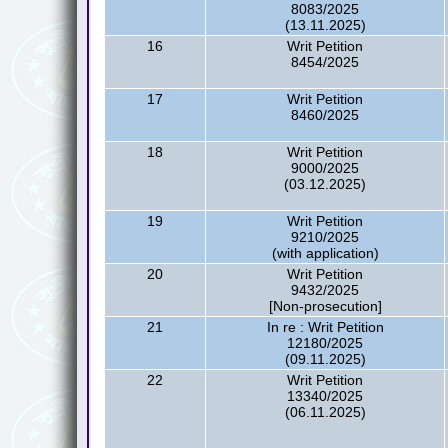
8083/2025
(13.11.2025)
16
Writ Petition
8454/2025
17
Writ Petition
8460/2025
18
Writ Petition
9000/2025
(03.12.2025)
19
Writ Petition
9210/2025
(with application)
20
Writ Petition
9432/2025
[Non-prosecution]
21
In re : Writ Petition
12180/2025
(09.11.2025)
22
Writ Petition
13340/2025
(06.11.2025)