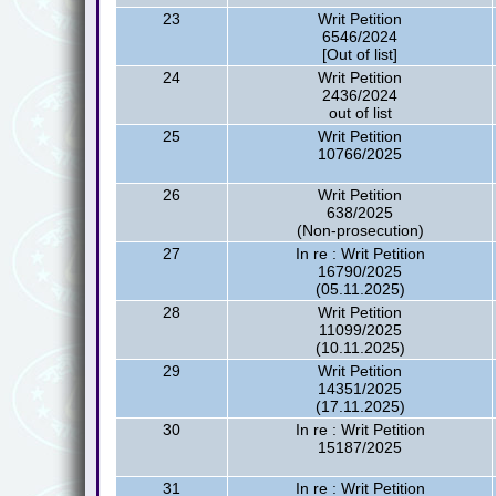
23
Writ Petition
6546/2024
[Out of list]
24
Writ Petition
2436/2024
out of list
25
Writ Petition
10766/2025
26
Writ Petition
638/2025
(Non-prosecution)
27
In re : Writ Petition
16790/2025
(05.11.2025)
28
Writ Petition
11099/2025
(10.11.2025)
29
Writ Petition
14351/2025
(17.11.2025)
30
In re : Writ Petition
15187/2025
31
In re : Writ Petition