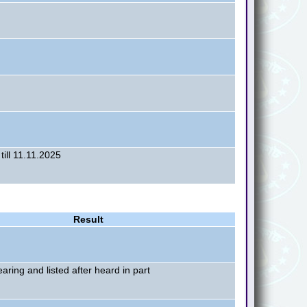
till 11.11.2025
Result
earing and listed after heard in part