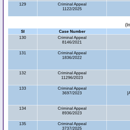
129
Criminal Appeal
1122/2025
(I
Sl
Case Number
130
Criminal Appeal
8146/2021
131
Criminal Appeal
1836/2022
132
Criminal Appeal
11296/2023
133
Criminal Appeal
3697/2023
[
134
Criminal Appeal
8936/2023
135
Criminal Appeal
3737/2025