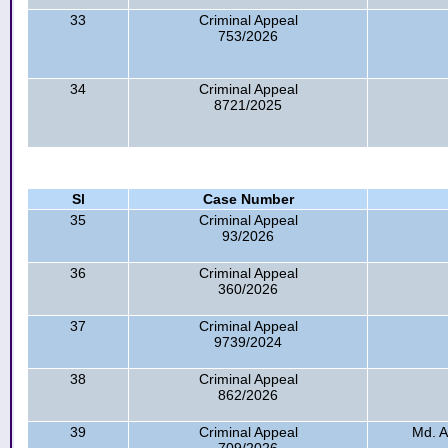
33
Criminal Appeal
753/2026
34
Criminal Appeal
8721/2025
Sl
Case Number
35
Criminal Appeal
93/2026
36
Criminal Appeal
360/2026
37
Criminal Appeal
9739/2024
38
Criminal Appeal
862/2026
39
Criminal Appeal
Md. A