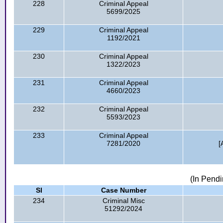
228
Criminal Appeal
5699/2025
229
Criminal Appeal
1192/2021
230
Criminal Appeal
1322/2023
231
Criminal Appeal
4660/2023
232
Criminal Appeal
5593/2023
233
Criminal Appeal
7281/2020
[
(In Pendi
Sl
Case Number
234
Criminal Misc
51292/2024