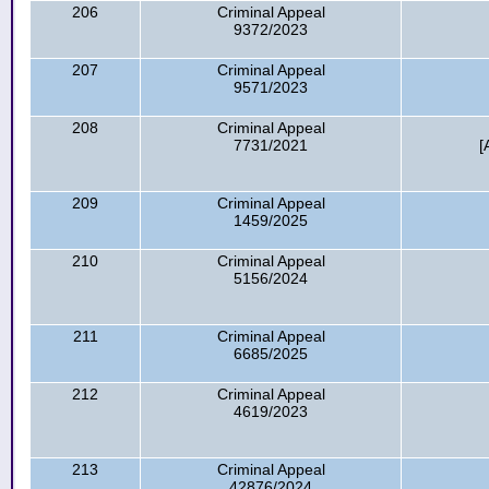
206
Criminal Appeal
9372/2023
207
Criminal Appeal
9571/2023
208
Criminal Appeal
7731/2021
[
209
Criminal Appeal
1459/2025
210
Criminal Appeal
5156/2024
211
Criminal Appeal
6685/2025
212
Criminal Appeal
4619/2023
213
Criminal Appeal
42876/2024