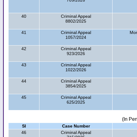
709/2026
40
Criminal Appeal
8802/2025
41
Criminal Appeal
Mon
1057/2024
42
Criminal Appeal
923/2026
43
Criminal Appeal
1022/2026
44
Criminal Appeal
3854/2025
45
Criminal Appeal
625/2025
(In Pe
Sl
Case Number
46
Criminal Appeal