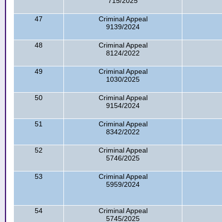
715/2025
47
Criminal Appeal
9139/2024
48
Criminal Appeal
8124/2022
49
Criminal Appeal
1030/2025
50
Criminal Appeal
9154/2024
51
Criminal Appeal
8342/2022
52
Criminal Appeal
5746/2025
53
Criminal Appeal
5959/2024
54
Criminal Appeal
5745/2025