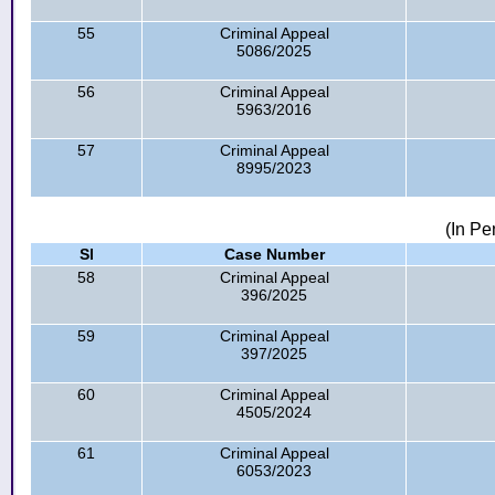
55
Criminal Appeal
5086/2025
56
Criminal Appeal
5963/2016
57
Criminal Appeal
8995/2023
(In Pe
Sl
Case Number
58
Criminal Appeal
396/2025
59
Criminal Appeal
397/2025
60
Criminal Appeal
4505/2024
61
Criminal Appeal
6053/2023