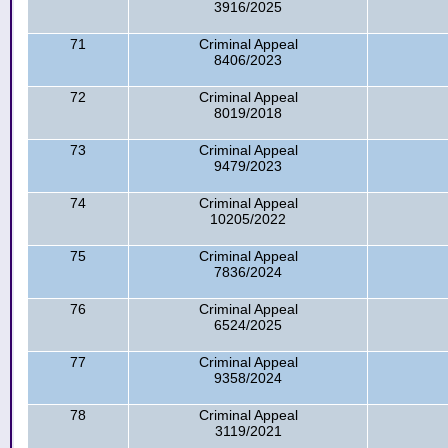
3916/2025
71
Criminal Appeal
8406/2023
72
Criminal Appeal
8019/2018
73
Criminal Appeal
9479/2023
74
Criminal Appeal
10205/2022
75
Criminal Appeal
7836/2024
76
Criminal Appeal
6524/2025
77
Criminal Appeal
9358/2024
78
Criminal Appeal
3119/2021