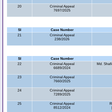
20
Criminal Appeal
7697/2025
Sl
Case Number
21
Criminal Appeal
238/2026
Sl
Case Number
22
Criminal Appeal
Md. Shaf
6689/2024
23
Criminal Appeal
7660/2025
24
Criminal Appeal
7289/2025
25
Criminal Appeal
R
8512/2024