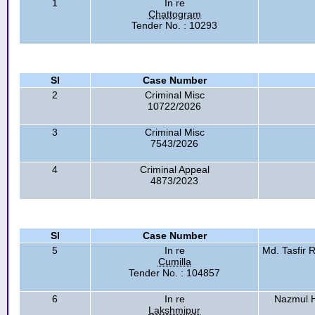
1
In re
Chattogram
Tender No. : 10293
Sl
Case Number
2
Criminal Misc
10722/2026
3
Criminal Misc
7543/2026
4
Criminal Appeal
4873/2023
Sl
Case Number
5
In re
Md. Tasfir
Cumilla
Tender No. : 104857
6
In re
Nazmul H
Lakshmipur