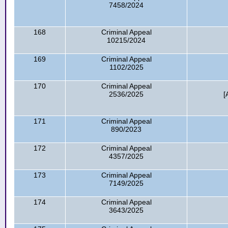
7458/2024
168
Criminal Appeal
10215/2024
169
Criminal Appeal
1102/2025
170
Criminal Appeal
2536/2025
[
171
Criminal Appeal
890/2023
172
Criminal Appeal
4357/2025
173
Criminal Appeal
7149/2025
174
Criminal Appeal
3643/2025