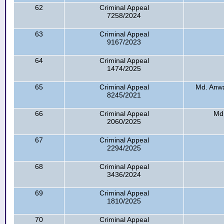
62
Criminal Appeal
7258/2024
63
Criminal Appeal
9167/2023
64
Criminal Appeal
1474/2025
65
Criminal Appeal
Md. Anwa
8245/2021
66
Criminal Appeal
Md
2060/2025
67
Criminal Appeal
2294/2025
68
Criminal Appeal
3436/2024
69
Criminal Appeal
1810/2025
70
Criminal Appeal