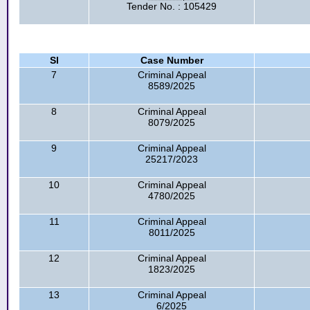
Tender No. : 105429
Sl
Case Number
7
Criminal Appeal
8589/2025
8
Criminal Appeal
8079/2025
9
Criminal Appeal
25217/2023
10
Criminal Appeal
4780/2025
11
Criminal Appeal
8011/2025
12
Criminal Appeal
1823/2025
13
Criminal Appeal
6/2025