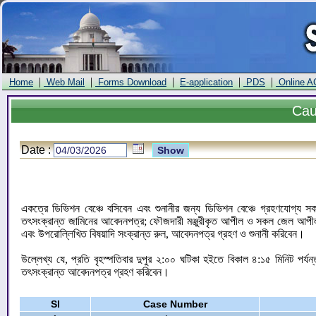
|
|
|
|
|
Home
Web Mail
Forms Download
E-application
PDS
Online A
Ca
Date :
একত্রে ডিভিশন বেঞ্চে বসিবেন এবং শুনানীর জন্য ডিভিশন বেঞ্চে গ্রহণযোগ্য
তৎসংক্রান্ত জামিনের আবেদনপত্র; ফৌজদারী মঞ্জুরীকৃত আপীল ও সকল জেল আপীল মঞ
এবং উপরোল্লিখিত বিষয়াদি সংক্রান্ত রুল, আবেদনপত্র গ্রহণ ও শুনানী করিবেন।
উল্লেখ্য যে, প্রতি বৃহস্পতিবার দুপুর ২:০০ ঘটিকা হইতে বিকাল ৪:১৫ মিনিট পর্
তৎসংক্রান্ত আবেদনপত্র গ্রহণ করিবেন।
Sl
Case Number