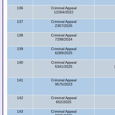
136
Criminal Appeal
12264/2022
137
Criminal Appeal
2357/2025
138
Criminal Appeal
7298/2024
139
Criminal Appeal
6289/2025
140
Criminal Appeal
5341/2025
141
Criminal Appeal
9575/2023
142
Criminal Appeal
652/2025
143
Criminal Appeal