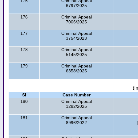
175
Criminal Appeal
6797/2025
176
Criminal Appeal
7006/2025
177
Criminal Appeal
3754/2023
178
Criminal Appeal
5145/2025
179
Criminal Appeal
6358/2025
(I
Sl
Case Number
180
Criminal Appeal
1282/2025
181
Criminal Appeal
8996/2022