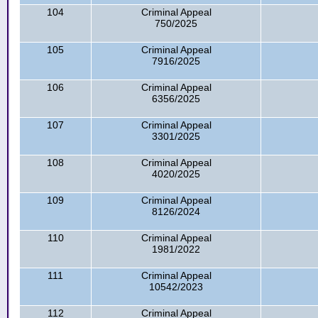
104
Criminal Appeal
750/2025
105
Criminal Appeal
7916/2025
106
Criminal Appeal
6356/2025
107
Criminal Appeal
3301/2025
108
Criminal Appeal
4020/2025
109
Criminal Appeal
8126/2024
110
Criminal Appeal
1981/2022
111
Criminal Appeal
10542/2023
112
Criminal Appeal