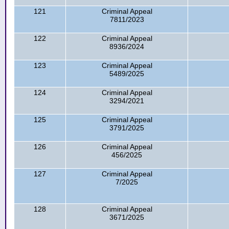
121
Criminal Appeal
7811/2023
122
Criminal Appeal
8936/2024
123
Criminal Appeal
5489/2025
124
Criminal Appeal
3294/2021
125
Criminal Appeal
3791/2025
126
Criminal Appeal
456/2025
127
Criminal Appeal
7/2025
128
Criminal Appeal
3671/2025