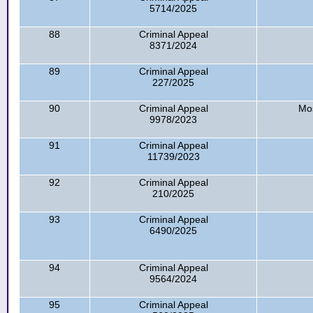
5714/2025
88
Criminal Appeal
8371/2024
89
Criminal Appeal
227/2025
90
Criminal Appeal
Mo
9978/2023
91
Criminal Appeal
11739/2023
92
Criminal Appeal
210/2025
93
Criminal Appeal
6490/2025
94
Criminal Appeal
9564/2024
95
Criminal Appeal