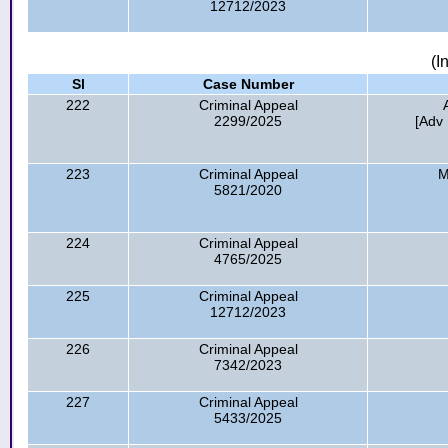
12712/2023
(I
Sl
Case Number
222
Criminal Appeal
2299/2025
[Adv 
223
Criminal Appeal
M
5821/2020
224
Criminal Appeal
4765/2025
225
Criminal Appeal
12712/2023
226
Criminal Appeal
7342/2023
227
Criminal Appeal
5433/2025