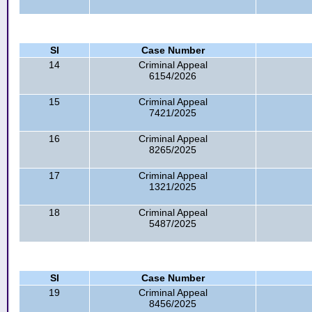
Sl
Case Number
14
Criminal Appeal
6154/2026
15
Criminal Appeal
7421/2025
16
Criminal Appeal
8265/2025
17
Criminal Appeal
1321/2025
18
Criminal Appeal
5487/2025
Sl
Case Number
19
Criminal Appeal
8456/2025