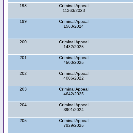
198
Criminal Appeal
11363/2023
199
Criminal Appeal
1563/2024
200
Criminal Appeal
1432/2025
201
Criminal Appeal
4503/2025
202
Criminal Appeal
4006/2022
203
Criminal Appeal
4642/2025
204
Criminal Appeal
3901/2024
205
Criminal Appeal
7929/2025