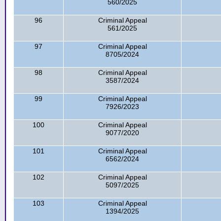
560/2025
96
Criminal Appeal
561/2025
97
Criminal Appeal
8705/2024
98
Criminal Appeal
3587/2024
99
Criminal Appeal
7926/2023
100
Criminal Appeal
9077/2020
101
Criminal Appeal
6562/2024
102
Criminal Appeal
5097/2025
103
Criminal Appeal
1394/2025