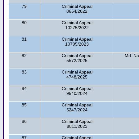
79
Criminal Appeal
8654/2022
80
Criminal Appeal
10275/2022
81
Criminal Appeal
10795/2023
82
Criminal Appeal
Md. Na
5572/2025
83
Criminal Appeal
4748/2025
84
Criminal Appeal
9540/2024
85
Criminal Appeal
5247/2024
86
Criminal Appeal
8811/2023
87
Criminal Appeal