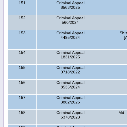
151
Criminal Appeal
8563/2025
152
Criminal Appeal
560/2024
153
Criminal Appeal
Shi
4495/2024
[
154
Criminal Appeal
1831/2025
155
Criminal Appeal
9718/2022
156
Criminal Appeal
8535/2024
157
Criminal Appeal
3882/2025
158
Criminal Appeal
Md. 
5378/2023