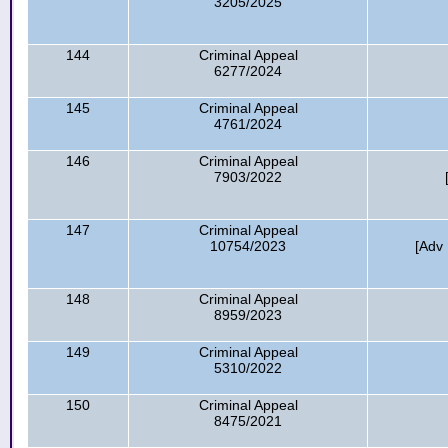
3205/2025
144
Criminal Appeal
6277/2024
145
Criminal Appeal
4761/2024
146
Criminal Appeal
7903/2022
147
Criminal Appeal
10754/2023
[Adv
148
Criminal Appeal
8959/2023
149
Criminal Appeal
5310/2022
150
Criminal Appeal
8475/2021