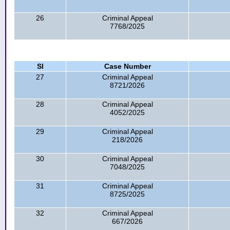
26
Criminal Appeal
7768/2025
Sl
Case Number
27
Criminal Appeal
8721/2026
28
Criminal Appeal
4052/2025
29
Criminal Appeal
218/2026
30
Criminal Appeal
7048/2025
31
Criminal Appeal
8725/2025
32
Criminal Appeal
667/2026