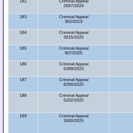
182
Criminal Appeal
2587/2024
183
Criminal Appeal
362/2019
184
Criminal Appeal
3015/2025
185
Criminal Appeal
907/2025
186
Criminal Appeal
5388/2023
187
Criminal Appeal
6290/2025
188
Criminal Appeal
5202/2025
189
Criminal Appeal
2600/2025