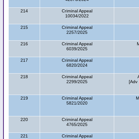
214
Criminal Appeal
10034/2022
215
Criminal Appeal
2257/2025
216
Criminal Appeal
6039/2025
217
Criminal Appeal
6820/2024
218
Criminal Appeal
2299/2025
[Adv 
219
Criminal Appeal
M
5821/2020
220
Criminal Appeal
4765/2025
221
Criminal Appeal