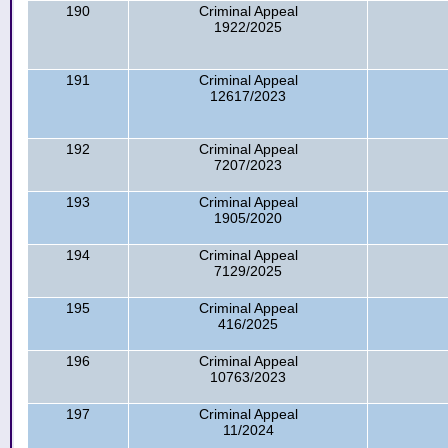
190
Criminal Appeal
1922/2025
191
Criminal Appeal
12617/2023
192
Criminal Appeal
7207/2023
193
Criminal Appeal
1905/2020
194
Criminal Appeal
7129/2025
195
Criminal Appeal
416/2025
196
Criminal Appeal
10763/2023
197
Criminal Appeal
11/2024