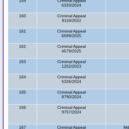
159
Criminal Appeal
6333/2024
160
Criminal Appeal
8118/2022
161
Criminal Appeal
6599/2025
162
Criminal Appeal
4579/2025
163
Criminal Appeal
1252/2023
164
Criminal Appeal
5326/2024
165
Criminal Appeal
8790/2024
166
Criminal Appeal
9757/2024
167
Criminal Appeal
Md