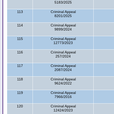
5183/2025
113
Criminal Appeal
8201/2025
114
Criminal Appeal
9899/2024
115
Criminal Appeal
12773/2023
116
Criminal Appeal
257/2024
117
Criminal Appeal
2087/2024
118
Criminal Appeal
9624/2022
119
Criminal Appeal
7966/2016
120
Criminal Appeal
12424/2023