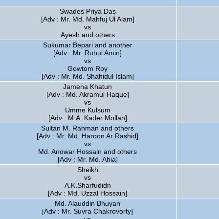
Swades Priya Das
[Adv : Mr. Md. Mahfuj Ul Alam]
vs
Ayesh and others
Sukumar Bepari and another
[Adv : Mr. Ruhul Amin]
vs
Gowtom Roy
[Adv : Mr. Md. Shahidul Islam]
Jamena Khatun
[Adv : Md. Akramul Haque]
vs
Umme Kulsum
[Adv : M.A. Kader Mollah]
Sultan M. Rahman and others
[Adv : Mr. Md. Haroon Ar Rashid]
vs
Md. Anowar Hossain and others
[Adv : Mr. Md. Ahia]
Sheikh
vs
A.K.Sharfudidn
[Adv : Md. Uzzal Hossain]
Md. Alauddin Bhuyan
[Adv : Mr. Suvra Chakrovorty]