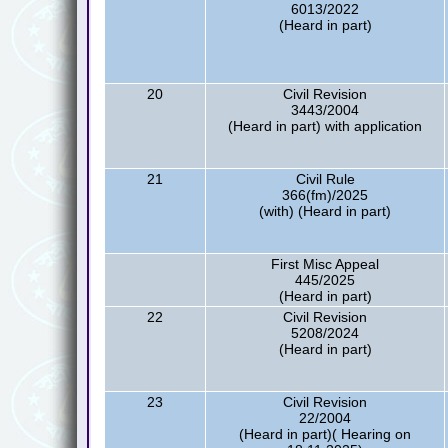
6013/2022
(Heard in part)
20
Civil Revision
3443/2004
(Heard in part) with application
21
Civil Rule
366(fm)/2025
(with) (Heard in part)
First Misc Appeal
445/2025
(Heard in part)
22
Civil Revision
5208/2024
(Heard in part)
23
Civil Revision
22/2004
(Heard in part)( Hearing on