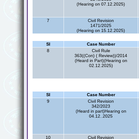
(Hearing on 07.12.2025)
7
Civil Revision
1471/2025
(Hearing on 15.12.2025)
Sl
Case Number
8
Civil Rule
363((Con) ( Review))/2014
(Heard in Part)(Hearing on
02.12.2025)
Sl
Case Number
9
Civil Revision
342/2023
(Heard in part)Hearing on
04.12..2025
10
Civil Revision