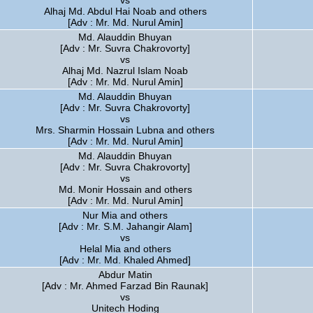
vs
Alhaj Md. Abdul Hai Noab and others
[Adv : Mr. Md. Nurul Amin]
Md. Alauddin Bhuyan
[Adv : Mr. Suvra Chakrovorty]
vs
Alhaj Md. Nazrul Islam Noab
[Adv : Mr. Md. Nurul Amin]
Md. Alauddin Bhuyan
[Adv : Mr. Suvra Chakrovorty]
vs
Mrs. Sharmin Hossain Lubna and others
[Adv : Mr. Md. Nurul Amin]
Md. Alauddin Bhuyan
[Adv : Mr. Suvra Chakrovorty]
vs
Md. Monir Hossain and others
[Adv : Mr. Md. Nurul Amin]
Nur Mia and others
[Adv : Mr. S.M. Jahangir Alam]
vs
Helal Mia and others
[Adv : Mr. Md. Khaled Ahmed]
Abdur Matin
[Adv : Mr. Ahmed Farzad Bin Raunak]
vs
Unitech Hoding