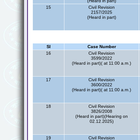
(Heard in part)
15
Civil Revision
2157/2025
(Heard in part)
Sl
Case Number
16
Civil Revision
3599/2022
(Heard in part)( at 11:00 a.m.)
17
Civil Revision
3600/2022
(Heard in part)( at 11:00 a.m.)
18
Civil Revision
3826/2008
(Heard in part)(Hearing on
02.12.2025)
19
Civil Revision