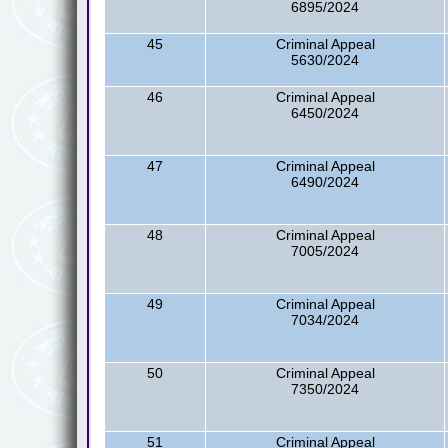
6895/2024
45
Criminal Appeal
5630/2024
46
Criminal Appeal
6450/2024
47
Criminal Appeal
6490/2024
48
Criminal Appeal
7005/2024
49
Criminal Appeal
7034/2024
50
Criminal Appeal
7350/2024
51
Criminal Appeal