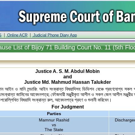
|
|
S
Online ACR
Judicial Phone Diary App
ause
List of Bijoy 71 Building Court No. 11 (5th Flo
Justice A. S. M. Abdul Mobin
and
Justice Md. Mahmud Hassan Talukder
কমিশন আইন ও মানি লন্ডারিং আইন সংক্রান্ত বিষয়াদিসহ ডিভিশন বেঞ্চে গ্রহণযোগ্য স
ৎসংক্রান্ত জামিনের আবেদনপত্র; ফৌজদারী মঞ্জুরীকৃত আপীল ও সকল জেল আপীল মঞ্জুরীর 
 উপরোল্লিখিত বিষয়াদি সংক্রান্ত রুল, আবেদনপত্র গ্রহণ ও শুনানী করিবেন।
For Judgment
Parties
Mamnur Rashid
Discharge
vs
The State