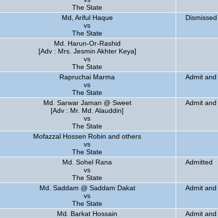
The State
Md, Ariful Haque
Dismissed
vs
The State
Md. Harun-Or-Rashid
[Adv : Mrs. Jesmin Akhter Keya]
vs
The State
Rapruchai Marma
Admit and 
vs
The State
Md. Sarwar Jaman @ Sweet
Admit and 
[Adv : Mr. Md. Alauddin]
vs
The State
Mofazzal Hossen Robin and others
vs
The State
Md. Sohel Rana
Admitted
vs
The State
Md. Saddam @ Saddam Dakat
Admit and 
vs
The State
Md. Barkat Hossain
Admit and 