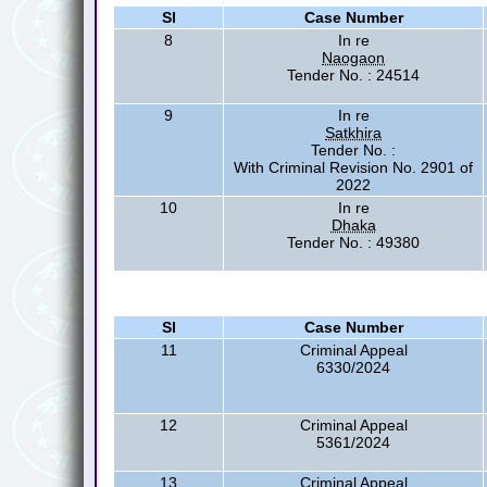
Sl
Case Number
8
In re
Naogaon
Tender No. : 24514
9
In re
Satkhira
Tender No. :
With Criminal Revision No. 2901 of
2022
10
In re
Dhaka
Tender No. : 49380
Sl
Case Number
11
Criminal Appeal
6330/2024
12
Criminal Appeal
5361/2024
13
Criminal Appeal