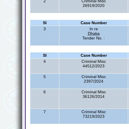
2
Criminal Misc
26919/2020
Sl
Case Number
3
In re
Dhaka
Tender No. :
Sl
Case Number
4
Criminal Misc
44512/2023
5
Criminal Misc
2397/2024
6
Criminal Misc
36126/2014
7
Criminal Misc
73219/2023