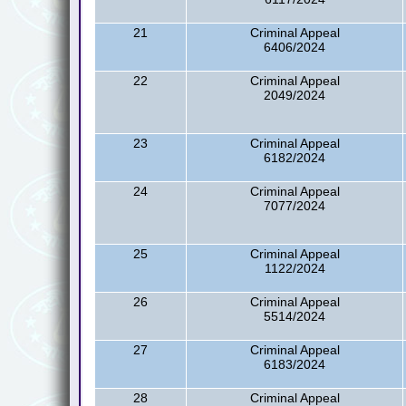
21
Criminal Appeal
6406/2024
22
Criminal Appeal
2049/2024
23
Criminal Appeal
6182/2024
24
Criminal Appeal
7077/2024
25
Criminal Appeal
1122/2024
26
Criminal Appeal
5514/2024
27
Criminal Appeal
6183/2024
28
Criminal Appeal