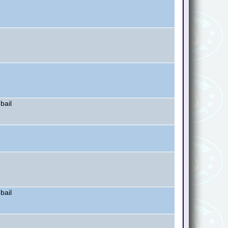
bail
bail