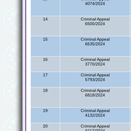
4074/2024
14
Criminal Appeal
6500/2024
15
Criminal Appeal
6635/2024
16
Criminal Appeal
3770/2024
17
Criminal Appeal
5793/2024
18
Criminal Appeal
6818/2024
19
Criminal Appeal
4132/2024
20
Criminal Appeal
6117/2024