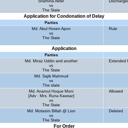
Shamina Akter
Discharge
vs
The State
Application for Condonation of Delay
Parties
Md. Abul Hosen Apon
Rule
vs
The State
Application
Parties
Md. Miraz Uddin and another
Extended f
vs
The State
Md. Sajib Mahmud
vs
The state
Md. Anamul Hoque Moni
Allowed
[Adv : Mrs. Runa Kawsar]
vs
The State
Md. Motasim Billah @ Lion
Deleted
vs
The State
For Order