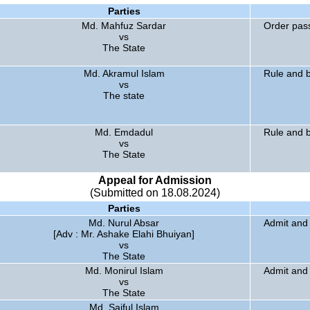
Parties
Md. Mahfuz Sardar
Order pas
vs
The State
Md. Akramul Islam
Rule and b
vs
The state
Md. Emdadul
Rule and b
vs
The State
Appeal for Admission
(Submitted on 18.08.2024)
Parties
Md. Nurul Absar
Admit and 
[Adv : Mr. Ashake Elahi Bhuiyan]
vs
The State
Md. Monirul Islam
Admit and 
vs
The State
Md. Saiful Islam