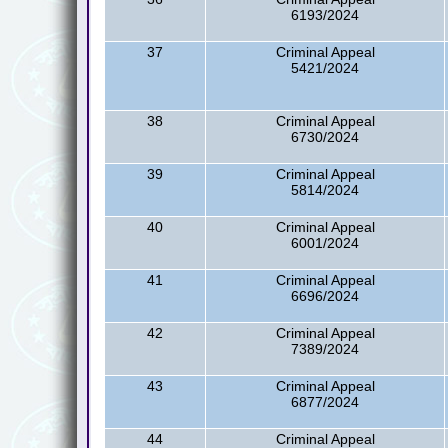
6193/2024
37
Criminal Appeal
5421/2024
38
Criminal Appeal
6730/2024
39
Criminal Appeal
5814/2024
40
Criminal Appeal
6001/2024
41
Criminal Appeal
6696/2024
42
Criminal Appeal
7389/2024
43
Criminal Appeal
6877/2024
44
Criminal Appeal