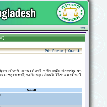
বাংলা
or)
|
Print Preview
Court List
কল প্রকার ফৌজদারী মোশন; ফৌজদারী আপীল মঞ্জুরীর আবেদনপত্র এবং
আবেদনপত্র ও শুনানী; শুনানীর জন্য ফৌজদারী রিভিশন এবং ফৌজদারী
Result
d