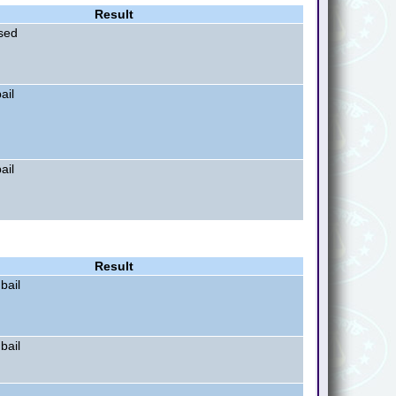
Result
sed
ail
ail
Result
bail
bail