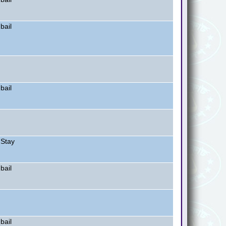
bail
bail
 Stay
bail
bail