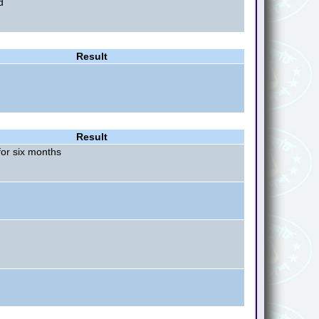
d
Result
Result
or six months