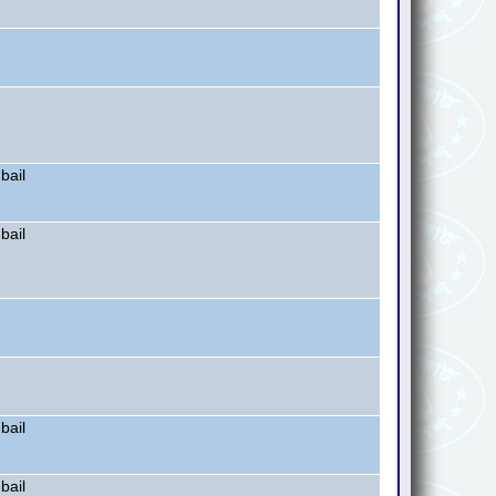
bail
bail
bail
bail