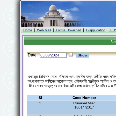
|
|
|
|
Home
Web Mail
Forms Download
E-application
PD
C
Date :
একত্রে ডিভিশন বেঞ্চে বসিবেন এবং শুনানীর জন্য দুর্নীতি দমন 
তৎসংক্রান্ত জামিনের আবেদনপত্র; ফৌজদারী মঞ্জুরীকৃত আপীল ও ত
বিবিধ মোকদ্দমাসমূহ; যে সব বিষয় এই বেঞ্চে স্থানান্তরিত হইবে এবং
Sl
Case Number
1
Criminal Misc
18014/2017