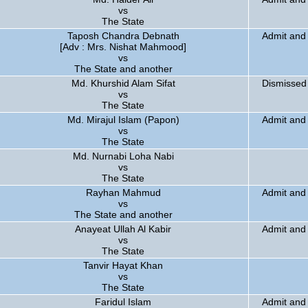
vs
The State
Taposh Chandra Debnath
Admit and 
[Adv : Mrs. Nishat Mahmood]
vs
The State and another
Md. Khurshid Alam Sifat
Dismissed
vs
The State
Md. Mirajul Islam (Papon)
Admit and 
vs
The State
Md. Nurnabi Loha Nabi
vs
The State
Rayhan Mahmud
Admit and
vs
The State and another
Anayeat Ullah Al Kabir
Admit and 
vs
The State
Tanvir Hayat Khan
vs
The State
Faridul Islam
Admit and 