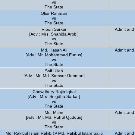
vs
The State
Oliur Rahman
vs
The State
Ripon Sarkar
Admit and 
[Adv : Mrs. Shahida Arobi]
vs
The State
Md. Hasan Ali
Admit and 
[Adv : Mr. Mohammad Eunus]
vs
The State
Saif Ullah
[Adv : Mr. Md. Samsur Rahman]
vs
The State
Chowdhury Rajin Iqbal
[Adv : Mrs. Snigdha Sarkar]
vs
The State
Md. Milon
Admit and 
[Adv : Mr. Md. Ruhul Quddus]
vs
The State
Md. Rakibul Islam Rakib @ Md. Rakibul Islam Sajib
Admit and 