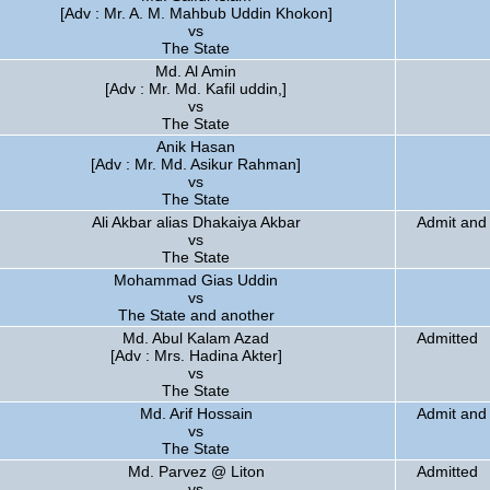
[Adv : Mr. A. M. Mahbub Uddin Khokon]
vs
The State
Md. Al Amin
[Adv : Mr. Md. Kafil uddin,]
vs
The State
Anik Hasan
[Adv : Mr. Md. Asikur Rahman]
vs
The State
Ali Akbar alias Dhakaiya Akbar
Admit and 
vs
The State
Mohammad Gias Uddin
vs
The State and another
Md. Abul Kalam Azad
Admitted
[Adv : Mrs. Hadina Akter]
vs
The State
Md. Arif Hossain
Admit and 
vs
The State
Md. Parvez @ Liton
Admitted
vs