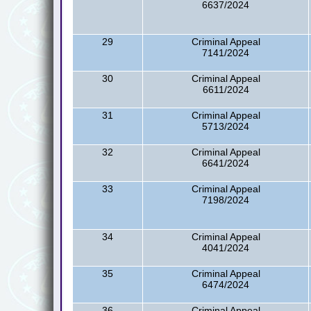
6637/2024
29
Criminal Appeal
7141/2024
30
Criminal Appeal
6611/2024
31
Criminal Appeal
5713/2024
32
Criminal Appeal
6641/2024
33
Criminal Appeal
7198/2024
34
Criminal Appeal
4041/2024
35
Criminal Appeal
6474/2024
36
Criminal Appeal