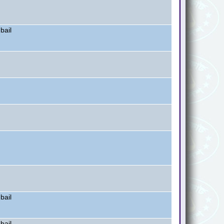
bail
bail
bail