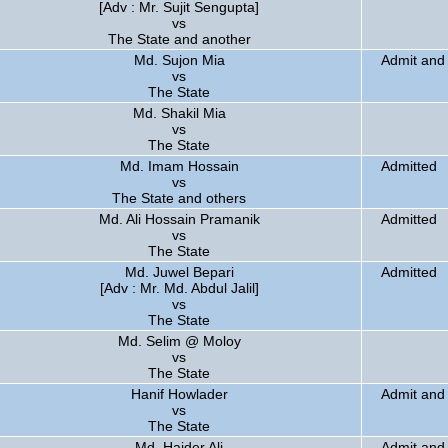
[Adv : Mr. Sujit Sengupta]
vs
The State and another
Md. Sujon Mia
Admit and 
vs
The State
Md. Shakil Mia
vs
The State
Md. Imam Hossain
Admitted
vs
The State and others
Md. Ali Hossain Pramanik
Admitted
vs
The State
Md. Juwel Bepari
Admitted
[Adv : Mr. Md. Abdul Jalil]
vs
The State
Md. Selim @ Moloy
vs
The State
Hanif Howlader
Admit and 
vs
The State
Md. Haider Ali
Admit and 