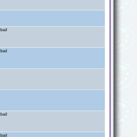
bail
bail
bail
bail