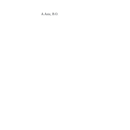
A.Aziz, B.O.