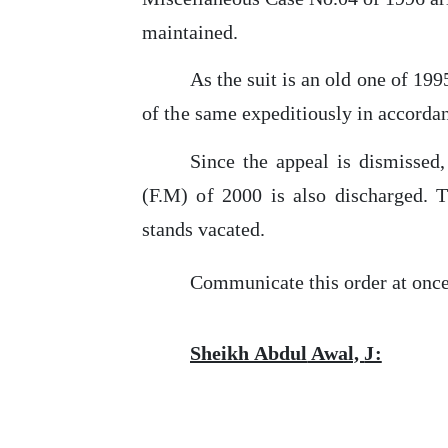
maintained.
As
the
suit is an old one of 199
of
the
same expeditiously in accordanc
Since
the
appeal is dismissed,
(F.M)
of
2000 is also discharged. Th
stands vacated.
Communicate
this
order at once
Sheikh
Abdul
Awal,
J: