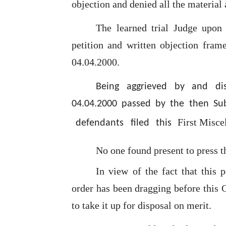
objection and denied all
the
material 
The learned trial Judge
upon
petition and written objection fram
04.04.2000.
Being aggrieved by and di
04.04.2000 passed by the then Sub
First
Misce
defendants
filed
this
No
one
found present to press t
In
view of the fact that this p
order has been dragging before this 
to take it up for disposal on merit.