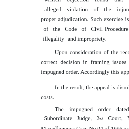
alleged
violation
of
the
inju
proper adjudication.
Such
exercise i
of
the
Code
of
Civil Procedur
illegality
and impropriety.
Upon
consideration
of
the
rec
correct decision in framing issues
impugned order. Accordingly this appe
In
the result, the appeal is dism
costs.
The
impugned
order
date
Subordinate
Judge,
2
Court,
nd
Miscellaneous Case No.04
of
1996 ari