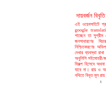
দায়বর্জন বি
এই ওয়েবসাইটে প্
google translat
পাচ্ছেন তা সুপ্রীম
জনসাধারণের বিচা
নিশ্চিতকরণের অভিপ
দেখার ব্যবস্থা রা
অনুলিপি সইমোহরী/জ
বিকল্প হিসেবে অথবা
যাবে না। রায় ও আদ
নথিতে বিধৃত মূল রা
1