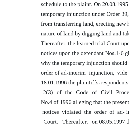
schedule to the plaint.
On 20.08.1995
temporary injunction under Order
39,
from
transferring land, erecting new
nature
of
land by digging land and ta
Thereafter,
the
learned trial Court
up
notices upon the defendant Nos.1-6 gi
why
the
temporary injunction should 
order
of
ad-interim
injunction,
vide
18.01.1996 the plaintiffs-respondents
2(3)
of
the
Code
of
Civil
Proc
No.4 of 1996 alleging that
the
present
notices
violated
the
order
of
ad- 
Court.
Thereafter,
on
08.05.1997
t