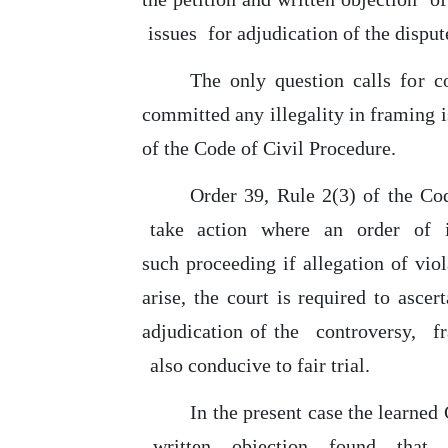
issues
for adjudication of the dispu
The
only
question calls
for
co
committed any illegality in framing 
of the Code of Civil Procedure.
Order 39, Rule 2(3)
of
the
Co
take
action
where
an
order
of
such
proceeding if allegation
of
viol
arise,
the
court is required to ascer
adjudication
of
the
controversy,
f
also conducive to fair trial.
In
the present case the learned
written
objection
found
that