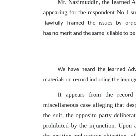
Mr. Nazimuddin, the learned 
appearing for the respondent No.1 s
lawfully
framed
the
issues
by
orde
has
no
merit and
the same is liable
to
be 
We
have
heard
the
learned
Ad
materials on record including the impug
It
appears
from
the
recor
miscellaneous case alleging that desp
the
suit, the opposite party delibera
prohibited by the injunction. Upon
the petition and written objection
o