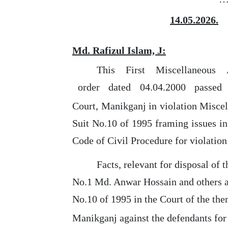
14.05.2026.
Md. Rafizul Islam, J:
This
First
Miscellaneous
order
dated
04.04.2000
passed
Court, Manikganj in violation Misce
Suit
No.10 of 1995 framing issues in
Code of Civil Procedure
for
violation
Facts, relevant
for
disposal of th
No.1 Md. Anwar Hossain and others as
No.10 of 1995 in
the
Court of the the
Manikganj against
the
defendants for 