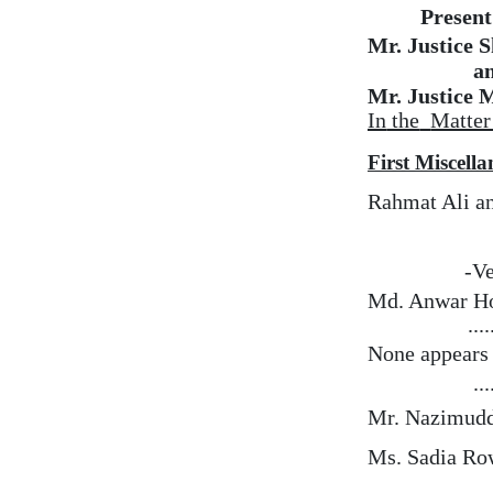
Present
Mr. Justice 
a
Mr. Justice 
In
the
Matter
First Miscell
Rahmat Ali an
-Ve
Md. Anwar Ho
...
None
appears
...
Mr. Nazimudd
Ms. Sadia Ro
…