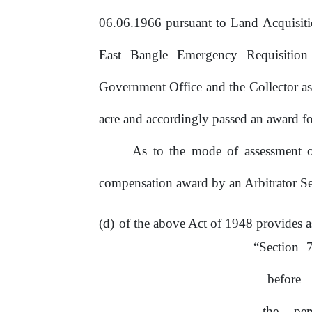
06.06.1966 pursuant to Land Acquisit
East Bangle Emergency Requisition
Government
Office
and
the Collector a
acre and accordingly passed
an
award fo
As to the mode of assessment of
compensation award by
an
Arbitrator S
of the above Act of 1948 provides
a
“Section
7
before
the
pe