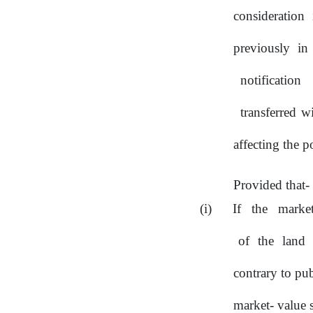
consideration 
previously in
notification
transferred 
affecting the p
Provided that-
If
the
marke
of
the
land
contrary to pub
market- value 