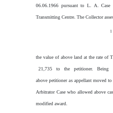
06.06.1966 pursuant to L. A. Case 
Transmitting
Centre.
The
Collector
asse
1
the value of above land
at
the rate of 
21,735
to
the
petitioner.
Being
above petitioner
as
appellant moved to 
Arbitrator Case who allowed above cas
modified award.