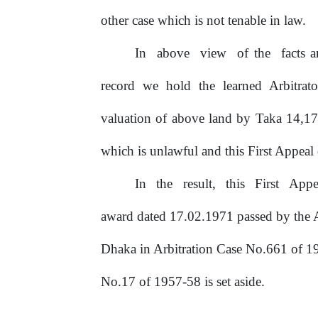
other case which is not tenable in law.
In
above
view
of
the
facts
record we hold the learned Arbitrato
valuation of above land by Taka 14,1
which is unlawful and this First Appeal
In
the
result,
this
First
Appe
award dated 17.02.1971 passed by the A
Dhaka
in
Arbitration
Case
No.661
of 1
No.17 of 1957-58 is set aside.