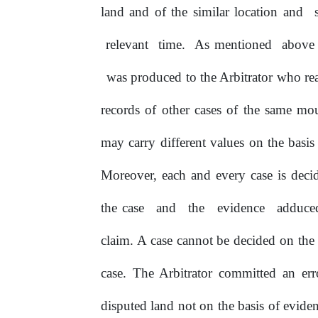
land and of the similar location and
relevant
time.
As mentioned
abov
was produced to the Arbitrator who rea
records of other cases of the same mo
may carry different values on the basis 
Moreover, each and every case is decid
the case
and
the
evidence
adduc
claim. A case cannot be decided on the
case. The Arbitrator committed
an
err
disputed land not on the basis of evid