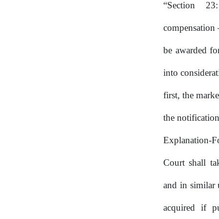
“Section
23
compensation
be awarded for
into considerat
first, the mark
the notificati
Explanation-Fo
Court shall ta
and in similar
acquired if p