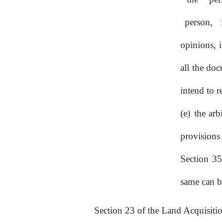
person,
opinions, 
all the do
intend to r
the arb
provision
Section
35
same can b
Section 23 of the Land Acquisitio