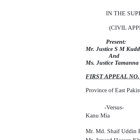
IN THE SU
(CIVIL AP
Present:
Mr.
Justice S M Kud
And
Ms. Justice Tamanna
FIRST APPEAL NO
Province of East Paki
-Versus-
Kanu Mia
Mr. Md. Shaif Uddin 