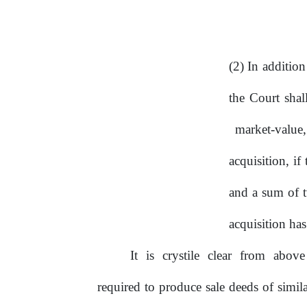
(2) In additio
the Court shal
market-value
acquisition, i
and a sum of t
acquisition ha
It
is
crystile
clear
from
abov
required to produce sale deeds of simila