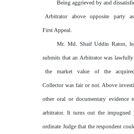
Being
aggrieved
by
and
dissatisf
Arbitrator
above
opposite
party
a
First Appeal.
Mr. Md. Shaif Uddin Raton, le
submits
that
an
Arbitrator
was
lawfully
the
market
value
of
the
acquire
Collector was fair or not. Above invest
other oral or documentary evidence t
arbitrator.
It
turns
out
the
impugned
ordinate Judge that the respondent cou