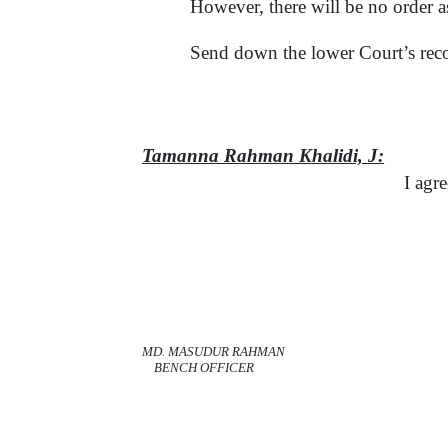
However, there will be no order as
Send down the lower Court’s rec
Tamanna Rahman Khalidi,
J:
I agre
MD. MASUDUR RAHMAN
BENCH OFFICER