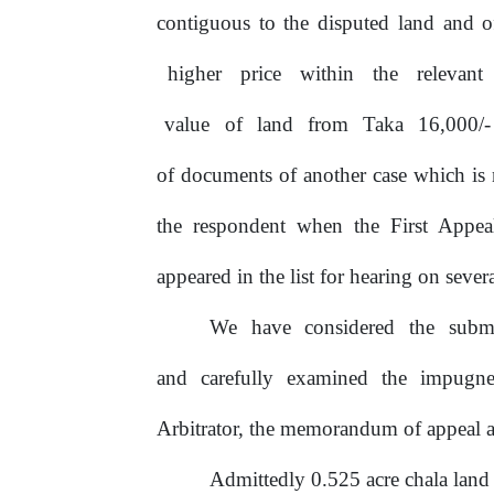
contiguous to the disputed land and o
higher
price
within
the
relevant
value
of
land
from
Taka
16,000/
of documents of another case which is 
the respondent when the First Appea
appeared in the list for hearing on severa
We
have
considered
the
subm
and carefully examined the impugn
Arbitrator, the memorandum of appeal a
Admittedly 0.525 acre chala land 