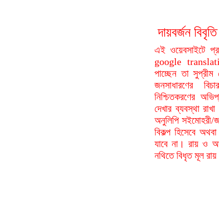
দায়বর্জন বি
এই ওয়েবসাইটে প্
google translat
পাচ্ছেন তা সুপ্রীম
জনসাধারণের বিচা
নিশ্চিতকরণের অভিপ
দেখার ব্যবস্থা রা
অনুলিপি সইমোহরী/জ
বিকল্প হিসেবে অথবা
যাবে না। রায় ও আদ
নথিতে বিধৃত মূল রা