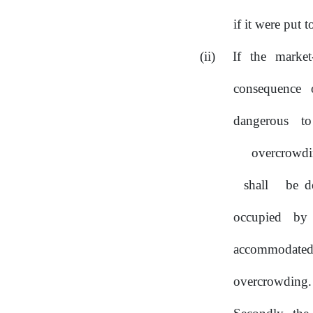
if it were put 
If
the
market
consequence 
dangerous 
overcrowd
shall
be d
occupied by
accommodated
overcrowding.