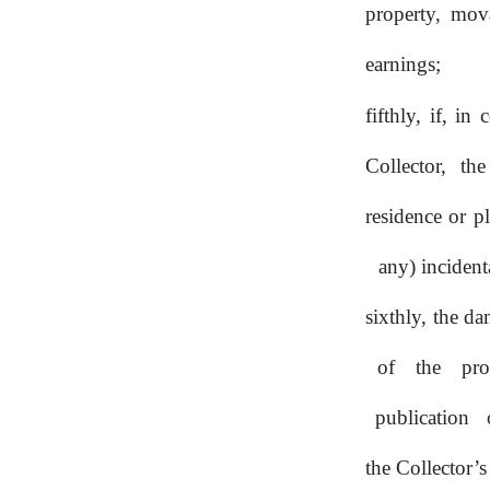
property, mov
earnings;
fifthly, if, i
Collector, th
residence or p
any) incident
sixthly, the d
of
the
pro
publication
the Collector’s