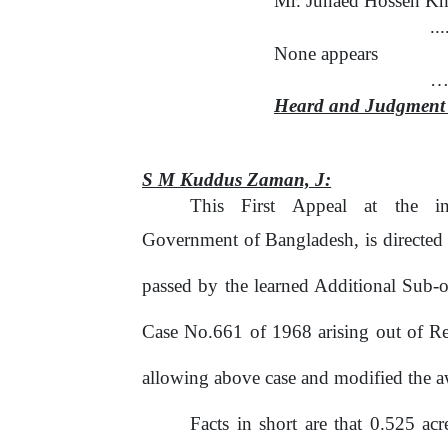
Mr. Junaed Hossen Kha
..
None appears
….
Heard and Judgment 
S M Kuddus Zaman,
J:
This
First
Appeal
at
the
i
Government of Bangladesh, is directed
passed by the learned Additional Sub-o
Case No.661 of 1968 arising out of R
allowing above case and modified the a
Facts in short are that 0.525 a