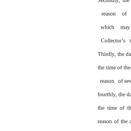
Secondly, the
reason
of
which
may
Collector’s
Thirdly,
the
d
the time of th
reason
of se
fourthly, the d
the time of t
reason of the 