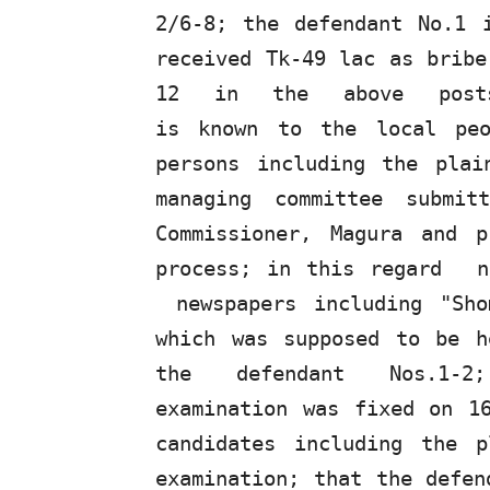
2/6-8; the defendant
No.1
received Tk-49 lac as bribe
12
in
the
above
pos
is known to the local peo
persons including the plai
managing committee submit
Commissioner,
Magura
and p
process; in this regard
newspapers including "Sh
which was supposed to be h
the
defendant
Nos.1-
examination was fixed on 1
candidates including the p
examination;
that
the
defen