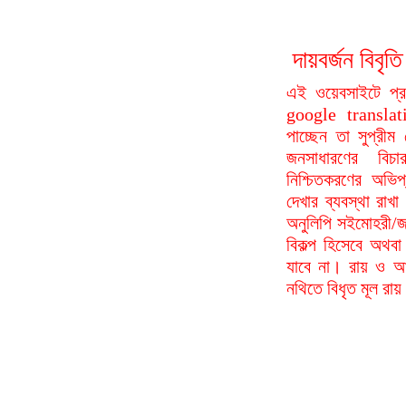
দায়বর্জন বি
এই ওয়েবসাইটে প্
google translat
পাচ্ছেন তা সুপ্রীম
জনসাধারণের বিচা
নিশ্চিতকরণের অভিপ
দেখার ব্যবস্থা রা
অনুলিপি সইমোহরী/জ
বিকল্প হিসেবে অথবা
যাবে না। রায় ও আদ
নথিতে বিধৃত মূল রা