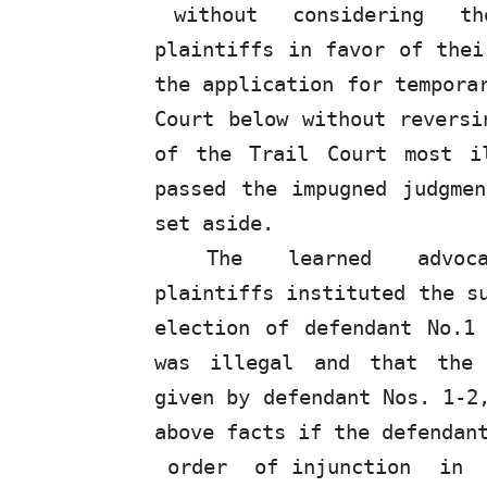
without
considering
t
plaintiffs in favor of thei
the application for tempora
Court below without reversi
of the Trail Court most i
passed the impugned judgme
set aside.
The
learned
advo
plaintiffs instituted the s
election of defendant No.1
was illegal and that the 
given by defendant Nos. 1-2
above facts if the defenda
order
of injunction
in