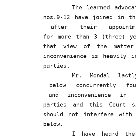
The learned advoca
nos.9-12
have
joined
in
th
after
their
appoint
for more than 3 (three) y
that view of the matter
inconvenience is heavily i
parties.
Mr.
Mondal
last
below
concurrently
fo
and
inconvenience
in
parties and this Court si
should not interfere with
below.
I have heard the