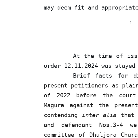
may deem
fit
and appropriat
1
At
the
time
of
iss
order 12.11.2024 was stayed
Brief facts for 
present petitioners as plai
of 2022 before the court 
Magura against the presen
contending
inter alia
tha
and defendant Nos.3-4 w
committee of Dhuljora Chur