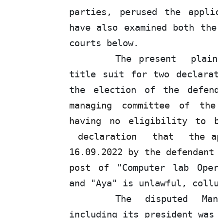
parties, perused the appli
have also examined both the
courts below.
The
present
plai
title suit for two declara
the election of the defe
managing committee of the
having no eligibility to
declaration
that
the a
16.09.2022 by the defendant
post of
"Computer lab Oper
and "Aya" is unlawful, coll
The disputed Ma
including its president was