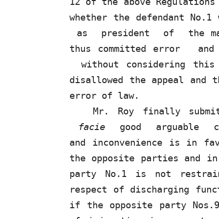
12 of the above Regulation
whether the defendant No.1
as
president
of
the m
thus committed error
an
without considering this
disallowed the appeal and t
error of law.
Mr. Roy finally subm
facie
good
arguable
and
inconvenience
is
in
fa
the opposite parties and in
party
No.1
is
not restra
respect of discharging func
if the opposite party Nos.