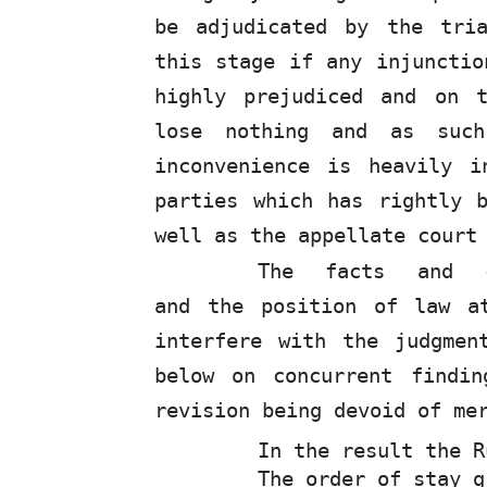
be adjudicated by the tri
this stage if any injunctio
highly prejudiced and on 
lose nothing and as such
inconvenience is heavily i
parties which has rightly 
well as the appellate court
The
facts
and
and the position of law a
interfere with the judgmen
below on concurrent findi
revision being devoid of me
In the result the 
The order of stay g