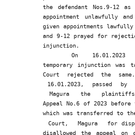
the defendant Nos.9-12 as
appointment
unlawfully
and
given appointments lawfull
and 9-12 prayed for rejecti
injunction.
On
16.01.2023
temporary injunction was 
Court rejected the same
16.01.2023,
passed
by
Magura
the
plaintif
Appeal No.6 of 2023 before 
which was transferred to t
Court,
Magura
for disp
disallowed
the
appeal on c