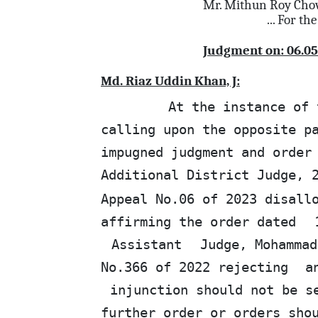
Mr. Mithun Roy Cho
... For
the
Judgment on: 06.05
Md. Riaz Uddin Khan, J:
At the instance of 
calling upon the opposite p
impugned judgment and order
Additional District Judge, 
Appeal No.06 of 2023 disall
affirming the order dated
Assistant
Judge, Mohammad
No.366 of 2022 rejecting
a
injunction should not be s
further order or orders sh