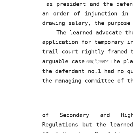
as president and the defen
an order
of
injunction in r
drawing salary, the purpose
The
learned
advocate
th
application for temporary i
trail court rightly framed 
arguable case
he
pla
আেছ
িকনা
?”
T
the defendant no.1 had no q
the managing committee of t
of
Secondary
and
Hi
Regulations but the learne