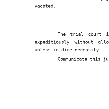
vacated.
The trial court 
expeditiously without all
unless in dire necessity.
Communicate this ju