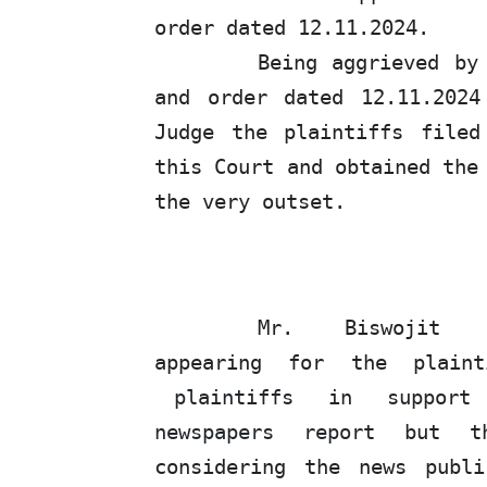
order dated 12.11.2024.
Being aggrieved by
and
order
dated
12.11.2024
Judge
the
plaintiffs
filed
this Court and obtained the
the very outset.
Mr.
Biswojit
appearing for the plaint
plaintiffs
in
support
newspapers report
but t
considering the news publ