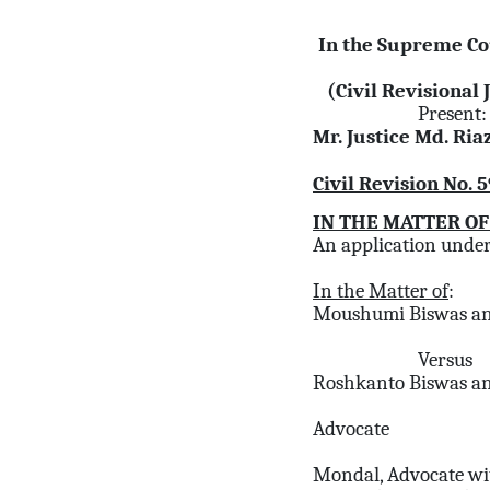
In the Supreme Co
(Civil Revisional 
Present:
Mr. Justice Md. Ri
Civil Revision No. 
IN THE MATTER OF
An application under 
In the Matter of
:
Moushumi Biswas an
Versus
Roshkanto Biswas an
Advocate
Mondal, Advocate wi