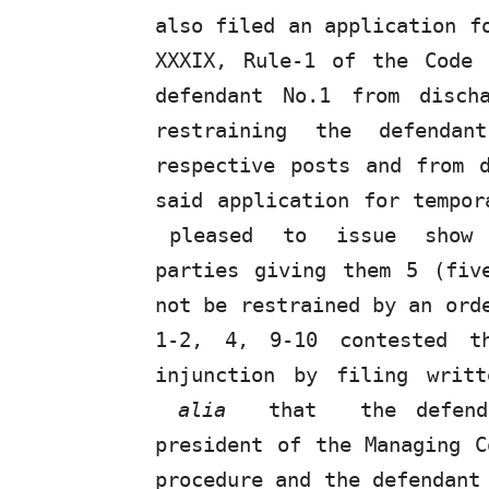
also
filed
an
application
f
XXXIX, Rule-1 of the Code
defendant No.1 from disch
restraining the defenda
respective posts and from 
said application for tempor
pleased
to
issue
show
parties giving them 5 (fiv
not be restrained
by
an orde
1-2, 4, 9-10 contested th
injunction by filing writ
alia
that
the defen
president of the Managing C
procedure and the defendant