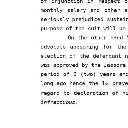
of injunction in respect 
monthly salary and other a
seriously prejudiced sustai
purpose of the suit will be
On the other hand 
advocate appearing
for
the 
election of
the
defendant n
was approved by the Jassore
period of 2 (two) years an
long ago hence the 1
praye
st
regard to declaration of h
infractuous
.