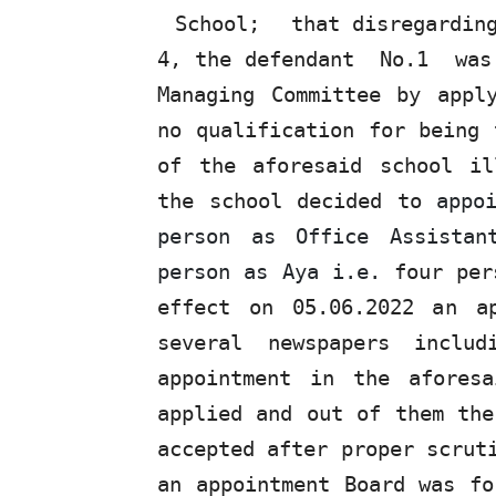
School;
that disregardi
4, the defendant
No.1
wa
Managing Committee by appl
no qualification for being 
of the aforesaid school il
the school decided to
appo
person
as
Office Assista
person as Aya i.e.
four per
effect on 05.06.2022
an
ap
several
newspapers
includ
appointment in the afores
applied and out of them the
accepted after proper scrut
an appointment Board was fo