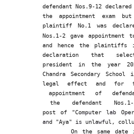
defendant Nos.9-12 declared
the appointment exam but
plaintiff
No.1
was declar
Nos.1-2 gave appointment t
and hence the plaintiffs 
declaration
that
sele
president
in
the
year
20
Chandra Secondary School 
legal effect and for 
appointment
of
defen
the
defendant
Nos.1
post of
"Computer lab Oper
and "Aya" is unlawful, coll
On
the
same date