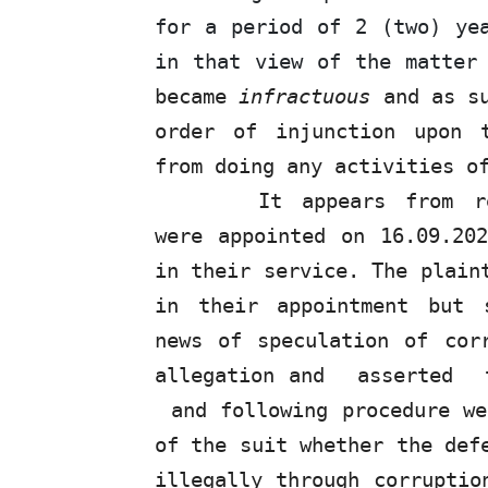
for a period of 2 (two) ye
in that view of the matter
became
infractuous
and as su
order of injunction upon 
from doing any activities o
It appears
from
re
were appointed on 16.09.20
in their service.
The
plaint
in their appointment but 
news of speculation of cor
allegation and
asserted
and following procedure we
of the suit whether the def
illegally through corruptio