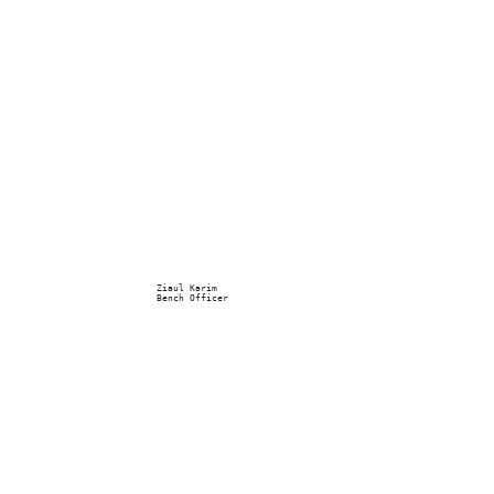
Ziaul Karim
Bench Officer