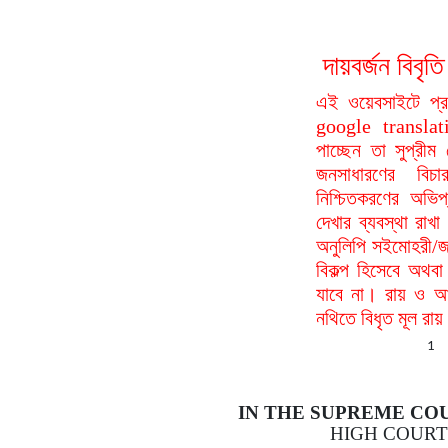
দায়বর্জন বি
এই ওয়েবসাইটে প্
google translat
পাচ্ছেন তা সুপ্রীম
জনসাধারণের বিচা
নিশ্চিতকরণের অভিপ
দেখার ব্যবস্থা রা
অনুলিপি সইমোহরী/জ
বিকল্প হিসেবে অথবা
যাবে না। রায় ও আদ
নথিতে বিধৃত মূল রা
1
IN THE SUPREME CO
HIGH COURT