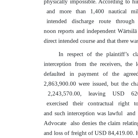
physically impossible. According
to
hi
and
more
than
1,400
nautical
mi
intended
discharge
route
through
noon reports and independent Wärtsilä
direct intended course and that there w
In
respect
of
the
plaintiff’s
cl
interception from the receivers,
the
le
defaulted in payment of
the
agreed
2,863,900.00 were issued,
but
the cha
2,243,570.00,
leaving
USD
62
exercised
their
contractual
right
t
and such interception was lawful
and
Advocate
also denies the claim relati
and loss
of
freight
of
USD 84,419.00.