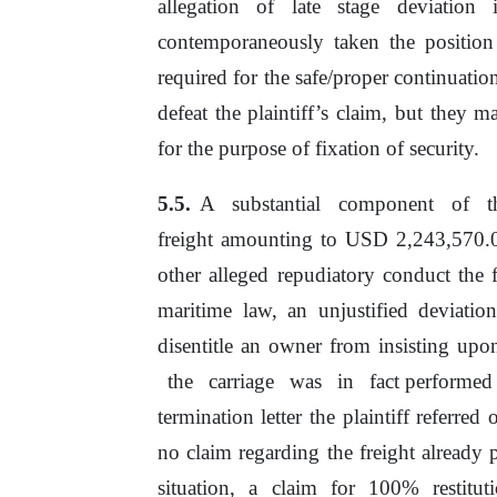
allegation
of
late stage deviation 
contemporaneously taken the position 
required for the safe/proper continuati
defeat the plaintiff’s claim, but they ma
for
the
purpose
of
fixation
of
security.
A
substantial
component
of
freight amounting to USD 2,243,570
other alleged repudiatory conduct the
maritime law, an unjustified deviati
disentitle an owner from insisting upo
the
carriage
was
in
fact performed
termination letter
the
plaintiff referred
no
claim
regarding
the
freight
already
situation, a claim for 100% restitu