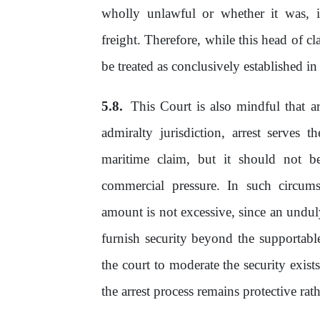
wholly unlawful
or
whether it was,
freight. Therefore, while this head
of
cl
be
treated as conclusively established in
This Court
is
also mindful that a
admiralty jurisdiction, arrest serves 
maritime claim, but it should not
b
commercial pressure. In such circum
amount is
not
excessive, since an undu
furnish security beyond the supportab
the court
to
moderate the security exists
the arrest process remains protective rat