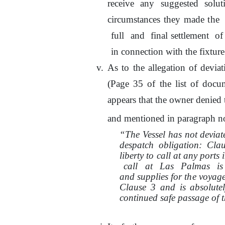
receive any suggested solu
circumstances they made
the
full
and
final settlement
of
in connection with the fixture
As
to
the allegation of devia
(Page 35
of
the list
of
docum
appears that the owner denied
and mentioned in paragraph no
“The Vessel has not devia
despatch obligation: Cl
liberty
to
call at any ports
call
at
Las
Palmas
is
and supplies for
the
voyage 
Clause 3 and is absolutel
continued safe passage of t