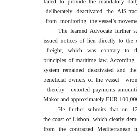
failed
to
provide the mandatory dail
deliberately
deactivated
the
AIS tra
from
monitoring
the vessel’s moveme
The learned Advocate further 
issued notices of lien directly
to
the c
freight,
which
was
contrary
to
t
principles
of
maritime
law. According
system remained deactivated and the
beneficial owners
of
the vessel
wron
thereby
extorted payments amoun
Makor and approximately EUR 100,000.0
He
further
submits
that
on
1
the coast
of
Lisbon, which clearly dem
from the contracted Mediterranean 