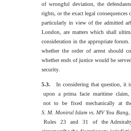
of
wrongful deviation,
the
defendants
rights,
or
the exact legal consequences 
particularly in view
of
the admitted ar
London, are matters which shall ulti
consideration
in
the appropriate forum. 
whether
the
order
of
arrest should co
whether ends of justice would
be
serve
security.
In considering that question, it
i
upon
a
prima
facie
maritime
claim,
not
to
be
fixed
mechanically
at
t
S.
M.
Monirul Islam vs. MV You Bang,
Rules
23
and
31
of
the Admiralt