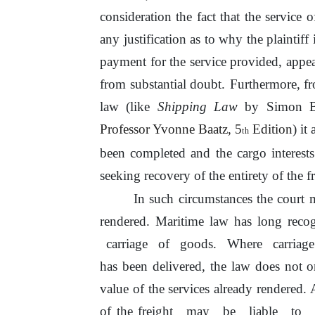
consideration the fact that the service
o
any justification as to why
the
plaintiff
payment for the service provided, appear
from substantial doubt.
Furthermore, fr
law (like
Shipping Law
by Simon Ba
Professor Yvonne Baatz,
5
Edition
)
it
a
th
been completed and
the
cargo interest
seeking recovery of
the
entirety
of
the fr
In such circumstances the court
rendered. Maritime law has long recogn
carriage
of
goods.
Where
carriag
has been delivered, the law does not o
value
of
the services already rendered.
of
the freight
may
be
liable
to