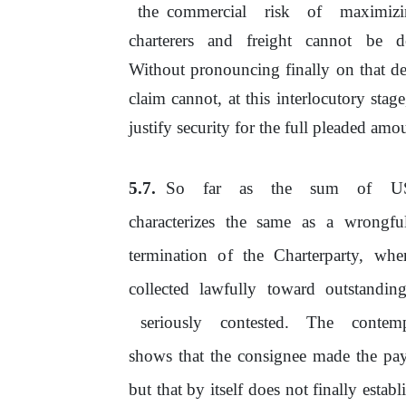
the commercial
risk
of
maximiz
charterers
and
freight
cannot
be
d
Without pronouncing finally on that de
claim cannot, at this interlocutory stag
justify
security
for
the
full
pleaded amou
So
far
as
the
sum
of
U
characterizes
the
same
as
a
wrongfu
termination
of
the Charterparty, wh
collected lawfully toward outstandin
seriously
contested.
The
contemp
shows that
the
consignee made the payme
but that by itself does not finally esta