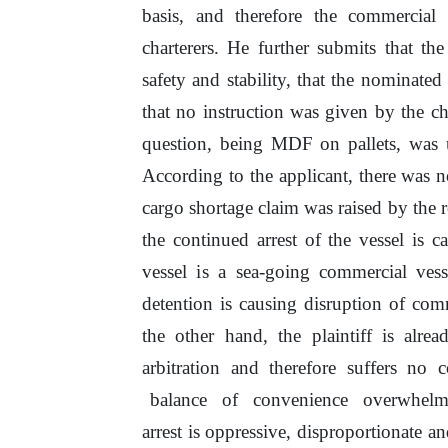
basis,
and
therefore
the
commercial
charterers.
He
further submits that the
safety and stability, that the nominated
that
no
instruction was given by
the
cha
question, being MDF
on
pallets,
was
According to the applicant, there was
n
cargo shortage claim was raised by
the
r
the continued arrest
of
the vessel is c
vessel
is
a sea-going commercial vess
detention
is
causing disruption
of
comm
the other hand, the plaintiff is alr
arbitration and therefore suffers no 
balance
of
convenience
overwhel
arrest
is
oppressive, disproportionate a