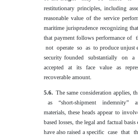
restitutionary principles, including as
reasonable value
of
the service perfor
maritime jurisprudence recognizing tha
that payment follows performance
of
not
operate
so
as
to produce unjust 
security founded
substantially
on
a
accepted
at
its
face
value
as
repr
recoverable amount.
The same consideration applies, th
as
“short-shipment
indemnity”
materials, these heads appear
to
involv
based
losses,
the
legal
and
factual basis
have also raised a specific
case
that
t