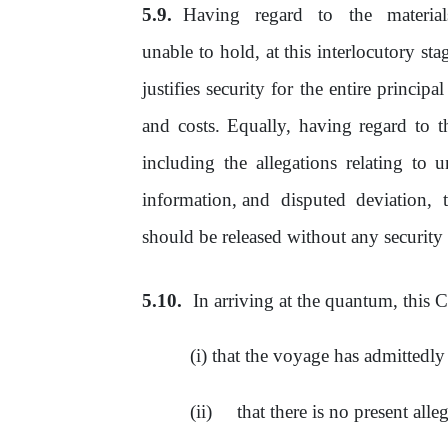
Having
regard
to
the
materia
unable to hold, at this interlocutory sta
justifies security for the entire princi
and costs. Equally, having regard to
t
including the allegations relating to 
information, and
disputed
deviation,
should
be
released without any security
In arriving at the quantum, this C
that the voyage has admittedl
that there is no present all