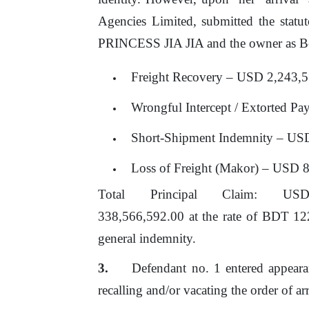
Agencies Limited,
submitted the statu
PRINCESS JIA JIA and the owner as Be
Freight Recovery – USD 2,243,
Wrongful Intercept / Extorted 
Short-Shipment Indemnity – US
Loss
of
Freight (Makor) – USD 
Total
Principal
Claim:
US
338,566,592.00 at the rate
of
BDT 122 p
general indemnity.
Defendant no. 1 entered appearan
recalling and/or vacating
the
order
of
ar