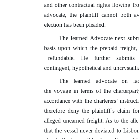
and other contractual rights flowing f
advocate, the plaintiff cannot both 
election has been pleaded.
The learned Advocate next submit
basis upon which the prepaid freight,
refundable.
He
further
submits
contingent, hypothetical and uncrystall
The
learned
advocate
on
fa
the
voyage
in
terms
of
the charterpart
accordance with the charterers’ instruc
therefore deny the plaintiff’s claim fo
alleged unearned freight. As to
the
all
that
the
vessel never deviated to Lisbo