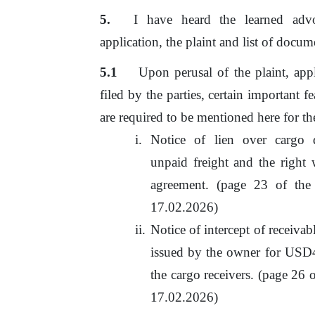
I
have
heard
the
learned
adv
application, the plaint and list
of
docume
5.1
Upon perusal
of
the plaint, app
filed by the parties, certain important 
are required to
be
mentioned here for the
Notice
of
lien
over
cargo
unpaid freight and
the
right 
agreement. (page
23
of
the 
17.02.2026)
Notice
of
intercept of receivab
issued by the owner for US
the cargo receivers. (page 26
o
17.02.2026)