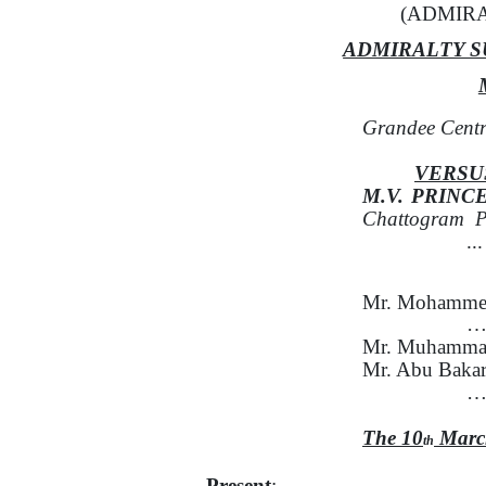
(ADMIRA
ADMIRALTY S
Grandee Centr
VERSU
M.V.
PRINC
Chattogram
P
..
Mr. Mohammed
…F
Mr. Muhammad
Mr. Abu Bakar
….
The 10
Marc
th
Present
: