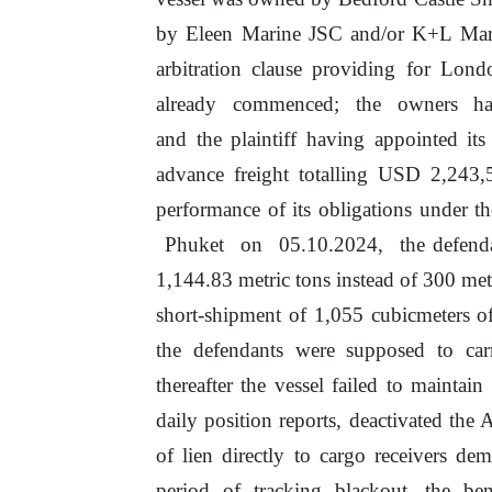
by
Eleen Marine JSC and/or K+L Mari
arbitration clause providing for Lond
already
commenced;
the
owners
h
and the plaintiff having appointed its
advance freight totalling
USD
2,243,5
performance
of
its obligations under t
Phuket
on
05.10.2024,
the defend
1,144.83
metric tons instead of 300 met
short-shipment
of
1,055 cubicmeters
o
the defendants were supposed
to
car
thereafter the vessel failed to maintai
daily position reports, deactivated the
of
lien directly to cargo receivers
dem
period
of
tracking
blackout,
the
ben