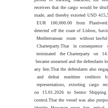
receivers that the cargo would
be
disch
made,
and
thereby
extorted
USD 415,
EUR
100,000.00
from
Plastiver
detected off
the
coast
of
Lisbon, havin
Mediterranean
route
without lawfu
Charterparty.That
in
consequence
terminated
the Charterparty
on
14
became unearned and the defendants lost 
any lien.That
the
defendants also eng
and
defeat
maritime
creditors
representations,
extorting
cargo
re
on
15.01.2026 to Sentor Shipping Lt
control.That the vessel was also p
identity. However, upon
her
arrival