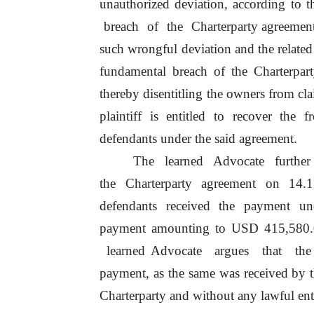
unauthorized deviation, according to t
breach
of
the
Charterparty agreemen
such wrongful deviation and the related
fundamental breach
of
the Charterpar
thereby disentitling the owners from cl
plaintiff
is
entitled
to
recover the
fr
defendants under the said agreement.
The
learned
Advocate
furthe
the Charterparty agreement on 14.1
defendants received the payment u
payment amounting to USD 415,580.
learned
Advocate
argues
that
th
payment, as
the
same was received by 
Charterparty and without any lawful ent