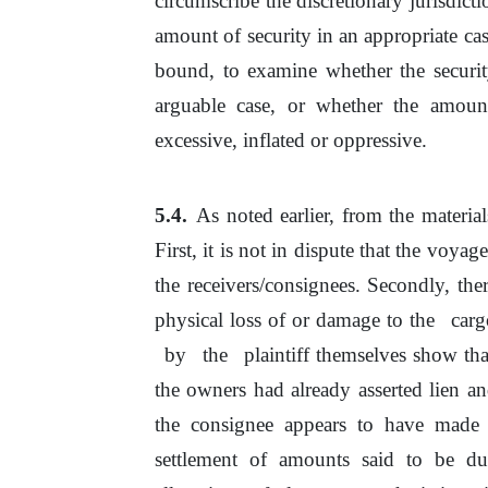
circumscribe the discretionary jurisdict
amount of security in an appropriate ca
bound, to examine whether the securi
arguable case,
or
whether the amoun
excessive, inflated
or
oppressive.
As noted earlier, from the material
First,
it
is not in dispute that
the
voyage 
the receivers/consignees. Secondly, there
physical loss of or damage to
the
car
by
the
plaintiff themselves show tha
the owners had already asserted lien and
the consignee appears
to
have made 
settlement
of
amounts said to be
du