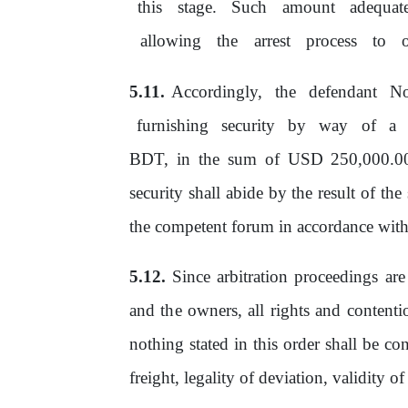
this
stage.
Such
amount
adequat
allowing
the
arrest
process
to
Accordingly, the defendant No
furnishing
security
by
way
of
a
BDT, in the
sum
of
USD 250,000.00,
security shall abide by the result of th
the
competent forum in accordance with
Since arbitration proceedings ar
and
the
owners,
all
rights
and
contenti
nothing stated in this order shall
be
cons
freight, legality
of
deviation, validity
of