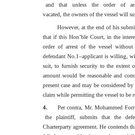
and
that
unless
the
order
of
a
vacated, the owners
of
the vessel will su
However,
at
the
end
of
his
submi
that
if
this Hon’ble Court,
in
the inter
order
of
arrest
of
the vessel without
defendant No.1–applicant is willing, wi
suit, to furnish security
to
the extent
o
amount would
be
reasonable and comm
present case and may
be
considered by 
claim while permitting the vessel to
be
r
Per contra, Mr. Mohammed Forr
the
plaintiff,
submits
that
the
def
Charterparty agreement.
He
contends th