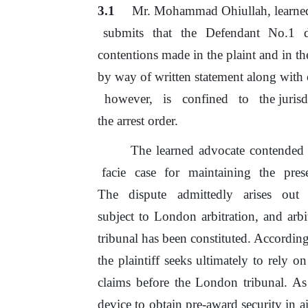
3.1
Mr. Mohammad Ohiullah, learned 
submits
that
the
Defendant
No.1
contentions
made
in
the
plaint
and
in
th
by way
of
written statement along with
however,
is
confined
to
the juris
the arrest order.
The learned advocate contended t
facie
case
for
maintaining
the
pres
The
dispute
admittedly
arises
out
subject
to
London
arbitration,
and
arb
tribunal has been constituted. According 
the
plaintiff seeks ultimately
to
rely
on
claims before the London tribunal. As 
device
to
obtain pre-award security
in
a