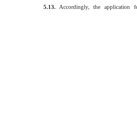
Accordingly,
the
application
f