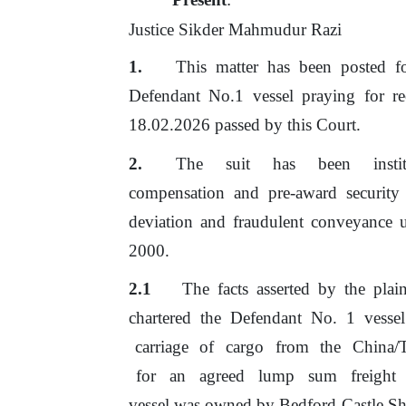
Justice Sikder Mahmudur Razi
This matter has been posted f
Defendant No.1 vessel praying for re
18.02.2026 passed by this Court.
The
suit
has
been
inst
compensation and pre-award security
deviation and fraudulent conveyance 
2000.
2.1
The facts asserted by the plain
chartered
the
Defendant
No.
1
vessel
carriage
of
cargo
from
the
China/
for
an
agreed
lump
sum
freight
vessel was owned
by
Bedford Castle Sh