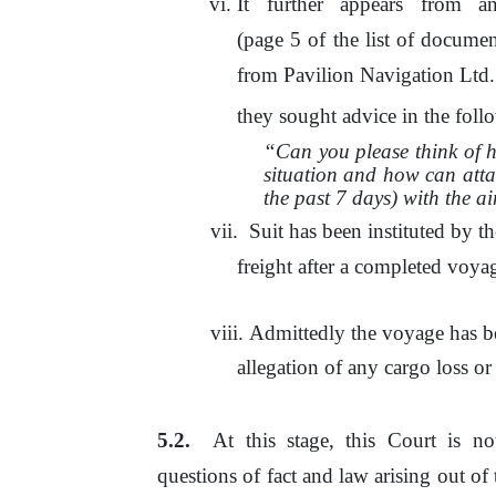
It
further
appears
from
a
(page 5 of the list
of
document
from Pavilion Navigation
Ltd.
they sought advice
in
the
follo
“Can you please think of 
situation and how can atta
the past 7 days) with the a
Suit has been instituted by th
freight after a completed voy
viii.
Admittedly the voyage has be
allegation of any cargo loss o
At
this stage, this Court is n
questions
of
fact and law arising out
of