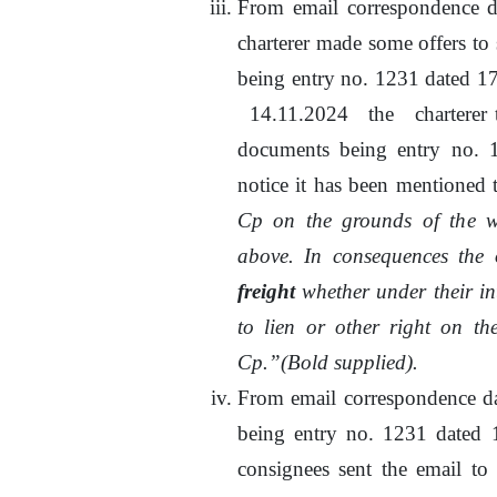
From email correspondence 
charterer made some offers to 
being entry no. 1231 dated 
14.11.2024
the
charterer
documents being entry
no.
1
notice it has been mentioned t
Cp on the grounds of
the
wr
above. In consequences the o
freight
whether under their in
to
lien or other right
on
the
Cp.”(Bold supplied).
From email correspondence d
being entry
no.
1231 dated 17
consignees sent
the
email
to