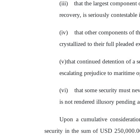
that the largest component
recovery, is seriously contestable 
that
other
components
of
t
crystallized
to
their full pleaded e
that continued detention
of
a s
escalating prejudice to maritime o
that
some
security
must
nev
is not rendered illusory pending a
Upon a cumulative considerati
security in
the
sum
of
USD 250,000.0