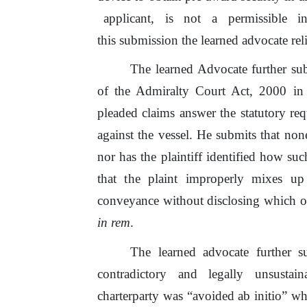
applicant,
is
not
a
permissible
i
this submission the learned advocate re
The learned Advocate further subm
of
the Admiralty Court Act, 2000 in
pleaded claims answer the statutory re
against
the
vessel. He submits that no
nor has
the
plaintiff identified how suc
that
the
plaint improperly mixes up c
conveyance without
disclosing
which
o
in rem
.
The learned advocate further 
contradictory
and
legally
unsustai
charterparty was “avoided ab initio” whi