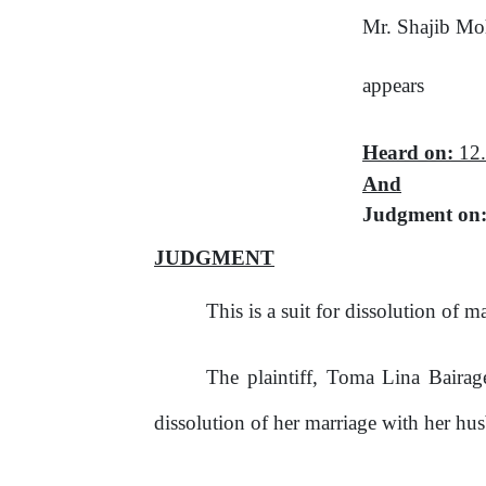
Mr. Shajib M
appears
Heard on:
12.
And
Judgment on
JUDGMENT
This
is
a
suit
for
dissolution
of
ma
The plaintiff, Toma Lina Bairage
dissolution
of
her
marriage
with
her
hus