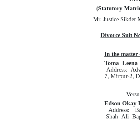
(Statutory Matri
Mr. Justice Sikde
Divorce Suit
No
In
the matter 
Toma Leena 
Address:
Adv
7,
Mirpur-2, D
-Versu
Edson Okay F
Address:
B
Shah
Ali
Ba