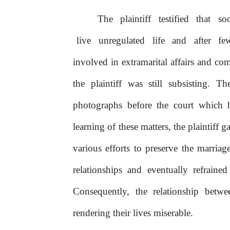
The
plaintiff
testified
that
so
live
unregulated
life
and
after
f
involved in extramarital affairs and co
the
plaintiff
was
still
subsisting.
The
photographs before the court which
learning
of
these matters, the plaintiff
various efforts to preserve the marria
relationships
and
eventually
refraine
Consequently,
the
relationship
betwe
rendering their lives miserable.