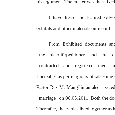
his argument. The matter was then fixe
I
have
heard
the
learned
Advo
exhibits and other materials
on
record.
From
Exhibited
documents
an
the
plaintiff/petitioner
and
the
d
contracted
and
registered
their
m
Thereafter
as
per
religious
rituals
some
Pastor Rex M. Mangiliman also
issue
marriage
on 08.05.2011. Both the do
Thereafter,
the
parties lived together as