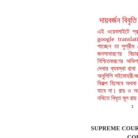
দায়বর্জন বি
এই ওয়েবসাইটে প্
google translat
পাচ্ছেন তা সুপ্রীম
জনসাধারণের বিচা
নিশ্চিতকরণের অভিপ
দেখার ব্যবস্থা রা
অনুলিপি সইমোহরী/জ
বিকল্প হিসেবে অথবা
যাবে না। রায় ও আদ
নথিতে বিধৃত মূল রা
1
SUPREME COUR
COU