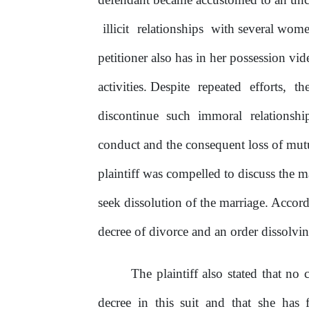
illicit
relationships
with several wome
petitioner also has in her possession v
activities.
Despite
repeated
efforts,
th
discontinue
such
immoral
relationshi
conduct and the consequent loss
of
mutu
plaintiff was compelled to discuss the m
seek dissolution
of
the marriage. Accor
decree
of
divorce and an order dissolvin
The plaintiff also stated that no 
decree
in
this suit and that
she
has f