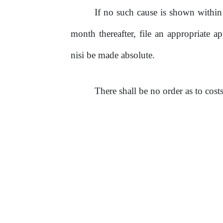
If no such cause is shown within t
month thereafter, file an appropriate ap
nisi be made absolute.
There shall
be
no
order as to costs