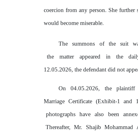
coercion from any person. She further st
would become miserable.
The
summons
of
the
suit
w
the
matter
appeared
in
the
dai
12.05.2026, the defendant did not appe
On
04.05.2026,
the
plaintiff
Marriage Certificate (Exhibit-1 and
photographs
have
also
been
anne
Thereafter,
Mr.
Shajib
Mohammad