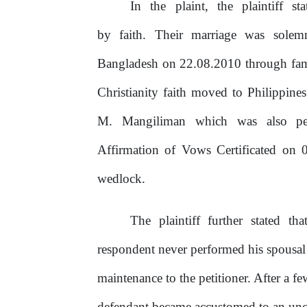
In
the
plaint,
the
plaintiff
st
by faith. Their marriage was solem
Bangladesh on 22.08.2010 through fami
Christianity faith moved
to
Philippines 
M. Mangiliman which was also per
Affirmation
of
Vows Certificated
on
0
wedlock.
The
plaintiff
further
stated
tha
respondent never performed his spousal 
maintenance
to
the
petitioner.
After
a
fe
defendant became accustomed to an un