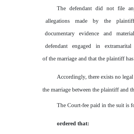
The defendant did not file an
allegations
made
by
the
plaintif
documentary
evidence
and
materia
defendant
engaged
in
extramarital
of
the marriage and that
the
plaintiff has
Accordingly, there exists no lega
the marriage between the plaintiff and t
The Court-fee paid
in
the
suit is 
ordered that: