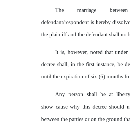
The
marriage
betwee
defendant/respondent
is
hereby dissolve
the plaintiff and the defendant shall no
It
is,
however, noted that under
decree shall, in the first instance,
be
dee
until the expiration
of
six
(6) months fro
Any
person
shall
be
at
libert
show cause why this decree should 
between the parties
or
on
the ground tha