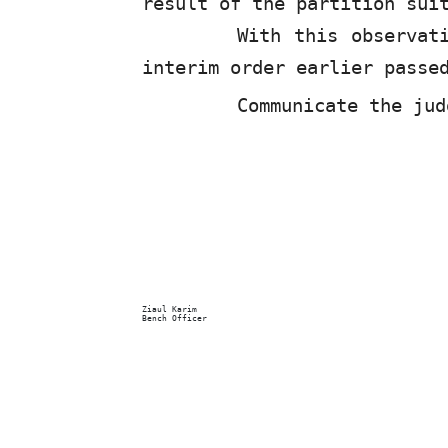
result of the partition sui
With this observa
interim order earlier passe
Communicate the jud
Ziaul Karim
Bench Officer