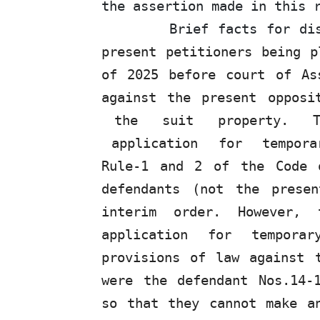
the assertion made in this 
Brief facts for di
present petitioners being p
of 2025 before court of As
against the present oppos
the
suit
property.
application
for
tempora
Rule-1 and 2 of the Code 
defendants (not the prese
interim order. However,
application
for
temporary
provisions of law against
were
the defendant Nos.14-
so that they cannot make a