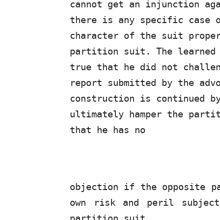
cannot
get
an
injunction
ag
there is any specific case 
character of the suit prope
partition suit. The learned
true that he did not challe
report submitted by the adv
construction is continued b
ultimately hamper the parti
that he has no
objection if the opposite p
own risk and peril subjec
partition suit.