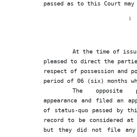
passed as to this Court may
1
At the time of iss
pleased to direct the parti
respect of possession and p
period of
06
(six) months wh
The
opposite
appearance and filed an ap
of
status-quo passed by thi
record to be considered a
but they did not file any 