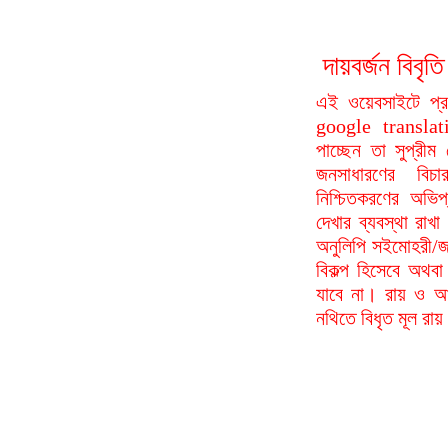
দায়বর্জন বি
এই ওয়েবসাইটে প্
google translat
পাচ্ছেন তা সুপ্রীম
জনসাধারণের বিচা
নিশ্চিতকরণের অভিপ
দেখার ব্যবস্থা রা
অনুলিপি সইমোহরী/জ
বিকল্প হিসেবে অথবা
যাবে না। রায় ও আদ
নথিতে বিধৃত মূল রা