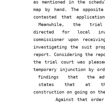
as mentioned in the schedu
map by hand. The opposite
contested that applicatio
Meanwhile,
the
tria
directed for local inv
commissioner upon receivi
investigating the suit pro
report. Considering the rep
the
trial court
was
please
temporary
injunction
by or
findings
that
the a
states
that
at
t
construction on going on th
Against that order