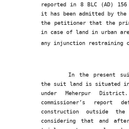
reported in 8
BLC
(AD) 156 
it has been admitted by the
the petitioner that the pri
in case of land in urban ar
any injunction restraining 
In the present su
the suit land is situated i
under Meherpur Distric
commissioner’s report d
construction outside th
considering that and afte