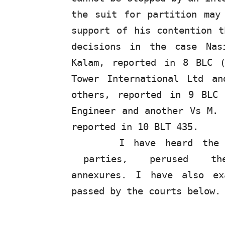
the suit for partition may
support of his contention t
decisions in the case Nas
Kalam, reported in 8 BLC 
Tower International Ltd a
others, reported in 9 BLC
Engineer and another Vs M. 
reported in 10 BLT 435.
I have heard the 
parties,
perused
t
annexures. I have also ex
passed by the courts below.