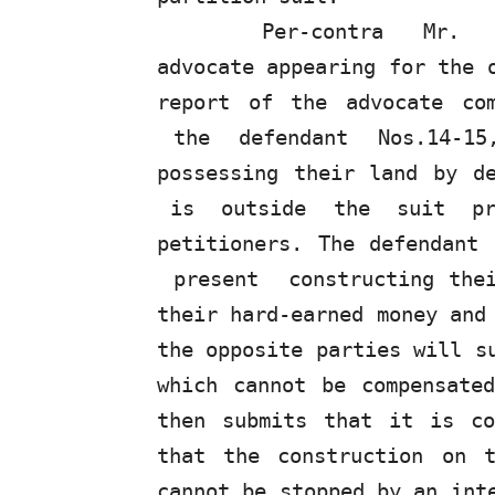
Per-contra
Mr.
advocate appearing for the 
report of the advocate co
the
defendant
Nos.14-1
possessing their land by d
is
outside
the
suit
p
petitioners. The defendant
present
constructing the
their hard-earned money and
the opposite parties will s
which cannot be compensat
then submits that it is co
that the construction on 
cannot be stopped by an int