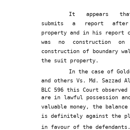
It
appears
th
submits
a
report
afte
property and in his report 
was no construction on
construction of boundary wa
the suit property.
In the case of Gold
and others Vs. Md. Sazzad A
BLC 596 this Court observed
are in lawful possession an
valuable money, the balance
is definitely against the p
in favour of the defendants