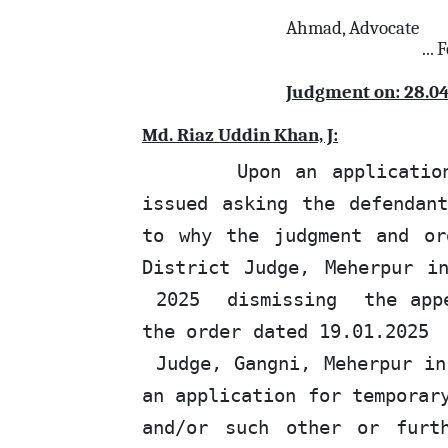
Ahmad, Advocate
...
Judgment on: 28.0
Md. Riaz Uddin Khan, J:
Upon an applicatio
issued asking the defendan
to why the judgment and or
District Judge, Meherpur i
2025
dismissing
the
appe
the
order dated 19.01.2025
Judge, Gangni, Meherpur in
an application for temporar
and/or such other or furt