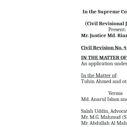
In the Supreme Co
(Civil Revisional 
Present:
Mr. Justice Md. Ri
Civil Revision No. 
IN THE MATTER OF
An application under 
In the Matter of
:
Tuhin Ahmed and ot
Versus
Md. Anarul Islam an
Salah Uddin, Advoca
Mr. M.G. Mahmud (S
Mr. Abdullah Al Ma