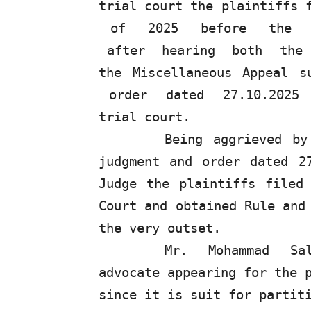
trial
court
the
plaintiffs
of
2025
before
the
after
hearing
both
the
the Miscellaneous Appeal 
order
dated
27.10.2025
trial court.
Being aggrieved by
judgment and order dated 2
Judge the plaintiffs filed
Court
and
obtained
Rule
and
the very outset.
Mr.
Mohammad
Sa
advocate appearing for the 
since it is suit for partit