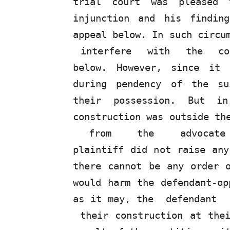
trial court was pleased 
injunction and his findin
appeal below. In such circu
interfere
with
the
c
below. However, since it
during pendency of the su
their possession. But i
construction was outside t
from
the
advocate
plaintiff did
not
raise any 
there cannot be any order 
would harm the defendant-op
as it may, the
defendant
their construction at the