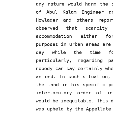
any nature would harm the 
of Abul Kalam Engineer
a
Howlader and others repo
observed that scarcit
accommodation
either
f
purposes in urban areas are
day
while
the
time
f
particularly, regarding 
nobody can say certainly wh
an end. In such situation,
the land in his specific p
interlocutory order of in
would be inequitable. This 
was upheld by the Appellate