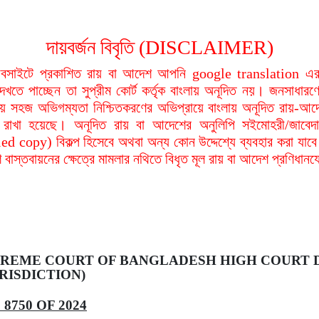
দায়বর্জন বিবৃতি (DISCLAIMER)
বসাইটে প্রকাশিত রায় বা আদেশ আপনি google translation এর 
দেখতে পাচ্ছেন তা সুপ্রীম কোর্ট কর্তৃক বাংলায় অনূদিত নয়। জনসাধারণে
য়ায় সহজ অভিগম্যতা নিশ্চিতকরণের অভিপ্রায়ে বাংলায় অনূদিত রায়-আদ
থা রাখা হয়েছে। অনূদিত রায় বা আদেশের অনুলিপি সইমোহরী/জাবেদ
ied copy) বিকল্প হিসেবে অথবা অন্য কোন উদ্দেশ্যে ব্যবহার করা যাবে
বাস্তবায়নের ক্ষেত্রে মামলার নথিতে বিধৃত মূল রায় বা আদেশ প্রণিধান
REME COURT OF BANGLADESH HIGH COURT D
RISDICTION)
8750 OF 2024