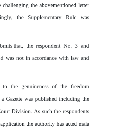
e
challenging
the
abovementioned
letter
ingly,
the
Supplementary
Rule
was
bmits
that,
the
respondent
No.
3
and
d was not in accordance with law and
.
s
to
the
genuineness
of
the
freedom
 a Gazette was published including the
urt Division. As such the respondents
application the authority has acted mala