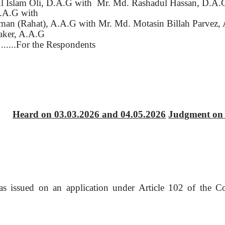
 Islam Oli, D.A.G with
Mr. Md. Rashadul Hassan, D.A.
A.A.G with
man (Rahat), A.A.G with
Mr. Md. Motasin Billah Parvez,
aker, A.A.G
......For
the
Respondents
Heard
on
03.03.2026 and 04.05.2026
Judgment
on
was issued
on
an application under Article 102
of
the Co