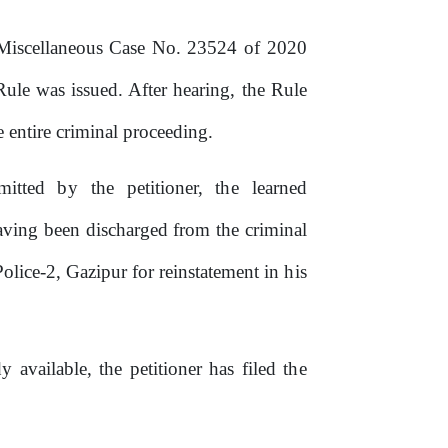
Miscellaneous
Case
No.
23524
of
2020
le was issued. After hearing, the Rule
entire criminal proceeding.
mitted
by
the
petitioner,
the
learned
aving
been
discharged
from
the
criminal
Police-2,
Gazipur
for
reinstatement
in
his
y available, the petitioner has filed
the