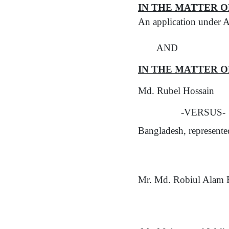
IN
THE MATTER O
An application under A
AND
IN
THE MATTER O
Md. Rubel Hossain
-VERSUS-
Bangladesh, represent
Mr. Md. Robiul Alam B