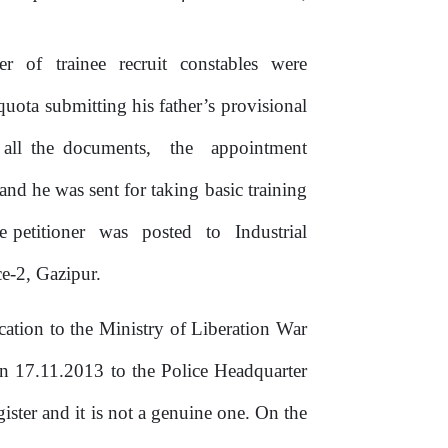
er
of
trainee
recruit
constables
were
quota submitting his father’s provisional
all
the
documents,
the
appointment
 and
he
was sent for taking basic training
e petitioner
was
posted
to
Industrial
ce-2, Gazipur.
ication
to the
Ministry
of
Liberation
War
n
17.11.2013 to
the
Police Headquarter
egister and
it
is
not a genuine one. On the