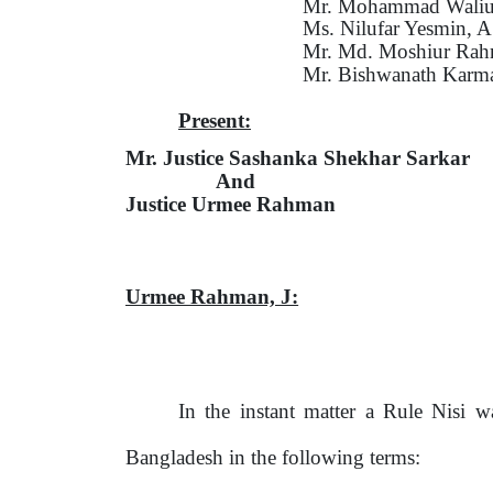
Mr. Mohammad Waliul
Ms. Nilufar Yesmin, 
Mr. Md. Moshiur Rah
Mr. Bishwanath Karm
Present:
Mr. Justice Sashanka Shekhar Sarkar
And
Justice Urmee Rahman
Urmee Rahman,
J:
In the instant matter a Rule Nisi 
Bangladesh in
the
following terms: