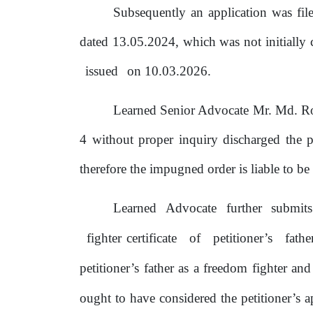
Subsequently an application was fi
dated 13.05.2024, which was not initially 
issued
on
10.03.2026.
Learned Senior Advocate Mr. Md. R
4 without proper inquiry discharged
the
p
therefore the impugned order
is
liable to
be
Learned
Advocate
further
submit
fighter certificate
of
petitioner’s
fath
petitioner’s father as a freedom
fighter
and
ought
to
have considered
the
petitioner’s a