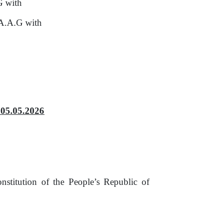
G with
 A.A.G with
05.05.2026
nstitution
of
the People’s Republic
of