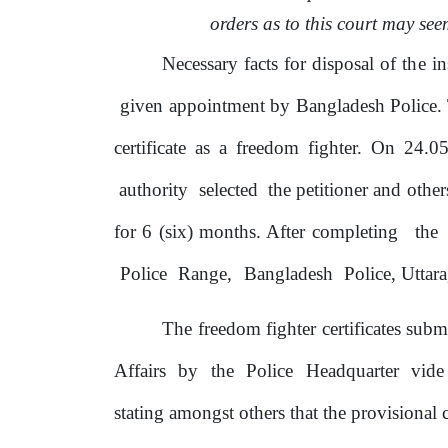
orders as to this court may see
Necessary facts for disposal
of
the
in
given appointment
by
Bangladesh Police. T
certificate as a freedom fighter. On 24.0
authority
selected
the petitioner and other
for 6 (six) months. After completing
the
Police
Range,
Bangladesh
Police, Uttara
The freedom fighter certificates sub
Affairs
by
the
Police
Headquarter
vid
stating amongst others that the provisional c