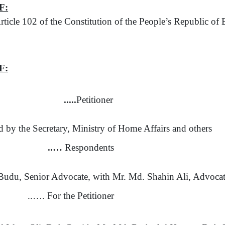
F:
rticle 102
of
the Constitution
of
the People’s Republic
of
B
F:
.....
Petitioner
ed
by
the Secretary, Ministry
of
Home Affairs and others
..…
Respondents
udu, Senior Advocate, with Mr. Md. Shahin Ali, Advoca
..…. For the Petitioner