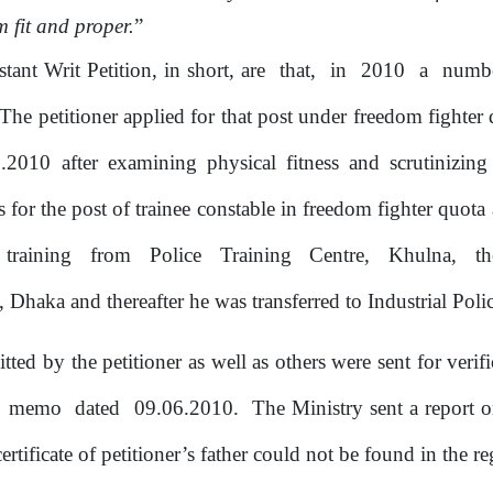
m fit and proper.
”
stant Writ Petition, in short, are
that,
in
2010
a
numb
he petitioner applied for that post under freedom fighter 
5.2010 after examining physical fitness and scrutinizing
s for the post
of
trainee constable
in
freedom fighter quota
training
from
Police
Training
Centre,
Khulna,
th
,
Dhaka
and thereafter
he
was
transferred
to
Industrial
Poli
mitted
by
the
petitioner as well as others
were sent for verif
e
memo
dated
09.06.2010.
The Ministry sent a report
o
ertificate
of
petitioner’s father could not be found in the r