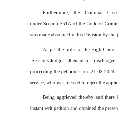
Furthermore,
the
Criminal
Cas
under Section 561A
of
the Code
of
Crimin
was made absolute
by
this Division
by
the
j
As per
the
order
of
the High Court D
Sessions Judge,
Jhenaidah,
discharged
proceeding
the petitioner
on
21.03.2024
service,
who
was pleased
to
reject the appl
Being aggrieved thereby and there
instant writ petition and obtained
the
presen