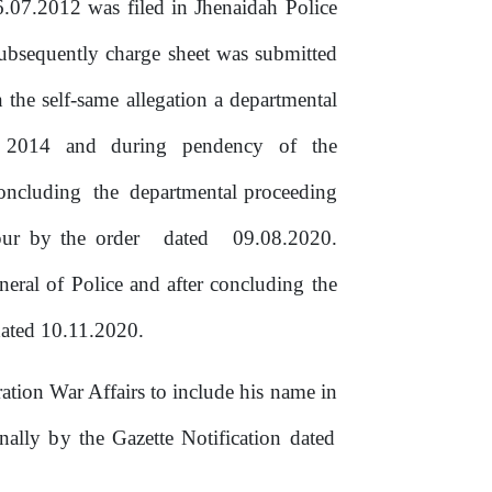
6.07.2012
was
filed
in
Jhenaidah
Police
ubsequently
charge sheet was submitted
n
the
self-same
allegation
a
departmental
2014
and
during
pendency
of
the
concluding
the
departmental
proceeding
ipur
by
the
order
dated
09.08.2020.
neral of Police and after concluding
the
ated 10.11.2020.
ation War Affairs to include his name
in
inally
by
the
Gazette Notification dated