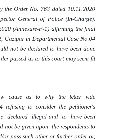
y
the
Order
No.
763 dated
10.11.2020
pector General of
Police
(In-Charge).
2020 (Annexure-F-1) affirming the final
-2, Gazipur
in
Departmental Case No.04
ould not be declared to have been done
der passed as to this court may seem fit
ow
cause
as
to
why
the
letter
vide
4
refusing
to
consider
the
petitioner's
be
declared
illegal
and
to
have been
ld
not
be
given
upon
the respondents to
d/or pass such other or further order or,