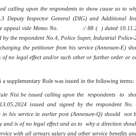
ued
calling
upon
the respondents
to
show
cause
as
to
wh
.3
Deputy Inspector General (DIG) and Additional Ins
e appeal
vide
Memo
No.
:/
88
(
)
dated 10.11.
d
by
the
respondent
No.4,
Police
Super, Industrial Police
charging the petitioner
from
his service (Annexure-E) sh
s of
no
legal effect and/or such other or further order
or
or
6 a supplementary Rule was issued
in
the following terms:
Rule Nisi
be
issued calling upon
the
respondents
to
sh
13.05.2024 issued and signed by
the
respondent
No.
 in his service in earlier post (Annexure-Q)
should
not
 and is of no legal effect and
as
to
why
a
direction
shou
rvice with all arrears salary and other service benefits an