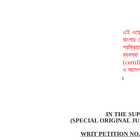
এই ওয়ে
বাংলায় 
প্রক্রি
ব্যবস্
(certif
ও আদেশ 
1
IN
THE SUP
(SPECIAL ORIGINAL JU
WRIT PETITION NO. 