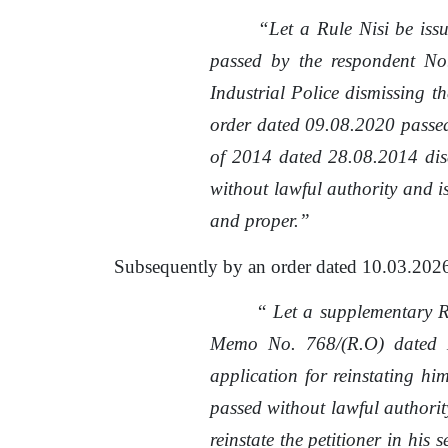
“Let
a
Rule
Nisi
be
iss
passed
by
the
respondent
No
Industrial
Police
dismissing
th
order dated 09.08.2020
passe
of 2014 dated 28.08.2014 dis
without lawful authority and i
and proper.”
Subsequently
by
an order dated 10.03.202
“
Let a supplementary 
Memo No. 768/(R.O) dated 
application for reinstating him
passed without lawful authority
reinstate the petitioner
in
his se