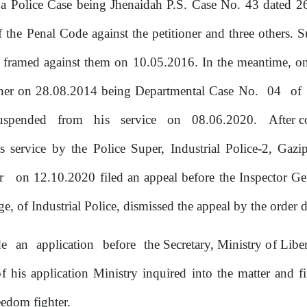
 Police Case being Jhenaidah P.S. Case No.
43
dated
2
the Penal Code against the petitioner and three others.
S
s framed against them
on
10.05.2016. In the meantime,
o
oner
on
28.08.2014 being Departmental Case No.
04
of
uspended
from
his
service
on
08.06.2020.
After 
is service
by
the Police Super, Industrial Police-2, Gaz
er
on 12.10.2020 filed an appeal before the Inspector Ge
e, of Industrial Police, dismissed the appeal
by
the
order d
de
an
application
before
the Secretary, Ministry
of
Liber
of
his application Ministry inquired into the matter and f
edom fighter.