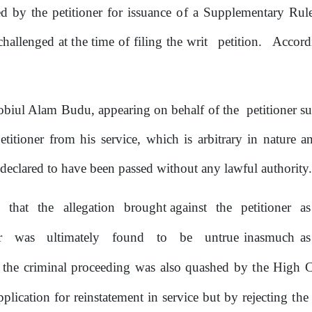
led
by
the
petitioner for issuance
of
a
Supplementary
Rul
challenged at
the
time
of
filing the writ
petition.
Accord
obiul Alam Budu, appearing
on
behalf
of
the
petitioner
su
etitioner from
his
service, which is arbitrary
in
nature an
declared to have been passed without any lawful authority
s
that
the
allegation
brought against
the
petitioner
a
er
was
ultimately
found
to
be
untrue inasmuch as
the
criminal
proceeding
was
also
quashed
by
the
High Co
pplication for reinstatement in service but
by
rejecting
the