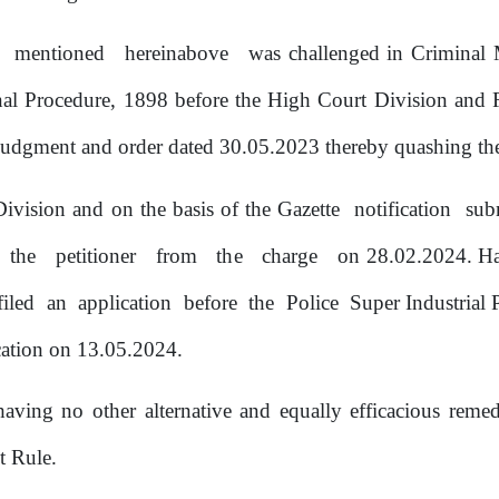
e
mentioned
hereinabove
was challenged
in
Criminal
al Procedure, 1898 before
the
High Court Division and Ru
udgment and order dated 30.05.2023 thereby quashing the 
ivision and on the basis of the Gazette
notification
sub
the
petitioner
from
the
charge
on 28.02.2024.
H
filed
an
application
before
the
Police
Super Industrial
ication on 13.05.2024.
 having
no
other alternative and equally efficacious remed
t Rule.