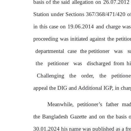
basis
of
the said allegation
on
26.07.2012 a
Station
under Sections 367/368/471/420 of 
in this case on 19.06.2014 and charge wa
proceeding
was initiated against the petiti
departmental
case
the petitioner
was
s
the
petitioner
was
discharged from h
Challenging
the
order,
the
petition
appeal the DIG and Additional IGP, in charg
Meanwhile,
petitioner’s
father
ma
the Bangladesh Gazette and
on
the basis
30.01.2024 his name was published as a fre