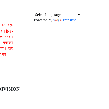
Powered by
Translate
মাধ্যমে
র বিচার-
েশ দেখার
া নকলের
 না। রায়
যোগ্য।
IVISION