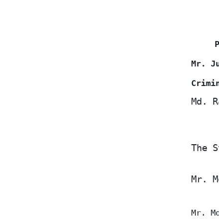
Mr. J
Crimi
Md. R
The S
Mr. M
Mr. M