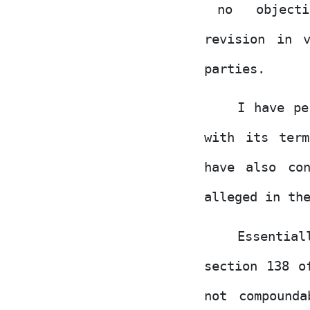
no
object
revision in 
parties.
I have pe
with its ter
have also co
alleged in th
Essentia
section 138 o
not
compounda