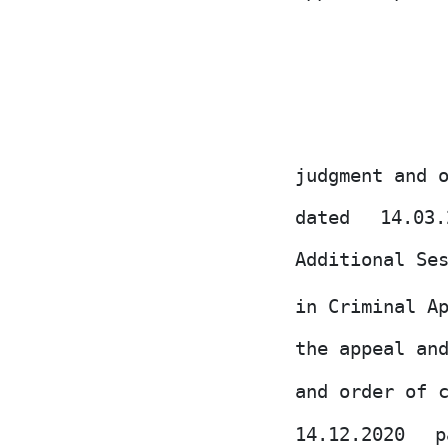
judgment and 
dated
14.03
Additional Se
in Criminal A
the appeal an
and order of 
14.12.2020
p