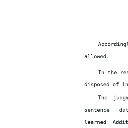
According
allowed.
In the re
disposed
of
in
The judg
sentence
da
learned Addi