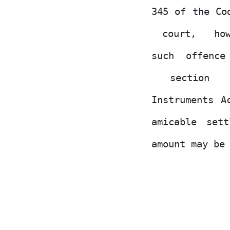
345 of the Co
court,
ho
such offence
section
Instruments A
amicable
sett
amount may be