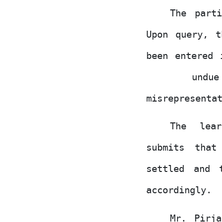
The part
Upon query, t
been
entered
und
misrepresenta
The lear
submits tha
settled and 
accordingly.
Mr. Pirj