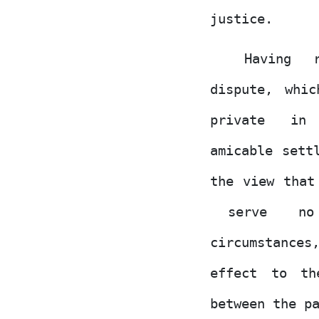
justice.
Having
dispute, whi
private
in
amicable sett
the view that
serve
no
circumstance
effect to th
between the p