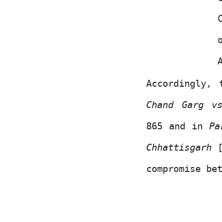
Accordingly,
Chand Garg v
865 and
in
Pa
Chhattisgarh
compromise be