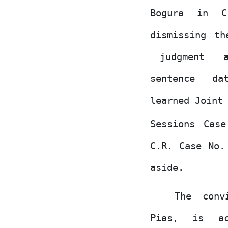
Bogura
in
C
dismissing th
judgment
sentence
da
learned Joint
Sessions Cas
C.R. Case
No.
aside.
The conv
Pias,
is
a