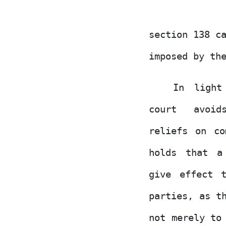
section 138 c
imposed by th
In light
court
avoi
reliefs on co
holds that a
give effect 
parties,
as
th
not merely
to