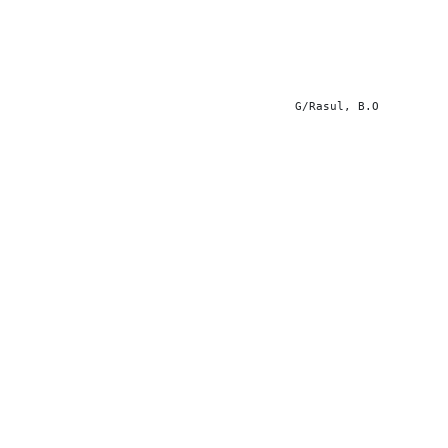
G/Rasul, B.O