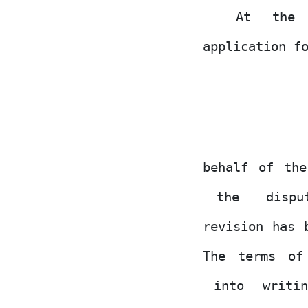
At
the
application f
behalf of th
the
disp
revision
has
The terms of
into
writi