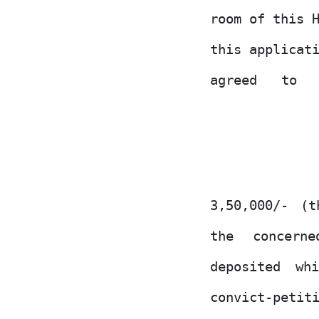
room of this 
this applicat
agreed
to
3,50,000/- (
the
concerne
deposited wh
convict-petit