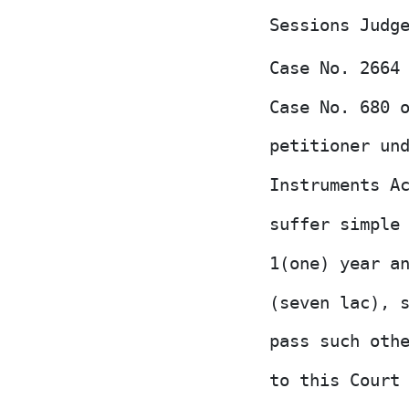
Sessions Judg
Case No. 2664
Case No. 680
petitioner un
Instruments A
suffer simple
1(one) year a
(seven lac), 
pass such oth
to this Court