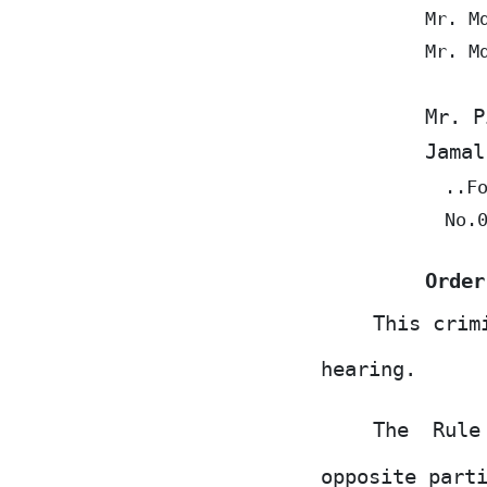
Mr. M
Mr. M
Mr. P
Jamal
..F
No.
Order
This crim
hearing.
The
Rul
opposite part