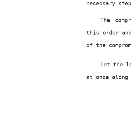
necessary ste
The comp
this order an
of the compro
Let the l
at once along