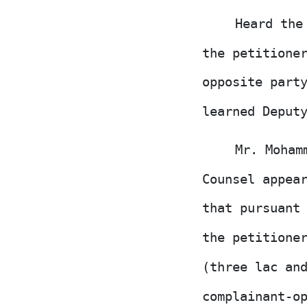
Heard the
the petitione
opposite part
learned Deput
Mr. Moham
Counsel appea
that pursuan
the petitione
(three lac an
complainant-o