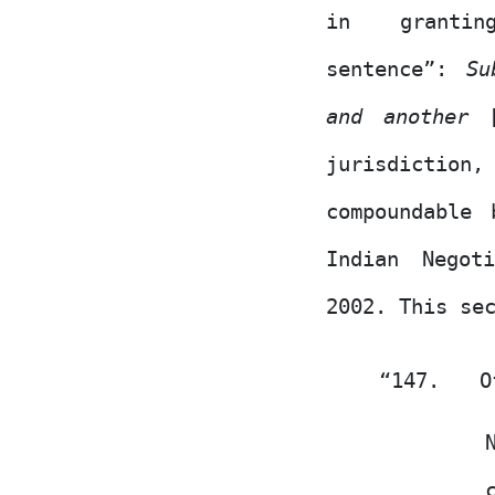
in
granti
sentence”:
Su
and another
[
jurisdiction,
compoundable
Indian Negot
2002. This se
“147.
O