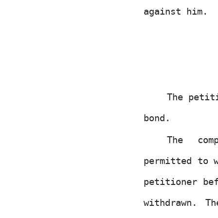
against him.
The petit
bond.
The
com
permitted to 
petitioner be
withdrawn. T