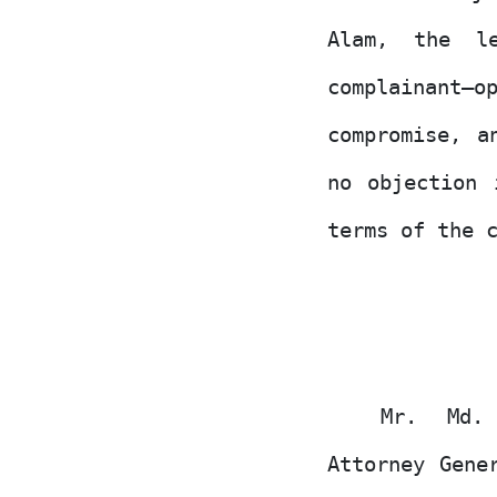
Alam, the le
complainant–o
compromise, a
no objection 
terms of the 
Mr. Md. 
Attorney Gene