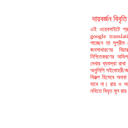
দায়বর্জন বি
এই ওয়েবসাইটে প্
google translat
পাচ্ছেন তা সুপ্রীম
জনসাধারণের বিচা
নিশ্চিতকরণের অভিপ
দেখার ব্যবস্থা রা
অনুলিপি সইমোহরী/জ
বিকল্প হিসেবে অথবা
যাবে না। রায় ও আদ
নথিতে বিধৃত মূল রা