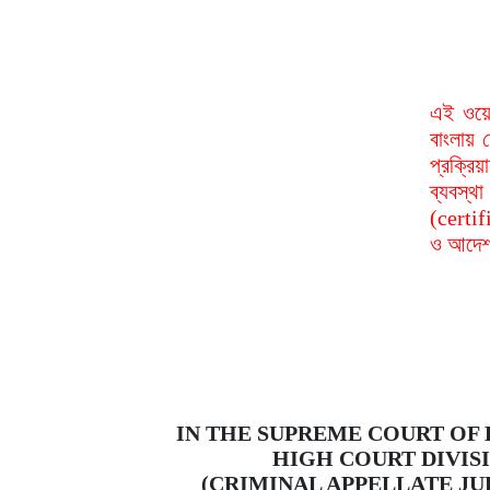
এই ওয়ে
বাংলায় 
প্রক্রি
ব্যবস্
(certif
ও আদেশ 
IN THE SUPREME COURT OF
HIGH COURT DIVIS
(CRIMINAL APPELLATE JU