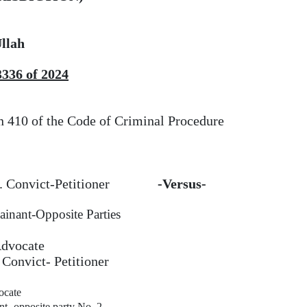
llah
3336 of 2024
n 410 of the Code
of
Criminal Procedure
.. Convict-Petitioner
-Versus-
ainant-Opposite Parties
Advocate
 Convict- Petitioner
cate
t- opposite party No. 2