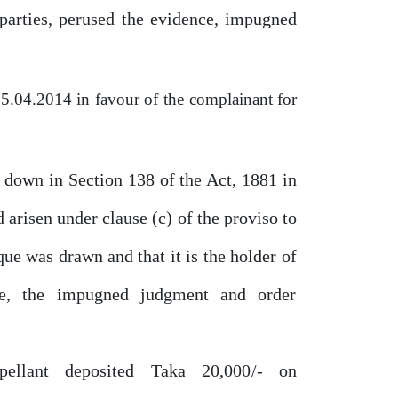
parties, perused
the
evidence, impugned
5.04.2014
in
favour
of
the
complainant for
d down in Section
138
of the Act,
1881
in
 arisen under clause (c) of the proviso to
que was drawn and that it is the holder
of
e,
the
impugned
judgment
and
order
pellant
deposited
Taka
20,000/-
on