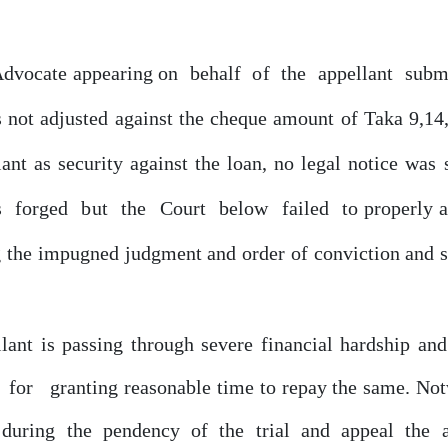
Advocate appearing
on
behalf
of
the
appellant
subm
s
not adjusted against the cheque amount of Taka 9,14
lant
as
security
against
the
loan,
no
legal
notice
was 
s
forged
but
the
Court
below
failed
to properly 
ng the impugned judgment and order
of
conviction
and
llant is passing through severe financial hardship an
for
granting reasonable time to repay the same. No
d during
the
pendency
of
the
trial
and
appeal
the