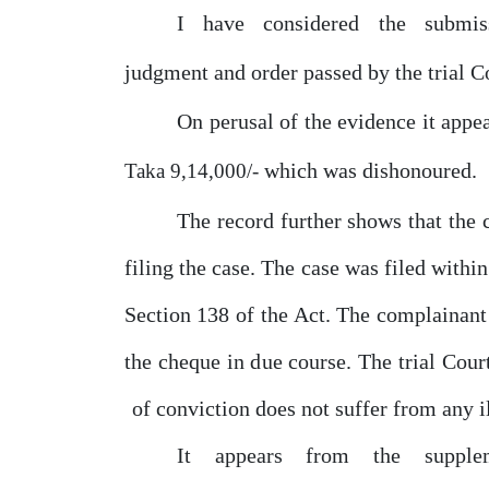
I
have
considered
the
submis
judgment and order passed
by
the trial
C
On perusal
of
the evidence it appe
which was dishonoured.
Taka 9,14,000/-
The record further shows that the
filing the case. The case was filed with
Section 138
of
the
Act. The complainan
the cheque in
due
course. The trial Cour
of
conviction does not suffer from any i
It
appears
from
the
supple