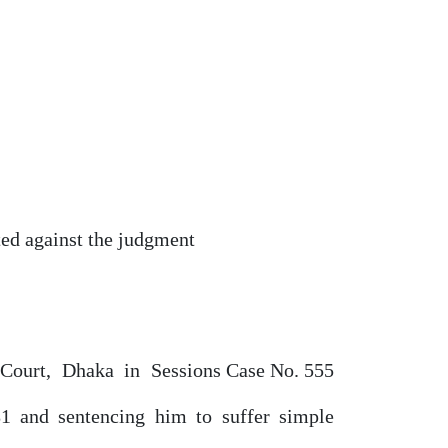
ted
against
the
judgment
Court,
Dhaka
in
Sessions Case No.
555
81 and sentencing him
to
suffer
simple