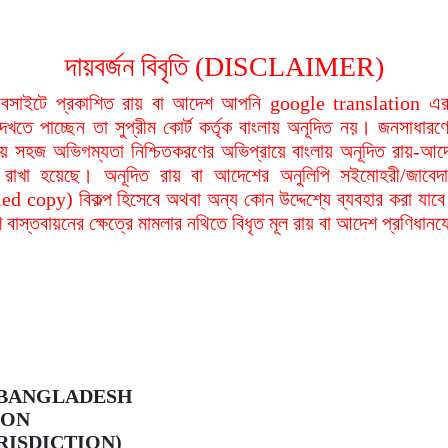
দায়বর্জন বিবৃতি (DISCLAIMER)
বসাইটে প্রকাশিত রায় বা আদেশ আপনি google translation এর 
দেখতে পাচ্ছেন তা সুপ্রীম কোর্ট কর্তৃক বাংলায় অনূদিত নয়। জনসাধারণে
য়ায় সহজ অভিগম্যতা নিশ্চিতকরণের অভিপ্রায়ে বাংলায় অনূদিত রায়-আদ
থা রাখা হয়েছে। অনূদিত রায় বা আদেশের অনুলিপি সইমোহরী/জাবেদ
ied copy) বিকল্প হিসেবে অথবা অন্য কোন উদ্দেশ্যে ব্যবহার করা যাবে
বাস্তবায়নের ক্ষেত্রে মামলার নথিতে বিধৃত মূল রায় বা আদেশ প্রণিধান
 BANGLADESH
ION
RISDICTION)