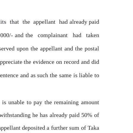
its
that
the
appellant
had already
paid
,000/- and the
complainant
had
taken
served upon the appellant and the postal
appreciate the evidence
on
record and did
sentence
and
as
such
the
same
is liable to
d is unable to pay the remaining amount
twithstanding
he
has already paid
50%
of
appellant deposited a further sum
of
Taka