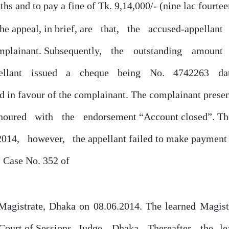
ths and to pay a fine of Tk. 9,14,000/- (nine lac fourte
the appeal, in brief, are
that,
the
accused-appellant
mplainant. Subsequently,
the
outstanding
amount
pellant
issued
a
cheque
being
No.
4742263
da
 in favour of the complainant. The complainant presen
noured
with
the
endorsement “Account closed”. Ther
2014,
however,
the appellant failed to make payment 
. Case No.
352
of
 Magistrate, Dhaka on 08.06.2014. The learned Magis
Court
of
Sessions
Judge,
Dhaka.
Thereafter,
the
l