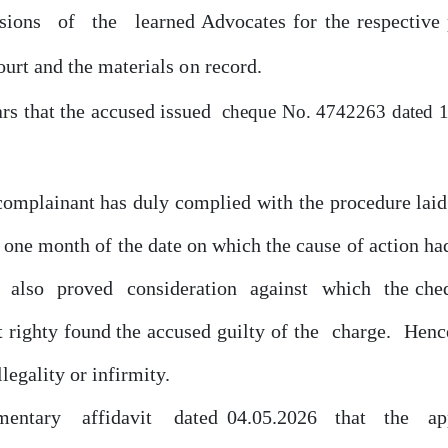
sions
of
the
learned Advocates
for
the respective
ourt
and the materials
on
record.
ars that the accused issued
cheque
No. 4742263 dated
1
 complainant has
duly
complied with the procedure lai
in one month
of
the date
on
which the cause
of
action had
t
also
proved
consideration
against
which
the che
t righty found the accused guilty
of
the
charge.
Henc
llegality
or
infirmity.
mentary
affidavit
dated 04.05.2026
that
the
ap