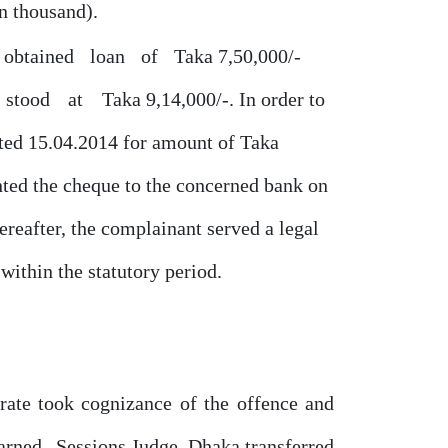
en thousand).
obtained
loan
of
Taka 7,50,000/-
stood
at
Taka 9,14,000/-. In order to
ted 15.04.2014 for amount
of
Taka
ted the cheque to the concerned bank
on
eafter, the complainant served a legal
within the statutory period.
trate took cognizance
of
the
offence and
earned
Sessions Judge, Dhaka transferred