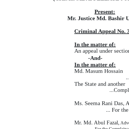
Present:
Mr. Justice Md. Bashir U
Criminal Appeal No. 
In the matter of:
An appeal under sectio
-And-
In the matter of:
Md. Masum Hossain
.
The State and another
...Compl
Ms. Seema Rani Das, 
...
For
the
Mr. Md. Abul Fazal,
Advo
...
For the Complainan