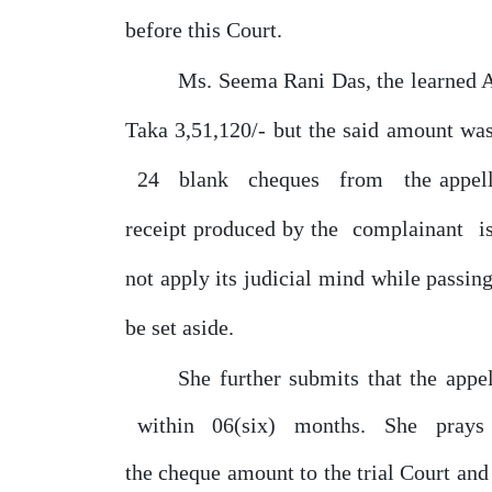
before this Court.
Ms. Seema Rani Das, the learned 
Taka
3,51,120/-
but
the
said
amount
wa
24
blank
cheques
from
the appel
receipt produced
by
the
complainant
i
not apply its judicial mind while passi
be
set aside.
She
further submits that the appe
within
06(six)
months.
She
prays
the cheque amount to the trial Court an