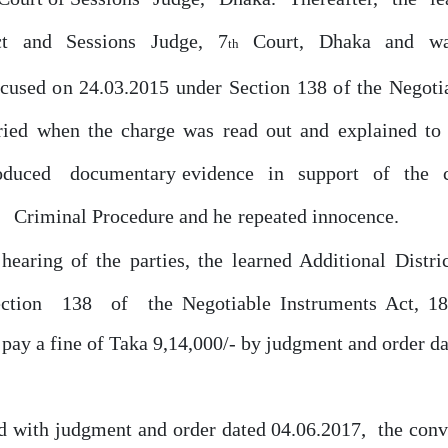
ct
and
Sessions
Judge,
7
Court,
Dhaka
and
wa
th
ccused
on
24.03.2015 under Section 138
of
the Negotia
ried when the charge was read
out
and explained to
oduced
documentary evidence
in
support
of
the
f
Criminal Procedure and
he
repeated innocence.
hearing of the parties, the learned Additional Distri
ection
138
of
the Negotiable Instruments Act, 1
 pay a fine
of
Taka 9,14,000/-
by
judgment and order da
,
ed with judgment
and
order
dated
04.06.2017
the
conv