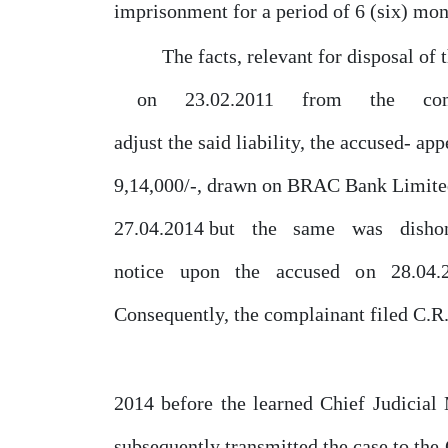
imprisonment
for
a
period
of
6
(six) mon
The facts, relevant for disposal of 
on
23.02.2011
from
the
co
adjust the said liability, the accused- ap
9,14,000/-, drawn on BRAC Bank Limited
27.04.2014
but
the
same
was
disho
notice
upon
the
accused
on
28.04.
Consequently, the complainant filed C.R
2014 before the learned Chief Judicial
subsequently transmitted the case to
the