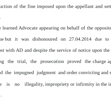
duction
of
the fine imposed upon the appellant and set
.
he learned Advocate appearing
on
behalf
of
the opposit
ue
but
it
was
dishonoured
on
27.04.2014
due
to
ost with AD and despite the service
of
notice upon th
ing
the
trial,
the
prosecution
proved
the charge a
ed
the
impugned
judgment
and order convicting and 
re
is
no
illegality, impropriety
or
infirmity in the
.