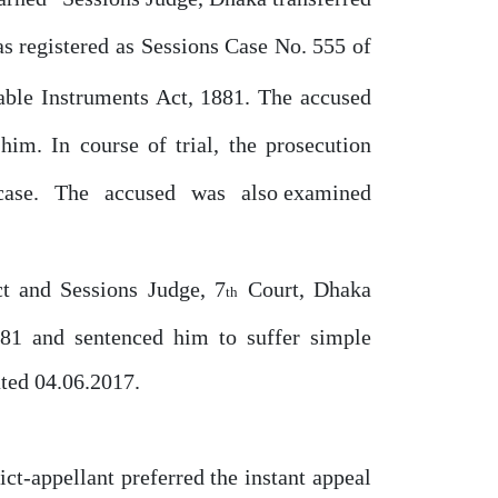
s registered
as
Sessions
Case
No.
555
of
ble Instruments Act, 1881. The accused
 him. In course
of
trial, the prosecution
case.
The
accused
was
also examined
ct and Sessions Judge, 7
Court, Dhaka
th
881 and sentenced him to suffer simple
ted 04.06.2017.
ict-appellant
preferred
the instant appeal