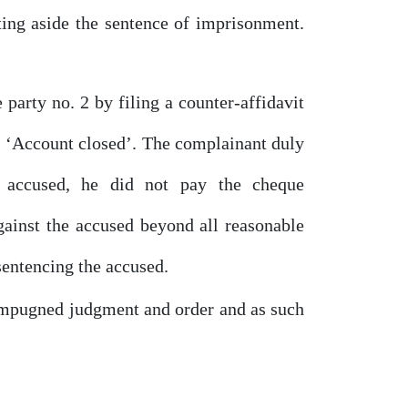
ting aside the sentence
of
imprisonment.
e party
no.
2
by
filing a counter-affidavit
‘Account closed’.
The
complainant
duly
e
accused,
he
did
not
pay
the
cheque
gainst the accused beyond all reasonable
sentencing the accused.
 impugned judgment
and
order and as such