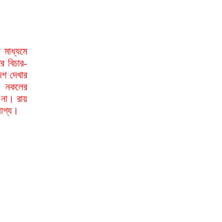
মাধ্যমে
র বিচার-
েশ দেখার
া নকলের
 না। রায়
যোগ্য।