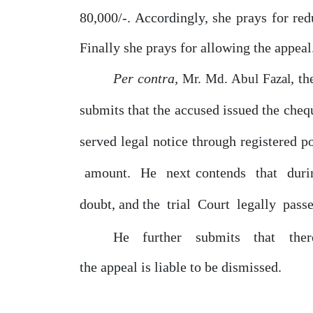
80,000/-. Accordingly, she prays for re
Finally she prays for allowing the appeal
Per contra,
, t
Mr. Md. Abul Fazal
submits that the accused issued
the
cheq
served
legal
notice
through registered p
amount.
He
next
contends
that
dur
doubt, and the
trial
Court
legally
pass
He
further
submits
that
the
the appeal is liable to
be
dismissed.