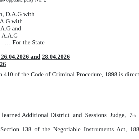
m, D.A.G with
.A.G with
.A.G and
, A.A.G
…
For
the State
 26.04.2026 and
28.04.2026
26
on 410 of the Code
of
Criminal
Procedure,
1898
is
direc
 learned Additional District
and
Sessions
Judge,
7
th
 Section
138
of
the Negotiable Instruments Act, 18