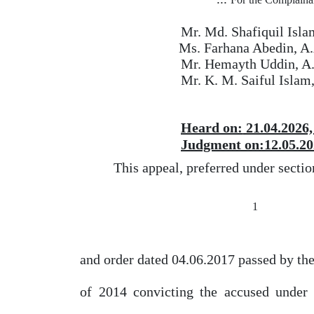
Mr. Md. Shafiquil Isla
Ms. Farhana Abedin, A
Mr. Hemayth Uddin, A
Mr. K. M. Saiful Islam
Heard
on:
21.04.2026,
Judgment on:12.05.20
This appeal, preferred under secti
1
and order dated 04.06.2017 passed
by
the
of
2014 convicting the accused under