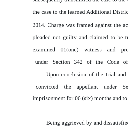
the case to the learned Additional Distri
2014.
Charge
was framed against the a
pleaded
not
guilty and claimed to
be
t
examined
01(one)
witness
and
pr
under
Section
342
of
the
Code
o
Upon conclusion
of
the trial and 
convicted
the
appellant
under
S
imprisonment for
06
(six) months and to
Being aggrieved
by
and dissatisfi