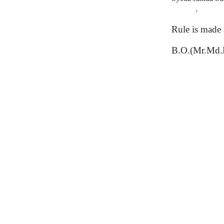
.
Rule is made 
B.O.(Mr.Md.R