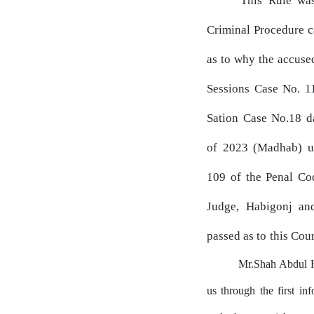
This Rule
wa
Criminal
Procedure
c
as
to
why the accused
Sessions Case
No.
11
Sation
Case
No.18
d
of
2023
(Madhab) un
109
of the Penal
Co
Judge,
Habigonj
an
passed
as
to
this Cour
Mr.Shah Abdul Ha
us
through
the
first
inf