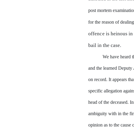
post mortem examination
for the reason of deali
offence
is
heinous
in
bail
in
the case.
We
have
heard
t
and the learned Deputy 
on record.
It appears tha
specific allegation again
head
of
the deceased.
In
ambiguity with in the fir
opinion as to the cause 