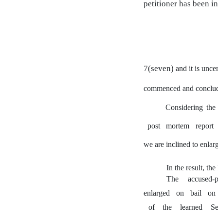
petitioner has been in
7(seven)
and
it is unce
commenced and conclu
Considering the 
post
mortem
report
we are inclined to enlarg
In the result, th
The
accused-p
enlarged
on
bail
on
of
the
learned
Se