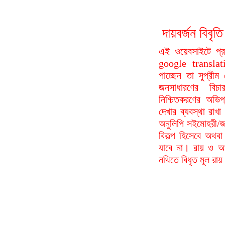
দায়বর্জন বি
এই ওয়েবসাইটে প্
google translat
পাচ্ছেন তা সুপ্রীম
জনসাধারণের বিচা
নিশ্চিতকরণের অভিপ
দেখার ব্যবস্থা রা
অনুলিপি সইমোহরী/জ
বিকল্প হিসেবে অথবা
যাবে না। রায় ও আদ
নথিতে বিধৃত মূল রা