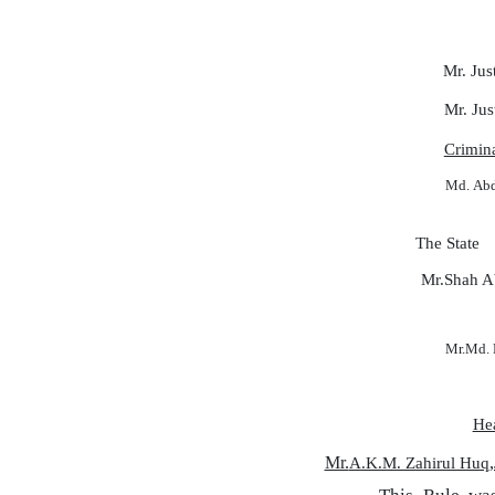
Mr. Jus
Mr. Jus
Crimin
Md.
Ab
The State
Mr.Shah A
Mr.Md.
He
Mr.
,
A.K.M. Zahirul Huq