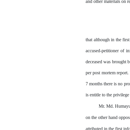
and other materials on 
that although
in
the firs
accused-petitioner of i
deceased was brought but
per
post
mortem
report.
7 months
there is no pr
is entitle to the privilege
Mr. Md. Humayun
on the other hand oppose
attributed in the first i