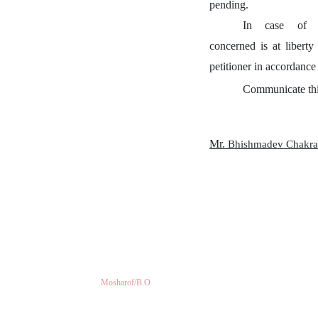
pending.
In
case
of
concerned is at liberty
petitioner in accordance
Communicate thi
Mr.
Bhishmadev Chakra
Mosharof/B.O