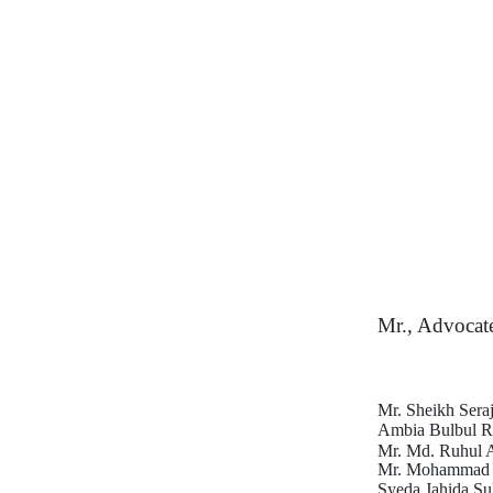
Mr., Advocat
Mr. Sheikh Seraj
Ambia Bulbul R
Mr. Md. Ruhul 
Mr. Mohammad H
Syeda Jahida Su