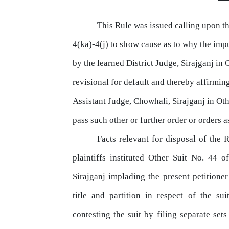
This Rule was issued calling upon t
4(ka)-4(j)
to
show
cause
as
to
why
the
imp
by
the
learned
District Judge, Sirajganj
in
C
revisional for default
and
thereby affirming
Assistant Judge, Chowhali, Sirajganj in Oth
pass
such other or further order or orders a
Facts relevant for disposal
of
the R
plaintiffs instituted Other Suit No. 44 
Sirajganj
implading
the
present petitioner
title
and partition in respect of the su
contesting the suit by filing separate set