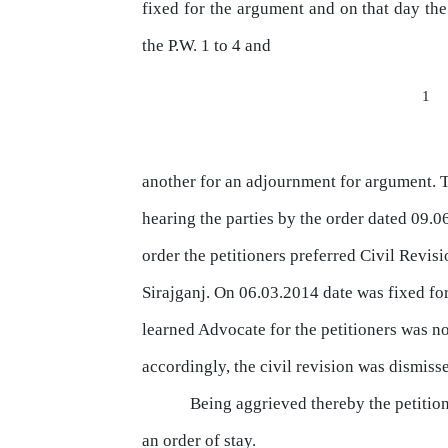
fixed
for
the
argument
and
on
that
day
the
the
P.W.
1 to 4 and
1
another for an adjournment for argument.
hearing
the
parties
by
the
order
dated 09.0
order
the
petitioners preferred Civil Revis
Sirajganj. On 06.03.2014 date was fixed for
learned Advocate for the petitioners was n
accordingly,
the civil revision was dismisse
Being aggrieved
thereby
the
petitio
an order of stay.