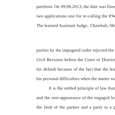
partition. On 09.06.2013, the date was fix
two applications one for re-calling the
P.W
The
learned
Assistant
Judge,
Chawhali,
Sh
parties
by
the impugned order rejected the
Civil
Revision
before
the
Court
of
Distric
for default because of the fact
that
the lea
his personal difficulties when
the
matter wa
It is the settled principle of
law
that
and the non-appearance of the engaged law
the fault of the parties and a party to a