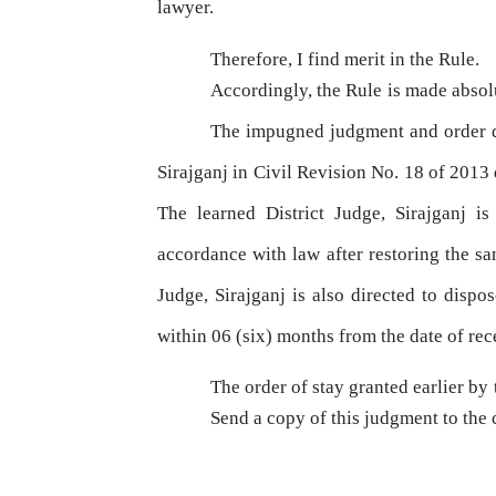
lawyer.
Therefore, I find merit
in
the Rule.
Accordingly,
the
Rule
is
made
absol
The
impugned
judgment
and
order
Sirajganj
in
Civil
Revision
No.
18
of
2013 
The
learned District Judge, Sirajganj i
accordance
with
law
after restoring
the
sam
Judge, Sirajganj is also directed to dispos
within 06 (six) months from the date of rec
The
order of stay granted earlier
by
Send
a
copy
of
this
judgment
to
the