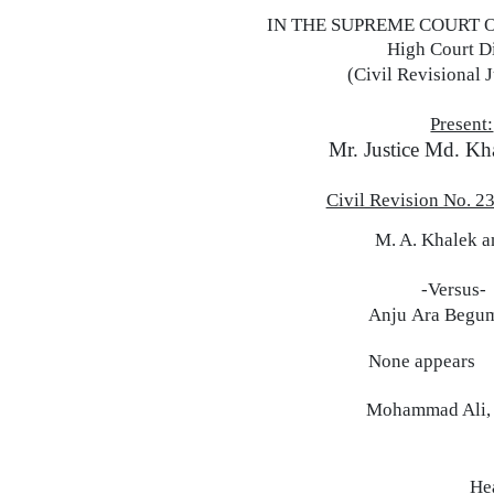
IN
THE
SUPREME COURT 
High Court D
(Civil Revisional J
Present:
Mr. Justice Md. Kh
Civil Revision No. 2
M.
A.
Khalek
a
-Versus-
Anju
Ara
Begu
None appears
Mohammad Ali,
He