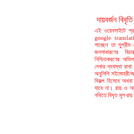
দায়বর্জন বি
এই ওয়েবসাইটে প্
google translat
পাচ্ছেন তা সুপ্রীম
জনসাধারণের বিচা
নিশ্চিতকরণের অভিপ
দেখার ব্যবস্থা রা
অনুলিপি সইমোহরী/জ
বিকল্প হিসেবে অথবা
যাবে না। রায় ও আদ
নথিতে বিধৃত মূল রা