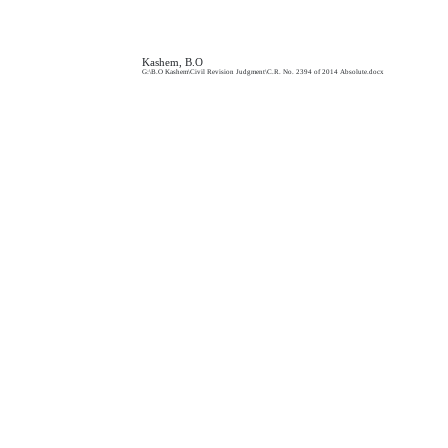
Kashem, B.O
G:\B.O Kashem\Civil Revision Judgment\C.R. No.
2394 of 2014 Absolute.docx