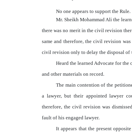
No one appears to support the Rule.
Mr. Sheikh Mohammad Ali the lear
there was no merit in the civil revision ther
same and therefore, the civil revision was 
civil revision
only
to delay the disposal
of
Heard the learned Advocate for the o
and other materials on record.
The
main contention of the petition
a
lawyer,
but
their
appointed
lawyer
co
therefore,
the
civil revision was dismissed
fault of his engaged lawyer.
It appears that
the
present opposite p