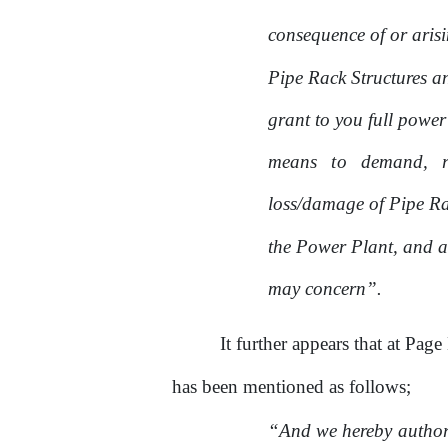
consequence of
or
aris
Pipe Rack Structures a
grant to you full power
means
to
demand,
loss/damage
of
Pipe Rac
the
Power Plant, and a
may concern”.
It further appears that at Page
has been mentioned as follows;
“And we hereby authoriz