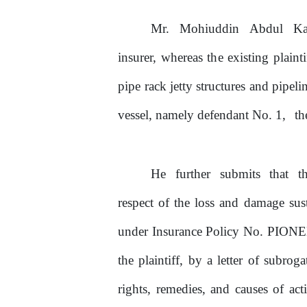
Mr.
Mohiuddin
Abdul
Ka
insurer, whereas
the
existing plainti
pipe rack jetty structures and pipel
vessel, namely defendant No.
1,
t
He
further
submits
that
t
respect
of
the loss and damage sus
under Insurance Policy
No.
PIONEE
the plaintiff,
by
a letter
of
subroga
rights,
remedies,
and
causes
of
act