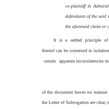
co-plaintiff in Admira
defendants of
the
said s
the aforesaid claim or 
It
is
a
settled
principle
of
thereof can
be
construed in isolatio
certain
apparent inconsistencies ma
of
the document leaves
no
manner
the Letter
of
Subrogation are clear, 