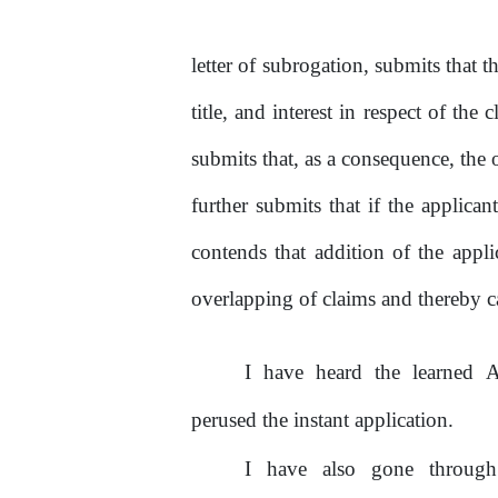
letter
of
subrogation, submits that th
title, and interest
in
respect
of
the
c
submits that, as a consequence,
the
o
further submits that if
the
applicant
contends that addition of the applic
overlapping
of
claims and thereby c
I
have
heard
the
learned
A
perused
the
instant application.
I
have
also
gone
throug