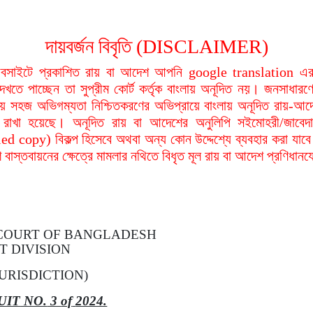
দায়বর্জন বিবৃতি (DISCLAIMER)
বসাইটে প্রকাশিত রায় বা আদেশ আপনি google translation এর 
দেখতে পাচ্ছেন তা সুপ্রীম কোর্ট কর্তৃক বাংলায় অনূদিত নয়। জনসাধারণে
য়ায় সহজ অভিগম্যতা নিশ্চিতকরণের অভিপ্রায়ে বাংলায় অনূদিত রায়-আদ
থা রাখা হয়েছে। অনূদিত রায় বা আদেশের অনুলিপি সইমোহরী/জাবেদ
ied copy) বিকল্প হিসেবে অথবা অন্য কোন উদ্দেশ্যে ব্যবহার করা যাবে
বাস্তবায়নের ক্ষেত্রে মামলার নথিতে বিধৃত মূল রায় বা আদেশ প্রণিধান
 COURT
OF
BANGLADESH
T DIVISION
URISDICTION)
UIT
NO.
3
of
2024.