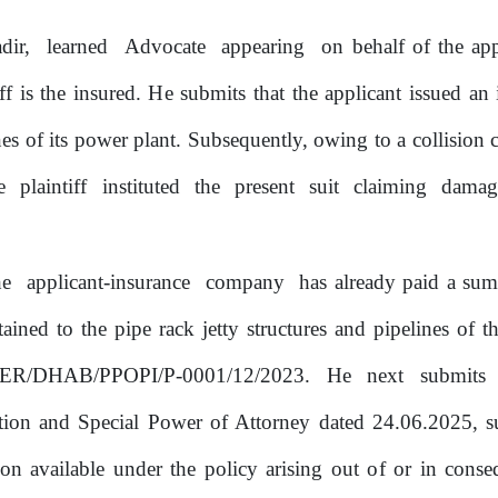
dir,
learned
Advocate
appearing
on behalf
of
the app
ff is the insured.
He
submits that the applicant issued an 
ines
of
its power plant. Subsequently, owing
to
a collision 
he
plaintiff
instituted
the
present
suit
claiming
damag
he
applicant-insurance
company
has already paid a su
tained
to
the pipe rack jetty structures and pipelines
of
th
R/DHAB/PPOPI/P-0001/12/2023.
He
next
submits
tion and Special Power
of
Attorney dated 24.06.2025, s
ion
available under the policy arising out
of
or
in conse