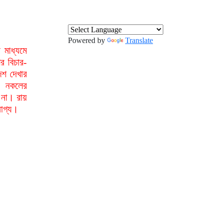
Powered by
Translate
মাধ্যমে
র বিচার-
েশ দেখার
া নকলের
 না। রায়
যোগ্য।