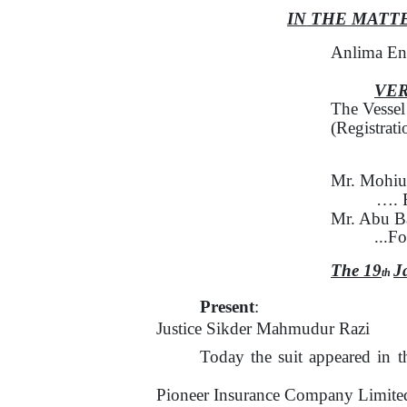
IN
THE MATT
Anlima En
VE
The Vesse
(Registrat
Mr. Mohiu
…. 
Mr. Abu B
...F
The 19
J
th
Present
:
Justice Sikder Mahmudur Razi
Today the suit appeared in t
Pioneer Insurance Company Limited 