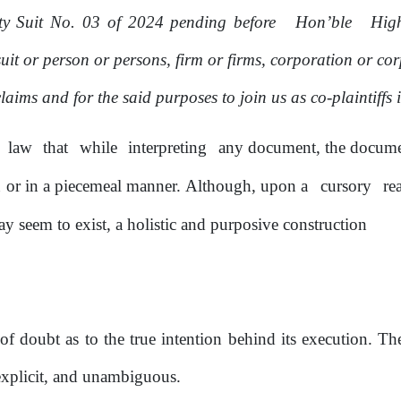
lty Suit No. 03
of
2024 pending before
Hon’ble
Hi
uit or person
or
persons, firm or firms, corporation or co
claims and for the said purposes to join
us
as
co-plaintiffs 
law
that
while
interpreting
any document, the documen
n
or
in a piecemeal manner. Although, upon a
cursory
re
y seem to exist, a holistic and purposive construction
of
doubt as to the true intention behind its execution. T
explicit, and unambiguous.