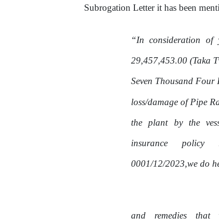
Subrogation Letter
it
has been menti
“In
consideration
of
29,457,453.00 (Taka T
Seven Thousand Four Hu
loss/damage
of
Pipe Ra
the
plant
by
the
ves
insurance
policy
0001/12/2023,we do her
and
remedies
that