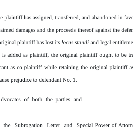
e plaintiff has assigned, transferred, and abandoned
in
fav
laimed
damages
and
the proceeds
thereof against the de
riginal plaintiff has lost its
locus standi
and legal entitlemen
is
added
as
plaintiff,
the
original
plaintiff
ought
to
be t
ant as co-plaintiff while retaining the original plaintiff a
ause prejudice to defendant No.
1.
dvocates
of
both
the
parties
and
h
the
Subrogation
Letter
and
Special Power
of
Attorn