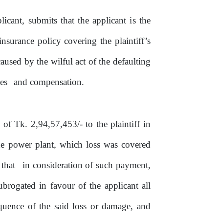
licant, submits that the applicant
is
the
insurance policy covering the plaintiff’s
caused by the wilful act
of
the defaulting
es
and compensation.
m of
Tk.
2,94,57,453/- to
the
plaintiff in
e power plant, which loss was covered
that
in consideration
of
such payment,
ubrogated in favour
of
the
applicant
all
quence
of
the said loss or damage, and