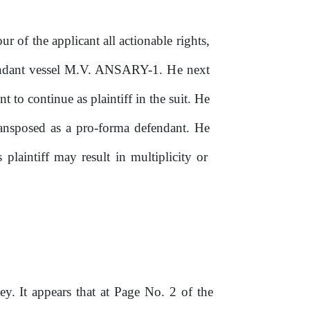
our of
the
applicant all actionable rights,
fendant vessel M.V. ANSARY-1.
He
next
t to continue as plaintiff in the suit. He
ransposed as a pro-forma defendant.
He
s plaintiff may result in multiplicity
or
ey. It appears that at Page No. 2
of
the