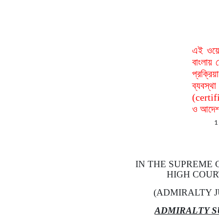
এই ওয়ে
বাংলায় 
প্রক্রি
ব্যবস্
(certif
ও আদেশ 
1
IN THE SUPREME
HIGH COUR
(ADMIRALTY J
ADMIRALTY S