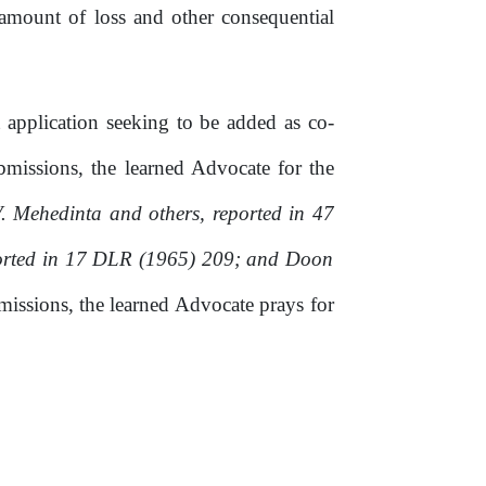
he amount
of
loss and other consequential
t application seeking to be added as co-
bmissions,
the
learned
Advocate
for
the
. Mehedinta and others, reported
in
47
ported in 17 DLR (1965) 209; and Doon
missions,
the learned Advocate prays for