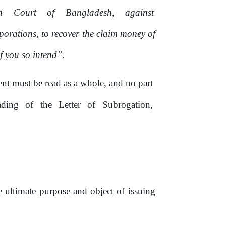
gh
Court
of
Bangladesh,
against
rporations,
to
recover the claim money of
if you
so
intend”.
t must be read as a whole, and no part
ading
of
the
Letter
of
Subrogation,
he ultimate purpose and object
of
issuing