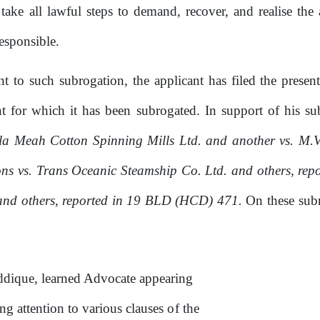
 take all lawful steps to demand, recover, and realise t
esponsible.
ant
to
such subrogation,
the
applicant has filed the presen
 for which it has been subrogated. In support
of
his
su
a Meah Cotton Spinning Mills Ltd. and another vs. M.V
ns vs. Trans Oceanic Steamship Co. Ltd. and others, re
and others,
reported
in
19
BLD
(HCD)
471.
On
these
sub
ddique, learned Advocate appearing
g attention to various clauses
of
the