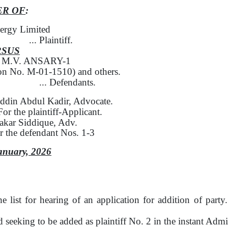
ER OF
:
ergy Limited
... Plaintiff.
RSUS
l M.V. ANSARY-1
ion No. M-01-1510)
and others.
... Defendants.
ddin Abdul Kadir, Advocate.
For
the
plaintiff-Applicant.
akar Siddique, Adv.
or the defendant Nos. 1-3
anuary, 2026
he list for hearing
of
an application for addition
of
party
seeking to be added as plaintiff
No.
2 in
the
instant Admir