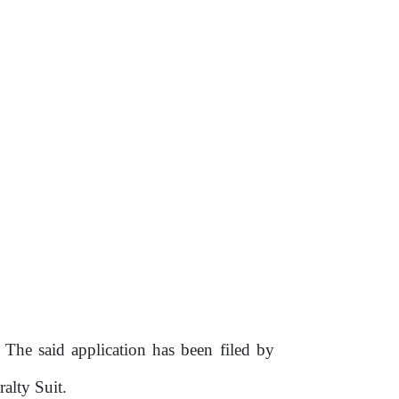
.
The
said application has been filed
by
alty Suit.