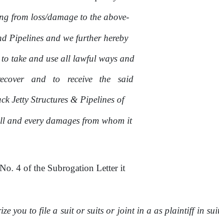
ing from loss/damage to
the
above-
nd Pipelines and we further hereby
 to take and use all lawful ways and
recover
and
to
receive
the
said
k Jetty Structures & Pipelines of
ll and every damages from whom it
No.
4
of
the Subrogation Letter
it
e you to file a suit
or
suits
or
joint
in
a as plaintiff in sui