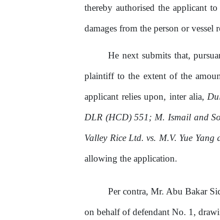
thereby authorised the applicant to
damages from the person or vessel r
He
next submits that, pursu
plaintiff to
the
extent
of
the amount
applicant
relies
upon, inter alia,
Dul
DLR (HCD) 551;
M.
Ismail and So
Valley Rice Ltd. vs. M.V. Yue Yang 
allowing the application.
Per contra, Mr. Abu Bakar Si
on
behalf
of
defendant No.
1,
drawin