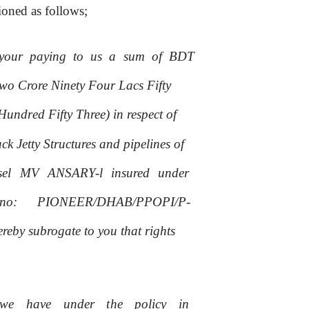
oned as follows;
your
paying
to
us
a
sum
of
BDT
wo Crore Ninety Four Lacs Fifty
ndred Fifty Three) in respect of
ck Jetty Structures
and
pipelines of
sel
MV
ANSARY-l
insured
under
no:
PIONEER/DHAB/PPOPI/P-
eby subrogate to you that rights
we
have
under
the
policy
in