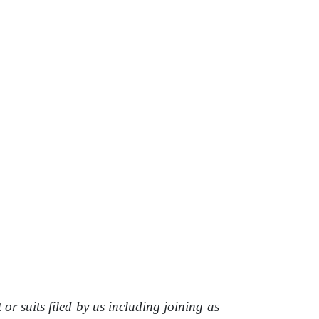
t or suits filed
by
us
including joining
as