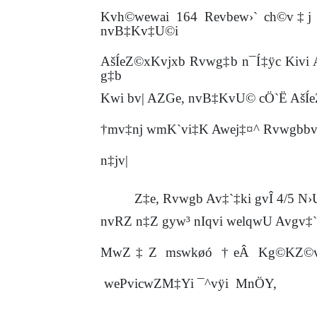
Kvh©wewai
164
Revbew›`
ch©v‡j 
nvB‡Kv‡U©i
AšÍeZ©xKvjxb Rvwg‡b n¯Í‡ÿc Kivi
g‡b
Kwi bv| AZGe, nvB‡KvU© cÖ`Ë AšÍeZ
†mv‡nj wmK`vi‡K Awej‡¤^ Rvwgbbvg
n‡jv|
Z‡e,
Rvwgb Av‡`‡ki gvÎ 4/5 N›
nvRZ n‡Z gyw³ nIqvi welqwU Avgv
MwZ‡Z mswkøó
†eÂ
Kg©KZ©
wePvicwZM‡Yi
¯^vÿi
MnÖY,