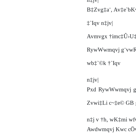
B‡Zvg‡a¨,
Av‡e`bK
‡`Iqv n‡jv|
Avmvgx †imc‡Û›U‡
RywWwmqvj g¨vwR‡
wb‡`©k †`Iqv
n‡jv|
Pxd
RywWwmqvj
Zvwi‡Li c~‡e© GB 
n‡j v
†h,
wK‡mi
wf
Awdwmqvj Kwc cÖv