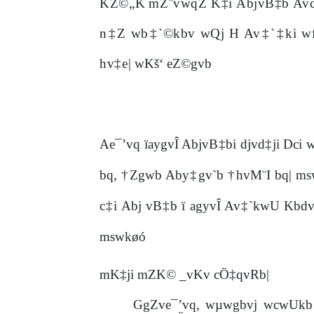
KZ©„K
mZ¨vwqZ
K‡i
AbjvB‡b
Av
n‡Z
wb‡`©kbv
wQj
H
Av‡`‡ki
w
hv‡e|
wKš‘ eZ©gvb
Ae¯’vq ïaygvÎ AbjvB‡bi djvd‡ji Dc
bq, †Zgwb Aby‡gv`b †hvM¨I bq| m
c‡i
Abj vB‡b ï agyvÎ Av‡`kwU Kbdv
mswkøó
mK‡ji mZK© _vKv cÖ‡qvRb|
GgZve¯’vq, wµwgbvj wcwUkb