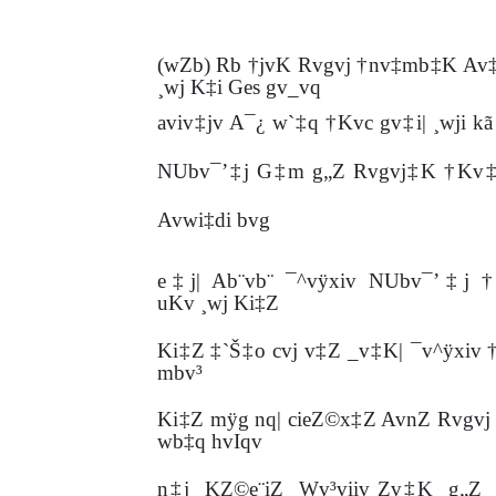
(wZb) Rb †jvK Rvgvj †nv‡mb‡K Av
¸wj
K‡i
Ges
gv_vq
aviv‡jv A¯¿ w`‡q †Kvc gv‡i| ¸wji 
NUbv¯’‡j G‡m g„Z Rvgvj‡K †Kv‡j
Avwi‡di
bvg
e‡j| Ab¨vb¨ ¯^vÿxiv NUbv¯’‡j
uKv ¸wj Ki‡Z
Ki‡Z ‡`Š‡o cvj v‡Z _v‡K|
¯v^ÿxiv 
mbv³
Ki‡Z mÿg nq| cieZ©x‡Z AvnZ Rvgv
wb‡q hvIqv
n‡j
KZ©e¨iZ
Wv³viiv
Zv‡K
g„Z