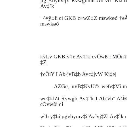
µg Abyhvqx Rvwgbmn Ab¨vb¨ Riæi
Av‡`k
¯^vÿ‡ii
ci
GKB c×wZ‡Z mswkøó †e
mswkøó
kvLv GKBfv‡e Av‡`k cvÖwß I MÖn
‡Z
†cÖiY I Ab-jvB‡b Avc‡jvW Ki‡e|
AZGe,
nvB‡KvU©
wefv‡Mi
m
we‡klZt Rvwgb Av‡`k I Ab¨vb¨ AšÍ
cÖvwßi
ci
w`b ÿ‡bi µgvbymv‡i Av`vj‡Zi Av‡`k