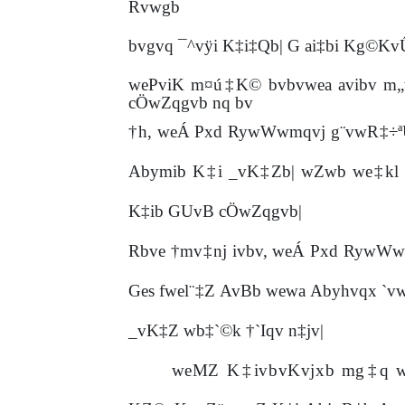
Rvwgb
bvgvq ¯^vÿi K‡i‡Qb| G ai‡bi Kg©K
wePviK m¤ú‡K© bvbvwea avibv m
cÖwZqgvb nq bv
†h, weÁ Pxd RywWwmqvj g¨vwR‡÷ª
Abymib
K‡i
_vK‡Zb| wZwb we‡kl 
K‡ib GUvB cÖwZqgvb|
Rbve
†mv‡nj
ivbv,
weÁ
Pxd
RywWw
Ges fwel¨‡Z AvBb wewa Abyhvqx `v
_vK‡Z wb‡`©k †`Iqv n‡jv|
weMZ
K‡ivbvKvjxb
mg‡q