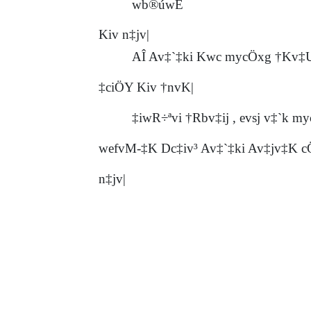
wb®úwË
Kiv n‡jv|
AÎ Av‡`‡ki Kwc mycÖxg †Kv‡U
‡ciÖY Kiv †nvK|
‡iwR÷ªvi †Rbv‡ij , evsj v‡`k
wefvM-‡K Dc‡iv³ Av‡`‡ki Av‡jv‡K c
n‡jv|