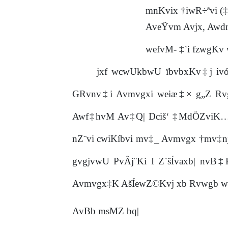
mnKvix †iwR÷ªvi
(
AveŸvm Avjx, Awd
wefvM- ‡`i fzwgKv
jxf wcwUkbwU ïbvbxKv‡j iv
GRvnv‡i Avmvgxi weiæ‡× g„Z Rv
Awf‡hvM Av‡Q| Dciš‘ ‡MdÖZviK
nZ¨vi cwiKíbvi
mv‡_
Avmvgx †mv‡nj
gvgjvwU PvÂj¨Ki I Z`šÍvaxb| n
Avmvgx‡K AšÍewZ©Kvj xb Rvwgb w
AvBb msMZ bq|