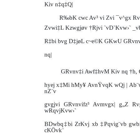
Kiv n‡q‡Q|
R‰bK
cwc
Av³ vi
Zvi
¯v^gx
Rv
Zvwi‡L Kzwgjøv †Rjvi `vD`Kvw›` _
R‡bi bvg D‡jøL c~e©K GKwU GRvnvi 
nq|
GRvnv‡i
Awf‡hvM
Kiv
nq
†h,
hyej x‡Mi
hMy¥ AvnŸvqK
wQj |
Ab¨
nZ¨v
gvgjvi GRvnvifz³ Avmvgx| g„Z
wRqvjKvw›`
BDwbq‡bi ZrKvj xb ‡Pqvig¨vb gw
cKÖvk¨