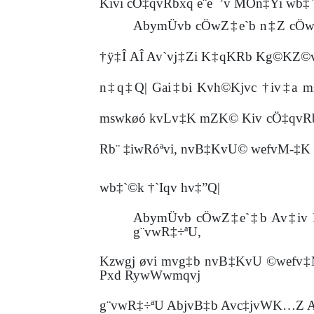
Kivi cÖ‡qvRbxq e¨e¯’v MÖn‡Yi wb‡`©
AbymÜvb cÖwZ‡e`b n‡Z cÖwZ
†ÿ‡Î AÎ Av`vj‡Zi K‡qKRb Kg©KZ©
n‡q‡Q| Gai‡bi Kvh©Kjvc †iv‡a 
mswkøó kvLv‡K mZK© Kiv cÖ‡qvRb G
Rb¨ ‡iwRóªvi, nvB‡KvU© wefvM-‡K
wb‡`©k †`Iqv hv‡”Q|
AbymÜvb cÖwZ‡e`‡b Av‡iv 
g¨vwR‡÷ªU,
Kzwgj øvi mvg‡b nvB‡KvU ©wefv‡M
Pxd RywWwmqvj
g¨vwR‡÷ªU AbjvB‡b Avc‡jvWK…Z Av‡