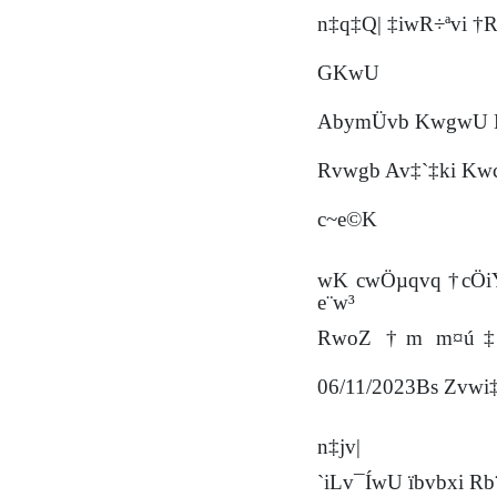
n‡q‡Q|
‡iwR÷ªvi
†R
GKwU
AbymÜvb KwgwU MV
Rvwgb Av‡`‡ki Kw
c~e©K
wK cwÖµqvq †cÖiY
e¨w³
RwoZ
†m
m¤ú
06/11/2023Bs Zvwi‡
n‡jv|
`iLv¯ÍwU ïbvbxi R