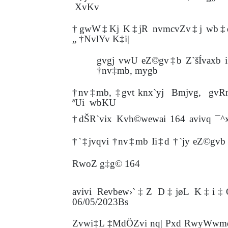
XvKv
†gwW‡Kj K‡jR nvmcvZv‡j wb‡q 
„ †NvlYv K‡i|
gvgj vwU eZ©gv‡b Z`šÍvaxb 
†nv‡mb, mygb
†nv‡mb,
‡gvt
knx`yj
Bmjvg,
gvR
ªUi
wbKU
†dŠR`vix Kvh©wewai 164 avivq ¯^
†`‡jvqvi †nv‡mb Ii‡d †`jy eZ©gv
RwoZ g‡g© 164
avivi Revbew›`‡Z D‡jøL K‡i‡
06/05/2023Bs
Zvwi‡L ‡MdÖZvi nq|
Pxd RwyWwmq¨