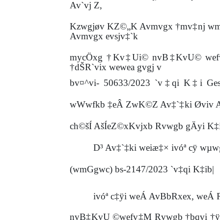
Av`vj Z,
Kzwgjøv KZ©„K Avmvgx †mv‡nj wmK
Avmvgx evsjv‡`k
mycÖxg †Kv‡Ui© nvB‡KvU© wefv‡
†dŠR`vix wewea gvgj v
bv¤^vi- 50633/2023 `v‡qi K‡i 
wWwfkb
‡eÂ
ZwK©Z Av‡`‡ki Øviv A
ch©šÍ AšÍeZ©xKvjxb Rvwgb gÄyi K‡i
D³ Av‡`‡ki weiæ‡× ivóª
cÿ
wµwg
(wmGgwc) bs-2147/2023 `v‡qi K‡ib|
ivóª
c‡ÿi
weÁ
AvBbRxex,
weÁ
nvB‡KvU ©wefv‡M Rvwgb †bqvi †ÿ‡