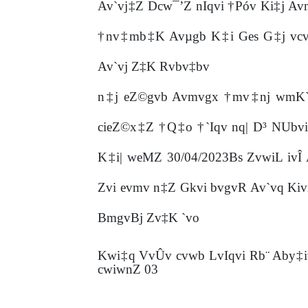
Av`vj‡Z Dcw¯’Z nIqvi †Póv Ki‡j Av
†nv‡mb‡K Avµgb K‡i Ges G‡j vcv
Av`vj Z‡K Rvbv‡bv
n‡j eZ©gvb Avmvgx †mv‡nj wmK
cieZ©x‡Z †Q‡o †`Iqv nq| D³ NUbv
K‡i| weMZ 30/04/2023Bs ZvwiL iv
Zvi evmv
n‡Z
Gkvi bvgvR Av`vq Ki
BmgvBj Zv‡K `vo
Kwi‡q VvÛv cvwb LvIqvi Rb¨ Aby‡
cwiwnZ 03