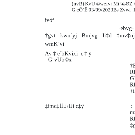
(nvB‡KvU ©wefv‡Mi ‰ØZ †e
G cÖ`Ë 03/09/2023Bs Zvwi‡
ivóª
-ebvg-
†gvt
kwn`yj
Bmjvg
Ii‡d
‡mv‡nj
wmK`vi
Av‡e`bKvixi c‡ÿ
G¨vUb©x
†
R
G
R
†
‡imc‡Û‡›Ui c‡ÿ
:
m
R
‡