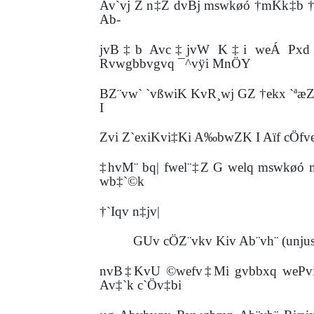
Av`vj Z n‡Z dvBj mswkøó †mKk‡b 
Ab-
jvB‡b Avc‡jvW K‡i weÁ
Pxd
Rvwgbbvgvq ¯^vÿi MnÖY
BZ¨vw` `vßwiK KvR¸wj GZ †ekx `ªæ
I
Zvi
Z`exiKvi‡Ki A‰bwZK I Aïf cÖfve
‡hvM¨ bq| fwel¨‡Z G welq mswkøó 
wb‡`©k
†`Iqv n‡jv|
GUv cÖZ¨vkv Kiv Ab¨vh¨ (unjus
nvB‡KvU ©wefv‡Mi gvbbxq wePvi
Av‡`k c`Öv‡bi