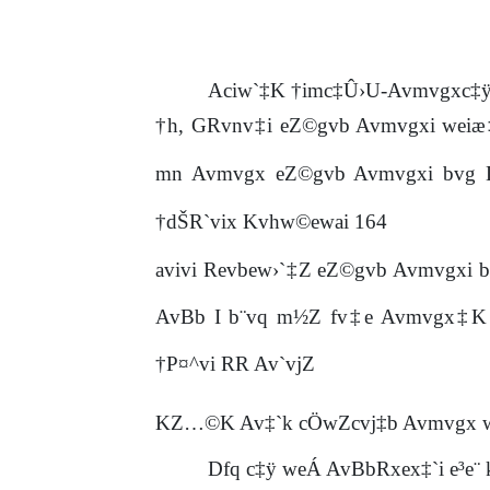
Aciw`‡K †imc‡Û›U-Avmvgxc‡ÿ 
†h, GRvnv‡i eZ©gvb Avmvgxi we
mn
Avmvgx eZ©gvb Avmvgxi bvg D
†dŠR`vix Kvhw©ewai 164
avivi Revbew›`‡Z eZ©gvb Avmvgxi 
AvBb I b¨vq m½Z fv‡e Avmvgx‡K
†P¤^vi RR Av`vjZ
KZ…©K Av‡`k cÖwZcvj‡b Avmvgx w
Dfq
c‡ÿ
weÁ
AvBbRxex‡`i
e³e¨