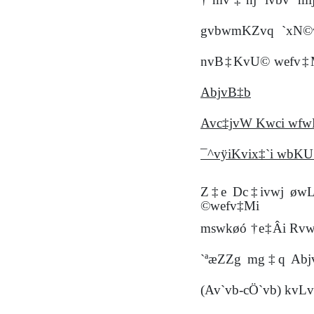
gvbwmKZvq
`xN©
nvB‡KvU© wefv
AbjvB‡b
Avc‡jvW
Kwci
wfw
¯^vÿiKvix‡`i wbKU
Z‡e
Dc‡ivwj øw
©wefv‡Mi
mswkøó
†e‡Âi
Rvw
`ªæZZg
mg‡q
Ab
(Av`vb-cÖ`vb) kvLv