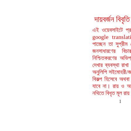
দায়বর্জন বি
এই ওয়েবসাইটে প্
google translat
পাচ্ছেন তা সুপ্রীম
জনসাধারণের বিচা
নিশ্চিতকরণের অভিপ
দেখার ব্যবস্থা রা
অনুলিপি সইমোহরী/জ
বিকল্প হিসেবে অথবা
যাবে না। রায় ও আদ
নথিতে বিধৃত মূল রা
1