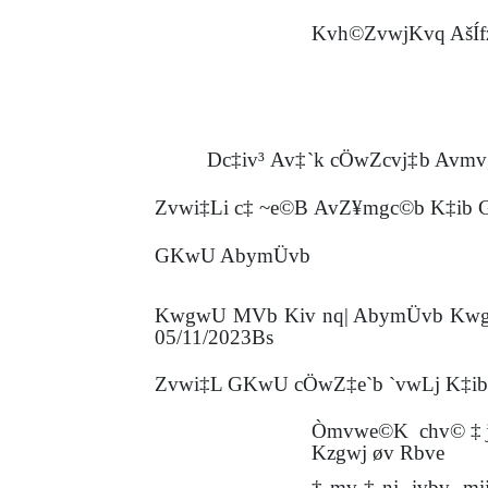
Kvh©ZvwjKvq AšÍf
Dc‡iv³
Av‡`k
cÖwZcvj‡b
Avmv
Zvwi‡Li c‡ ~e©B AvZ¥mgc©b K‡ib
GKwU AbymÜvb
KwgwU MVb Kiv nq| AbymÜvb Kw
05/11/2023Bs
Zvwi‡L GKwU cÖwZ‡e`b `vwLj K‡ib|
Òmvwe©K chv©‡j
Kzgwj øv Rbve
†mv‡nj
ivbv
mi