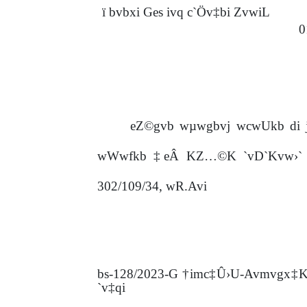
ï bvbxi Ges ivq c`Öv‡bi ZvwiL
0
eZ©gvb wµwgbvj wcwUkb di
wWwfkb ‡eÂ KZ…©K `vD`Kvw›` _vb
302/109/34, wR.Avi
bs-128/2023-G †imc‡Û›U-Avmvgx‡K
`v‡qi