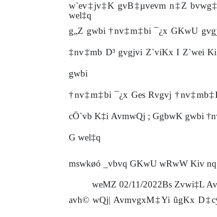
w`ev‡jv‡K gvB‡µvevm n‡Z bvwg‡q 
wel‡q
g„Z gwbi †nv‡m‡bi ¯¿x GKwU gvgjv
‡nv‡mb D³ gvgjvi Z`viKx I Z`wei K
gwbi
†nv‡m‡bi ¯¿x Ges Rvgvj †nv‡mb‡K
cÖ`vb K‡i AvmwQj ; GgbwK gwbi †nv
G wel‡q
mswkøó _vbvq GKwU wRwW Kiv
nq
weMZ 02/11/2022Bs Zvwi‡L Av`
avh© wQj| AvmvgxM‡Yi ûgKx D‡cÿ