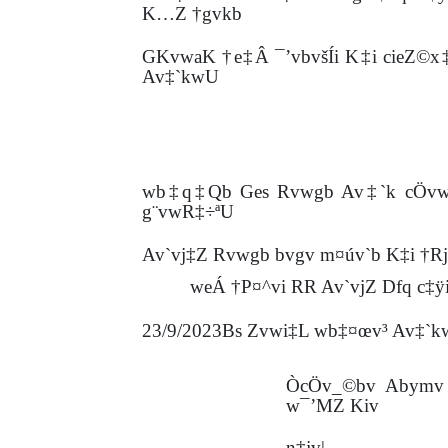
K…Z †gvkb
GKvwaK †e‡Â ¯’vbvšÍi K‡i cieZ©
Av‡`kwU
wb‡q‡Qb Ges Rvwgb Av‡`k cÖvwß
g¨vwR‡÷ªU
Av`vj‡Z Rvwgb bvgv m¤úv`b K‡i †Rj
weÁ †P¤^vi RR Av`vjZ Dfq c‡ÿ
23/9/2023Bs Zvwi‡L wb‡¤œv³ Av‡`k
ÒcÖv_©bv Abymv
w¯’MZ Kiv
n‡jv|