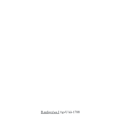
B.miIqvi/we.I
‡gvU kã-1708