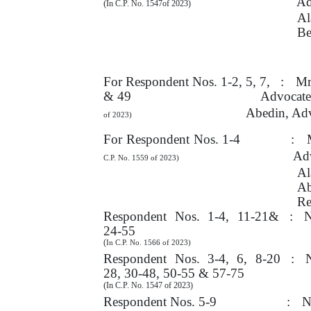
Ad
(
In C.P. No. 1547of 2023)
Al
Be
For
Respondent Nos. 1-2, 5,
7,
:
Mr
& 49
Advocate,
Abedin, Ad
of 2023)
For Respondent Nos. 1-4
:
Adv
C.P. No. 1559 of 2023)
Al
A
Re
Respondent
Nos.
1-4,
11-21&
:
N
24-55
(
In C.P. No. 1566 of 2023)
Respondent
Nos.
3-4,
6,
8-20
:
28, 30-48, 50-55 & 57-75
(
In C.P. No. 1547 of 2023)
Respondent Nos. 5-9
:
N