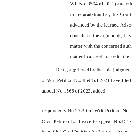
WP
No.
8594
of
2021)
and
wh
in
the
gradation
list,
this
Court
advanced
by
the
learned
Advoc
considered
the
arguments,
this
matter
with
the
concerned
auth
matter
in
accordance
with
the
Being
aggrieved
by
the
said
judgment
of
Writ
Petition
No.
8594
of
2021
have
filed
appeal
No.1566
of
2023,
added
respondents
No.25-30
of
Writ
Petition
No.
Civil
Petition
for
Leave
to
appeal
No.1547
have
filed
Civil
Petition
for
Leave
to
Appea