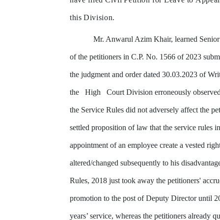
this
Division.
Mr.
Anwarul
Azim
Khair,
learned
Senior
of the petitioners in C.P. No. 1566 of 2023 submi
the judgment and order
dated
30.03.2023
of
Wri
the
High
Court
Division
erroneously
observe
the
Service
Rules
did
not
adversely affect
the
pet
settled proposition
of
law
that
the
service
rules
i
appointment of an employee create a vested right
altered/changed
subsequently
to
his disadvantag
Rules, 2018 just took away
the
petitioners'
accru
promotion
to
the
post
of
Deputy
Director
until
2
years’
service,
whereas
the petitioners
already
qu