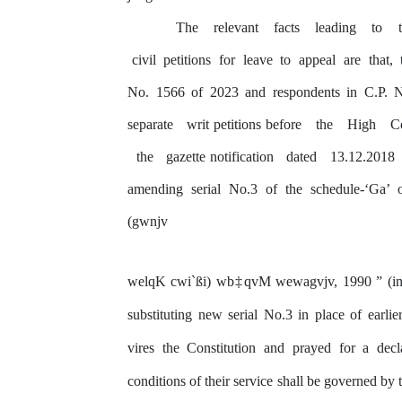
The
relevant
facts
leading
to
civil
petitions
for
leave
to
appeal
are
that,
No. 1566 of 2023 and respondents in C.P. N
separate
writ petitions before
the
High
C
the
gazette notification
dated
13.12.2018
amending serial No.3 of the schedule-‘Ga
(gwnjv
welqK
cwi`ßi)
wb‡qvM
wewagvjv,
1990 ”
(i
substituting new serial No.3 in place of earlie
vires
the
Constitution
and
prayed
for
a decl
conditions
of
their
service shall
be
governed
by