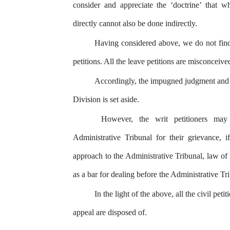
consider and appreciate the ‘doctrine’ that 
directly cannot also be done indirectly.
Having considered above, we do not find
petitions.
All
the
leave
petitions
are misconceive
Accordingly,
the
impugned
judgment
and
Division is set aside.
However, the writ petitioners may
Administrative Tribunal for their grievance, i
approach
to
the
Administrative
Tribunal,
law
of 
as a bar for dealing before the Administrative Tr
In the light of the above, all the civil petit
appeal are disposed of.