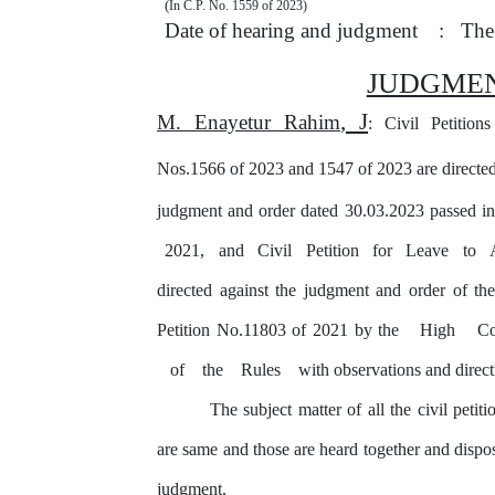
(
In C.P. No. 1559 of 2023)
Date of hearing and judgment
:
The
JUDGME
, J
M. Enayetur Rahim
: Civil Petitio
Nos.1566 of 2023 and 1547 of 2023 are directed
judgment and order dated 30.03.2023 passed i
2021,
and
Civil
Petition
for
Leave
to
directed against the judgment and order of th
Petition No.11803 of 2021 by the
High
C
of
the
Rules
with observations and direct
The subject matter of all the civil petit
are same and those are heard together and disp
judgment.