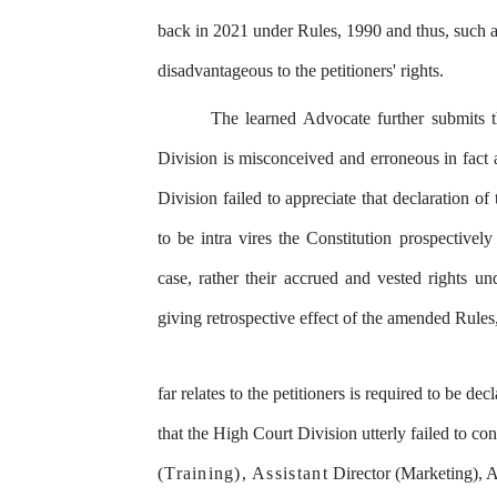
back in 2021 under Rules, 1990 and thus, such
disadvantageous to the petitioners' rights.
The
learned
Advocate
further
submits
Division
is
misconceived
and erroneous in fact
Division
failed
to
appreciate
that
declaration
of
to be
intra vires the Constitution
prospectively
case,
rather
their
accrued
and
vested
rights un
giving retrospective
effect
of
the
amended
Rules
far
relates
to
the
petitioners
is
required
to
be
decl
that the High Court Division utterly failed to con
(Training),
Assistant
Director (Marketing),
A