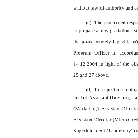
without
lawful
authority
and
o
The
concerned
resp
to
prepare
a
new
gradation
list
the
posts,
namely
Upazilla
W
Program
Officer
in
accorda
14.12.2004
in
light
of
the
obs
25
and
27
above.
In
respect
of
employ
post
of
Assistant
Director
(Tra
(Marketing),
Assistant
Directo
Assistant
Director
(Micro
Cred
Superintendent
(Temporary)
(