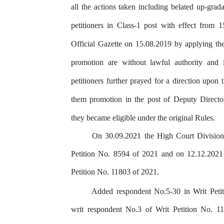
all
the actions taken including belated up-grada
petitioners
in
Class-1
post
with
effect
from 1
Official
Gazette
on
15.08.2019 by
applying
th
promotion
are without
lawful
authority
and
petitioners
further
prayed
for
a
direction
upon
them
promotion
in
the
post
of
Deputy Directo
they
became
eligible under the original Rules.
On
30.09.2021
the
High
Court
Division
Petition
No.
8594
of
2021
and
on
12.12.2021
Petition No. 11803 of 2021.
Added
respondent
No.5-30
in
Writ
Peti
writ respondent No.3 of Writ Petition No. 1