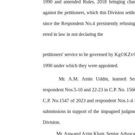
1990 and amended Rules,
2018
bringing
cha
against the petitioners, which this Division settl
since
the Respondent
No.4
persistently
refusing
erred
in
law
in
not
declaring
the
petitioners' service to be governed by
Kg©KZv
1990 under which they were appointed.
Mr.
A.M.
Amin
Uddin,
learned
Se
respondent Nos.5-10 and 22-23 in C.P. No. 156
C.P.
No.1547
of
2023
and respondent Nos.1-4 
submissions in
support
of
the
impugned
judgme
Division.
Mr. Anwarul Azim Khair, Senior Advocat