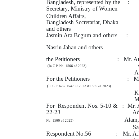
Bangladesh, represented by
the
:
Secretary, Ministry
of
Women
Children Affairs,
Bangladesh Secretariat, Dhaka
and others
Jasmin Ara Begum and others
:
Nasrin Jahan and others
the Petitioners
:
Mr. A
(
In C.P. No. 1566 of 2023)
A
For the Petitioners
:
Mr
(
In C.P. Nos. 1547 of 2023 &1559
of 2023)
K
M
For
Respondent
Nos.
5-10
&
:
Mr. 
22-23
Ad
Alam,
No. 1566 of 2023)
Sa
Respondent No.56
:
Mr. A.