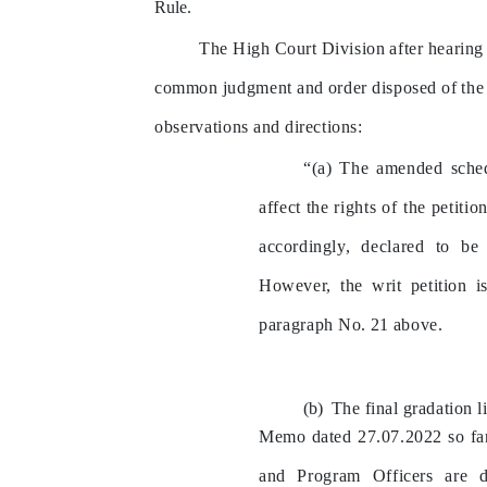
Rule.
The
High
Court
Division
after
hearing
common
judgment
and
order
disposed
of
the
observations
and
directions:
“(a)
The
amended
sche
affect
the
rights
of
the
petition
accordingly,
declared
to
be
However,
the
writ
petition
i
paragraph
No.
21
above.
The
final
gradation
l
Memo
dated
27.07.2022
so
fa
and
Program
Officers
are