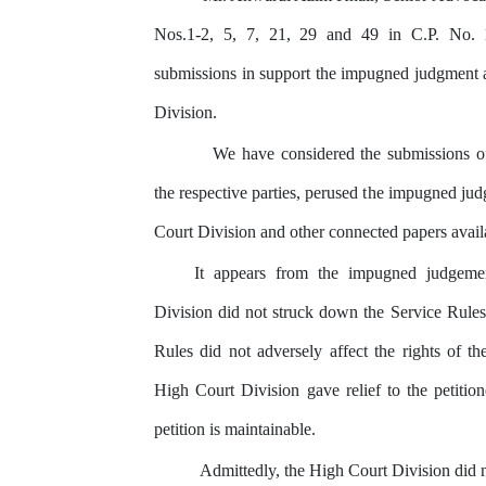
Nos.1-2, 5, 7, 21, 29 and 49 in C.P. No.
submissions in support the impugned judgment 
Division.
We
have
considered
the
submissions
o
the
respective parties, perused
the
impugned jud
Court
Division
and
other connected papers avail
It
appears
from
the
impugned
judgeme
Division did not struck down the Service Rules
Rules did not adversely affect the rights of
th
High
Court
Division
gave relief to the petitio
petition is maintainable.
Admittedly, the High Court Division did n