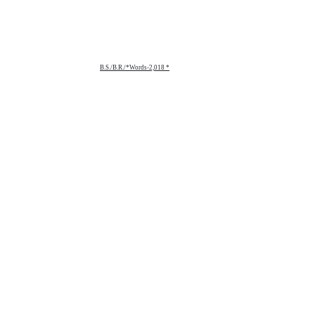
B.S./B.R./*Words-2,018 *