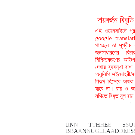
দায়বর্জন বি
এই ওয়েবসাইটে প্
google translat
পাচ্ছেন তা সুপ্রীম
জনসাধারণের বিচা
নিশ্চিতকরণের অভিপ
দেখার ব্যবস্থা রা
অনুলিপি সইমোহরী/জ
বিকল্প হিসেবে অথবা
যাবে না। রায় ও আদ
নথিতে বিধৃত মূল রা
1
I
I
N
N
T
T
H
H
E
E
S
S
U
B
B
A
A
N
N
G
G
L
L
A
A
D
D
E
E
S