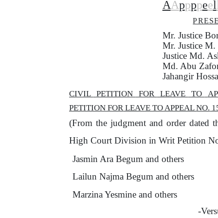
A
A
p
p
p
p
e
e
l
PRES
Mr. Justice B
Mr.
Justice M
Justice Md. As
Md. Abu Zafor
Jahangir Hossa
CIVIL
PETITION
FOR
LEAVE
TO
A
PETITION
FOR
LEAVE TO APPEAL
NO.
1
(From
the
judgment and order dated t
High Court Division in Writ Petition 
Jasmin Ara Begum and others
Lailun Najma Begum and others
Marzina Yesmine and others
-Vers