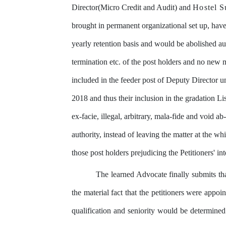
Director(Micro
Credit
and
Audit)
and
Hostel
S
brought in permanent
organizational
set
up,
hav
yearly
retention
basis
and would
be
abolished
au
termination etc. of the post holders and
no new m
included in the feeder post of Deputy Director 
2018 and thus their inclusion in the
gradation
Lis
ex-facie, illegal, arbitrary, mala-fide and void ab-
authority, instead of leaving the matter at the wh
those
post
holders prejudicing the Petitioners' int
The
learned
Advocate
finally
submits
th
the material fact that the petitioners
were
appoin
qualification
and
seniority
would
be
determined