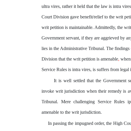
ultra vires, rather it held that the law is intra vi
Court Division gave benefit/relief to the writ pet
writ petition is maintainable. Admittedly, the writ
Government servant, if they are aggrieved by an
lies in the Administrative Tribunal. The findings
Division that
the
writ petition is amenable
,
when i
Service Rules is intra vires, is suffers from legal 
It is well settled that the Government s
invoke writ jurisdiction when their remedy is av
Tribunal. Mere challenging Service Rules
i
amenable to the writ jurisdiction.
In passing the impugned order, the High Cour