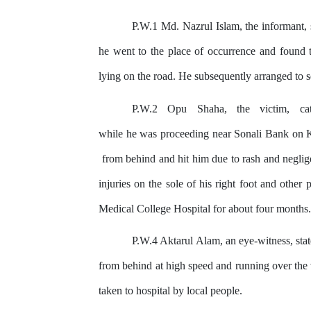
P.W.1 Md. Nazrul Islam, the informant, s
he went to the place of occurrence
and
found t
lying
on
the road. He subsequently arranged to se
P.W.2
Opu
Shaha,
the
victim,
ca
while he was proceeding near Sonali Bank on
from behind and hit him due to rash and neglig
injuries on the sole of his right foot and
other
p
Medical College Hospital for about four months.
P.W.4 Aktarul Alam, an eye-witness, sta
from behind at high speed and running over the
taken to hospital
by
local people.