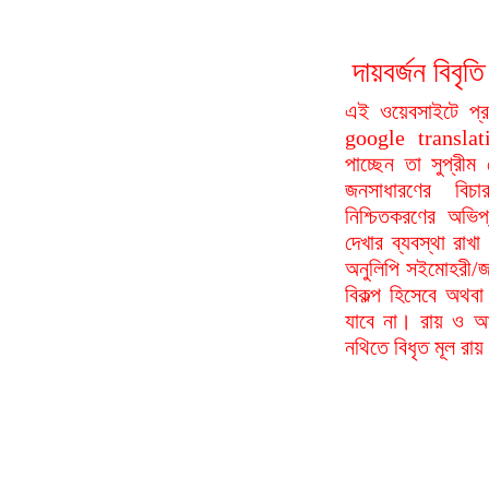
দায়বর্জন বি
এই ওয়েবসাইটে প্
google translat
পাচ্ছেন তা সুপ্রীম
জনসাধারণের বিচা
নিশ্চিতকরণের অভিপ
দেখার ব্যবস্থা রা
অনুলিপি সইমোহরী/জ
বিকল্প হিসেবে অথবা
যাবে না। রায় ও আদ
নথিতে বিধৃত মূল রা