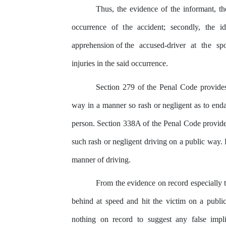
Thus, the evidence of
the
informant, the
occurrence of
the
accident; secondly,
the
id
apprehension of the
accused-driver
at
the
sp
injuries in the said occurrence.
Section 279 of the Penal Code provide
way
in a manner so rash or negligent as
to
enda
person. Section 338A of
the
Penal Code provide
such rash or negligent driving on a public way. 
manner
of
driving.
From the evidence on record especially 
behind at speed and hit
the
victim on a publi
nothing
on
record to suggest
any
false impli