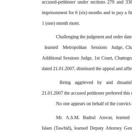
accused-petitioner under sections 279 and 3
imprisonment for 6 (six) months and to
pay
a f
1 (one) month more.
Challenging the judgment and order date
learned
Metropolitan
Sessions
Judge, Ch
Additional Sessions Judge, 1st Court, Chattog
dated 21.01.2007, dismissed
the
appeal and affi
Being
aggrieved
by
and
dissatis
21.01.2007 the accused petitioner preferred this
No one appears on behalf of the convict-
Mr.
A.S.M.
Badrul
Anwar,
learned
Islam (Tawhid), learned Deputy Attorney Ge