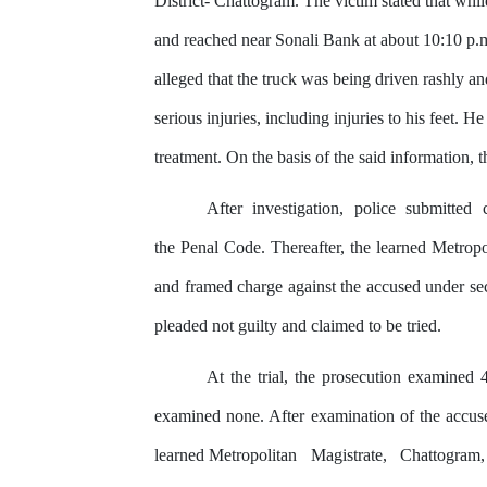
District- Chattogram.
The
victim stated that wh
and reached near Sonali Bank at about 10:10 p.m
alleged that
the
truck was being driven rashly and
serious injuries, including injuries to his feet. H
treatment. On the basis
of
the said information,
t
After
investigation,
police
submitted
the Penal Code. Thereafter, the learned Metropo
and
framed
charge
against
the
accused
under
se
pleaded not guilty and claimed to be tried.
At the trial, the prosecution examined 
examined none. After examination of the accus
learned Metropolitan
Magistrate,
Chattogram