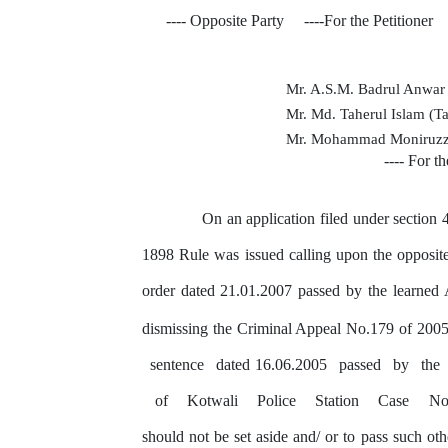
---- Opposite
Party
----For the Petitioner
Mr. A.S.M. Badrul Anwa
Mr. Md. Taherul Islam (T
Mr. Mohammad Moniruzz
---- For t
On an application filed under section
1898 Rule was issued calling upon the opposit
order dated 21.01.2007 passed
by
the learned 
dismissing the Criminal Appeal No.179 of 200
sentence
dated 16.06.2005
passed
by
the
of
Kotwali
Police
Station
Case
No
should
not
be set aside and/ or
to
pass such othe