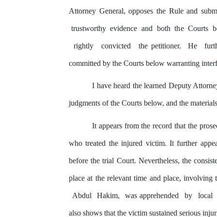
Attorney General, opposes
the
Rule and submi
trustworthy
evidence
and
both
the
Courts
b
rightly
convicted
the petitioner.
He
fur
committed
by
the
Courts below warranting inter
I
have
heard
the
learned
Deputy
Attorne
judgments of the Courts below, and the materials
It appears from the record that
the
prose
who treated the injured victim. It further appe
before
the
trial Court. Nevertheless, the consist
place at the relevant time and place, involving
Abdul
Hakim,
was
apprehended
by
local
also shows that the victim sustained serious injur