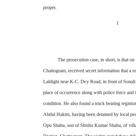
proper.
1
The prosecution case,
in
short, is that o
Chattogram, received secret information
that
a ro
Laldighi
near
K.C.
Dey
Road, in front of Sonali
place of occurrence along with police force and
condition. He also found a truck bearing
registra
Abdul Hakim, having been detained
by
local peo
Opu Shaha, son
of
Shishu Kumar Shaha,
of
vill