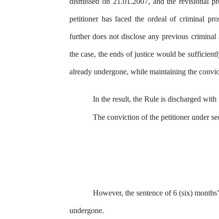
dismissed on 21.01.2007, and the
revisional p
petitioner has faced the ordeal of criminal pr
further does not disclose
any
previous criminal a
the case, the ends of justice would be sufficient
already undergone, while maintaining the convic
In the result, the Rule is discharged with
The conviction of the petitioner under s
However, the sentence of 6 (six) months’
undergone.