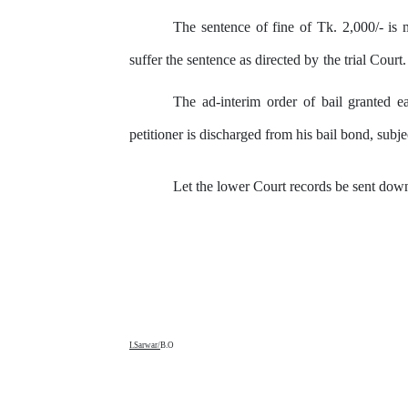
The
sentence
of
fine
of
Tk.
2,000/-
is
suffer the sentence as directed
by
the
trial Court.
The ad-interim order of bail granted e
petitioner is discharged from his bail bond, subje
Let the lower Court records be sent down
I.Sarwar/
B.O