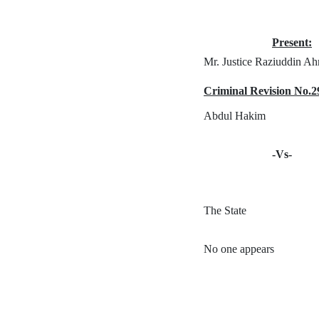
Present:
Mr. Justice Raziuddin A
Criminal Revision No.2
Abdul Hakim
-Vs-
The State
No one appears