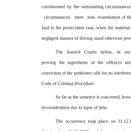
corroborated
by
the
surrounding circumstance
circumstances,
mere
non- examination of th
fatal to
the
prosecution case, when the material f
negligent manner of driving stand otherwise pr
The
learned
Courts
below,
in
my
proving
the
ingredients
of
the
offences
un
conviction of
the
petitioner calls for no interfer
Code of Criminal Procedure.
So far as the sentence is concerned, howe
reconsideration due
to
lapse of time.
The occurrence took place on 31.12.1