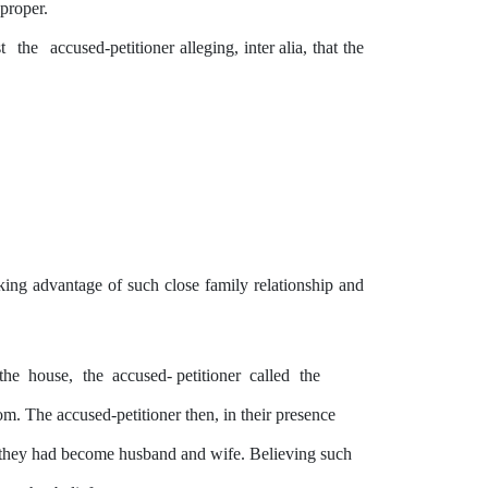
 proper.
st
the
accused-petitioner alleging,
inter
alia,
that
the
aking advantage of such close family relationship and
the
house,
the
accused- petitioner
called
the
 The accused-petitioner then, in their presence
they
had become husband and wife. Believing such