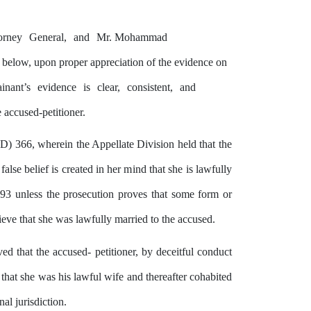
orney
General,
and
Mr. Mohammad
s below, upon proper appreciation of
the
evidence on
inant’s
evidence
is
clear,
consistent,
and
 accused-petitioner.
D) 366, wherein the Appellate Division held that
the
lse belief is created in
her
mind
that
she
is lawfully
 493 unless the prosecution proves that some form or
eve that she was lawfully married to the accused.
ved
that
the
accused- petitioner,
by
deceitful conduct
 that she was his lawful wife and thereafter cohabited
al jurisdiction.