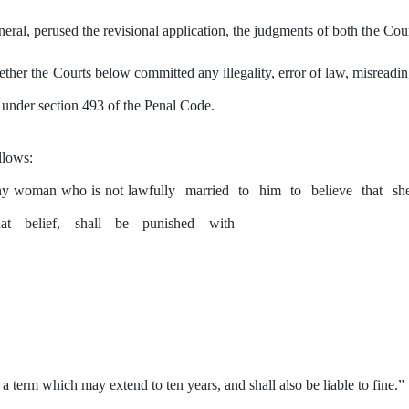
ral, perused the revisional application, the judgments of both
the
Cour
ether
the
Courts below committed
any
illegality, error
of
law, misreadin
r under section 493 of the Penal Code.
llows:
ny
woman who is not lawfully
married
to
him
to
believe
that
sh
hat
belief,
shall
be
punished
with
r a term which
may
extend to ten years, and shall also be liable to fine.”