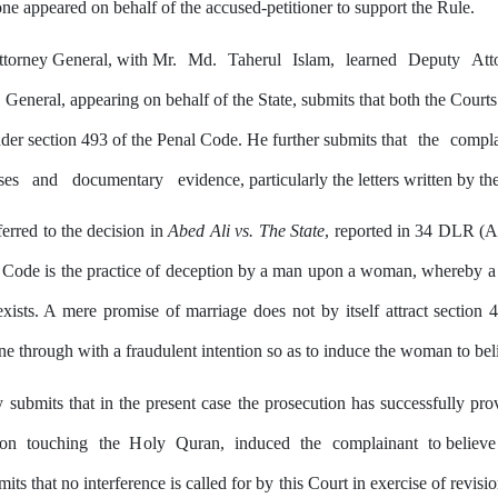
ne appeared on behalf of the accused-petitioner to support
the
Rule.
torney General, with Mr.
Md.
Taherul
Islam,
learned
Deputy
Att
General, appearing on behalf
of
the
State, submits that both the Court
nder section 493 of the Penal Code. He further submits that
the
compla
ses
and
documentary
evidence, particularly the letters written
by
the
erred to the decision in
Abed Ali vs. The State
, reported in 34 DLR (A
 Code is the practice
of
deception by a
man
upon a woman, whereby a fa
 exists. A mere promise of marriage does not
by
itself attract section
e through with a fraudulent intention so as to induce the woman to beli
y
submits that in
the
present
case
the
prosecution
has
successfully
pro
pon
touching
the
Holy
Quran,
induced
the
complainant
to believe
its that no interference is called for
by
this
Court in exercise of revision