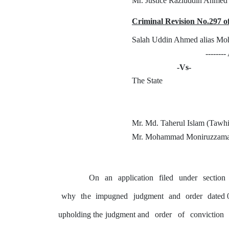
Mr. Justice Raziuddin Ahmed
Criminal Revision No.297 o
Salah Uddin Ahmed alias Mo
-------
-Vs-
The State
Mr. Md. Taherul Islam (Tawh
Mr. Mohammad Moniruzzama
On
an
application
filed
under
section
why
the
impugned
judgment
and
order
dated 
upholding the judgment and
order
of
conviction