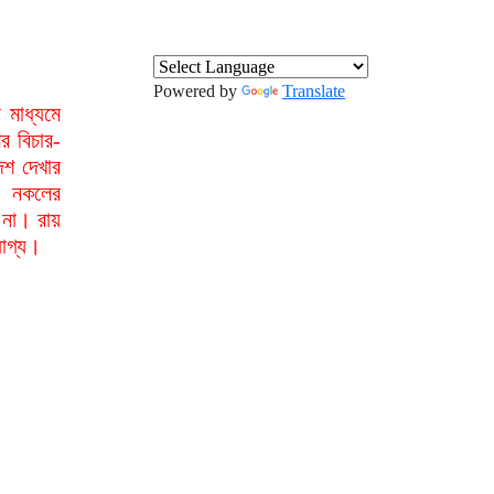
Powered by
Translate
মাধ্যমে
র বিচার-
েশ দেখার
া নকলের
 না। রায়
যোগ্য।