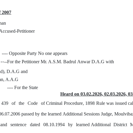
f 2007
han
- Accused-Petitioner
---- Opposite
Party
No one appears
--
--For the Petitioner Mr. A.S.M. Badrul
Anwar
D.A.G with
id), D.A.G and
n, A.A.G
---- For the State
Heard on 03.02.2026, 02.03.2026, 03
439
of
the
Code
of Criminal Procedure, 1898 Rule was issued cal
06.07.2006 passed
by
the learned Additional Sessions Judge, Moulviba
and
sentence
dated
08.10.1994
by
learned Additional
District
M