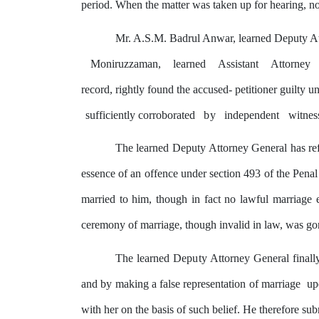
period. When the matter was taken up for hearing, no
Mr. A.S.M. Badrul Anwar, learned Deputy At
Moniruzzaman,
learned
Assistant
Attorney
record,
rightly
found the accused- petitioner guilty u
sufficiently corroborated
by
independent
witnes
The learned
Deputy
Attorney General has ref
essence of an offence under section 493 of the Penal
married to him, though in fact no lawful marriage
ceremony of marriage, though invalid in law, was gon
The learned
Deputy
Attorney General
finall
and
by
making a false representation of marriage
u
with her on the basis of such belief. He therefore subm