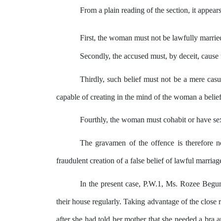
From a plain reading of the section, it appear
First, the woman must
not
be lawfully marrie
Secondly, the accused must,
by
deceit, cause 
Thirdly, such belief must not be a mere casu
capable of creating in
the
mind
of the woman a belief 
Fourthly, the woman must cohabit or have sexu
The gravamen of
the
offence is therefore 
fraudulent
creation
of
a
false
belief
of
lawful marriag
In the present case, P.W.1, Ms. Rozee Beg
their house regularly. Taking advantage of
the
close r
after she had told her mother
that
she needed a bra
a