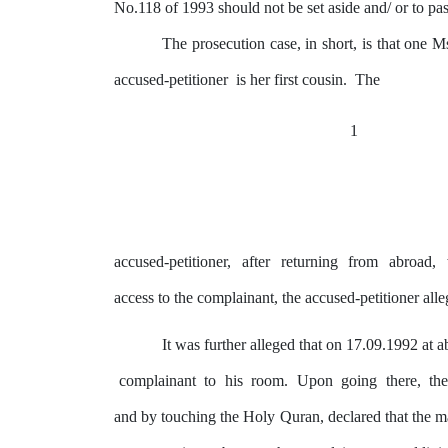
No.118 of 1993 should not be set aside and/
or to pa
The prosecution case, in short, is that one
accused-petitioner
is
her
first
cousin.
The
1
accused-petitioner,
after
returning
from
abroad,
access to the complainant, the accused-petitioner all
It
was
further alleged that on 17.09.1992 at 
complainant
to
his
room.
Upon
going
there,
th
and
by
touching the
Holy
Quran, declared that the 