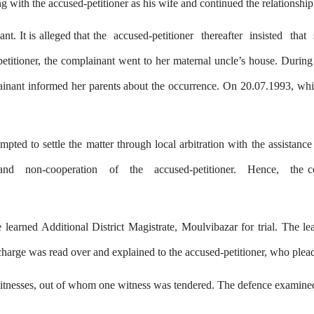
ng
with
the accused-petitioner as his wife and continued
the
relationship
t. It is alleged that the
accused-petitioner
thereafter
insisted
that
petitioner, the complainant went to her maternal uncle’s house. Durin
inant informed her parents about the
occurrence.
On
20.07.1993,
whi
pted to settle the matter through local arbitration with the assistance 
and
non-cooperation
of
the
accused-petitioner.
Hence,
the c
 learned Additional District Magistrate, Moulvibazar for trial. The le
charge was read over and explained to the accused-petitioner, who pleade
itnesses, out of whom one witness was tendered. The defence examine