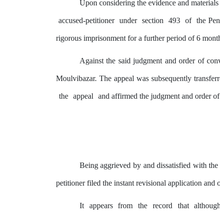
Upon considering
the
evidence and materials 
accused-petitioner
under
section
493
of
the Pen
rigorous imprisonment for a further period of 6 mont
Against the said judgment and order of conv
Moulvibazar.
The
appeal was subsequently transfer
the
appeal
and affirmed the judgment and order o
Being aggrieved
by
and dissatisfied with th
petitioner filed
the
instant revisional application and 
It
appears
from
the
record
that
althoug