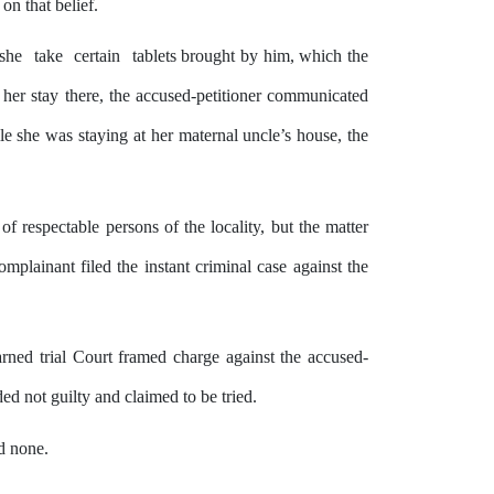
 on that belief.
she
take
certain
tablets brought
by
him,
which
the
g her
stay
there,
the
accused-petitioner communicated
le she
was
staying
at
her
maternal uncle’s house, the
of respectable persons of the locality, but the matter
omplainant filed
the
instant criminal case against the
arned trial Court framed charge against the accused-
d not guilty and claimed to be tried.
d none.