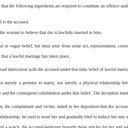
s that the following ingredients are required to constitute an offence un
d to
the
accused.
the woman to believe that she is lawfully married to him.
al or vague belief, but must arise from some act, representation, cere
that a lawful marriage has taken place.
al intercourse with the accused under that false belief of lawful marri
not merely a promise to marry, nor
merely
a physical relationship 
e and the consequent cohabitation under
that
belief. The deception must r
um,
the
complainant and victim,
stated
in
her
deposition
that
the
accuse
elationship, he used to tease
her
and gradually tried to induce
her
into a
nd
a watch, the accused-petitioner brought those articles
for
her and as