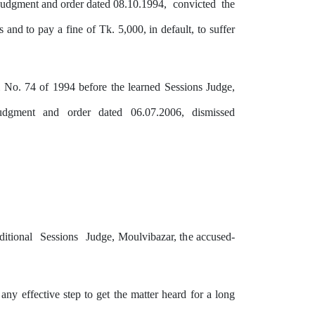
udgment and order dated 08.10.1994,
convicted
the
and to pay a fine of Tk. 5,000, in default, to suffer
l No. 74 of 1994 before the learned Sessions Judge,
udgment
and
order
dated
06.07.2006,
dismissed
ditional
Sessions
Judge, Moulvibazar,
the
accused-
any effective step to get the matter heard for a long