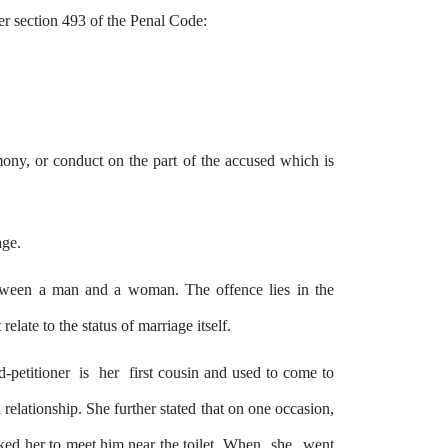
der section 493 of the Penal Code:
mony, or conduct on the part of the accused which is
age.
between a man and a woman. The
offence
lies
in
the
elate to the status of marriage itself.
d-petitioner
is
her
first cousin and used to come to
 relationship. She further stated that on one occasion,
ked her to meet him near the toilet. When
she
went