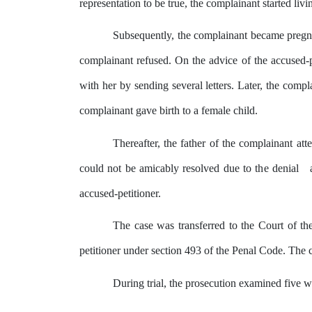
representation
to
be
true,
the
complainant
started
livi
Subsequently, the complainant became pregnan
complainant
refused.
On
the
advice
of the accused-
with her
by
sending several letters. Later,
the
compla
complainant gave birth to a female child.
Thereafter, the father
of
the complainant attem
could not be amicably resolved due to
the
denial
accused-petitioner.
The case was transferred to
the
Court of the
petitioner under section 493 of the Penal Code. The 
During trial,
the
prosecution examined five w