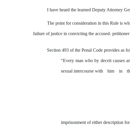
I have heard the learned
Deputy
Attorney Gene
The
point
for
consideration
in
this
Rule
is
wh
failure
of
justice in convicting the accused- petitione
Section 493 of the Penal Code provides as fo
“Every man who
by
deceit causes
a
sexual intercourse with
him
in
t
imprisonment of either description fo