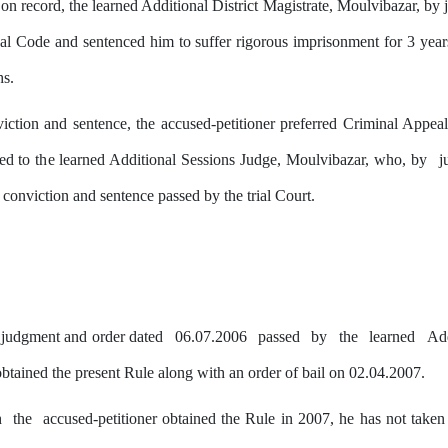
on record, the learned Additional District Magistrate, Moulvibazar,
by
j
al Code and sentenced him to suffer rigorous imprisonment for 3 years 
hs.
iction and sentence, the accused-petitioner preferred Criminal Appea
red to
the
learned Additional Sessions Judge, Moulvibazar, who,
by
j
f conviction and sentence passed
by
the trial Court.
e judgment and order dated
06.07.2006
passed
by
the
learned
Ad
obtained the present Rule along with an order of bail on 02.04.2007.
h
the
accused-petitioner obtained the Rule in 2007, he has not taken 