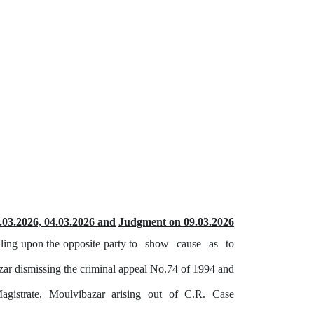
.03.2026, 04.03.2026 and
Judgment on 09.03.2026
ling upon the opposite party to
show
cause
as
to
zar dismissing the criminal appeal No.74 of 1994 and
agistrate,
Moulvibazar
arising
out
of
C.R.
Case