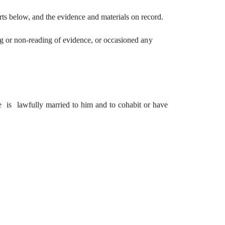
ts below, and the evidence and materials on record.
g or non-reading of evidence,
or
occasioned
any
e
is
lawfully married to him and to cohabit or have