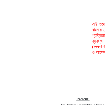
এই ওয়ে
বাংলায় 
প্রক্রি
ব্যবস্
(certif
ও আদেশ 
Present: