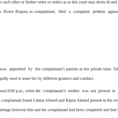
ss such other
or
further order or orders as to this court may deem fit and
 Ms. Rozee Begum, as complainant,
filed
a
complaint
petition
again
was
appointed
by
the
complainant’s parents as her private tutor. T
egedly used to tease her
by
different gestures and conduct.
about 8:00 p.m., when the
complainant’s
mother
was
not
present
in
e complainant found Limon Ahmed and Ripon Ahmed present in the room.
marriage between him and
the
complainant had been completed and that