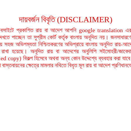
দায়বর্জন বিবৃতি (DISCLAIMER)
বসাইটে প্রকাশিত রায় বা আদেশ আপনি google translation এর 
দেখতে পাচ্ছেন তা সুপ্রীম কোর্ট কর্তৃক বাংলায় অনূদিত নয়। জনসাধারণে
য়ায় সহজ অভিগম্যতা নিশ্চিতকরণের অভিপ্রায়ে বাংলায় অনূদিত রায়-আদ
থা রাখা হয়েছে। অনূদিত রায় বা আদেশের অনুলিপি সইমোহরী/জাবেদ
ied copy) বিকল্প হিসেবে অথবা অন্য কোন উদ্দেশ্যে ব্যবহার করা যাবে
বাস্তবায়নের ক্ষেত্রে মামলার নথিতে বিধৃত মূল রায় বা আদেশ প্রণিধান