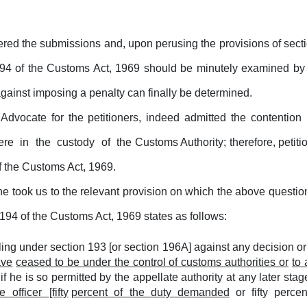
ered the submissions and, upon perusing the provisions of sect
 194 of the Customs Act, 1969 should be minutely examined by a
against imposing a penalty can finally be determined.
dvocate for the petitioners, indeed admitted the contentio
ere
in
the
custody
of
the Customs Authority; therefore, petiti
f the Customs Act, 1969.
 he took us to the relevant provision on which the above questi
194 of the Customs Act, 1969 states as follows:
ng under section 193 [or section 196A] against any decision or 
ave
ceased to be under the control of customs authorities or
to 
r if he is so permitted by the appellate authority at any later st
te
officer
[fifty
percent
of
the
duty
demanded
or
fifty
perce