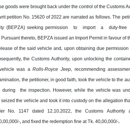
se goods were brought back under the control of the Customs Au
 writ petition No. 15620 of 2022 are narrated as follows.
The
peti
ity (BEPZA)
seeking permission
to
import
a
duty-free
rsuant thereto, BEPZA issued an Import Permit in favour of the
elease of the said vehicle and, upon obtaining due permission 
bsequently, the Customs Authority, upon unlocking the contai
 vehicle was a
Rolls-Royce Jeep
, recommending assessmen
mination, the petitioner, in good faith, took the vehicle to the
during
the inspection. However, while the vehicle was und
 seized the vehicle and took it into custody on the allegation t
der
No.
1147
dated
12.10.2022,
the
Customs
Authority
0,00,000/-
,
and fixed the redemption fine at Tk. 40,00,000/-
.