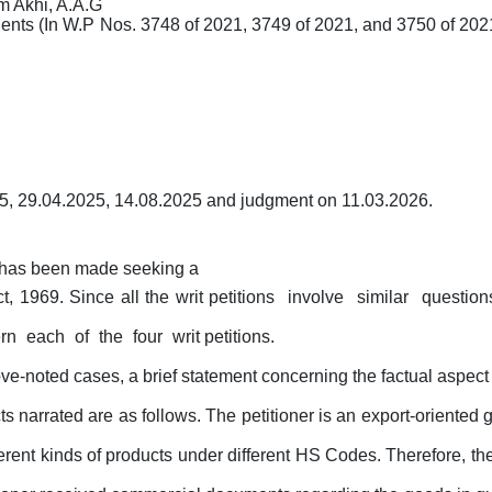
 Akhi, A.A.G
ents (In
W.P
Nos. 3748 of 2021, 3749 of 2021, and 3750 of 202
5, 29.04.2025, 14.08.2025
and judgment on 11.03.2026.
h has been made seeking a
t, 1969. Since all the writ petitions
involve
similar
questio
ern
each
of
the
four
writ petitions.
ove-noted cases, a brief statement concerning the factual aspect o
ts narrated are as follows. The
petitioner
is
an
export-oriented
erent
kinds
of products under different HS Codes. Therefore, the