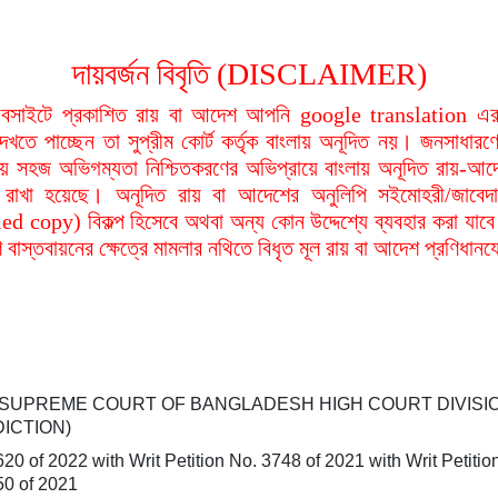
দায়বর্জন বিবৃতি (DISCLAIMER)
বসাইটে প্রকাশিত রায় বা আদেশ আপনি google translation এর 
দেখতে পাচ্ছেন তা সুপ্রীম কোর্ট কর্তৃক বাংলায় অনূদিত নয়। জনসাধারণে
য়ায় সহজ অভিগম্যতা নিশ্চিতকরণের অভিপ্রায়ে বাংলায় অনূদিত রায়-আদ
থা রাখা হয়েছে। অনূদিত রায় বা আদেশের অনুলিপি সইমোহরী/জাবেদ
ied copy) বিকল্প হিসেবে অথবা অন্য কোন উদ্দেশ্যে ব্যবহার করা যাবে
বাস্তবায়নের ক্ষেত্রে মামলার নথিতে বিধৃত মূল রায় বা আদেশ প্রণিধান
 SUPREME COURT OF BANGLADESH HIGH COURT DIVISI
DICTION)
620 of 2022 with
Writ Petition No. 3748 of 2021 with
Writ Petiti
50 of 2021