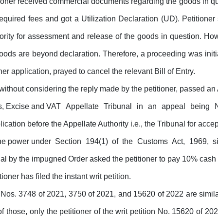
ioner received
commercial documents
regarding the
goods
in
qu
required fees and got a Utilization Declaration (UD). Petitioner 
ority
for
assessment and release of the goods in question. How
oods are beyond declaration. Therefore, a proceeding was initi
r application, prayed to cancel the relevant Bill of Entry.
without considering the reply
made
by the petitioner, passed an
ms, Excise and VAT
Appellate
Tribunal
in
an
appeal
being
plication before the Appellate Authority i.e., the Tribunal
for
accept
 the power under
Section
194(1)
of
the
Customs
Act,
1969,
s
ibunal by the impugned Order asked the petitioner to pay 10% c
tioner has filed the instant writ petition.
 Nos. 3748 of 2021,
3750 of 2021, and 15620 of 2022 are similar 
f those, only the petitioner of the writ petition No. 15620 of 2