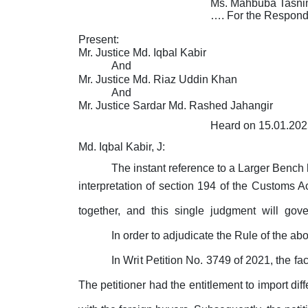
Ms. Mahbuba Tasnim
…. For the Respond
Present:
Mr. Justice Md. Iqbal Kabir
And
Mr. Justice Md. Riaz Uddin Khan
And
Mr. Justice Sardar Md. Rashed Jahangir
Heard on 15.01.202
Md. Iqbal Kabir, J:
The instant reference to a Larger Benc
interpretation of section 194 of the Customs Ac
together,
and
this
single
judgment
will
gov
In order to adjudicate the Rule of the ab
In
Writ
Petition No. 3749 of 2021, the fac
The
petitioner
had
the entitlement
to
import diff