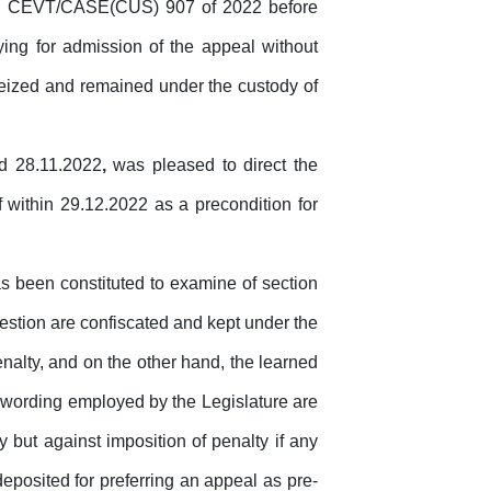
 No. CEVT/CASE(CUS) 907 of 2022 before
ying
for
admission
of
the
appeal without
seized and remained under the custody of
ed 28.11.2022
,
was pleased to direct the
f within 29.12.2022 as a precondition
for
as
been
constituted
to
examine
of section
uestion are confiscated and kept under the
enalty, and on the other hand, the learned
wording employed by the Legislature are
 but against imposition of penalty if any
eposited for preferring an appeal as pre-