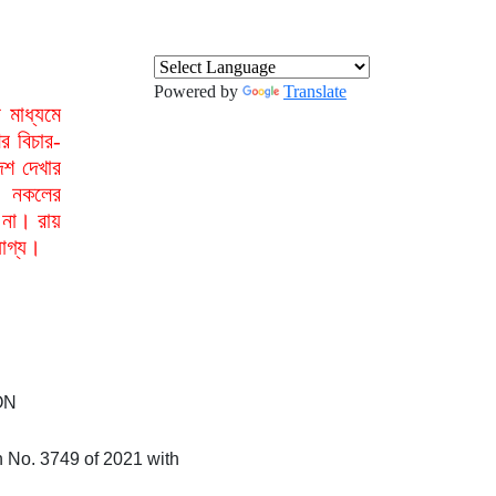
Powered by
Translate
মাধ্যমে
র বিচার-
েশ দেখার
া নকলের
 না। রায়
যোগ্য।
ON
on No. 3749 of 2021 with