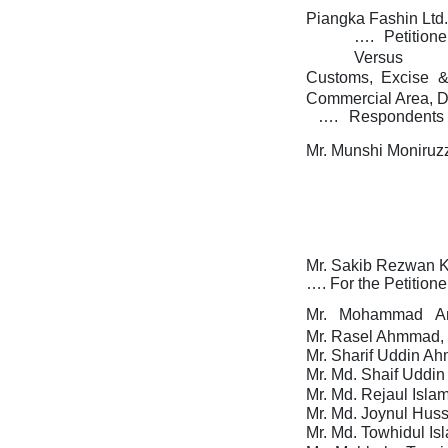
Piangka Fashin Ltd.
….
Petition
Versus
Customs,
Excise
Commercial Area, D
….
Respondents
Mr. Munshi Moniruz
Mr. Sakib Rezwan K
….
For
the
Petitione
Mr.
Mohammad
A
Mr. Rasel Ahmmad, 
Mr. Sharif Uddin Ah
Mr. Md. Shaif Uddin
Mr.
Md. Rejaul Islam
Mr.
Md. Joynul Huss
Mr.
Md. Towhidul Is