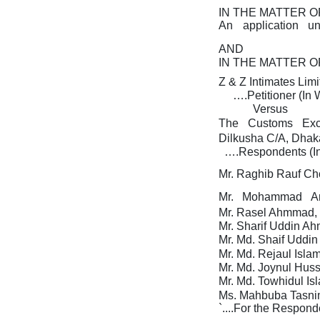
IN THE MATTER O
An
application
u
AND
IN THE MATTER O
Z & Z Intimates Limi
….Petitioner (In
Versus
The
Customs
Ex
Dilkusha C/A, Dhaka
….Respondents (I
Mr. Raghib Rauf Ch
Mr.
Mohammad
A
Mr. Rasel Ahmmad, 
Mr. Sharif Uddin Ah
Mr. Md. Shaif Uddin
Mr.
Md. Rejaul Islam
Mr.
Md. Joynul Huss
Mr.
Md. Towhidul Is
Ms. Mahbuba Tasnim
`....For the Respond