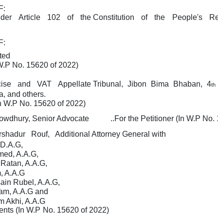
F:
nder
Article
102
of
the Constitution
of
the
People's
Re
F:
ted
 W.P No. 15620 of 2022)
cise
and
VAT
Appellate Tribunal,
Jibon
Bima
Bhaban,
4
th
, and others.
n
W.P
No. 15620 of 2022)
owdhury, Senior Advocate
..For the Petitioner (In
W.P
No. 
rshadur
Rouf,
Additional Attorney General with
D.A.G,
med, A.A.G,
 Ratan, A.A.G,
, A.A.G
ain Rubel, A.A.G,
lam, A.A.G and
 Akhi, A.A.G
ents (In
W.P
No. 15620 of 2022)