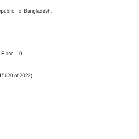
public
of Bangladesh.
Floor,
10
15620 of 2022)