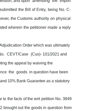
estion,
and upon
amending
the
Import
submitted the Bill of Entry, being No. C-
ever, the
Customs
authority
on
physical
ated wherein the petitioner made a reply
 Adjudication Order which was ultimately
No.
CEVT/Case
(Cus)- 101/2021 and
ing the appeal by waiving the
ince
the
goods
in question have been
ash and 10% Bank Guarantee
as
a
statutory
to the facts of the writ petition No. 3849
022 brought out the goods in question from