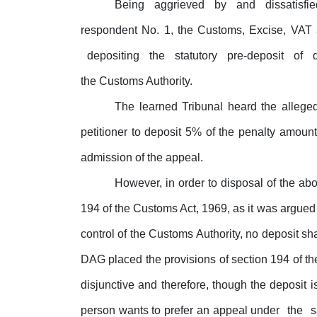
Being
aggrieved
by
and
dissatisfi
respondent
No.
1,
the
Customs,
Excise,
VAT
depositing
the
statutory
pre-deposit
of
the Customs Authority.
The learned Tribunal heard the allege
petitioner to deposit 5% of the penalty amou
admission of the appeal.
However, in order to disposal of the abov
194 of the Customs Act, 1969, as it was argued 
control of the Customs Authority, no deposit sh
DAG placed the provisions of section 194 of t
disjunctive and therefore, though the deposit i
person wants to prefer an appeal under
the