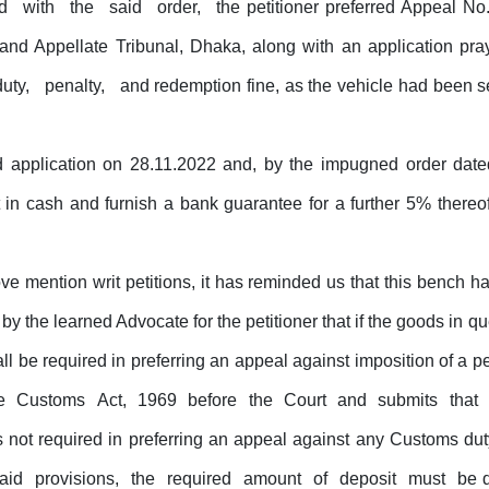
ed
with
the
said
order,
the petitioner preferred Appeal
and
Appellate
Tribunal, Dhaka,
along
with
an
application
pra
duty,
penalty,
and redemption fine, as the vehicle had been 
d application on 28.11.2022 and, by the impugned order dat
nt in cash and furnish a bank guarantee
for
a further 5% thereo
e mention writ petitions, it has
reminded
us
that
this
bench
h
by the learned Advocate for the petitioner that if the goods in q
all be required in preferring an appeal against imposition of a p
he
Customs
Act,
1969
before
the
Court
and
submits
that
s not required in preferring an appeal against any Customs duty
said
provisions,
the
required
amount
of
deposit
must
be d