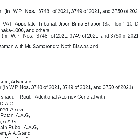
er
(In
W.P
Nos.
3748
of 2021, 3749 of 2021, and 3750 of 202
&
VAT
Appellate
Tribunal, Jibon Bima Bhabon (3
Floor), 10,
D
rd
haka-1000, and others
(In
W.P
Nos.
3748
of 2021, 3749 of 2021, and 3750 of 202
zaman with
Mr. Samarendra Nath Biswas and
abir, Advocate
r
(In
W.P
Nos.
3748
of 2021, 3749 of 2021, and 3750 of 2021)
rshadur
Rouf,
Additional Attorney General with
D.A.G,
med, A.A.G,
 Ratan, A.A.G,
, A.A.G
ain Rubel, A.A.G,
lam, A.A.G and