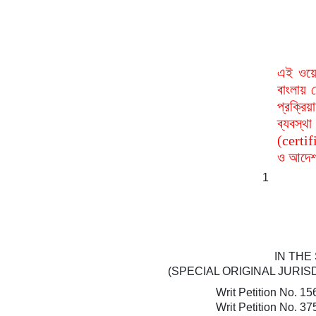
এই ওয়ে
বাংলায় 
প্রক্রি
ব্যবস্
(certif
ও আদেশ 
1
IN THE
(SPECIAL ORIGINAL JURIS
Writ Petition No. 15
Writ Petition No. 37