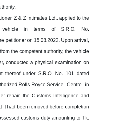
thority.
tioner, Z & Z Intimates Ltd
.
, applied to the
vehicle
in
terms
of
S.R.O.
No.
 petitioner on 15.03.2022. Upon arrival,
from the competent authority, the vehicle
ner, conducted a physical examination on
t thereof under S.R.O. No. 101 dated
 authorized Rolls-Royce Service
Centre
in
er repair, the Customs Intelligence and
hat it had been removed before completion
assessed customs duty amounting to Tk.