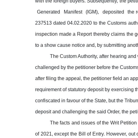
with the foreign buyers. Subsequently, the petit
Generated
Manifest
(IGM),
deposited
the 
237513 dated 04.02.2020 to the Customs auth
inspection
made
a
Report
thereby claims the g
to a show cause notice and, by submitting anothe
The Custom Authority, after hearing and 
challenged by the petitioner before the Custo
after filing the appeal, the petitioner field an ap
requirement of statutory deposit by exercising
confiscated in favour of the State, but the Tr
deposit
and
challenging
the
said
Order,
the peti
The facts and issues of the
Writ
Petition
of 2021, except the Bill of Entry. However,
out
o