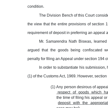
condition.
The Division Bench of this Court consid
the view that the entire provisions of section
requirement of deposit in preferring an appeal 
Mr. Samarendra Nath Biswas, learned A
argued
that
the
goods
being
confiscated
w
penalty
for
filing an Appeal under section 194 o
In order to substantiate his submission,
(1) of the Customs Act, 1969. However, section 
Any person desirous of appeali
respect
of
goods
which
h
the time of filing his appeal o
deposit
with
the
appropria