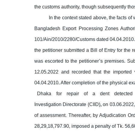
the customs authority, though subsequently tho
In the context stated above, the facts of
Bangladesh Export Processing Zones Author
101/Ain/2010/2280/Customs dated 04.04.2010. Pu
the petitioner submitted a Bill of Entry
for
the r
was escorted to the petitioner’s premises. Su
12.05.2022 and recorded that the imported
04.04.2010
.
After completion of the physical exa
Dhaka
for
repair
of
a
dent
detected
Investigation Directorate (CIID)
,
on
03.06.2022,
of assessment. Thereafter, by Adjudication Or
28,29,18,797.90, imposed a penalty of Tk. 56,6