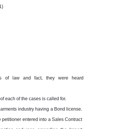
1)
ns
of
law
and
fact,
they
were
heard
f each of the cases is called for.
garments
industry
having
a
Bond license.
 petitioner entered into a Sales Contract