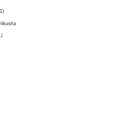
1)
ilkusha
1)