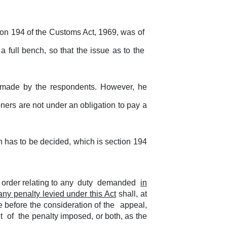
ion 194 of the Customs Act, 1969, was of
 full bench, so that the issue as to the
n made by the respondents. However, he
oners are not under an obligation to pay a
on has to be decided, which is section 194
order relating to any
duty
demanded
in
any penalty levied under this Act
shall, at
age before the consideration of the
appeal,
nt
of
the penalty imposed, or both, as the