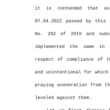
it is contended that as
07.04.2022 passed by this 
No. 282 of 2019 and subs
implemented
the
same
in
respect of compliance of t
and unintentional for which
praying exoneration from t
leveled against them.