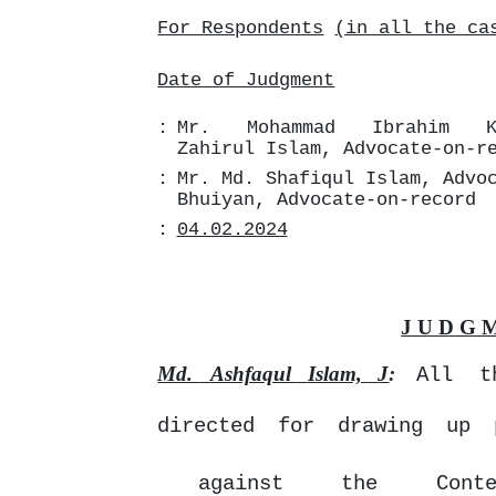
For Respondents
(in all the ca
Date of Judgment
:
Mr.
Mohammad
Ibrahim
Zahirul Islam, Advocate-on-r
:
Mr. Md. Shafiqul Islam, Advo
Bhuiyan,
Advocate-on-record
:
04.02.2024
J U D G 
Md.
Ashfaqul
Islam,
J
:
All
t
directed for drawing up 
against
the
Cont