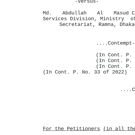
-Versus-
Md.
Abdullah
Al
Masud 
Services Division, Ministry
Secretariat, Ramna, Dhaka
....Contempt-
(In Cont. P. 
(In Cont. P. 
(In Cont. P. 
(In Cont. P. No. 33 of 2022)
....C
For the Petitioners
(in all th