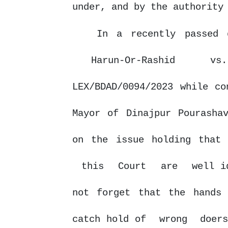
under,
and
by
the authority
In a recently passed 
Harun-Or-Rashid
v
LEX/BDAD/0094/2023 while co
Mayor of Dinajpur Pourasha
on
the
issue
holding
that
this
Court
are
well i
not forget that the hands
catch hold of
wrong
doer