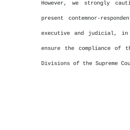
However, we strongly cau
present contemnor-responde
executive and judicial, in
ensure the compliance of t
Divisions of the Supreme Co