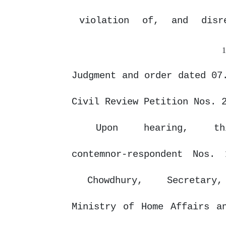
violation
of,
and
disr
Judgment and order dated 07
Civil Review Petition Nos. 
Upon
hearing,
t
contemnor-respondent Nos
Chowdhury,
Secretary
Ministry
of
Home
Affairs
a