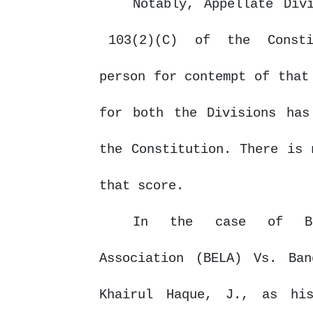
Notably, Appellate Div
103(2)(C)
of
the
Const
person for contempt of that
for both the Divisions has
the Constitution. There is 
that score.
In the case of Ban
Association (BELA) Vs. Ba
Khairul Haque, J.,
as
his 