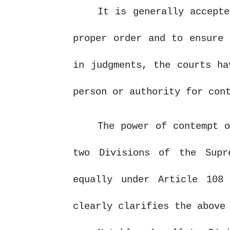
It is generally accepte
proper order and to ensure 
in judgments, the courts h
person or authority for con
The power of contempt o
two Divisions of the Supr
equally under Article 108
clearly clarifies the above