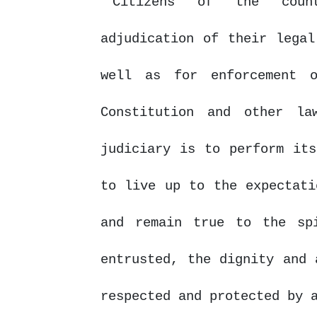
Citizens
of
the
cou
adjudication of their legal
well as for enforcement 
Constitution and other l
judiciary is to perform its
to live up to the expectati
and remain true to the sp
entrusted, the dignity and 
respected and protected by 