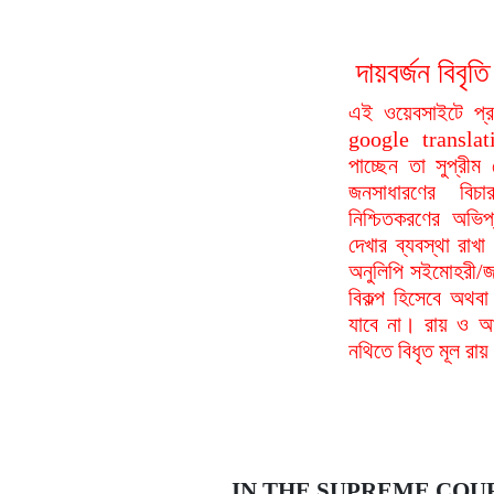
দায়বর্জন বি
এই ওয়েবসাইটে প্
google translat
পাচ্ছেন তা সুপ্রীম
জনসাধারণের বিচা
নিশ্চিতকরণের অভিপ
দেখার ব্যবস্থা রা
অনুলিপি সইমোহরী/জ
বিকল্প হিসেবে অথবা
যাবে না। রায় ও আদ
নথিতে বিধৃত মূল রা
IN THE SUPREME COU