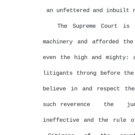
an unfettered and inbuilt 
The Supreme Court is
machinery and afforded the
even the high and mighty: 
litigants throng before the
believe in and respect the
such reverence
the
ju
ineffective and the rule o