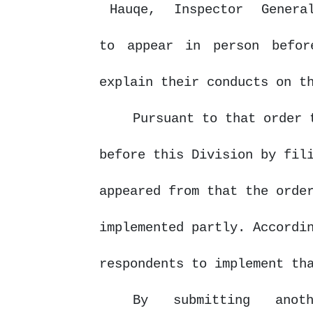
Hauqe,
Inspector
Gener
to appear in person befor
explain their conducts on t
Pursuant to that order 
before this Division by fil
appeared from that the orde
implemented partly. Accordi
respondents to implement th
By
submitting
anot