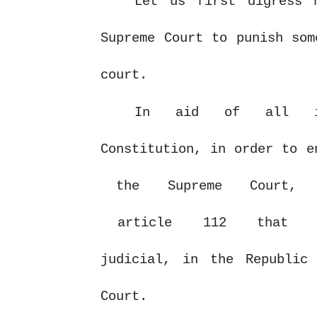
Let us first digress 
Supreme Court to punish som
court.
In
aid
of
all
Constitution, in order to 
the
Supreme
Court,
article
112
that
judicial, in the Republic
Court.