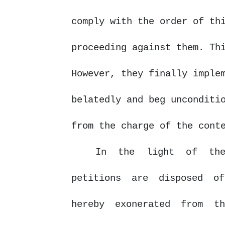
comply with the order of th
proceeding against them. Th
However, they finally imple
belatedly and beg unconditi
from the charge of the cont
In the light
of
the 
petitions are disposed of
hereby exonerated from t