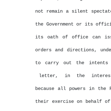
not remain a silent spectat
the
Government
or
its offic
its oath of office can is
orders and directions, und
to carry out the intents
letter,
in
the
intere
because all powers in the 
their exercise on behalf of