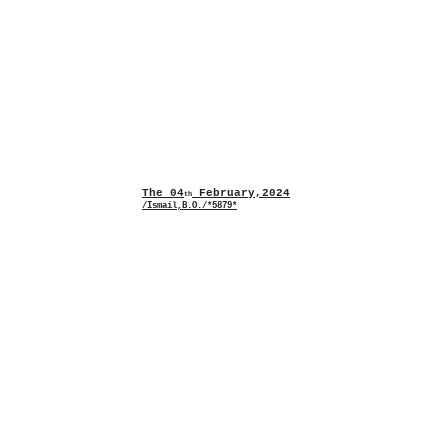
The 04
February,2024
th
/Ismail,B.O./*5879*