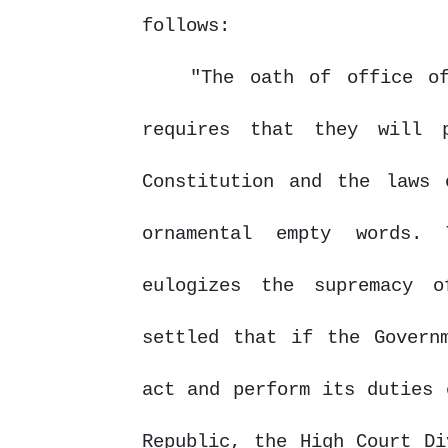
follows:
"The oath of office o
requires that they will 
Constitution and the laws 
ornamental
empty
words.
eulogizes the supremacy 
settled that if the Govern
act
and perform its duties 
Republic,
the
High
Court
Di