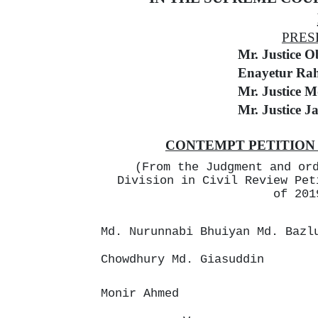
PRES
Mr. Justice 
Enayetur Ra
Mr. Justice M
Mr. Justice J
CONTEMPT PETITION N
(From the Judgment and or
Division in Civil Review Pet
of 201
Md. Nurunnabi Bhuiyan Md. Bazl
Chowdhury Md. Giasuddin
Monir Ahmed