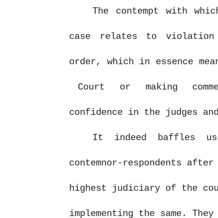
The contempt with whic
case relates to violation
order, which in essence me
Court
or
making
comm
confidence
in
the judges an
It
indeed
baffles
u
contemnor-respondents after
highest judiciary of the co
implementing the same. They