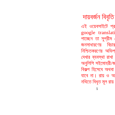
দায়বর্জন বি
এই ওয়েবসাইটে প্
google translat
পাচ্ছেন তা সুপ্রীম
জনসাধারণের বিচা
নিশ্চিতকরণের অভিপ
দেখার ব্যবস্থা রা
অনুলিপি সইমোহরী/জ
বিকল্প হিসেবে অথবা
যাবে না। রায় ও আদ
নথিতে বিধৃত মূল রা
1