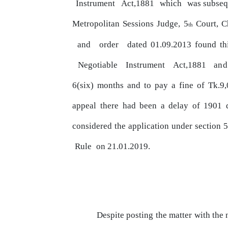
Instrument
Act,1881
which
was subse
Metropolitan Sessions Judge, 5
Court, C
th
and
order
dated 01.09.2013 found thi
Negotiable
Instrument
Act,1881
and
6(six) months
and
to
pay
a fine of Tk.9,
appeal
there had been a delay of 1901
considered the application under section 
Rule
on 21.01.2019.
Despite posting the matter with the 