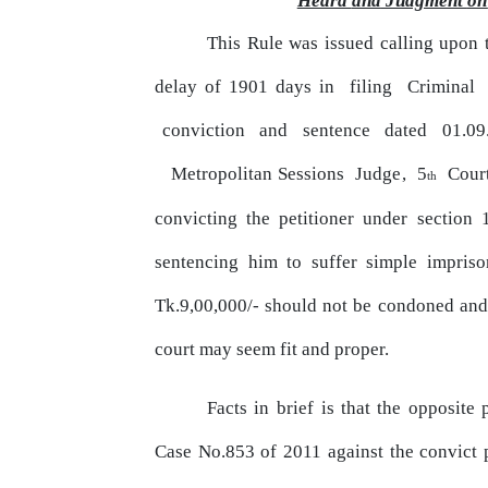
Heard
and
Judgment
on
This Rule was issued calling upon 
delay of 1901 days in
filing
Criminal
conviction
and
sentence
dated
01.09
Metropolitan Sessions
Judge,
5
Cour
th
convicting
the
petitioner under section 
sentencing him
to
suffer simple impris
Tk.9,00,000/- should not be
condoned
and
court may
seem
fit and proper.
Facts
in
brief
is
that
the
opposite 
Case No.853 of 2011 against the convict 