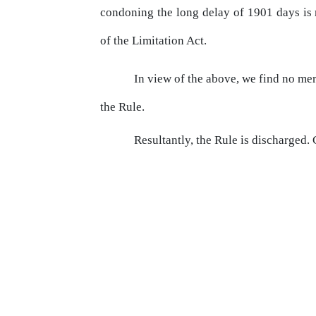
condoning the long delay of 1901 days i
of the Limitation Act.
In
view
of
the
above,
we
find
no
mer
the Rule.
Resultantly, the Rule is discharged