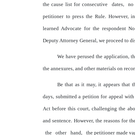
the cause list for consecutive
dates,
n
petitioner to
press
the Rule. However, i
learned Advocate for the respondent No
Deputy Attorney General, we proceed to dis
We have perused the application, 
the annexures, and
other
materials on recor
Be
that
as
it
may,
it
appears
that
t
days, submitted a petition for
appeal
with
Act before this court, challenging the 
and
sentence. However, the reasons for th
the
other
hand,
the petitioner made va