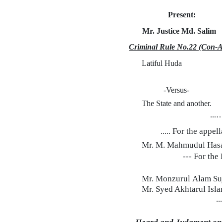
Present:
Mr. Justice
Md.
Salim
Criminal Rule No.22 (Con-A
Latiful Huda
-Versus-
The State and another.
...
..... For the appel
Mr. M. Mahmudul Hasa
--- For th
Mr. Monzurul
Alam
Su
Mr. Syed Akhtarul Isla
..