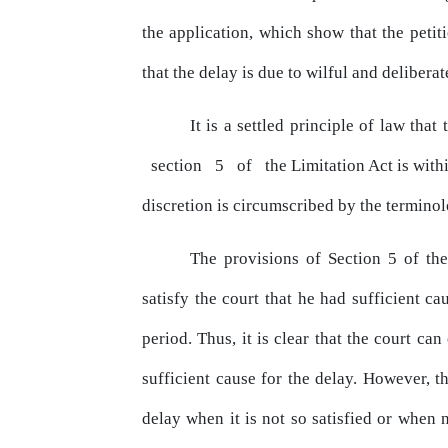
the
application,
which
show
that
the petit
that the delay is due to wilful and delibera
It is a settled principle of law th
section
5
of
the Limitation
Act
is
with
discretion
is
circumscribed by the termino
The provisions of Section 5 of the
satisfy the court that he had sufficient ca
period. Thus, it
is
clear that the court can 
sufficient cause for the delay. However, t
delay when it
is
not so satisfied or when n