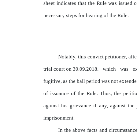
sheet indicates that the Rule
was
issued on
necessary steps for hearing of the Rule.
Notably, this convict petitioner, aft
trial
court
on 30.09.2018,
which
was
e
fugitive, as the bail period was not
extende
of issuance of the Rule. Thus, the petiti
against
his
grievance
if
any,
against
the
imprisonment.
In the above facts and circumstance