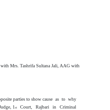
th Mrs. Tashrifa Sultana Jali, AAG with
posite
parties
to
show cause
as
to
why
Judge, 1
Court,
Rajbari
in
Criminal
st