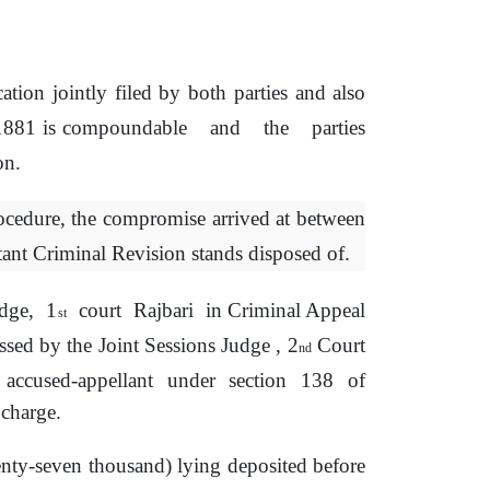
cation
jointly
filed
by
both parties and also
 1881 is compoundable
and
the
parties
on.
ocedure,
the
compromise
arrived at between
tant
Criminal Revision stands disposed of.
dge,
1
court
Rajbari
in Criminal Appeal
st
assed by
the
Joint Sessions Judge , 2
Court
nd
accused-appellant
under
section
138
of
charge.
enty-seven thousand) lying deposited before