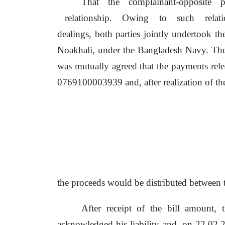
That
the
complainant-opposite
relationship.
Owing
to
such
relat
dealings, both parties jointly undertook
th
Noakhali, under the Bangladesh Navy. The
was mutually agreed that
the
payments rel
0769100003939 and, after realization
of
the
the
proceeds would
be
distributed between
After receipt
of
the bill amount, t
acknowledged his liability and,
on
22.02.2