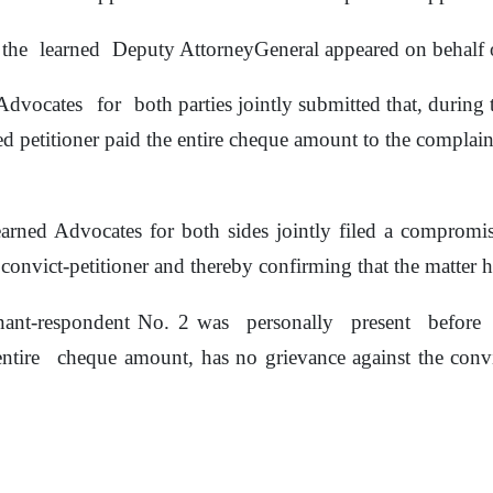
the
learned
Deputy AttorneyGeneral appeared on behalf o
Advocates
for
both parties jointly submitted that, durin
d petitioner
paid the entire cheque amount to the complai
earned Advocates for both sides jointly filed a compromis
convict-petitioner and thereby confirming that
the
matter ha
nant-respondent No. 2 was
personally
present
before
entire
cheque amount,
has
no
grievance
against
the
conv