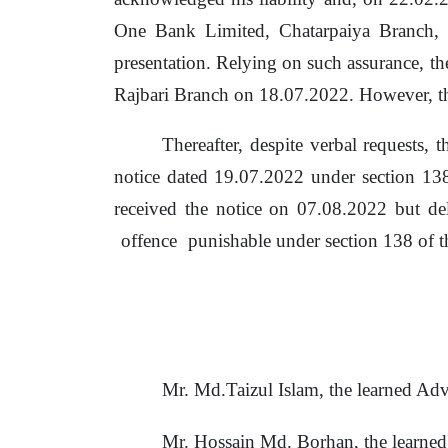
One Bank Limited, Chatarpaiya Branch,
presentation. Relying on such assurance,
th
Rajbari Branch on 18.07.2022. However, t
Thereafter, despite verbal requests,
notice dated 19.07.2022 under section 1
received the notice on 07.08.2022 but
de
offence
punishable under section 138 of
t
Mr. Md.Taizul Islam,
the
learned Adv
Mr. Hossain Md. Borhan, the learne