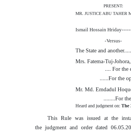
PRESENT:
MR. JUSTICE ABU TAHER
Ismail Hossain Hriday-----
-Versus-
The State and another....
Mrs. Fatema-Tuj-Johora
.... For
the
c
......For
the
op
Mr. Md. Emdadul Hoqu
........For
th
Heard and judgment on:
The 
This
Rule
was
issued
at
the
inst
the
judgment
and
order
dated
06.05.2