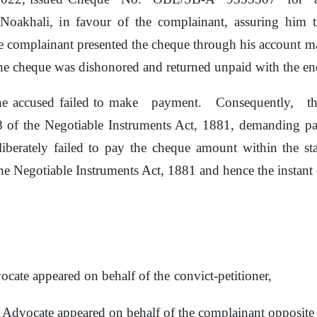
 Noakhali,
in
favour
of
the complainant, assuring
him
t
e
complainant
presented the
cheque through his account m
he cheque was dishonored and returned unpaid with the 
 the accused failed to make
payment.
Consequently,
t
38
of
the Negotiable Instruments Act, 1881, demanding 
liberately
failed
to
pay
the
cheque
amount
within
the st
he
Negotiable Instruments Act, 1881 and hence the instant c
ocate appeared on behalf
of
the
convict-petitioner,
d Advocate appeared
on
behalf
of
the complainant opposite