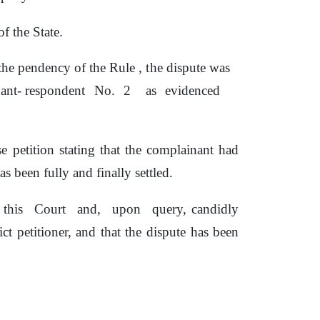
f the State.
g the pendency
of
the Rule ,
the
dispute was
nant- respondent
No.
2
as
evidenced
e petition stating that the complainant had
s been fully and finally settled.
this
Court
and,
upon
query, candidly
ict
petitioner,
and that the dispute has been