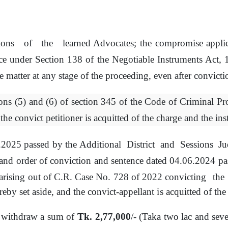
ions
of
the
learned Advocates;
the
compromise
appli
ce under Section 138
of
the
Negotiable Instruments Act,
e
matter
at any
stage
of
the proceeding,
even after convicti
ons (5) and (6)
of
section 345
of
the Code
of
Criminal Pr
the
convict petitioner
is
acquitted
of
the charge and the ins
5.2025 passed
by
the
Additional
District
and
Sessions
Ju
and order
of
conviction and sentence dated 04.06.2024 p
arising out
of
C.R. Case No. 728
of
2022 convicting
the
eby set aside, and the convict-appellant
is
acquitted
of
the 
 withdraw a
sum
of
Tk. 2,77,000
/- (Taka two lac and sev