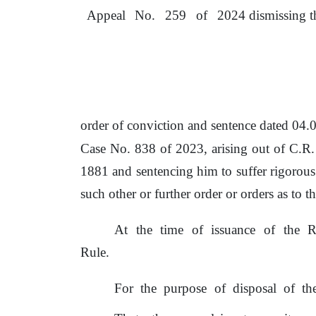
Appeal
No.
259
of
2024 dismissing t
order
of
conviction and sentence dated 04
Case No. 838
of
2023, arising out
of
C.R.
1881
and
sentencing
him
to
suffer
rigorous
such other
or
further order
or
orders as
to
th
At
the
time
of
issuance
of
the
R
Rule.
For
the
purpose
of
disposal
of
th