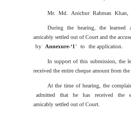
Mr.
Md.
Anichur
Rahman
Khan,
During
the
hearing,
the
learned
amicably settled out
of
Court and
the
accuse
by
Annexure-‘1
’
to
the application.
In support
of
this submission, the l
received the entire cheque amount from
the
At the time
of
hearing, the complai
admitted
that
he
has
received
the
amicably settled out of Court.