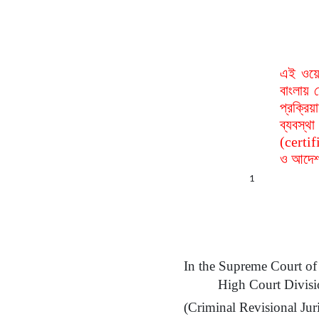
এই ওয়ে
বাংলায় 
প্রক্রি
ব্যবস্
(certif
ও আদেশ 
1
In the Supreme Court
of
High Court Divis
(Criminal Revisional Juri