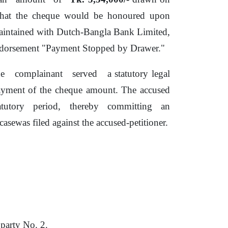
hat the cheque would
be
honoured upon
aintained with Dutch-Bangla Bank Limited,
endorsement "Payment Stopped
by
Drawer."
he
complainant
served
a statutory legal
payment
of
the cheque amount. The accused
atutory
period,
thereby
committing
an
asewas filed against the accused-petitioner.
 party No.
2.