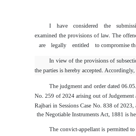
I
have
considered
the
submiss
examined
the
provisions
of
law.
The
offen
are
legally
entitled
to
compromise
th
In view
of
the provisions
of
subsecti
the parties is hereby accepted. Accordingly,
The judgment and order dated 06.0
No. 259
of
2024 arising out
of
Judgement
Rajbari in Sessions Case No. 838
of
2023, 
the Negotiable Instruments Act, 1881
is
her
The convict-appellant
is
permitted to