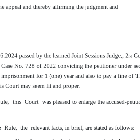
he appeal and thereby affirming the judgment and
.06.2024 passed by
the
learned Joint Sessions Judge,, 2
Cou
nd
 Case No. 728
of
2022 convicting the petitioner under s
 imprisonment for 1 (one) year and also
to
pay a
fine
of
T
is Court may
seem
fit
and proper.
ule,
this
Court
was pleased
to
enlarge the accused-petit
e
Rule,
the
relevant facts, in brief, are stated as follows: