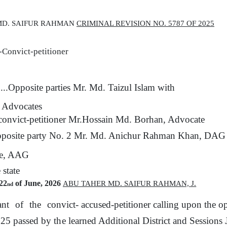
 MD. SAIFUR RAHMAN
CRIMINAL REVISION NO. 5787 OF 2025
-Convict-petitioner
....Opposite parties Mr. Md. Taizul Islam with
, Advocates
onvict-petitioner
Mr.Hossain Md. Borhan, Advocate
posite party No. 2 Mr. Md. Anichur Rahman Khan, DAG wi
e, AAG
e
state
22
of June, 2026
ABU TAHER MD. SAIFUR RAHMAN,
J.
nd
ant
of
the
convict- accused-petitioner
calling
upon
the
op
025 passed
by
the
learned Additional District and Sessions 