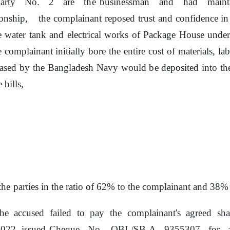
party
No.
2
are
the
businessman
and
had
main
ionship,
the
complainant reposed trust and confidence in
e
water tank and electrical works
of
Package House under 
 complainant initially bore
the
entire cost
of
materials, la
eased
by
the
Bangladesh Navy would
be
deposited into t
 bills,
the
parties in the ratio
of
62% to the complainant and 38% t
he accused failed
to
pay
the
complainant's
agreed
sha
022, issued Cheque
No.
OBL/SB-A
9355307
for