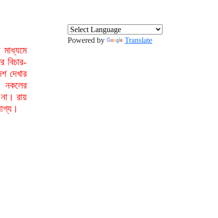
Powered by
Translate
মাধ্যমে
র বিচার-
েশ দেখার
া নকলের
 না। রায়
যোগ্য।