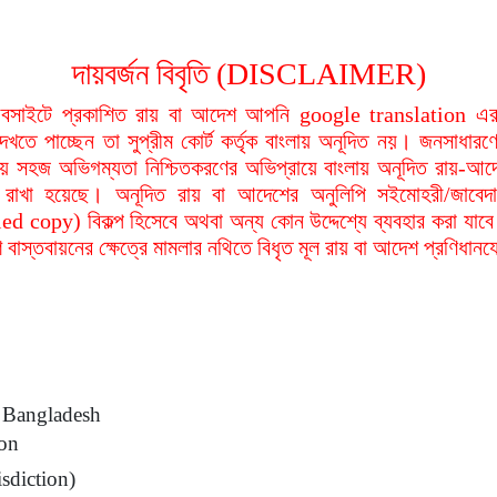
দায়বর্জন বিবৃতি (DISCLAIMER)
বসাইটে প্রকাশিত রায় বা আদেশ আপনি google translation এর 
দেখতে পাচ্ছেন তা সুপ্রীম কোর্ট কর্তৃক বাংলায় অনূদিত নয়। জনসাধারণে
য়ায় সহজ অভিগম্যতা নিশ্চিতকরণের অভিপ্রায়ে বাংলায় অনূদিত রায়-আদ
থা রাখা হয়েছে। অনূদিত রায় বা আদেশের অনুলিপি সইমোহরী/জাবেদ
ied copy) বিকল্প হিসেবে অথবা অন্য কোন উদ্দেশ্যে ব্যবহার করা যাবে
বাস্তবায়নের ক্ষেত্রে মামলার নথিতে বিধৃত মূল রায় বা আদেশ প্রণিধান
Bangladesh
ion
sdiction)