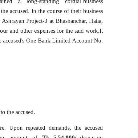
tained
a
long-standing
cordial business
 the accused. In the course
of
their business
Ashrayan Project-3 at Bhashanchar, Hatia,
bour and other expenses for
the
said work.It
he accused's One Bank Limited Account No.
o the accused.
re.
Upon
repeated
demands,
the accused
an
amount
of
Tk. 5,54,000/
- drawn on