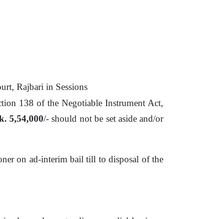
rt, Rajbari in Sessions
ection 138
of
the Negotiable Instrument
Act,
k. 5,54,000
/- should not
be
set aside and/or
ioner
on
ad-interim bail till
to
disposal
of
the