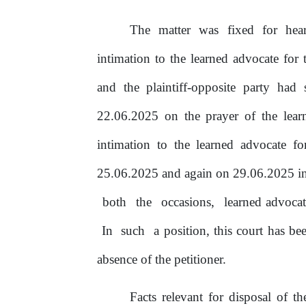
The matter was fixed for he
intimation to the learned advocate
for
t
and the plaintiff-opposite party ha
22.06.2025 on the prayer
of
the
lear
intimation to the learned advocate fo
25.06.2025 and again on 29.06.2025 i
both
the
occasions,
learned advoca
In
such
a position, this court has b
absence of
the
petitioner.
Facts relevant for disposal
of
the