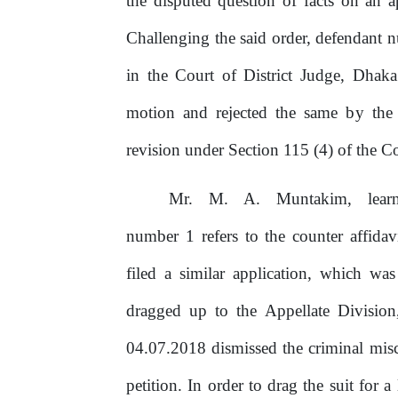
the disputed question
of
facts on an a
Challenging the said order, defendant
in the Court of District Judge, Dhaka
motion and rejected the same
by
the
revision under Section 115 (4)
of
the
Co
Mr.
M.
A.
Muntakim,
lea
number 1 refers
to
the counter affidavi
filed a similar application, which wa
dragged up to the Appellate Division
04.07.2018
dismissed
the
criminal
mis
petition. In order to drag the suit for 