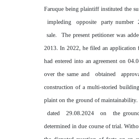
Faruque being plaintiff instituted the s
impleding
opposite
party number
sale.
The present petitioner was ad
2013. In 2022,
he
filed an application 
had entered into an agreement
on
04.04
over the same and
obtained
approv
construction of a multi-storied buildi
plaint on the ground
of
maintainability.
dated
29.08.2024
on
the
ground 
determined in due course
of
trial. With