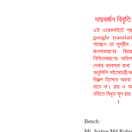
দায়বর্জন বি
এই ওয়েবসাইটে প্
google translat
পাচ্ছেন তা সুপ্রীম
জনসাধারণের বিচা
নিশ্চিতকরণের অভিপ
দেখার ব্যবস্থা রা
অনুলিপি সইমোহরী/জ
বিকল্প হিসেবে অথবা
যাবে না। রায় ও আদ
নথিতে বিধৃত মূল রা
1
Bench:
Mr. Justice Md Ruh