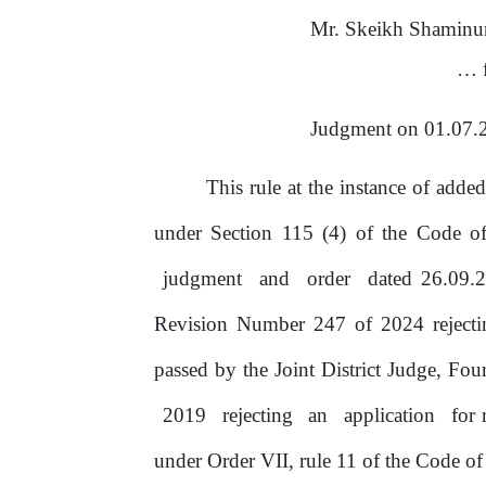
Mr. Skeikh Shaminu
…
Judgment
on
01.07.
This rule at the instance
of
added
under Section 115 (4)
of
the
Code
o
judgment
and
order
dated 26.09.
Revision Number
247
of
2024
reject
passed by
the
Joint District Judge, Fo
2019
rejecting
an
application
for 
under Order VII, rule 11
of
the Code of 