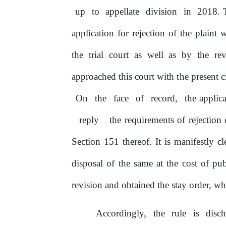
up
to
appellate
division
in
2018. T
application for rejection
of
the plaint 
the
trial court as well as
by
the rev
approached this court with
the
present c
On
the
face
of
record,
the applic
reply
the requirements of rejection
Section 151 thereof. It is manifestly cl
disposal of the same at the cost
of
pub
revision and obtained the stay order, w
Accordingly,
the
rule
is
disc