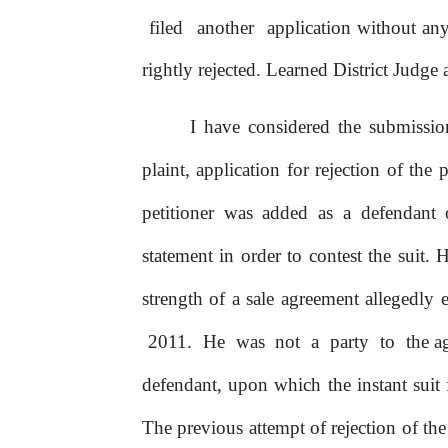
filed
another
application without an
rightly rejected. Learned District Judge 
I have considered the submissi
plaint, application for rejection
of
the
p
petitioner was added as a defendant 
statement in order
to
contest the suit. 
strength
of
a sale agreement allegedly
2011.
He
was
not
a
party
to
the a
defendant, upon which the instant suit
The previous attempt
of
rejection
of
the