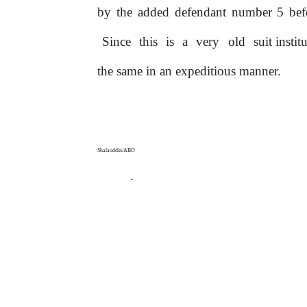
by
the
added defendant number 5 befo
Since
this
is
a
very
old
suit insti
the same
in
an expeditious manner.
Shalauddin/ABO
.