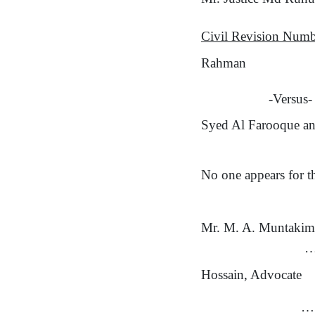
Civil Revision Num
Rahman
-Versus-
Syed Al Farooque an
No one appears for th
Mr. M. A. Muntakim
…
Hossain, Advocate
…