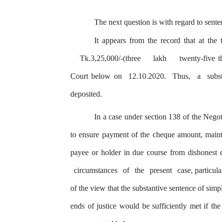
The next question is with regard to sente
It appears from
the
record that at the 
Tk.3,25,000/-(three
lakh
twenty-five 
Court below on
12.10.2020.
Thus,
a
subs
deposited.
In a case under section 138 of
the
Negoti
to ensure payment of the cheque amount, mainta
payee or holder in due course from dishonest
circumstances
of
the
present
case, particul
of the view that the substantive sentence of si
ends of
justice
would be sufficiently met if the