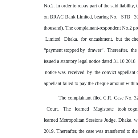
No.2.
In order to
repay
part of the said liabilit
on
BRAC
Bank Limited, bearing No.
STB
3
thousand). The complainant-respondent No.2 pr
Limited,
Dhaka,
for
encashment,
but
the
ch
“payment stopped
by
drawer”.
Thereafter,
the
issued
a
statutory
legal
notice
dated
31.10.2018
notice
was
received
by
the
convict-appellant 
appellant
failed
to
pay
the cheque
amount
withi
The complainant filed C.R. Case No. 3
Court.
The
learned
Magistrate
took cogn
learned Metropolitan Sessions Judge, Dhaka, 
2019. Thereafter, the case was transferred to th