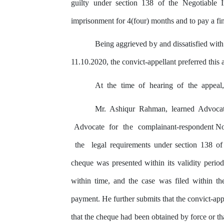
guilty
under section 138
of
the Negotiable I
imprisonment for 4(four) months and to
pay
a fi
Being aggrieved
by
and dissatisfied wit
11.10.2020, the convict-appellant preferred this
At
the
time
of
hearing
of
the
appeal
Mr. Ashiqur Rahman, learned Advoc
Advocate
for
the
complainant-respondent N
the
legal requirements under section 138 of
cheque was presented within
its
validity perio
within time, and the case
was
filed within
th
payment. He further submits that the convict-app
that
the cheque had been obtained
by
force or th