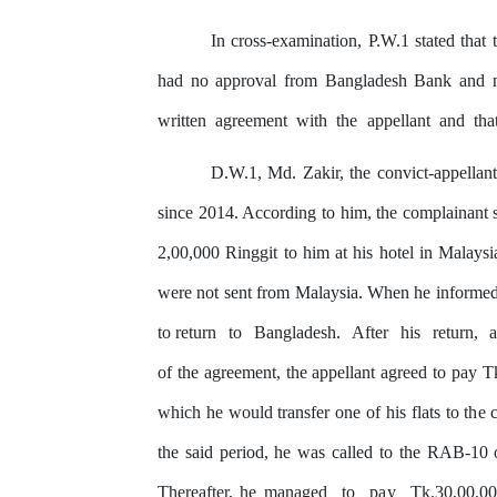
In
cross-examination,
P.W.1
stated
that
had no approval from Bangladesh Bank
and 
written
agreement
with
the
appellant
and
tha
D.W.1, Md. Zakir, the convict-appellant
since 2014. According to him, the complainant s
2,00,000 Ringgit to him at his hotel in Malaysi
were not sent from Malaysia. When he informe
to return
to
Bangladesh.
After
his
return,
of the agreement, the appellant agreed to pay T
which he would transfer one of his flats to
the
c
the said period, he
was
called to
the
RAB-10 off
Thereafter, he managed
to
pay
Tk.30,00,0