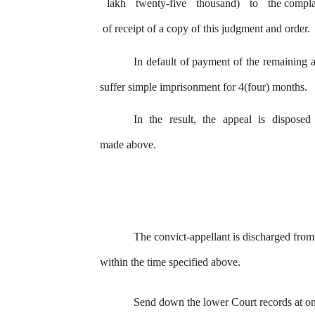
lakh
twenty-five
thousand)
to
the
compla
of receipt of a copy of this judgment and order.
In default of payment of the remaining a
suffer simple imprisonment for 4(four) months.
In
the
result,
the
appeal
is
disposed
made above.
The convict-appellant is discharged from
within
the
time
specified above.
Send down the lower Court records at o