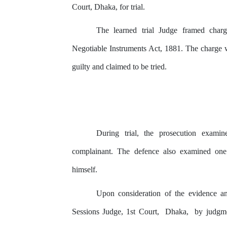
Court, Dhaka,
for
trial.
The learned trial Judge framed charg
Negotiable Instruments Act, 1881. The charge 
guilty and claimed to be tried.
During trial,
the
prosecution examin
complainant. The defence also examined one 
himself.
Upon consideration of the evidence an
Sessions
Judge,
1st
Court,
Dhaka,
by
judgme