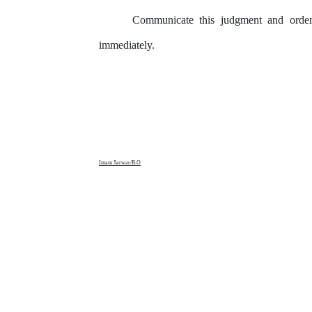
Communicate
this
judgment
and
orde
immediately.
Imam Sarwar/B.O