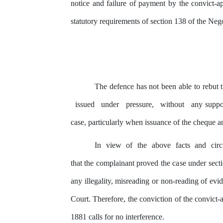
notice and failure of payment
by
the
convict-ap
statutory requirements of section 138 of the Ne
The defence has not been able to rebut
issued
under
pressure,
without
any
suppor
case, particularly when issuance
of
the cheque an
In
view
of
the
above
facts
and
cir
that the complainant proved the
case
under secti
any
illegality, misreading
or
non-reading of evid
Court. Therefore,
the
conviction of the convict-
1881 calls for no interference.