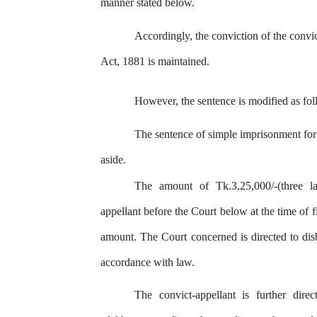
manner stated below.
Accordingly,
the
conviction of
the
convic
Act, 1881 is maintained.
However, the sentence is modified as fol
The
sentence of
simple
imprisonment
for
aside.
The
amount
of
Tk.3,25,000/-(three
l
appellant before the Court below at the time of
f
amount. The Court concerned is directed to dis
accordance with law.
The
convict-appellant
is
further
dire