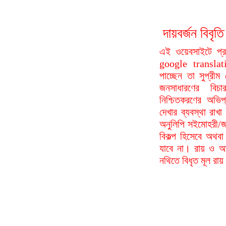
দায়বর্জন বি
এই ওয়েবসাইটে প্
google translat
পাচ্ছেন তা সুপ্রীম
জনসাধারণের বিচা
নিশ্চিতকরণের অভিপ
দেখার ব্যবস্থা রা
অনুলিপি সইমোহরী/জ
বিকল্প হিসেবে অথবা
যাবে না। রায় ও আদ
নথিতে বিধৃত মূল রা