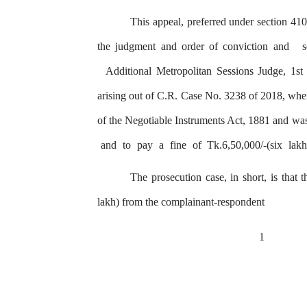
This appeal, preferred under section 41
the judgment and order of conviction and
Additional Metropolitan Sessions Judge, 1s
arising out of C.R. Case No. 3238 of 2018, wh
of the Negotiable Instruments Act, 1881 and was
and
to
pay
a
fine
of
Tk.6,50,000/-(six
lak
The prosecution case, in short, is that
t
lakh) from the complainant-respondent
1