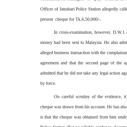
Officer of Jatrabari Police Station allegedly cal
present
cheque
for Tk.6,50,000/-.
In
cross-examination, however,
D.W.1
money had been sent to Malaysia. He also
adm
alleged business transaction with the complainan
agreement
and
that the second page of the ag
admitted that he did not take
any
legal action ag
by
force.
On careful scrutiny
of
the
evidence, it
cheque was drawn from his account. He has also
is that the cheque was obtained from him unde