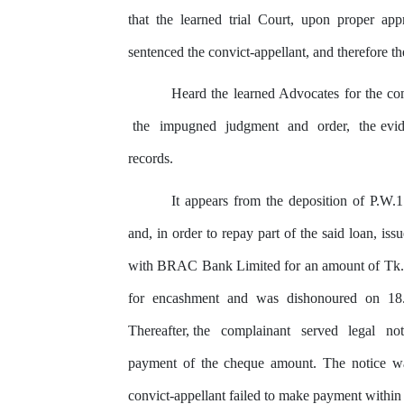
that the learned trial Court, upon proper ap
sentenced the convict-appellant, and therefore
th
Heard
the
learned Advocates for
the
com
the
impugned
judgment
and
order,
the evi
records.
It appears from the deposition of P.W.1
and, in order to repay part of the said loan, i
with BRAC Bank Limited for an amount of Tk.6,5
for
encashment and was dishonoured on 18.
Thereafter, the
complainant
served
legal
no
payment of the cheque amount. The notice w
convict-appellant failed to make payment within 