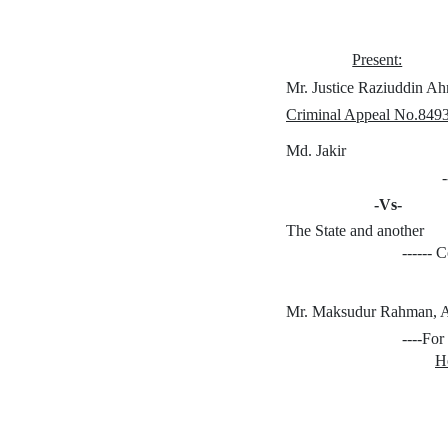
Present:
Mr. Justice Raziuddin A
Criminal Appeal No.8493
Md. Jakir
-Vs-
The State and another
------
Mr. Maksudur Rahman, 
----For
H