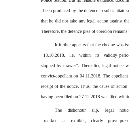
Police Station. But no reliable evidence, docum
been produced
by
the defence to substantiate s
that he did not
take
any
legal action against t
Therefore, the defence plea of coercion remains
It further appears that
the
cheque was is
18.10.2018,
i.e.
within
its
validity per
stopped
by
drawer”. Thereafter, legal notice
w
convict-appellant on 04.11.2018. The appellant
receipt of the notice. Thus, the cause of action
having been filed on 27.12.2018 was filed withi
The
dishonour
slip,
legal
noti
marked
as
exhibits,
clearly
prove prese