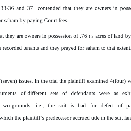
33-36
and
37
contended that
they
are owners in poss
or
saham
by
paying Court fees.
t they are owners in possession of .76
acres of land
by
1
3
 recorded tenants and they prayed for saham to that extent
seven) issues. In the trial
the
plaintiff examined 4(four) w
cuments
of different
sets
of
defendants
were
as
exh
on two grounds,
i.e.,
the
suit
is
bad
for
defect
of
pa
ich the plaintiff’s predecessor accrued title in the suit la