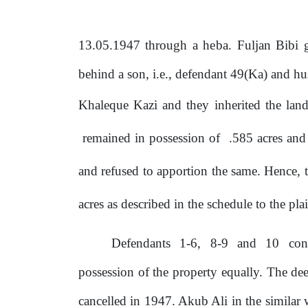
13.05.1947 through a
heba.
Fuljan Bibi g
behind a
son,
i.e., defendant 49(Ka) and h
Khaleque Kazi and they inherited the lan
remained
in
possession
of
.585
acres
and
and refused to apportion
the
same. Hence, th
acres
as
described in the schedule to the plai
Defendants
1-6,
8-9
and
10
con
possession of the property equally. The d
cancelled in 1947. Akub Ali in the similar