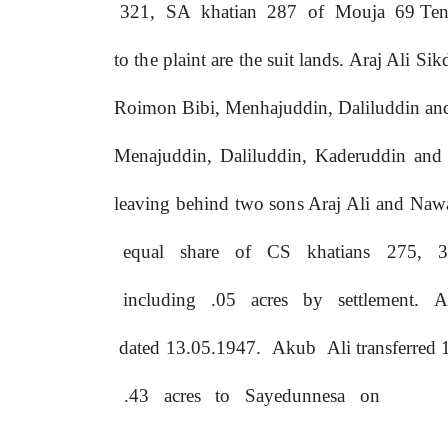
321,
SA
khatian
287
of
Mouja
69 Ten
to
the
plaint
are
the
suit lands. Araj Ali S
Roimon Bibi, Menhajuddin, Daliluddin and
Menajuddin, Daliluddin, Kaderuddin and
leaving behind two
sons
Araj Ali and Nawa
equal
share
of
CS
khatians
275,
including
.05
acres
by
settlement.
A
dated
13.05.1947.
Akub
Ali
transferred
.43
acres
to
Sayedunnesa
on