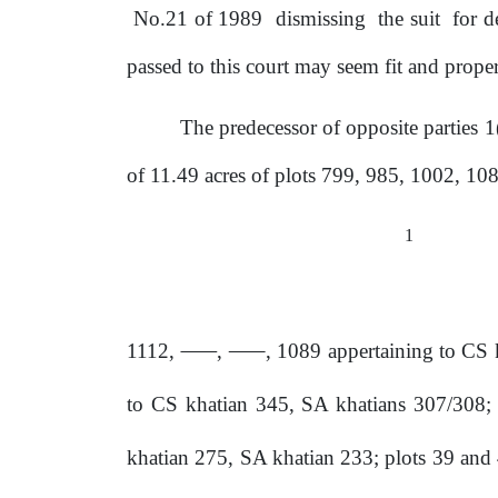
No.21
of
1989
dismissing
the
suit
for d
passed to this court may
seem
fit and proper
The predecessor of opposite parties 
of 11.49 acres
of
plots 799, 985, 1002, 108
1
1112,
,
, 1089 appertaining to CS 
to
CS khatian 345,
SA
khatians 307/308; 
khatian 275, SA khatian 233; plots 39 and