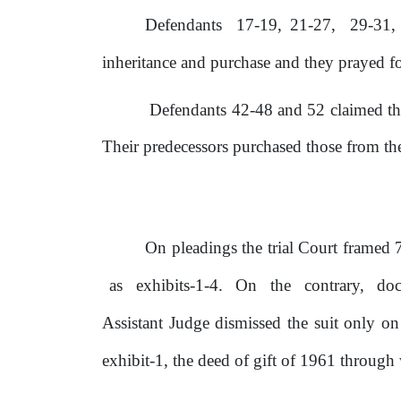
Defendants
17-19,
21-27,
29-31,
inheritance and purchase and
they
prayed
f
Defendants 42-48 and 52 claimed tha
Their predecessors purchased those from the
On pleadings the trial Court framed 7(
as
exhibits-1-4.
On
the
contrary,
do
Assistant Judge dismissed the suit only 
exhibit-1, the deed of gift
of
1961 through wh