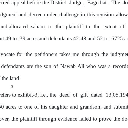
erred appeal before the District
Judge,
Bagerhat.
The
J
dgment and decree under challenge in this revision allow
and allocated
saham
to
the
plaintiff
to
the
extent
of
nt 49 to .39 acres and defendants 42-48 and 52 to .6725 ac
vocate for the petitioners takes me through the judgm
e defendants are
the
son of Nawab Ali who was a recorded
f
the land
3
fers to exhibit-3, i.e.,
the
deed
of
gift
dated
13.05.19
50 acres to one of his daughter and grandson, and submit
over,
the
plaintiff
through
evidence
failed to prove the d