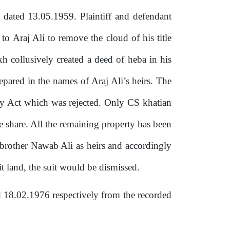
 dated 13.05.1959. Plaintiff and defendant
a to Araj Ali to remove the cloud of his title
kh collusively created a deed
of
heba in his
repared in
the
names of Araj Ali’s heirs. The
ancy Act which was rejected. Only CS khatian
e share. All the remaining property has been
brother Nawab Ali as heirs and accordingly
it land, the suit would be dismissed.
d 18.02.1976 respectively from
the
recorded