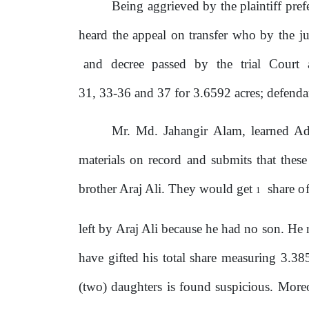
Being aggrieved by the plaintiff pref
heard the appeal on transfer who by
the
ju
and
decree
passed
by
the
trial
Court
31, 33-36 and 37 for 3.6592 acres; defenda
Mr. Md. Jahangir Alam, learned Ad
materials on record and submits that thes
brother Araj Ali. They would get
share
o
1
left
by
Araj Ali because
he
had no son. He re
have gifted his total share measuring 3.38
(two) daughters is found suspicious. More