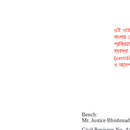
এই ওয়ে
বাংলায় 
প্রক্রি
ব্যবস্
(certif
ও আদেশ 
Bench:
Mr.
Justice Bhishmad
Civil Revision No. 4