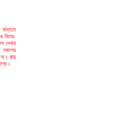
মাধ্যমে
র বিচার-
েশ দেখার
া নকলের
 না। রায়
যোগ্য।