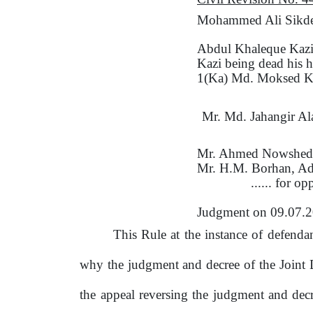
Mohammed Ali Sikder 
Abdul Khaleque Kaz
Kazi being dead his h
1(Ka) Md. Moksed Ka
Mr.
Md. Jahangir Al
Mr. Ahmed Nowshed
Mr. H.M. Borhan, Ad
...... for o
Judgment
on
09.07.
This Rule at the instance
of
defendant
why the judgment and decree
of
the
Joint 
the
appeal reversing the judgment and dec