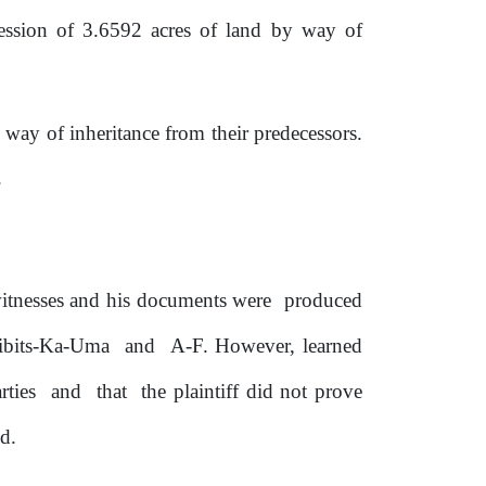
ession of 3.6592 acres of land by way of
way of inheritance from their predecessors.
.
itnesses and
his documents were
produced
ibits-Ka-Uma
and
A-F. However, learned
rties
and
that
the plaintiff did not prove
nd.