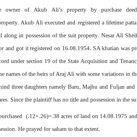
me
owner
of
Akub
Ali’s
property
by
purchase
deed
property.
Akub
Ali
executed and
registered
a lifetime patt
l along in possession of the suit property. Nesar Ali Shei
r and got it registered on 16.08.1954. SA khatian was p
 record under section 19 of the State Acquisition and Ten
 names of the heirs of Araj Ali with some variations in th
behind three daughters namely Baru, Majhu and Fuljan and 
es. Since the plaintiff has no title and possession in the su
purchased
(.12+.26)=.38 acres of land on 14.08.1975 an
session. He prayed
for
saham to that extent.