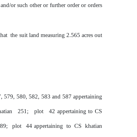
and/or such other or further order or orders
that
the
suit
land
measuring 2.565 acres out
,
579,
580,
582,
583
and
587 appertaining
hatian
251;
plot
42 appertaining to CS
89;
plot
44 appertaining
to
CS
khatian