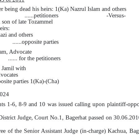
being dead his heirs: 1(Ka) Nazrul Islam
and
others
......petitioners
-Versus-
i son
of
late Tozammel
eirs:
zi and others
......opposite parties
am, Advocate
...... for the petitioners
 Jamil
with
vocates
pposite parties 1(Ka)-(Cha)
2024
s 1-6, 8-9 and 10 was issued calling upon plaintiff-oppos
District Judge, Court No.1, Bagerhat passed on 30.06.20
ree of
the
Senior Assistant Judge (in-charge) Kachua, Ba