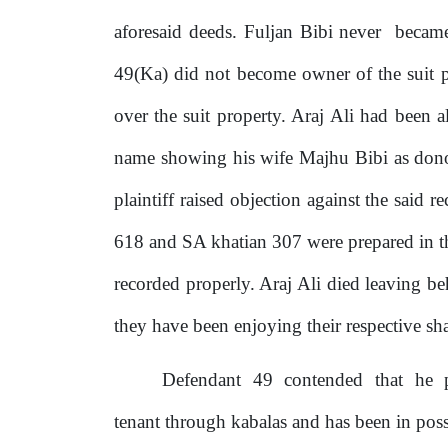
aforesaid deeds. Fuljan Bibi never
beca
49(Ka) did not become owner of
the
suit
over the suit property. Araj
Ali
had been al
name showing his wife Majhu Bibi as dono
plaintiff raised objection against the said
618 and SA khatian 307 were prepared in the
recorded properly. Araj Ali died leaving 
they have been enjoying their respective shar
Defendant
49
contended
that
he
tenant through kabalas and has been in pos