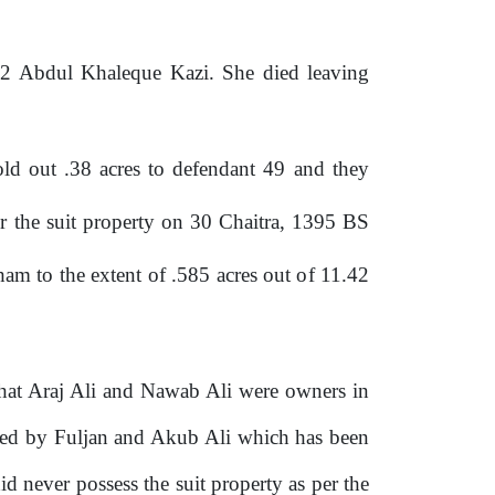
ff 2 Abdul Khaleque Kazi.
She
died leaving
sold out .38 acres to defendant 49 and
they
ver the suit property on 30 Chaitra, 1395 BS
aham to
the
extent
of
.585 acres out
of
11.42
 that Araj Ali and Nawab Ali were owners in
ated by Fuljan and Akub Ali which has been
 never possess the suit property as per the