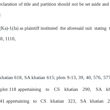
eclaration of title and partition should not
be
set aside and 
.
1(Ka)-1(Ja)
as
plaintiff instituted
the
aforesaid
suit
stating
8, 1110,
khatian 618, SA khatian 615;
plots
9-13,
39,
40,
576,
577
plot
118 appertaining
to
CS
khatian
290,
SA
k
 41 appertaining
to
CS
khatian
323,
SA
khatian
2