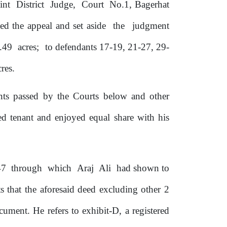
oint
District
Judge,
Court
No.1, Bagerhat
ed the appeal and set aside
the
judgment
.49
acres;
to defendants 17-19, 21-27, 29-
res.
ents passed by
the
Courts below and other
 tenant and enjoyed equal share with his
47
through
which
Araj
Ali
had shown to
s that the aforesaid deed excluding other 2
ocument.
He refers to exhibit-D, a registered