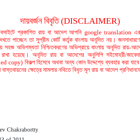
দায়বর্জন বিবৃতি (DISCLAIMER)
বসাইটে প্রকাশিত রায় বা আদেশ আপনি google translation এর 
দেখতে পাচ্ছেন তা সুপ্রীম কোর্ট কর্তৃক বাংলায় অনূদিত নয়। জনসাধারণে
য়ায় সহজ অভিগম্যতা নিশ্চিতকরণের অভিপ্রায়ে বাংলায় অনূদিত রায়-আদ
থা রাখা হয়েছে। অনূদিত রায় বা আদেশের অনুলিপি সইমোহরী/জাবেদ
ied copy) বিকল্প হিসেবে অথবা অন্য কোন উদ্দেশ্যে ব্যবহার করা যাবে
বাস্তবায়নের ক্ষেত্রে মামলার নথিতে বিধৃত মূল রায় বা আদেশ প্রণিধান
ev Chakrabortty
43 of 2011