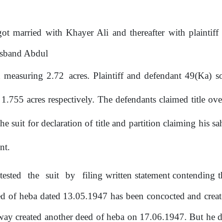
ot married with Khayer Ali and thereafter with plainti
usband Abdul
d measuring 2.72
acres. Plaintiff and defendant 49(Ka) 
1.755
acres respectively. The defendants claimed title o
e suit for declaration of
title
and partition claiming his s
nt.
tested
the
suit
by
filing written statement contending
eed of heba dated 13.05.1947 has been concocted and cre
 way created another deed
of
heba on 17.06.1947. But he did