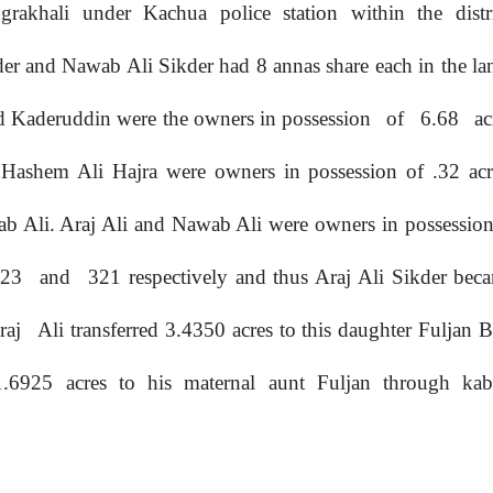
grakhali
under
Kachua
police
station
within
the
dist
ikder and Nawab Ali Sikder had 8 annas share each
in
the l
 Kaderuddin were the owners in possession
of
6.68
ac
 Hashem Ali Hajra were owners in possession
of
.32 acr
b Ali. Araj Ali and Nawab Ali were owners in possession 
323
and
321 respectively and thus Araj Ali Sikder be
raj
Ali transferred 3.4350 acres to this daughter Fuljan
 1.6925
acres
to
his
maternal
aunt
Fuljan
through
kab