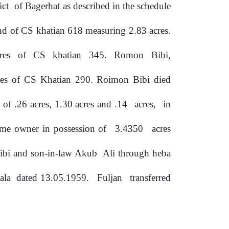
rict
of Bagerhat
as
described
in
the
schedule
and
of
CS khatian 618 measuring 2.83 acres.
res
of
CS
khatian
345.
Romon
Bibi,
es of CS Khatian 290. Roimon Bibi died
of .26 acres, 1.30 acres and .14
acres,
in
came owner in possession of
3.4350
acres
 Bibi and son-in-law Akub
Ali
through
heba
ala
dated 13.05.1959.
Fuljan
transferred