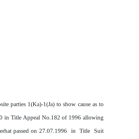
ite parties 1(Ka)-1(Ja) to show cause as to
10 in Title Appeal No.182 of 1996 allowing
gerhat passed on 27.07.1996
in
Title
Suit