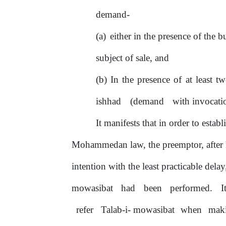
demand-
either in the presence
of
the b
subject
of
sale, and
In
the
presence
of
at
least
tw
ishhad
(demand
with invocat
It
manifests that in order to establ
Mohammedan law, the preemptor, after h
intention with the least practicable delay
mowasibat
had
been
performed.
I
refer
Talab-i- mowasibat
when
mak