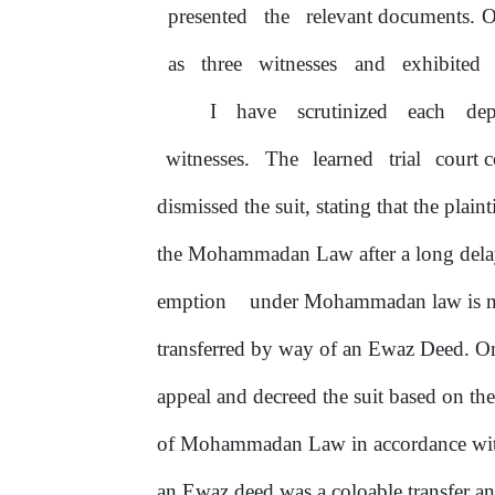
presented
the
relevant documents. O
as
three
witnesses
and
exhibited
I
have
scrutinized
each
dep
witnesses.
The
learned
trial
court 
dismissed the suit, stating that the pla
the Mohammadan Law after a long dela
emption
under Mohammadan
law
is
transferred by way
of
an Ewaz Deed. On t
appeal and decreed the suit based on the
of
Mohammadan Law in accordance with 
an Ewaz deed was a coloable transfer an