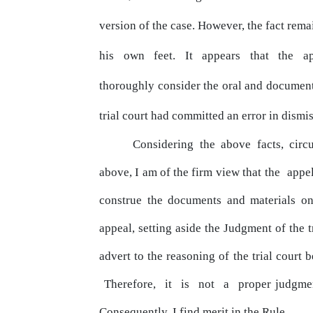
version of the case. However, the fact rema
his
own
feet.
It
appears
that
the
a
thoroughly consider the oral and
documen
trial court had committed an
error
in dismis
Considering the above facts, circ
above, I am of the firm
view
that the
appe
construe the documents and materials on
appeal, setting aside the Judgment of the t
advert to the reasoning of the trial court b
Therefore,
it
is
not
a
proper judgmen
Consequently, I find merit in the Rule.