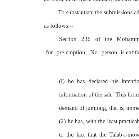
To
substantiate
the
submissions
a
as follows:--
Section
236
of
the
Mohamm
for
pre-emption,
No
person
is entit
(I) he has declared his intent
information
of
the sale. This form
demand
of
jumping, that is, imm
(2) he has, with the least practica
to the fact that the Talab-i-m