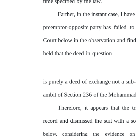
time specified by the law.
Farther, in the instant case, I ha
preemptor-opposite party has
failed
to
Court below in the observation and fin
held that the deed-in-question
is purely a deed
of
exchange not a sub
ambit
of
Section
236
of
the Mohammad
Therefore, it appears that the t
record and dismissed the suit with a 
below,
considering
the
evidence
o