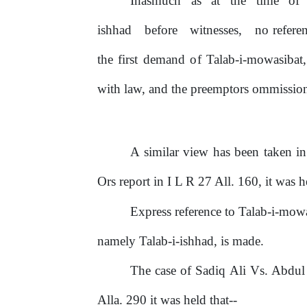
Inasmuch
as
at
the
time
of
ishhad
before
witnesses,
no refere
the first demand
of
Talab-i-mowasibat
with law, and the preemptors ommission 
A similar view has been taken i
Ors report in I L R 27 All. 160, it was he
Express reference to Talab-i-mow
namely Talab-i-ishhad, is made.
The case
of
Sadiq Ali Vs. Abdul
Alla. 290 it was held that--