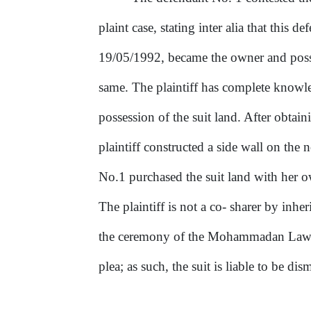
plaint
case,
stating
inter alia that this 
19/05/1992, became the owner and pos
same. The plaintiff has complete know
possession
of
the suit land. After obtain
plaintiff constructed a side wall
on
the n
No.1 purchased the suit land with her 
The plaintiff is not a co- sharer by inher
the ceremony
of
the Mohammadan Law. M
plea; as such, the suit is liable to be dis