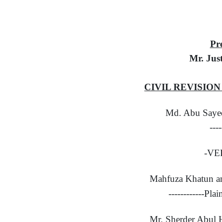
Pr
Mr. Jus
CIVIL REVISION 
Md. Abu Saye
---
-VE
Mahfuza Khatun an
------------Pla
Mr. Sherder Abul 