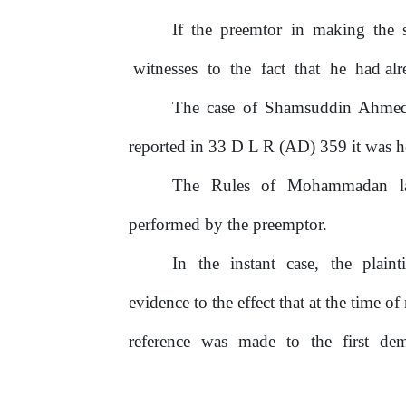
If
the preemtor in making the 
witnesses
to
the
fact
that
he
had alr
The case
of
Shamsuddin Ahmed 
reported in 33 D L R (AD)
359 it was he
The
Rules
of
Mohammadan
performed by the preemptor.
In
the
instant
case,
the
plaint
evidence to the effect that at the time
of
reference
was
made
to
the
first
de