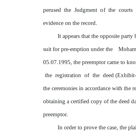
perused the Judgment
of
the courts 
evidence
on
the record.
It
appears that the opposite party h
suit for pre-emption under the
Moham
05.07.1995, the preemptor came to know
the
registration
of
the
deed (Exhibit-
the ceremonies in accordance with the 
obtaining a certified copy
of
the deed da
preemptor.
In
order to prove the case, the pl