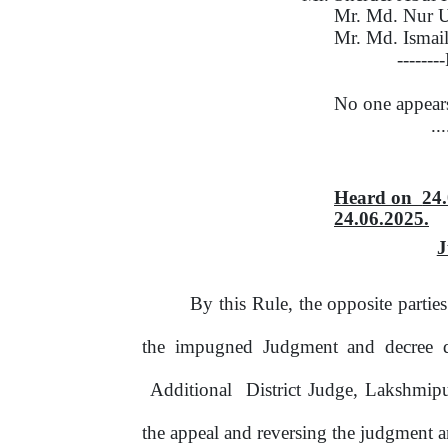
Mr. Md. Nur 
Mr. Md. Ismai
-------
No one appear
..
Heard
on
24
24.06.2025.
J
By this Rule, the opposite parti
the impugned Judgment and decree 
Additional
District Judge, Lakshmip
the appeal and reversing the judgment a