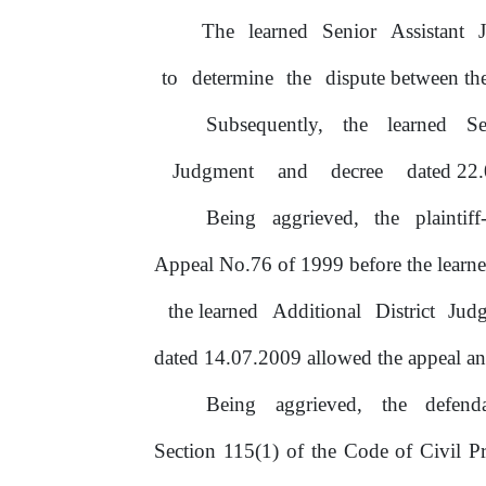
The
learned
Senior
Assistant
to
determine
the
dispute between the
Subsequently,
the
learned
S
Judgment
and
decree
dated 22.
Being
aggrieved,
the
plaintif
Appeal No.76
of
1999 before the
learn
the learned
Additional
District
Jud
dated 14.07.2009 allowed the appeal and
Being
aggrieved,
the
defend
Section 115(1)
of
the Code
of
Civil Pr