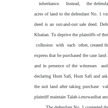
inheritance.
Instead,
the defenda
acres
of
land to the defendant No. 1 vi
deed is an out-and-out sale deed. Def
Khatian. To deprive the plaintiffs of the
collusion
with
each
other, created 
express that he purchased the case land a
and in presence
of
the witnesses
an
declaring
Hum
Safi,
Hum
Safi
and
ask
the suit land after taking purchase
va
plaintiff maintain Talab-i-mowasibat an
The
defendant
No.
1
contested
th