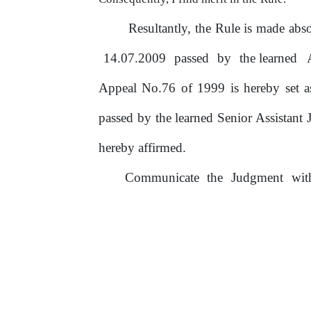
Resultantly, the Rule is made a
14.07.2009
passed
by
the learned
Appeal No.76
of
1999 is hereby set a
passed by the learned Senior Assistant
hereby affirmed.
Communicate
the
Judgment
wi