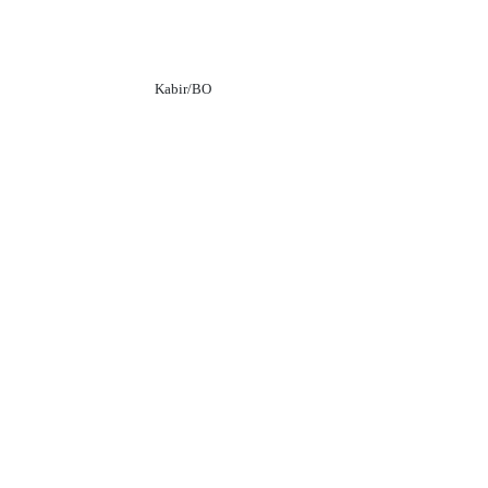
Kabir/BO