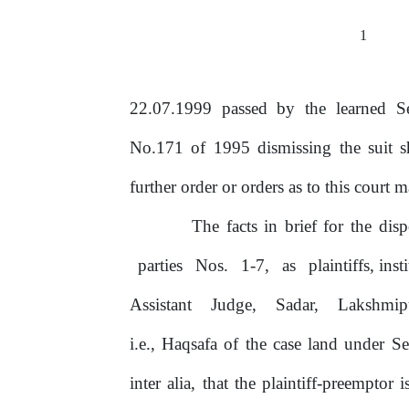
1
22.07.1999 passed by the learned Se
No.171
of
1995 dismissing
the suit 
further order
or
orders as to this court m
The facts in brief for the dis
parties
Nos.
1-7,
as
plaintiffs, inst
Assistant
Judge,
Sadar,
Lakshmip
i.e., Haqsafa
of
the case land under S
inter alia, that the plaintiff-preemptor 