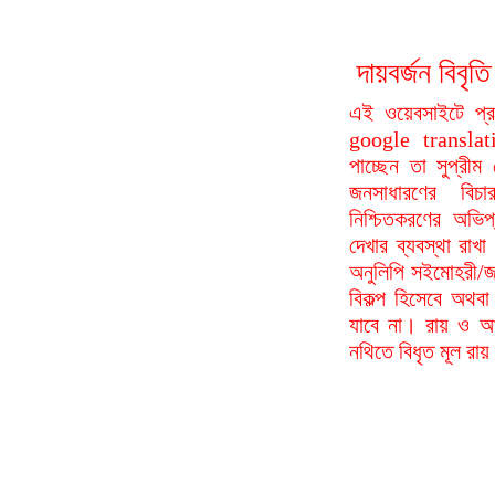
দায়বর্জন বি
এই ওয়েবসাইটে প্
google translat
পাচ্ছেন তা সুপ্রীম
জনসাধারণের বিচা
নিশ্চিতকরণের অভিপ
দেখার ব্যবস্থা রা
অনুলিপি সইমোহরী/জ
বিকল্প হিসেবে অথবা
যাবে না। রায় ও আদ
নথিতে বিধৃত মূল রা