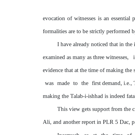
evocation
of
witnesses is an essential 
formalities are to be strictly performed 
I have already noticed that in the 
examined as many as three witnesses,
evidence that at the time
of
making the 
was
made
to
the
first demand, i.e.
making the Talab-i-ishhad is indeed fata
This view gets support from the 
Ali, and another report in
PLR
5
Dac,
p