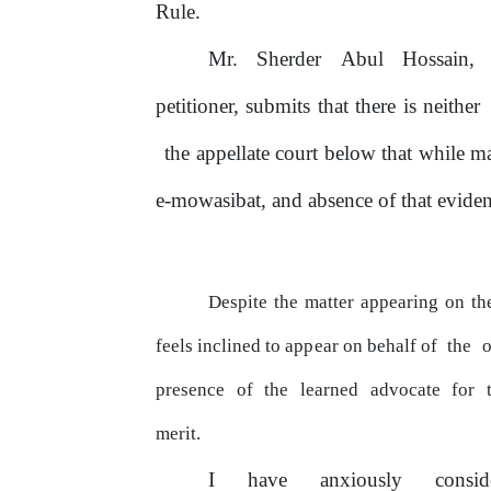
Rule.
Mr.
Sherder
Abul
Hossain,
petitioner, submits that there is neither
the appellate
court
below
that
while
m
e-mowasibat, and absence
of
that evidenc
Despite the matter appearing
on
the
feels inclined to
appear
on behalf of
the
o
presence
of
the
learned
advocate
for
merit.
I
have
anxiously
consi