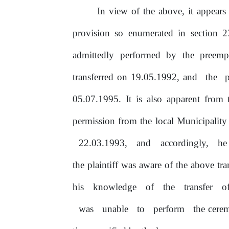
In
view
of
the above, it appears 
provision so enumerated in section
2
admittedly
performed
by
the
preemp
transferred
on
19.05.1992, and
the
05.07.1995.
It
is also apparent from t
permission
from
the
local Municipality
22.03.1993,
and
accordingly,
h
the plaintiff was aware
of
the above tra
his
knowledge
of
the
transfer
o
was
unable
to
perform
the cere