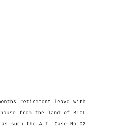
onths retirement leave with
 house from the land of BTCL
 as such the A.T. Case No.02