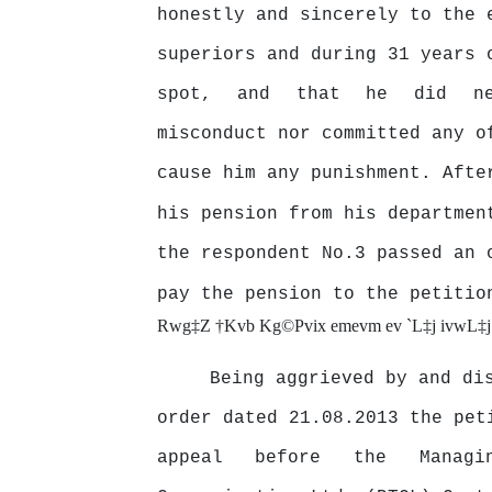
honestly
and
sincerely
to
the
superiors and during 31 years 
spot,
and
that
he
did
n
misconduct nor committed any o
cause him any punishment. Afte
his pension from his departmen
the respondent No.3 passed an 
pay the pension to the petiti
Rwg‡Z †Kvb Kg©Pvix emevm ev `L‡j ivwL‡
Being aggrieved by and di
order dated 21.08.2013 the pet
appeal
before
the
Manag