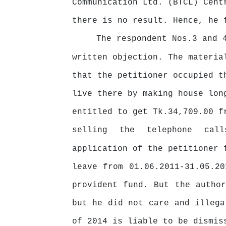
Communication Ltd. (BTCL) Cent
there is no result. Hence, he 
The respondent Nos.3 and 
written objection. The materia
that the petitioner occupied t
live there by making house lo
entitled
to
get
Tk.34,709.00
f
selling
the
telephone
cal
application
of
the
petitioner
leave from 01.06.2011-31.05.2
provident fund. But the autho
but he did not care and illega
of 2014 is liable to be dismis