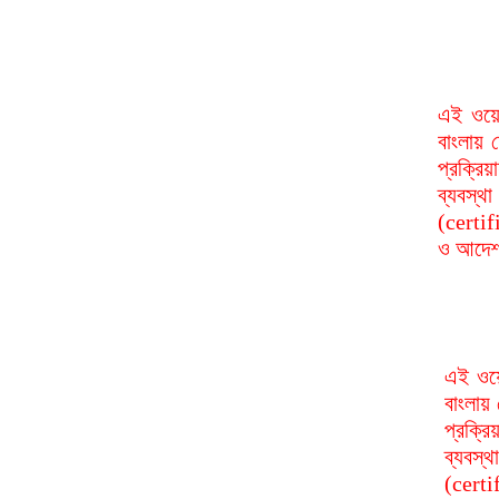
এই ওয়ে
বাংলায় 
প্রক্রি
ব্যবস্
(certif
ও আদেশ 
এই ওয়ে
বাংলায় 
প্রক্র
ব্যবস্
(certi