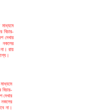
মাধ্যমে
র বিচার-
েশ দেখার
া নকলের
 না। রায়
যোগ্য।
মাধ্যমে
র বিচার-
শ দেখার
া নকলের
াবে না।