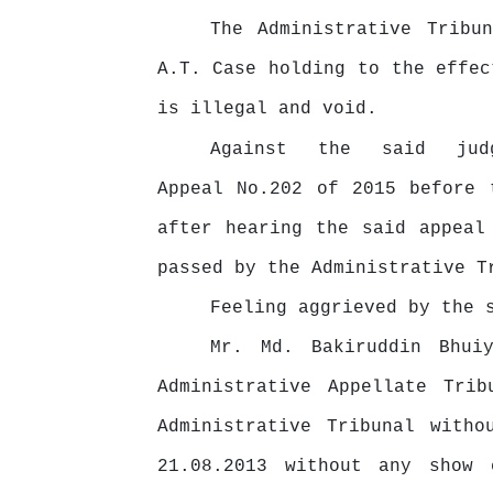
The Administrative Tribu
A.T. Case holding to the effec
is illegal and void.
Against
the
said
ju
Appeal No.202 of 2015 before 
after hearing the said appeal
passed by the Administrative T
Feeling aggrieved by the
Mr. Md. Bakiruddin Bhui
Administrative Appellate Trib
Administrative Tribunal witho
21.08.2013 without
any
show