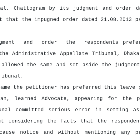
nal, Chattogram by its judgment and order d
t that the impugned order dated 21.08.2013 p
dgment
and
order
the
respondents prefe
the Administrative Appellate Tribunal, Dhaka
 allowed the same and set aside the judgment
ribunal.
 same
the
petitioner has preferred this leave 
yan, learned Advocate, appearing for the p
unal
committed
serious
error
in
setting
as
ut considering the facts that the responde
cause
notice
and
without
mentioning
any p