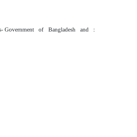
us- Government
of
Bangladesh
and
: