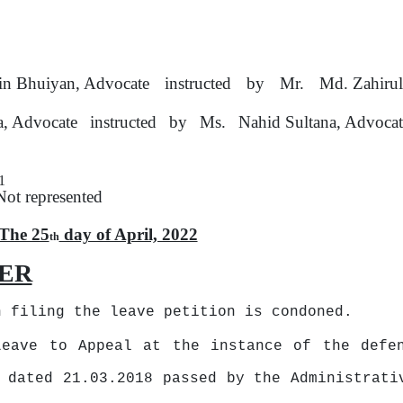
n Bhuiyan, Advocate
instructed
by
Mr.
Md. Zahirul
a, Advocate
instructed
by
Ms.
Nahid Sultana, Advoca
1
Not represented
The 25
day of April, 2022
th
ER
n filing the leave petition is condoned.
Leave to Appeal
at
the instance of the defen
 dated 21.03.2018 passed by the Administrati