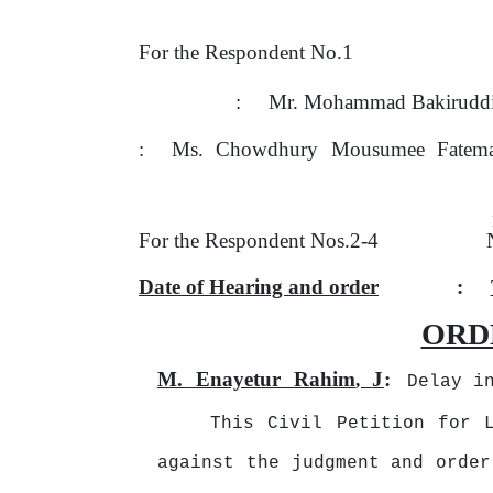
For the Respondent No.1
:
Mr. Mohammad Bakiruddi
:
Ms.
Chowdhury
Mousumee
Fatem
For the Respondent Nos.2-4
Date of Hearing and order
:
ORD
M.
Enayetur
Rahim
J
:
,
Delay i
This Civil Petition for 
against the judgment and order