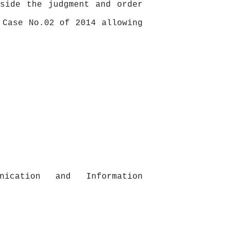
side the judgment and order
 Case No.02 of 2014 allowing
unication
and
Information