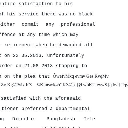
entire
satisfaction
to
his
of his service there was no black
either
commit
any
professional
ffence at any time which may
r retirement when he demanded all
t on 22.05.2013, unfortunately
order on 21.08.2013 stopping to
ÔwefvMxq evmv Ges RvqMv
on on the plea that
j Zv Kg©Pvix KZ…©K mswkøó¨ KZ©„c‡ÿi wbKU eywS‡q bv †`Iqv c
ssatisfied with the aforesaid
itioner preferred a departmental
ing
Director,
Bangladesh
Tele