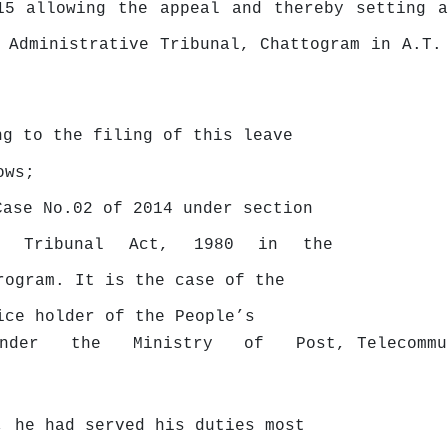
15 allowing the appeal and thereby setting a
 Administrative Tribunal, Chattogram in A.T.
ng to the filing of this leave
ows;
Case No.02 of 2014 under section
e
Tribunal
Act,
1980
in
the
trogram. It is
the
case of the
ice
holder
of
the
People’s
under
the
Ministry
of
Post, Telecomm
, he had served his duties most