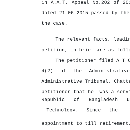
in A.A.T. Appeal No.202 of 20
dated 21.06.2015 passed by the
the case.
The relevant facts, leadi
petition, in brief are as foll
The petitioner filed A T 
4(2)
of
the
Administrativ
Administrative Tribunal, Chat
petitioner
that
he
was
a
serv
Republic
of
Bangladesh
Technology.
Since
the
appointment to till retirement