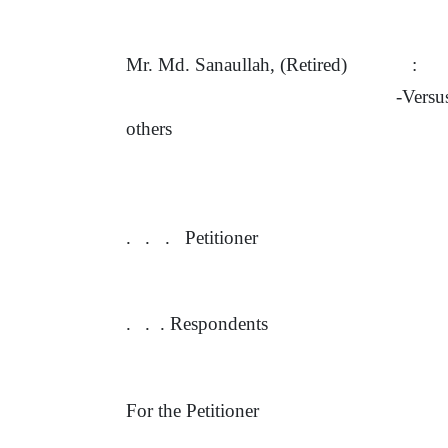
Mr. Md. Sanaullah, (Retired)
:
-Vers
others
.
.
.
Petitioner
.
.
. Respondents
For the Petitioner