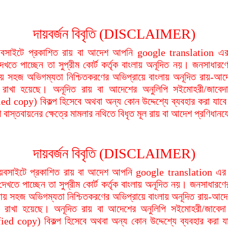
দায়বর্জন বিবৃতি (DISCLAIMER)
বসাইটে প্রকাশিত রায় বা আদেশ আপনি google translation এর 
দেখতে পাচ্ছেন তা সুপ্রীম কোর্ট কর্তৃক বাংলায় অনূদিত নয়। জনসাধারণে
য়ায় সহজ অভিগম্যতা নিশ্চিতকরণের অভিপ্রায়ে বাংলায় অনূদিত রায়-আদ
থা রাখা হয়েছে। অনূদিত রায় বা আদেশের অনুলিপি সইমোহরী/জাবেদ
ied copy) বিকল্প হিসেবে অথবা অন্য কোন উদ্দেশ্যে ব্যবহার করা যাবে
বাস্তবায়নের ক্ষেত্রে মামলার নথিতে বিধৃত মূল রায় বা আদেশ প্রণিধান
দায়বর্জন বিবৃতি (DISCLAIMER)
বসাইটে প্রকাশিত রায় বা আদেশ আপনি google translation এর 
দেখতে পাচ্ছেন তা সুপ্রীম কোর্ট কর্তৃক বাংলায় অনূদিত নয়। জনসাধারণে
িয়ায় সহজ অভিগম্যতা নিশ্চিতকরণের অভিপ্রায়ে বাংলায় অনূদিত রায়-আদে
থা রাখা হয়েছে। অনূদিত রায় বা আদেশের অনুলিপি সইমোহরী/জাবেদ
fied copy) বিকল্প হিসেবে অথবা অন্য কোন উদ্দেশ্যে ব্যবহার করা য