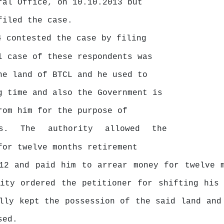
ral Office, on 10.10.2013 but
filed the case.
4 contested the case by filing
l case of these respondents was
he land of BTCL and he used to
ng time and also
the
Government
is
rom
him
for
the
purpose
of
ls.
The
authority
allowed
the
for
twelve
months
retirement
012 and paid him
to
arrear money for twelve m
rity ordered the petitioner for shifting his
lly kept the possession of the said land and
sed.