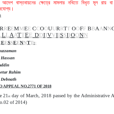
 আদেশ বাস্তবায়নের ক্ষেত্রে মামলার নথিতে বিধৃত মূল রায় ব
ানযোগ্য।
1
R
R
E
E
M
M
E
E
C
C
O
O
U
U
R
R
T
T
O
O
F
F
B
B
A
A
N
N
L
L
L
A
A
T
T
E
E
D
D
I
I
V
V
I
I
S
S
I
I
O
O
N
N
R
E
E
S
S
E
E
N
N
T
T
:
:
uruzzaman
l Hassan
uddin
yetur Rahim
a Debnath
 APPEAL NO.2771 OF 2018
e 21
day of March, 2018 passed by the Administrative A
st
o.02 of 2014)