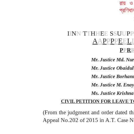
রায় ও
প্রণিধ
I
I
N
N
T
T
H
H
E
E
S
S
U
U
P
P
A
A
P
P
P
P
E
E
L
P
P
R
Mr. Justice Md. N
Mr. Justice Obaidu
Mr. Justice Borhan
Mr. Justice M. Ena
Ms. Justice Krishn
CIVIL PETITION FOR LEAVE TO
(From the judgment and order dated th
Appeal No.202 of 2015 in A.T. Case N