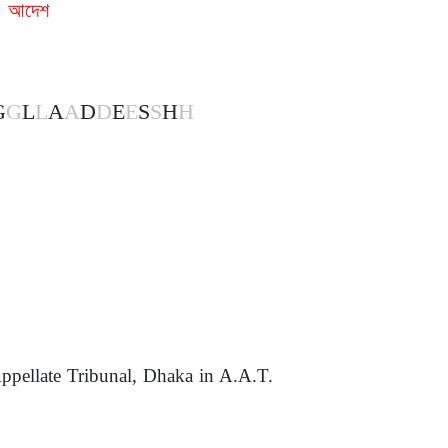
া আদেশ
G
G
L
L
A
A
D
D
E
E
S
S
H
H
ppellate Tribunal, Dhaka in A.A.T.