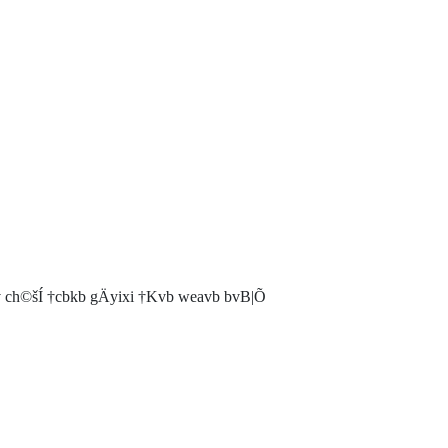
h©šÍ †cbkb gÄyixi †Kvb weavb bvB|Õ