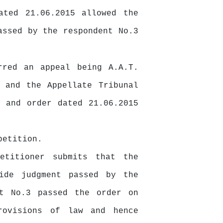
ated 21.06.2015 allowed the
assed by the respondent No.3
rred an appeal being A.A.T.
 and the Appellate Tribunal
 and order dated 21.06.2015
petition.
etitioner submits that the
ide
judgment passed by the
nt No.3 passed the order on
rovisions of law and hence