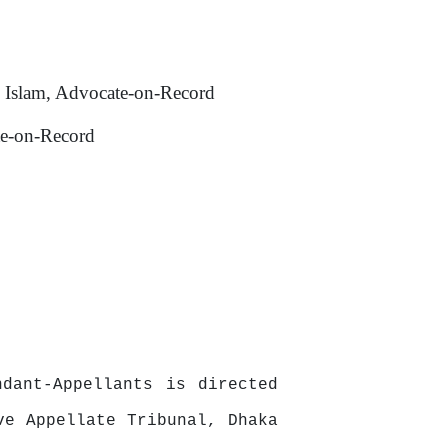
 Islam, Advocate-on-Record
te-on-Record
dant-Appellants is directed
ve Appellate Tribunal, Dhaka