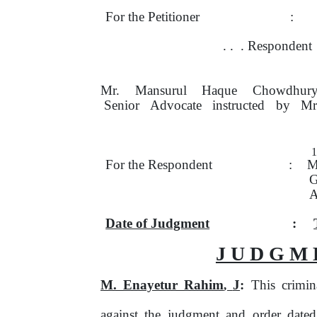
For the Petitioner
:
.
.
. Respondent
Mr.
Mansurul
Haque
Chowdhury
Senior
Advocate
instructed
by
Mr
For the Respondent
:
M
G
A
Date of Judgment
:
J U D G M 
M. Enayetur Rahim
J
:
This crimin
,
against the judgment and order date