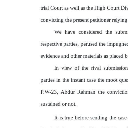
trial Court as well as the High Court Di
convicting the present petitioner relyin
We
have
considered
the
submi
respective parties, perused the impugn
evidence and other materials as placed b
In view of the rival submission
parties in the instant case the moot qu
P.W-23, Abdur Rahman the conviction 
sustained or not.
It is true before sending the ca