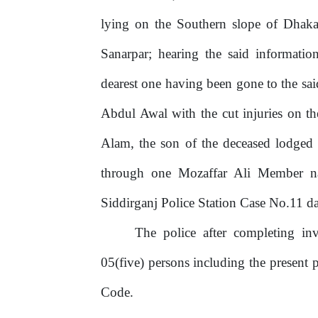
lying
on the Southern slope of Dhaka
Sanarpar;
hearing
the
said
informatio
dearest one having been gone to the sa
Abdul Awal with the cut injuries on t
Alam, the son of the deceased lodged
through
one
Mozaffar
Ali Member nar
Siddirganj Police Station Case No.11 d
The police after completing inv
05(five) persons including the present 
Code.