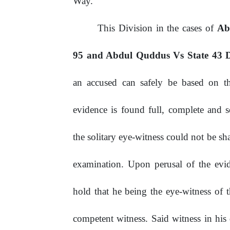
Way.
This Division in the cases of
Ab
95 and Abdul Quddus Vs State 43
an accused can safely be based on th
evidence is found full, complete and s
the solitary eye-witness could not be s
examination.
Upon
perusal
of
the
evi
hold that he being the eye-witness of t
competent witness. Said witness in his 