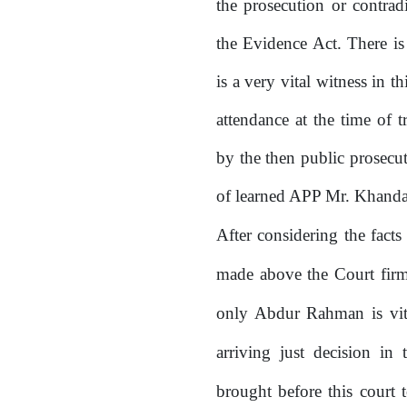
the prosecution or contrad
the Evidence Act. There i
is a very vital witness in t
attendance
at
the
time
of
t
by the then public prosecu
of
learned
APP
Mr.
Khanda
After
considering
the
facts
made above the Court firml
only Abdur Rahman is vita
arriving just decision in 
brought before this court 