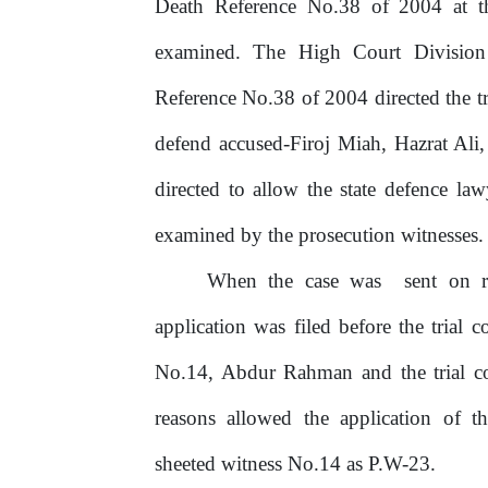
Death Reference No.38 of 2004 at t
examined.
The
High
Court
Division
Reference No.38 of 2004 directed the tr
defend accused-Firoj Miah, Hazrat Ali
directed to allow the state defence la
examined by the prosecution witnesses.
When
the
case
was
sent
on
application was filed before the trial 
No.14, Abdur Rahman and the trial co
reasons allowed the application of t
sheeted witness No.14 as P.W-23.