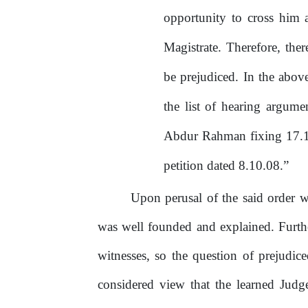
opportunity to cross him a
Magistrate. Therefore, ther
be prejudiced. In the abov
the list of hearing argum
Abdur
Rahman
fixing
17.
petition dated 8.10.08.”
Upon perusal of the said order w
was well founded and explained. Furthe
witnesses, so the question of prejudice
considered view that the learned Judg