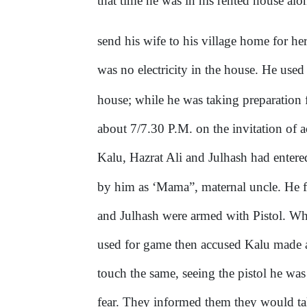
that time he was in his rented house al
send his wife to his village home for he
was no electricity in the house. He us
house; while he was taking preparation fo
about 7/7.30 P.M. on the invitation of
Kalu, Hazrat Ali and Julhash had entere
by him as ‘Mama”, maternal uncle. He f
and Julhash were armed with Pistol. Wh
used for game then accused Kalu made a
touch the same, seeing the pistol he wa
fear. They informed them they would t