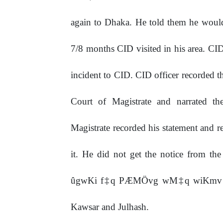
again to Dhaka. He told them he wou
7/8 months CID visited in his area. CI
incident to CID. CID officer recorded th
Court of Magistrate and narrated the
Magistrate recorded his statement and r
it. He did not get the notice from th
ûgwKi f‡q PÆMÖvg wM‡q wiKmv PvjvB
Kawsar and Julhash.