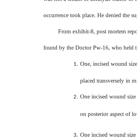
occurrence took place. He denied the sug
From exhibit-8, post mortem report
found by the Doctor Pw-16, who held t
One, incised wound size
placed transversely in m
One incised wound size
on posterior aspect of lo
One
incised
wound
size