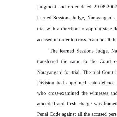
judgment and order dated 29.08.2007
learned Sessions Judge, Narayanganj a
trial with a direction to appoint state
accused
in
order
to
cross-examine
all
th
The learned Sessions Judge, Na
transferred
the
same
to
the
Court
o
Narayanganj for trial. The trial Court
Division had appointed state defence
who cross-examined the witnesses and
amended and fresh charge was framed
Penal Code against all the accused pe