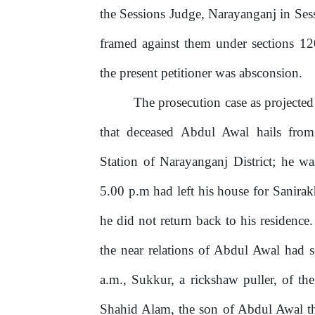
the Sessions Judge, Narayanganj in Se
framed against them under sections 1
the present petitioner was absconsion.
The
prosecution
case
as
projected
that deceased Abdul Awal hails from
Station
of
Narayanganj
District;
he
wa
5.00
p.m
had
left
his
house
for
Sanirak
he did not return back to his residenc
the
near
relations of
Abdul
Awal
had
a.m., Sukkur, a rickshaw puller, of t
Shahid Alam, the son of Abdul Awal t