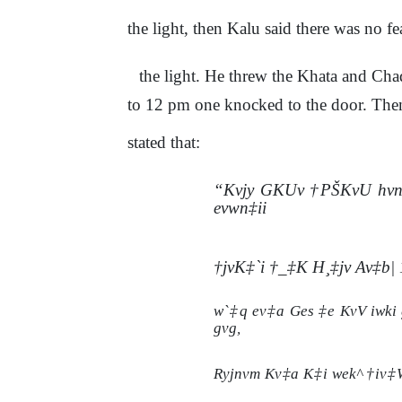
the light, then Kalu said there was no f
the light. He threw the Khata and Chad
to 12 pm one knocked to the door. Then
stated that:
“Kvjy GKUv †PŠKvU hvnv
evwn‡ii
†jvK‡`i †_‡K H¸‡jv Av‡b|
w`‡q ev‡a Ges ‡e KvV iwki 
gvg,
Ryjnvm Kv‡a K‡i wek^ †iv‡