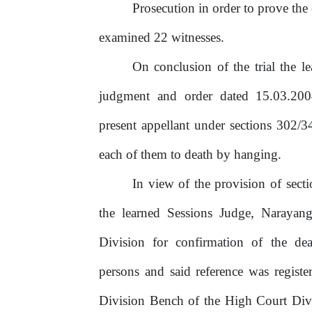
Prosecution
in
order
to
prove
the
examined 22 witnesses.
On conclusion of the trial the 
judgment
and
order
dated
15.03.20
present appellant under sections 302/
each of them to death by hanging.
In view of the provision of sec
the learned Sessions Judge, Narayan
Division for confirmation of the de
persons and said reference was regist
Division Bench of the High Court Divis