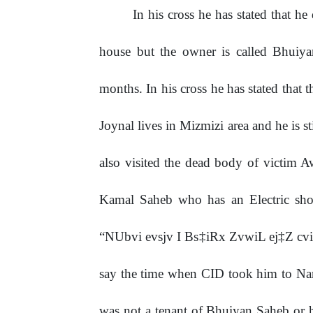
In his cross he has stated that h
house but the owner is called Bhuiy
months. In his cross he has stated that 
Joynal lives in Mizmizi area and he is s
also visited the dead body of victim A
Kamal Saheb who has an Electric sho
“NUbvi evsjv I Bs‡iRx ZvwiL ej‡Z cv
say the time when CID took him to Nar
was not a tenant of Bhuiyan Saheb or h