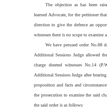
The objection as has been ra
learned Advocate, for the petitioner th
direction
to
give
the
defence
an
oppor
witnesses there is no scope to examine 
We have perused order No.88 da
Additional Sessions Judge allowed th
charge
sheeted
witnesses
No.14
(P.
Additional Sessions Judge after hearing 
proposition and facts and circumstance
the prosecution to examine the said ch
the said order is as follows: