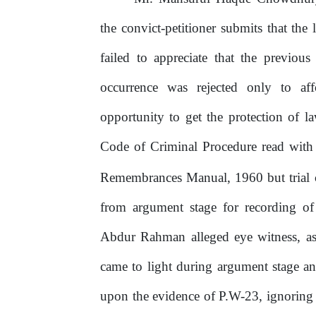
the convict-petitioner submits that th
failed to appreciate that the previou
occurrence
was
rejected
only
to
af
opportunity to get the protection of l
Code of Criminal Procedure read wit
Remembrances Manual, 1960 but trial co
from argument stage for recording of
Abdur Rahman alleged eye witness, as
came to light during argument stage a
upon
the
evidence
of
P.W-23,
ignoring