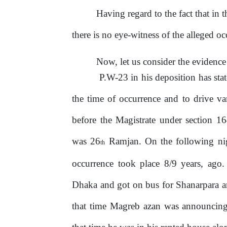
Having regard to the fact that in 
there is no eye-witness of the alleged oc
Now, let us consider the eviden
P.W-23 in his deposition has stat
the
time
of
occurrence
and
to
drive
va
before
the
Magistrate
under
section
16
was
26
Ramjan. On the following ni
th
occurrence took place 8/9 years, ago
Dhaka and got on bus for Shanarpara a
that time Magreb azan was announcing; 