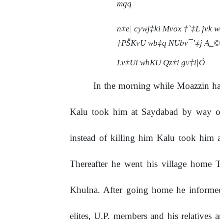
mgq
n‡e| cywj‡ki Mvox †`‡L jvk 
†PŠKvU wb‡q NUbv¯’‡j A_©vr
Lv‡Ui wbKU Qz‡i gv‡i|Ó
In
the
morning
while
Moazzin
h
Kalu took him at Saydabad by way of 
instead of killing him Kalu took him
Thereafter he went his village home 
Khulna. After going home he informed 
elites, U.P. members and his relatives