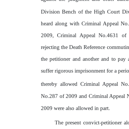
Division Bench of the High Court Div
heard along with Criminal Appeal N
2009,
Criminal
Appeal
No.4631
of
rejecting the Death Reference commuting
the petitioner and another and to pay 
suffer rigorous imprisonment for a peri
thereby allowed Criminal Appeal No.
No.287 of 2009 and Criminal Appeal N
2009 were also allowed in part.
The present convict-petitioner a