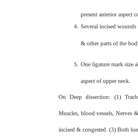
present anterior aspect 
Several incised wounds o
& other parts of the bo
One ligature mark size 
aspect of upper neck.
On
Deep
dissection:
(1)
Trach
Muscles, blood vessels, Nerves & 
incised & congested. (3) Both lun