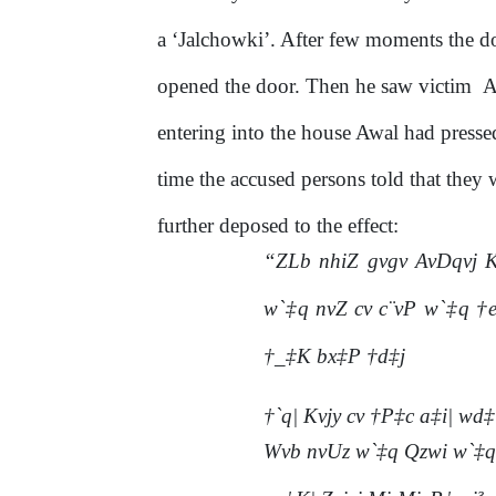
a ‘Jalchowki’. After few moments the d
opened
the
door.
Then
he
saw
victim
A
entering into the house Awal had pressed
time
the
accused
persons
told
that
they
further deposed to the effect:
“ZLb nhiZ gvgv AvDqvj K
w`‡q nvZ cv c¨vP w`‡q †
†_‡K bx‡P †d‡j
†`q| Kvjy cv †P‡c a‡i| wd‡
Wvb nvUz w`‡q Qzwi w`‡q