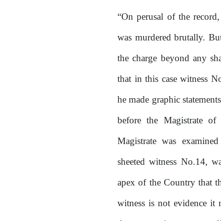
“On perusal of the record,
was murdered brutally. But
the charge beyond any sha
that in this case witness N
he made graphic statement
before
the
Magistrate
of
Magistrate was examine
sheeted witness No.14, was
apex of the Country that t
witness is not evidence it