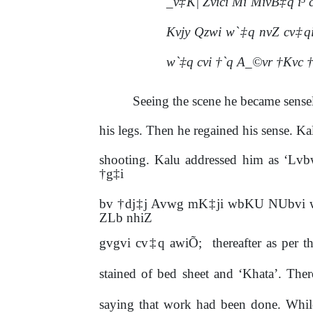
_v‡K| Zvici Mi MivB‡q i
Kvjy Qzwi w`‡q nvZ cv‡q
w`‡q cvi †`q A_©vr †Kvc 
Seeing the scene he became sense
his legs. Then he regained his sense. K
shooting. Kalu addressed him as ‘L
†g‡i
bv †dj‡j Avwg mK‡ji wbKU NUbvi 
ZLb nhiZ
gvgvi
cv‡q awiÕ;
thereafter
as
per
t
stained of bed sheet and ‘Khata’. The
saying that work had been done. Whil