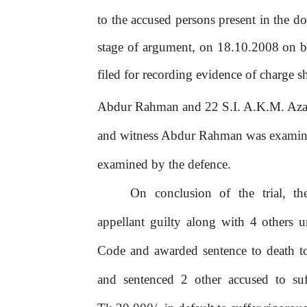
to the accused persons present in the d
stage
of
argument,
on
18.10.2008
on
b
filed for recording evidence of charge 
Abdur Rahman and 22 S.I. A.K.M. Azad 
and witness Abdur Rahman was examine
examined by the defence.
On
conclusion
of
the
trial,
th
appellant guilty along with 4 others 
Code and awarded sentence to death to
and sentenced 2 other accused to suf