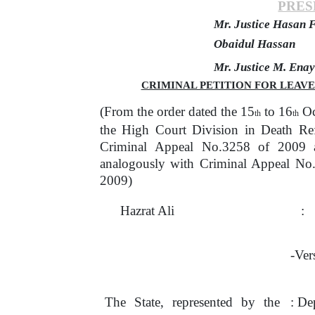
PRES
Mr. Justice Hasan F
Obaidul Hassan
Mr. Justice M. Ena
CRIMINAL PETITION FOR LEAVE 
(From the order dated the 15
to 16
Oc
th
th
the High Court Division in Death Re
Criminal
Appeal
No.3258
of
2009
analogously with Criminal Appeal No
2009)
Hazrat Ali
:
-Ver
The
State,
represented
by
the
: De