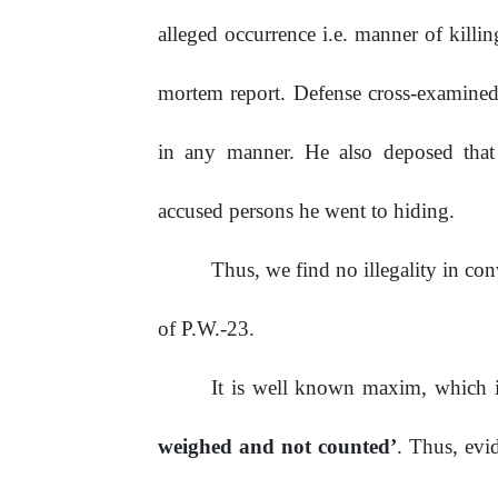
alleged occurrence i.e. manner of killi
mortem
report.
Defense cross-examine
in any manner. He also deposed that 
accused persons he went to
hiding.
Thus,
we
find
no
illegality
in
con
of P.W.-23.
It is well known maxim, which 
weighed and not counted’
. Thus, evi