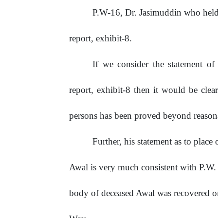
P.W-16,
Dr.
Jasimuddin
who
hel
report, exhibit-8.
If we consider the statement o
report, exhibit-8 then it would be clea
persons has been proved beyond reason
Further,
his
statement
as
to
place
Awal
is
very
much
consistent
with
P.W.
body of deceased Awal was recovered o