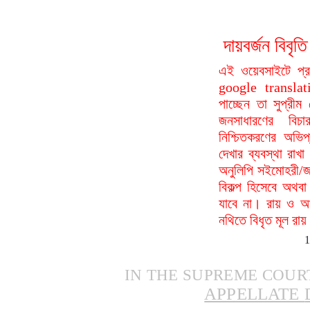
দায়বর্জন বি
এই ওয়েবসাইটে প্
google translat
পাচ্ছেন তা সুপ্রীম
জনসাধারণের বিচা
নিশ্চিতকরণের অভিপ
দেখার ব্যবস্থা রা
অনুলিপি সইমোহরী/জ
বিকল্প হিসেবে অথবা
যাবে না। রায় ও আদ
নথিতে বিধৃত মূল রা
IN
THE
SUPREME
COUR
APPELLATE