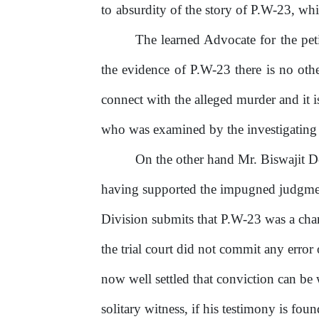
to
absurdity
of
the
story
of
P.W-23,
whi
The
learned
Advocate
for
the
pet
the evidence of P.W-23 there is no othe
connect with the alleged murder and it 
who was examined by the investigating of
On
the
other
hand
Mr.
Biswajit
D
having supported the impugned judgmen
Division submits that P.W-23 was a char
the trial court did not commit any error o
now well settled that conviction can be
solitary
witness,
if
his
testimony
is
foun