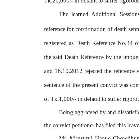
Tk.20,000/- in default to suffer rigoro
The learned Additional Sessio
reference for confirmation of death se
registered as Death Reference No.34 
the said Death Reference by the impu
and
16.10.2012
rejected
the
reference
sentence
of
the
present
convict
was
co
of
Tk.1,000/-
in default
to
suffer
rigoro
Being
aggrieved
by
and
dissatisf
the convict-petitioner has filed this leave
Mr. Mansurul Haque Chowdhury,