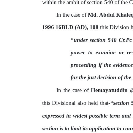
within the ambit of section 540 of the 
In the case of
Md. Abdul Khalequ
1996 16BLD (AD), 108
this Division h
“under section 540 Cr.Pc
power to examine or re-
proceeding
if
the
evidence
for the just decision of the
In the case of
Hemayatuddin @
this Divisional also held that
-
“section 
expressed in widest possible term and 
section is to limit its application to cou