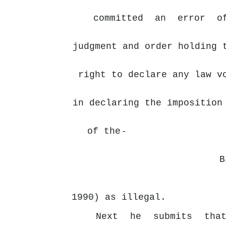
committed
an
error
o
judgment and order holding 
right to declare any law v
in declaring the imposition
of the
-
B
1990) as illegal.
Next
he
submits
tha