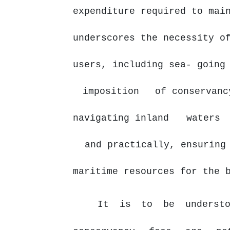
expenditure required to mai
underscores the necessity o
users, including sea- goin
imposition
of conservanc
navigating inland
waters
and practically, ensuring
maritime resources for the 
It is to be understo