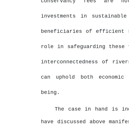
conservancy fees are no
investments in sustainable
beneficiaries of efficient 
role in safeguarding these 
interconnectedness of rive
can uphold both economic 
being.
The case in hand is i
have discussed above manife