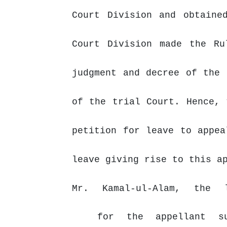
Court Division and obtaine
Court Division made the Ru
judgment and decree of the 
of the trial Court.
Hence,
petition for leave to appea
leave giving rise to this a
Mr.
Kamal-ul-Alam,
the
for
the
appellant
s