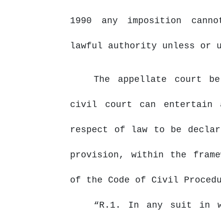
1990 any imposition canno
lawful authority unless or 
The appellate court b
civil
court
can
entertain
respect of law to be declar
provision, within the fram
of the Code of Civil Proced
“R.1. In any suit in 