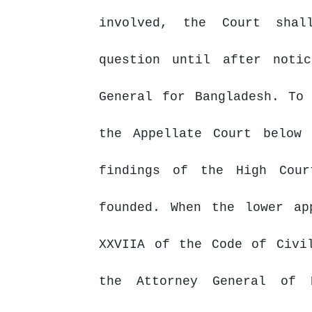
involved,
the
Court
shal
question until after noti
General for Bangladesh. To
the Appellate Court below
findings of the High Cour
founded. When the lower ap
XXVIIA of the Code of
Civi
the Attorney General of