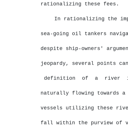
rationalizing these fees.
In rationalizing the im
sea-going oil tankers navig
despite ship-owners' argume
jeopardy, several points ca
definition
of
a
river
naturally flowing towards a
vessels utilizing these riv
fall
within
the
purview
of