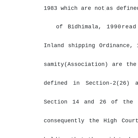
1983 which are not
as define
of Bidhimala,
1990read
Inland shipping Ordinance, 
samity(Association) are th
defined in Section-2(26) 
Section
14
and
26
of
the
consequently the High Cour