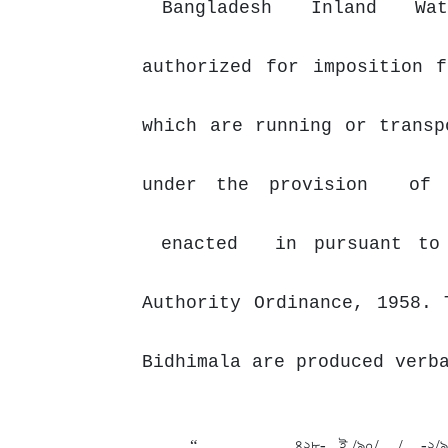
Bangladesh
Inland
Wa
authorized for imposition 
which are running or transp
under
the provision
o
enacted
in pursuant to
Authority Ordinance, 1958. 
Bidhimala are produced verb
“
,
,
৪২৮-
ই /৯০/
/
-২/