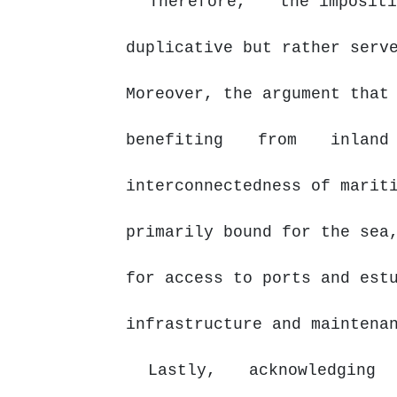
Therefore,
the impositi
duplicative but rather serv
Moreover, the argument that
benefiting
from
inlan
interconnectedness of marit
primarily bound for the sea
for access to ports and est
infrastructure and maintena
Lastly,
acknowledging