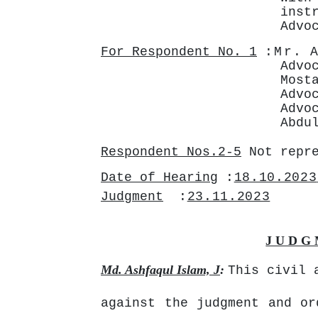
ins
Advo
For Respondent No. 1
:Mr.
Advo
Most
Advo
Advo
Abdu
Respondent Nos.2-5
Not repr
Date of Hearing
:
18.10.2023
Judgment
:
23.11.2023
J U D G 
Md. Ashfaqul Islam, J
:
This civil 
against the judgment and or