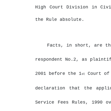
High Court Division in Civ
the Rule absolute.
Facts, in short, are th
respondent No.2, as plainti
2001 before the 1
Court of 
st
declaration that the appli
Service Fees Rules, 1990 o