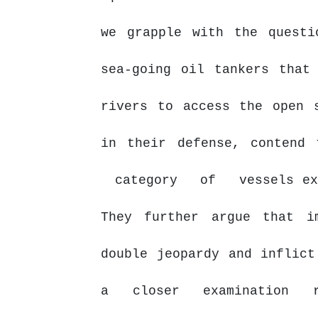
we
grapple
with
the
questi
sea-going oil tankers that
rivers to access the open 
in their defense, contend
category
of
vessels e
They further argue that i
double jeopardy and inflict
a closer examination r