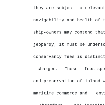
they are subject to relevan
navigability and health of 
ship-owners
may
contend tha
jeopardy, it must be unders
conservancy
fees
is distin
charges.
These
fees spe
and preservation of inland 
maritime commerce and
env