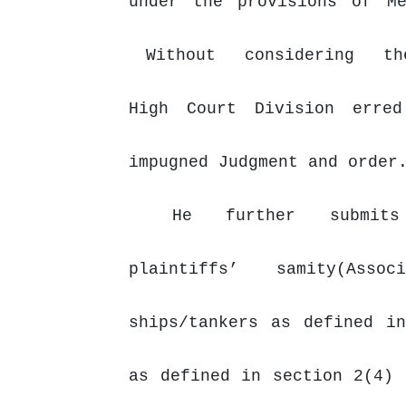
under
the
provisions
of
M
Without
considering
t
High Court Division erre
impugned Judgment and order
He
further
submit
plaintiffs’
samity(Asso
ships/tankers as defined i
as defined in section 2(4) 