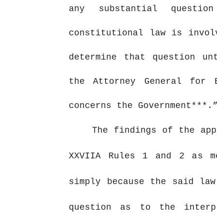
any substantial questi
constitutional
law
is
invol
determine that question un
the Attorney General for 
concerns the Government***.
The findings of the app
XXVIIA Rules 1 and 2 as m
simply because the said law
question as to the interp