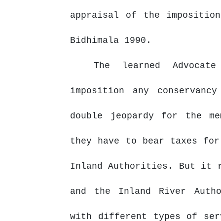
appraisal of the impositio
Bidhimala 1990.
The learned Advocat
imposition any conservanc
double jeopardy for the me
they
have
to
bear
taxes
for
Inland Authorities. But it 
and
the
Inland
River Auth
with different types of ser