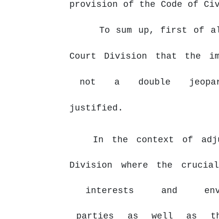
provision of the Code of Ci
To sum up, first of a
Court
Division
that
the
i
not
a
double
jeop
justified.
In the context of adj
Division where the crucia
interests
and
en
parties
as
well
as
t