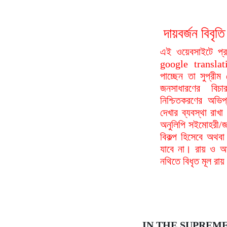
দায়বর্জন বি
এই ওয়েবসাইটে প্
google translat
পাচ্ছেন তা সুপ্রীম
জনসাধারণের বিচা
নিশ্চিতকরণের অভিপ
দেখার ব্যবস্থা রা
অনুলিপি সইমোহরী/জ
বিকল্প হিসেবে অথবা
যাবে না। রায় ও আদ
নথিতে বিধৃত মূল রা
IN THE SUPREM