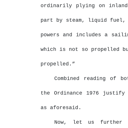
ordinarily plying on inlan
part by steam, liquid fuel,
powers and includes a saili
which is not so propelled b
propelled.”
Combined reading of bo
the
Ordinance
1976
justify
as aforesaid.
Now, let us further 