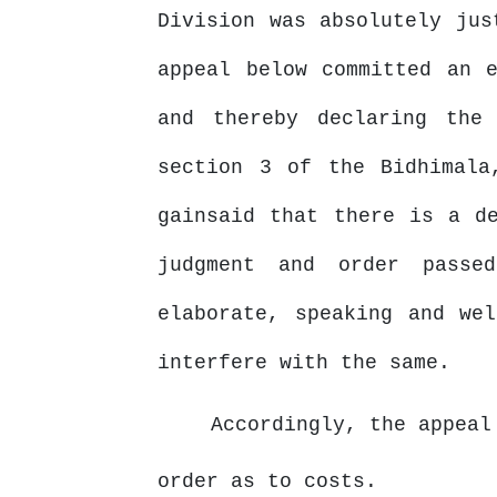
Division was absolutely jus
appeal below committed an 
and
thereby
declaring
the 
section
3
of
the Bidhimala
gainsaid that there is a d
judgment and order passe
elaborate, speaking
and
wel
interfere with the same.
Accordingly,
the
appeal
order as to costs.