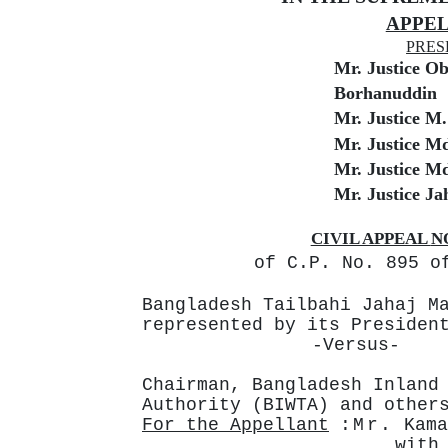
APPEL
PRES
Mr. Justice O
Borhanuddin
Mr. Justice M
Mr. Justice M
Mr. Justice M
Mr. Justice Ja
CIVIL APPEAL
N
of C.P. No. 895 o
Bangladesh
Tailbahi
Jahaj
M
represented by its Presiden
-Versus-
Chairman,
Bangladesh
Inland
Authority (BIWTA) and other
For the Appellant
:Mr.
Kama
with