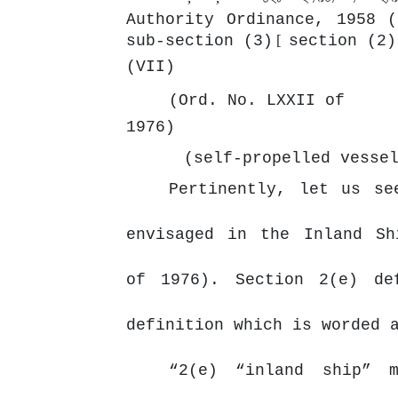
Authority Ordinance, 1958 
sub-section (3)
[
section (2)
(VII)
(Ord. No. LXXII of
1976)
(self-propelled vesse
Pertinently, let us se
envisaged in the Inland Sh
of 1976). Section 2(e) de
definition which is worded 
“2(e) “inland ship” m