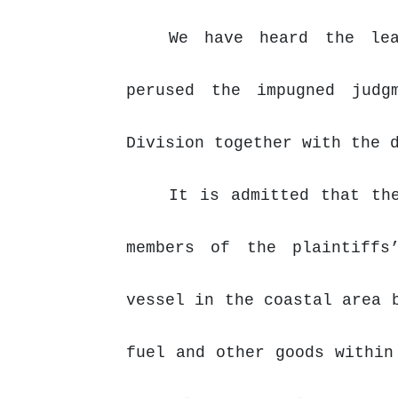
We have heard the lea
perused the impugned judg
Division together with the 
It is admitted that th
members of the plaintiffs
vessel in the coastal area 
fuel
and
other
goods
within