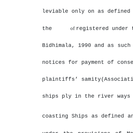
leviable only on
as defined
the
of
registered under 
Bidhimala, 1990
and as
such
notices for
payment
of cons
plaintiffs’ samity(Associat
ships ply in the river ways
coasting Ships as defined a