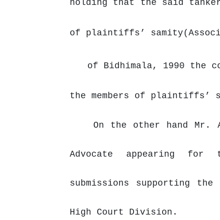
holding that the said tanke
of plaintiffs’ samity(Assoc
of Bidhimala, 1990 the c
the members of plaintiffs’ 
On the other hand Mr. 
Advocate appearing for
submissions
supporting
the
High Court Division.