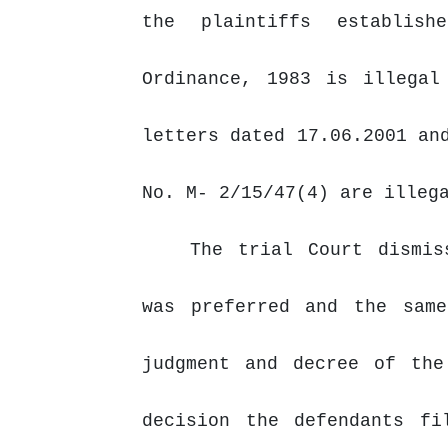
the
plaintiffs establis
Ordinance, 1983 is illegal
letters dated 17.06.2001 an
No. M- 2/15/47(4) are illeg
The trial Court dismis
was preferred and the sam
judgment
and
decree
of
the
decision the defendants fi