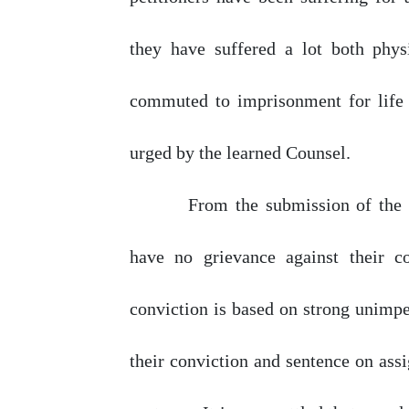
they
have
suffered
a
lot
both phys
commuted
to imprisonment for life
urged
by
the learned Counsel.
From
the
submission
of
the
have
no
grievance
against
their
c
conviction is based
on
strong unimpea
their conviction and sentence
on
assi