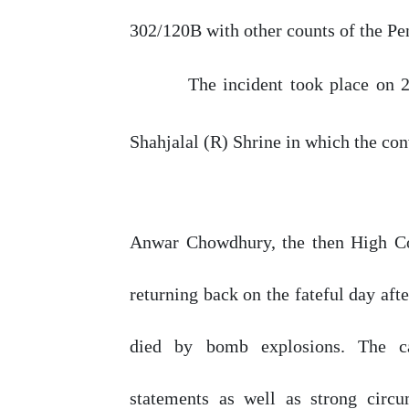
302/120B with other counts of the Pe
The incident took place
on
Shahjalal (R) Shrine in which the con
Anwar Chowdhury, the then High Co
returning
back
on
the
fateful
day
afte
died
by
bomb explosions. The ca
statements
as
well
as
strong
circu