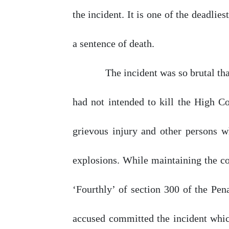
the incident. It is
one
of the deadliest
a sentence
of
death.
The incident was so brutal
th
had
not
intended
to
kill
the
High
Co
grievous
injury
and
other
persons
w
explosions. While maintaining the co
‘Fourthly’
of
section
300
of the Pena
accused committed the incident whic