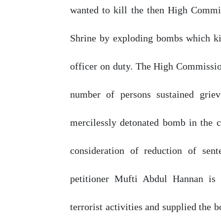
wanted to kill the then High Comm
Shrine
by
exploding
bombs
which
k
officer
on
duty.
The
High
Commissio
number
of
persons sustained grie
mercilessly detonated bomb in the c
consideration
of
reduction
of
sente
petitioner
Mufti
Abdul Hannan is 
terrorist activities and
supplied
the
b