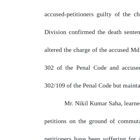
accused-petitioners guilty
of
the ch
Division
confirmed
the
death sente
altered the charge
of
the accused Md.
302 of the Penal
Code
and
accuse
302/109 of the Penal Code
but
mainta
Mr.
Nikil
Kumar
Saha,
learn
petitions on the ground of commuta
petitioners have been suffering for 