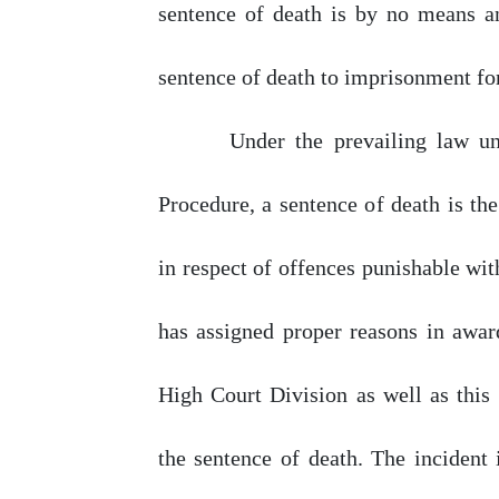
sentence
of
death is
by
no
means an
sentence
of
death
to imprisonment for
Under
the
prevailing
law
u
Procedure, a sentence
of
death is the
in
respect
of
offences
punishable
wit
has
assigned
proper
reasons
in awar
High Court Division as well as this 
the sentence
of
death. The incident 