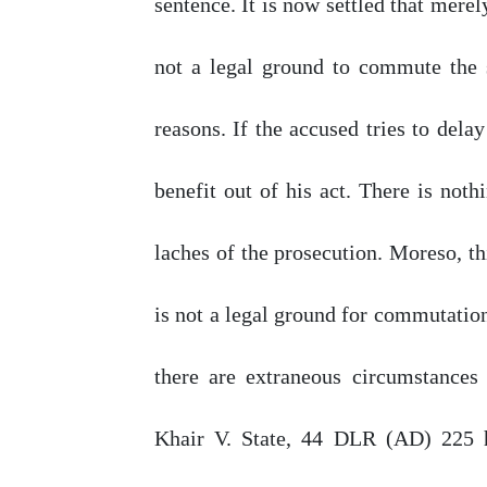
sentence. It is
now
settled that mere
not a legal ground to commute the
reasons. If the accused tries to dela
benefit
out
of
his act. There is noth
laches
of
the prosecution. Moreso, this
is not a legal ground for commutation 
there are extraneous circumstances
Khair V. State,
44
DLR (AD)
225
h