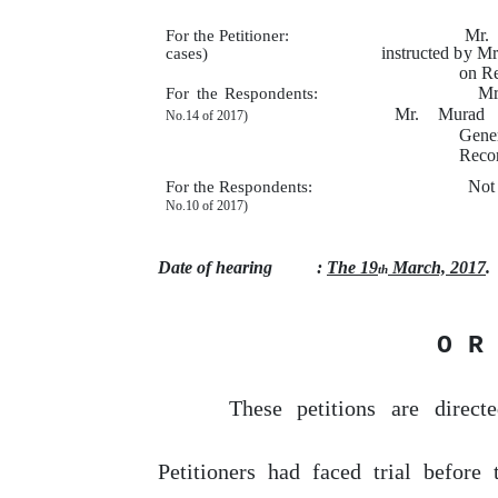
Mr.
For the Petitioner:
instructed
by
Mrs
cases)
on R
Mr
For the Respondents:
Mr.
Murad
No.14
of
2017)
Gene
Reco
Not
For the Respondents:
No.10
of
2017)
Date of hearing
:
The 19
March, 2017
.
th
O R
These
petitions
are
direct
Petitioners had faced trial before 