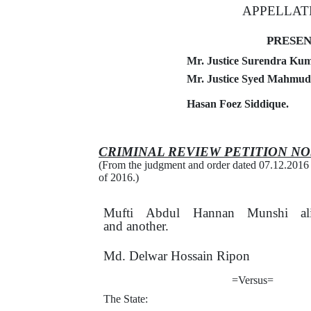
APPELLAT
PRESEN
Mr. Justice Surendra Kuma
Mr. Justice Syed Mahmud 
Hasan Foez Siddique.
CRIMINAL REVIEW
PETITION
NO
(From the judgment and order dated 07.12.2016
of 2016.)
Mufti
Abdul
Hannan
Munshi
a
and another.
Md. Delwar Hossain Ripon
=Versus=
The State: