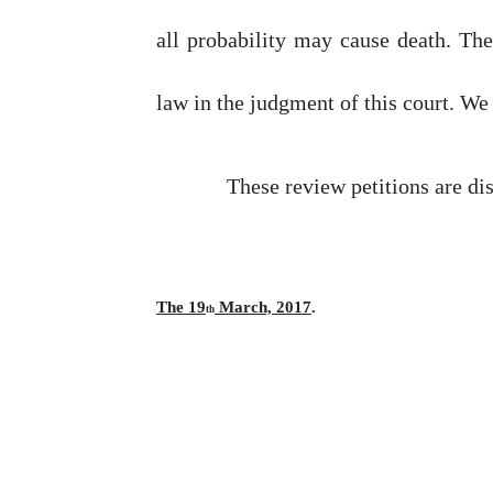
all probability may cause death. The
law
in
the
judgment
of
this
court.
We
These review petitions are di
The 19
March, 2017
.
th