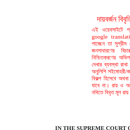
দায়বর্জন ব
এই ওয়েবসাইটে প
google translat
পাচ্ছেন তা সুপ্রীম
জনসাধারণের বিচা
নিশ্চিতকরণের অভিপ
দেখার ব্যবস্থা রা
অনুলিপি সইমোহরী/জ
বিকল্প হিসেবে অথবা
যাবে না। রায় ও আদ
নথিতে বিধৃত মূল রা
IN THE SUPREME COURT